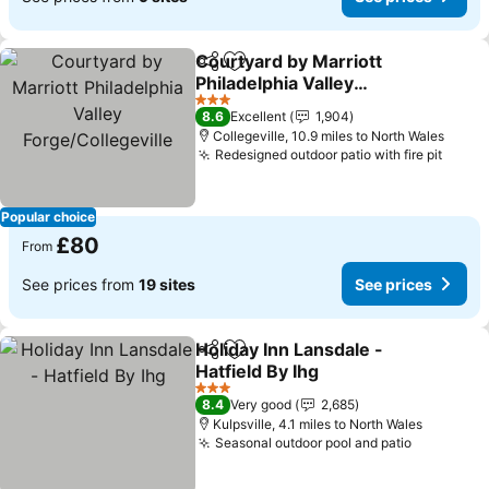
Courtyard by Marriott
Share
Add to favourites
Philadelphia Valley
Forge/Collegeville
See prices
3 Stars
8.6
Excellent
1,904
Collegeville, 10.9 miles to North Wales
Redesigned outdoor patio with fire pit
See p
Popular choice
£80
From
See prices from
19 sites
See prices
Holiday Inn Lansdale -
Share
Add to favourites
Hatfield By Ihg
See prices
3 Stars
8.4
Very good
2,685
Kulpsville, 4.1 miles to North Wales
Seasonal outdoor pool and patio
See price