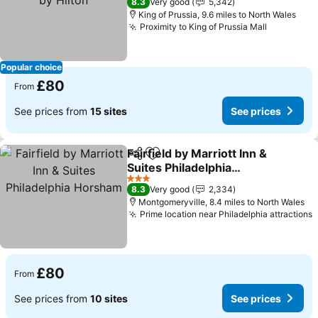
8.3
Very good
5,342
King of Prussia, 9.6 miles to North Wales
Proximity to King of Prussia Mall
See price
Popular choice
£80
From
See prices from
15 sites
See prices
Fairfield by Marriott Inn &
Share
Add to favourites
Suites Philadelphia
Horsham
See prices
3 Stars
8.3
Very good
2,334
Montgomeryville, 8.4 miles to North Wales
Prime location near Philadelphia attractions
S
£80
From
See prices from
10 sites
See prices