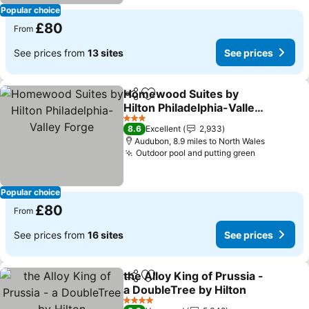
Popular choice
£80
From
See prices from
13 sites
See prices
Homewood Suites by
Share
Add to favourites
Hilton Philadelphia-Valley
Forge
See prices
3 Stars
8.6
Excellent
2,933
Audubon, 8.9 miles to North Wales
Outdoor pool and putting green
See price
Popular choice
£80
From
See prices from
16 sites
See prices
the Alloy King of Prussia -
Share
Add to favourites
a DoubleTree by Hilton
See prices
4 Stars