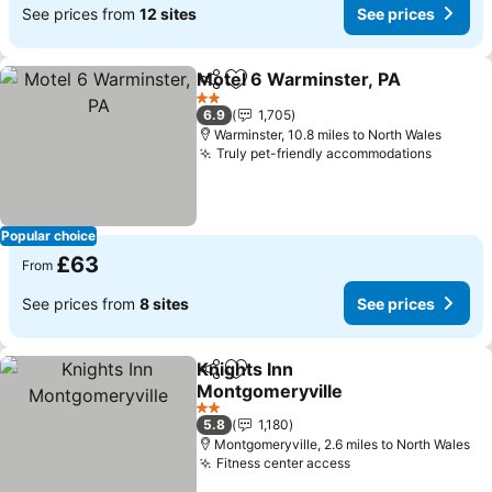
See prices from
12 sites
See prices
Motel 6 Warminster, PA
Share
Add to favourites
Se
2 Stars
6.9
1,705
Warminster, 10.8 miles to North Wales
Truly pet-friendly accommodations
See pri
Popular choice
£63
From
See prices from
8 sites
See prices
Knights Inn
Share
Add to favourites
Montgomeryville
See prices
2 Stars
5.8
1,180
Montgomeryville, 2.6 miles to North Wales
Fitness center access
See prices