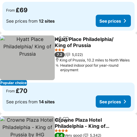
£69
From
See prices from
12 sites
See prices
Hyatt Place Philadelphia/
Share
Add to favourites
King of Prussia
See prices
3 Stars
7.2
5,022
King of Prussia, 10.2 miles to North Wales
Heated indoor pool for year-round
enjoyment
Popular choice
£70
From
See prices from
14 sites
See prices
Crowne Plaza Hotel
Share
Add to favourites
Philadelphia - King of
Prussia by IHG
See prices
4 Stars
8.4
Very good
5,342