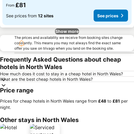
£81
From
See prices from
12 sites
See prices
Show more
The prices and availability we receive from booking sites change
constantly. This means you may not always find the exact same
offer you saw on trivago when you land on the booking site.
Frequently Asked Questions about cheap
hotels in North Wales
How much does it cost to stay in a cheap hotel in North Wales?
What are the best cheap hotels in North Wales?
Price range
Prices for cheap hotels in North Wales range from
‎£48
to
‎£81
per
night.
Other stays in North Wales