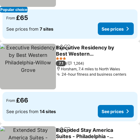
Popular choice
£65
From
See prices from
7 sites
See prices
Executive Residency by
Share
Add to favourites
Best Western
Philadelphia-Willow
See prices
3 Stars
7.1
1,264
Grove
Horsham, 7.4 miles to North Wales
24-hour fitness and business centers
See p
£66
From
See prices from
14 sites
See prices
Extended Stay America
Share
Add to favourites
Suites - Philadelphia -