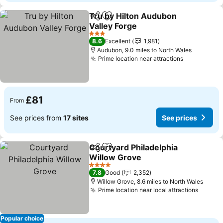
Tru by Hilton Audubon
Share
Add to favourites
Valley Forge
See prices
3 Stars
8.6
Excellent
1,981
Audubon, 9.0 miles to North Wales
Prime location near attractions
See prices
£81
From
See prices from
17 sites
See prices
Courtyard Philadelphia
Share
Add to favourites
Willow Grove
See prices
4 Stars
7.8
Good
2,352
Willow Grove, 8.6 miles to North Wales
Prime location near local attractions
See pr
Popular choice