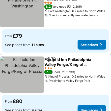
Washington
See prices
3 Stars
8.2
Very good
2,205
Fort Washington, 6.7 miles to North Wales
Spacious, recently renovated rooms
See pr
£79
From
See prices from
11 sites
See prices
Fairfield Inn Philadelphia
Share
Add to favourites
Valley Forge/King of
Prussia
See prices
3 Stars
7.8
Good
1,733
King of Prussia, 10.2 miles to North Wales
Proximity to Valley Forge Park
See prices
£80
From
See prices from
9 sites
See prices