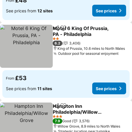
£48
From
See prices from
12 sites
See prices
Motel 6 King Of Prussia,
Share
Add to favourites
PA - Philadelphia
See prices
2 Stars
6.2
3,406
King of Prussia, 10.6 miles to North Wales
Outdoor pool for seasonal enjoyment
See p
£53
From
See prices from
11 sites
See prices
Hampton Inn
Share
Add to favourites
Philadelphia/Willow
Grove
See prices
3 Stars
7.9
Good
3,576
Willow Grove, 8.9 miles to North Wales
Strategic location near turnpike