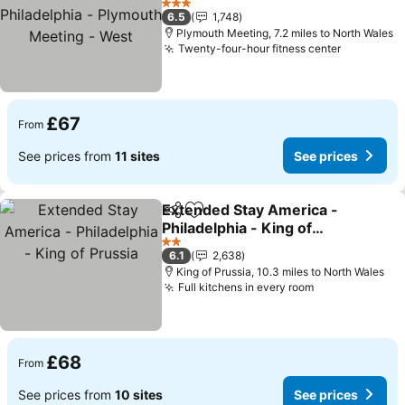
Plymouth Meeting - West
See prices
3 Stars
6.5
1,748
Plymouth Meeting, 7.2 miles to North Wales
Twenty-four-hour fitness center
See price
£67
From
See prices from
11 sites
See prices
Extended Stay America -
Share
Add to favourites
Philadelphia - King of
Prussia
See prices
2 Stars
6.1
2,638
King of Prussia, 10.3 miles to North Wales
Full kitchens in every room
See prices
£68
From
See prices from
10 sites
See prices