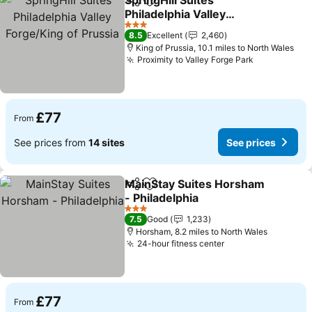
SpringHill Suites
Share
Add to favourites
Philadelphia Valley
Forge/King of Prussia
See prices
3 Stars
8.5
Excellent
2,460
King of Prussia, 10.1 miles to North Wales
Proximity to Valley Forge Park
See prices
£77
From
See prices from
14 sites
See prices
MainStay Suites Horsham
Share
Add to favourites
- Philadelphia
See prices
3 Stars
7.5
Good
1,233
Horsham, 8.2 miles to North Wales
24-hour fitness center
See prices
£77
From