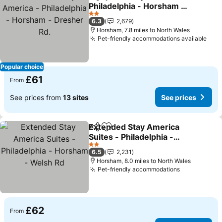
Share
Add to favourites
Philadelphia - Horsham -
Dresher Rd.
See prices
2 Stars
6.3
2,679
Horsham, 7.8 miles to North Wales
Pet-friendly accommodations available
See 
Popular choice
£61
From
See prices from
13 sites
See prices
Extended Stay America
Share
Add to favourites
Suites - Philadelphia -
Horsham - Welsh Rd
See prices
2 Stars
6.5
2,231
Horsham, 8.0 miles to North Wales
Pet-friendly accommodations
See prices
£62
From