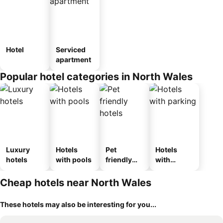
Hotel
Serviced
apartment
Popular hotel categories in North Wales
Luxury
Hotels
Pet
Hotels
hotels
with pools
friendly
with
hotels
parking
Cheap hotels near North Wales
These hotels may also be interesting for you...