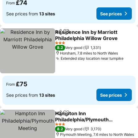
£74
From
See prices from
13 sites
See prices
Residence Inn by Marriott
Share
Add to favourites
Philadelphia Willow Grove
See prices
3 Stars
8.2
Very good
1,331
Horsham, 7.8 miles to North Wales
Extended stay location near turnpike
See pr
£75
From
See prices from
13 sites
See prices
Hampton Inn
Share
Add to favourites
Philadelphia/Plymouth
Meeting
See prices
3 Stars
8.2
Very good
3,170
Plymouth Meeting, 7.6 miles to North Wales