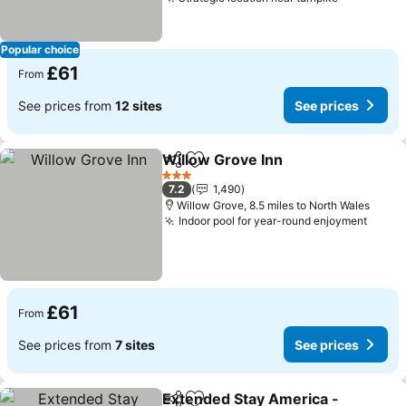
See price
Popular choice
£61
From
See prices from
12 sites
See prices
Willow Grove Inn
Share
Add to favourites
See price
3 Stars
7.2
1,490
Willow Grove, 8.5 miles to North Wales
Indoor pool for year-round enjoyment
See p
£61
From
See prices from
7 sites
See prices
Extended Stay America -