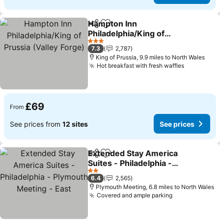
Hampton Inn
Share
Add to favourites
Philadelphia/King of
Prussia (Valley Forge)
See prices
3 Stars
7.3
2,787
King of Prussia, 9.9 miles to North Wales
Hot breakfast with fresh waffles
See price
£69
From
See prices from
12 sites
See prices
Extended Stay America
Share
Add to favourites
Suites - Philadelphia -
Plymouth Meeting - East
See prices
2 Stars
6.4
2,565
Plymouth Meeting, 6.8 miles to North Wales
Covered and ample parking
See prices