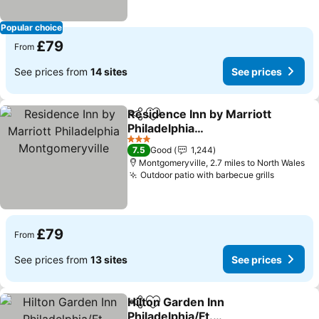
Popular choice
£79
From
See prices from
14 sites
See prices
Residence Inn by Marriott
Share
Add to favourites
Philadelphia
Montgomeryville
See prices
3 Stars
7.5
Good
1,244
Montgomeryville, 2.7 miles to North Wales
Outdoor patio with barbecue grills
See pric
£79
From
See prices from
13 sites
See prices
Hilton Garden Inn
Share
Add to favourites
Philadelphia/Ft.