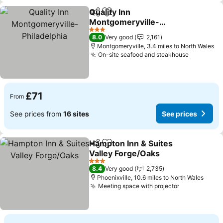
Quality Inn
Share
Add to favourites
Montgomeryville-
Philadelphia
See prices
3 Stars
8.0
Very good
2,161
Montgomeryville, 3.4 miles to North Wales
On-site seafood and steakhouse
See pric
£71
From
See prices from
16 sites
See prices
Hampton Inn & Suites
Share
Add to favourites
Valley Forge/Oaks
See prices
3 Stars
8.4
Very good
2,735
Phoenixville, 10.6 miles to North Wales
Meeting space with projector
See prices