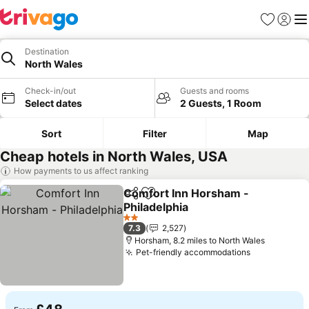
Favourites
Sign in
Me
Destination
North Wales
Check-in/out
Guests and rooms
Select dates
2 Guests, 1 Room
Sort
Filter
Map
Cheap hotels in North Wales, USA
How payments to us affect ranking
Comfort Inn Horsham -
Share
Add to favourites
Philadelphia
See prices
2 Stars
7.3
2,527
Horsham, 8.2 miles to North Wales
Pet-friendly accommodations
See prices