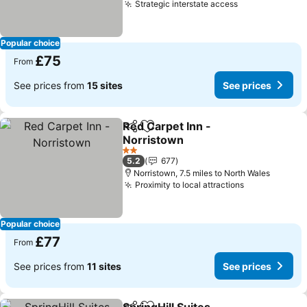
Strategic interstate access
See prices
Popular choice
£75
From
See prices from
15 sites
See prices
Red Carpet Inn -
Share
Add to favourites
Norristown
See prices
2 Stars
5.2
677
Norristown, 7.5 miles to North Wales
Proximity to local attractions
See prices
Popular choice
£77
From
See prices from
11 sites
See prices