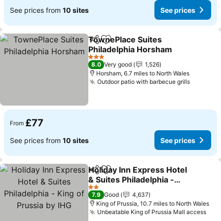
See prices from
10 sites
See prices
TownePlace Suites
Share
Add to favourites
Philadelphia Horsham
See prices
3 Stars
8.0
Very good
1,526
Horsham, 6.7 miles to North Wales
Outdoor patio with barbecue grills
See pric
£77
From
See prices from
10 sites
See prices
Holiday Inn Express Hotel
Share
Add to favourites
& Suites Philadelphia -
King of Prussia by IHG
See prices
2 Stars
7.9
Good
4,637
King of Prussia, 10.7 miles to North Wales
Unbeatable King of Prussia Mall access
See