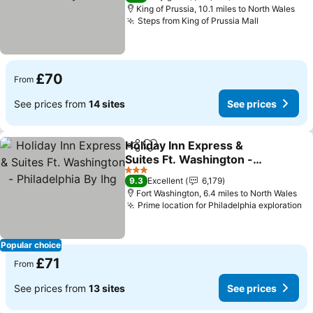
King of Prussia, 10.1 miles to North Wales
Steps from King of Prussia Mall
See price
£70
From
See prices from
14 sites
See prices
Holiday Inn Express &
Share
Add to favourites
Suites Ft. Washington -
Philadelphia By Ihg
See prices
3 Stars
9.3
Excellent
6,179
Fort Washington, 6.4 miles to North Wales
Prime location for Philadelphia exploration
Se
Popular choice
£71
From
See prices from
13 sites
See prices