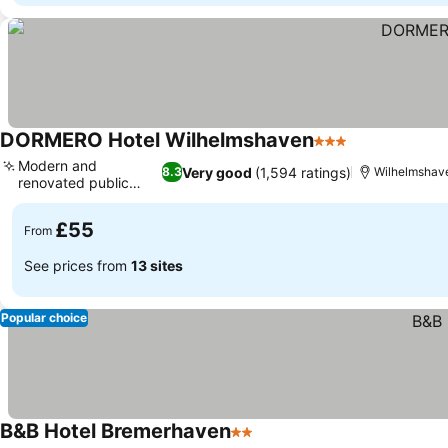
DORMERO Hotel Wilhelmshaven
3 Stars
Modern and
Very good
(1,594 ratings)
8.3
Wilhelmshav
renovated public
areas
£55
From
See prices from
13 sites
Popular choice
B&B Hotel Bremerhaven
2 Stars