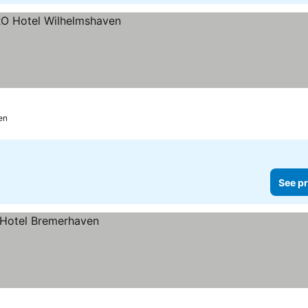
en
See pr