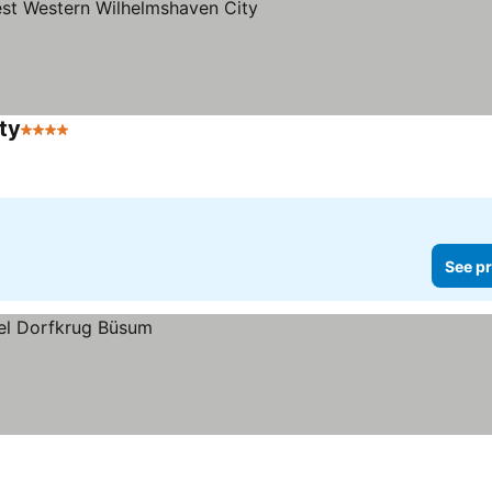
ty
4 Stars
See pr