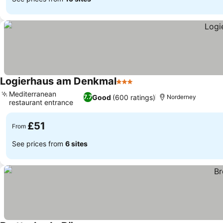
Logierhaus am Denkmal
3 Stars
Mediterranean
Good
(600 ratings)
7.7
Norderney
restaurant entrance
£51
From
See prices from
6 sites