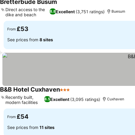
Bretterbude Büsum
Direct access to the
Excellent
(3,751 ratings)
8.8
Buesum
dike and beach
£53
From
See prices from
8 sites
B&B Hotel Cuxhaven
3 Stars
Recently built,
Excellent
(3,095 ratings)
8.5
Cuxhaven
modern facilities
£54
From
See prices from
11 sites