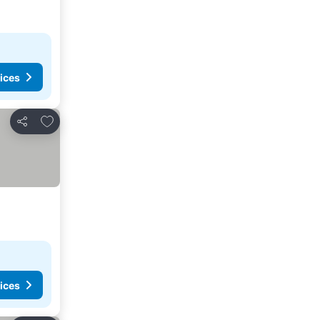
ices
Add to favourites
Share
ices