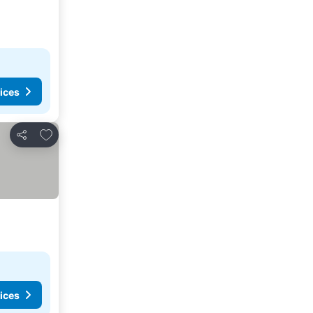
ices
Add to favourites
Share
ices