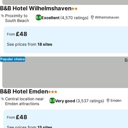
B&B Hotel Wilhelmshaven
2 Stars
Proximity to
Excellent
(4,570 ratings)
8.6
Wilhelmshaven
South Beach
£48
From
See prices from
18 sites
Popular choice
B&B Hotel Emden
3 Stars
Central location near
Very good
(3,537 ratings)
8.0
Emden
Emden attractions
£48
From
See prices from
15 sites