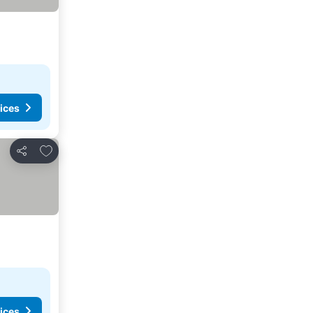
ices
Add to favourites
Share
ices