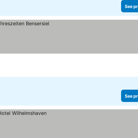
See pr
See pr