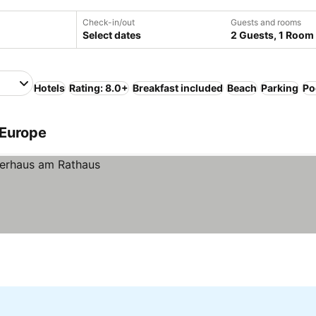
Check-in/out
Guests and rooms
Select dates
2 Guests, 1 Room
Hotels
Rating: 8.0+
Breakfast included
Beach
Parking
Po
 Europe