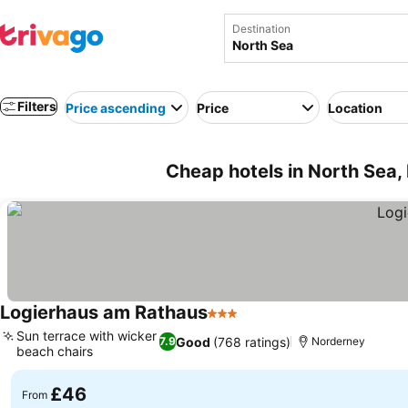
Destination
Filters
Price ascending
Price
Location
Cheap hotels in North Sea,
Logierhaus am Rathaus
3 Stars
Sun terrace with wicker
Good
(768 ratings)
7.9
Norderney
beach chairs
£46
From