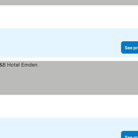
See pr
See pr