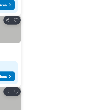
ices
Add to favourites
Share
ices
Add to favourites
Share