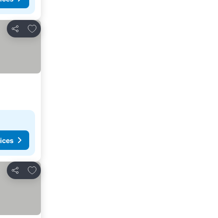
Add to favourites
Share
ices
Add to favourites
Share