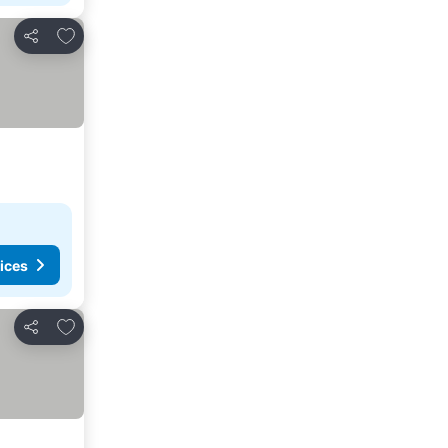
Add to favourites
Share
ices
Add to favourites
Share