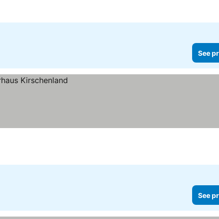
See pr
See pr