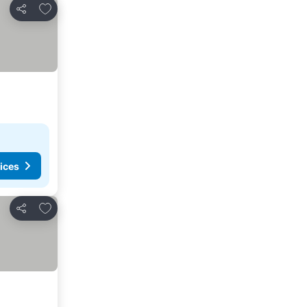
Add to favourites
Share
ices
Add to favourites
Share