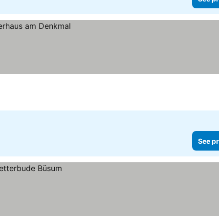
See pr