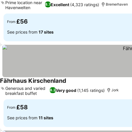
Prime location near
Excellent
(4,323 ratings)
8.7
Bremerhaven
Havenwelten
£56
From
See prices from
17 sites
Fährhaus Kirschenland
Generous and varied
Very good
(1,145 ratings)
8.2
Jork
breakfast buffet
£58
From
See prices from
11 sites