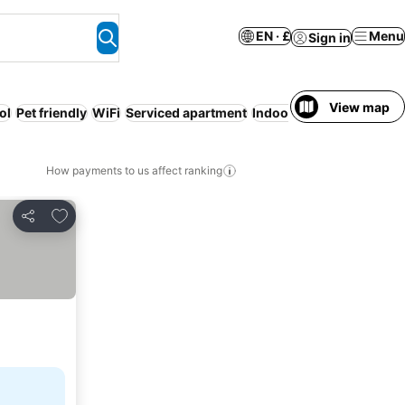
EN · £
Menu
Sign in
View map
ol
Pet friendly
WiFi
Serviced apartment
Indoor pool
How payments to us affect ranking
Add to favourites
Share