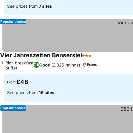
See prices from
7 sites
Popular choice
Vier Jahreszeiten Bensersiel
3 Stars
Rich breakfast
Good
(2,325 ratings)
7.9
Esens
buffet
£48
From
See prices from
15 sites
Popular choice