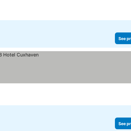
See pr
See pr