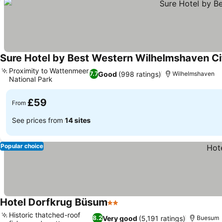
Sure Hotel by Best Western Wilhelmshaven Ci
Proximity to Wattenmeer
Good
(998 ratings)
7.7
Wilhelmshaven
National Park
£59
From
See prices from
14 sites
Popular choice
Hotel Dorfkrug Büsum
2 Stars
Historic thatched-roof
Very good
(5,191 ratings)
8.2
Buesum