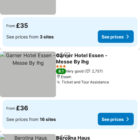
£35
From
See prices from
3 sites
See prices
Garner Hotel Essen -
Share
Add to favourites
Messe By Ihg
See prices
3 Stars
8.1
Very good
2,757
Essen
Ticket and Tour Assistance
See prices
£36
From
See prices from
16 sites
See prices
Berolina Haus