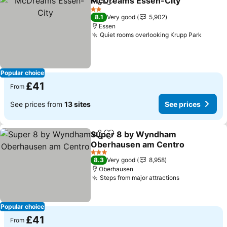
McDreams Essen-City
Share
Add to favourites
See
2 Stars
8.1
Very good
5,902
Essen
Quiet rooms overlooking Krupp Park
See pr
Popular choice
£41
From
See prices from
13 sites
See prices
Super 8 by Wyndham
Share
Add to favourites
Oberhausen am Centro
See prices
3 Stars
8.3
Very good
8,958
Oberhausen
Steps from major attractions
See prices
Popular choice
£41
From