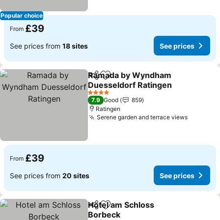
Popular choice
£39
From
See prices from
18 sites
See prices
Ramada by Wyndham
Share
Add to favourites
Duesseldorf Ratingen
See prices
4 Stars
7.9
Good
859
Ratingen
Serene garden and terrace views
See pric
£39
From
See prices from
20 sites
See prices
Hotel am Schloss
Share
Add to favourites
Borbeck