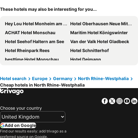
These hotels may also be interesting for you...
Hey Lou Hotel Monheim am Rhein
Hotel Oberhausen Neue Mitte Affiliated by Meliá
ACHAT Hotel Monschau
Maritim Hotel Königswinter
Hotel Seehof Haltern am See
Van der Valk Hotel Gladbeck
Hotel Rheinpark Rees
Hotel Schnitterhof
besttime Hotel Monschau
Hotel Deimann
Landhotel Beverland bei Münster
Hotel Seegarten
Welcome Hotel Meschede Hennesee
Kameha Grand Bonn
Hotel search
Europe
Germany
North Rhine-Westphalia
Cheap hotels in North Rhine-Westphalia
Holiday Inn Express Wuppertal - Hauptbahnhof By Ihg
Jammertal Resort
Dorint Kongresshotel Düsseldorf/Neuss
Steigenberger Hotel Bielefelder Hof
Facebook
Twitter
Insta
Yo
Maritim Hotel Düsseldorf
Best Western Premier Park Hotel & Spa
Choose your country
Holiday Inn Express Düsseldorf - Hauptbahnhof By Ihg
Premier Inn Köln City Süd
Waldhotel Tannenhäuschen
Premier Inn Duisburg City Altstadt
Add on Google
Hotel the YARD Bad Honnef
AVITAL Resort Winterberg
Find our results easily: add trivago as a
preferred source on Google.