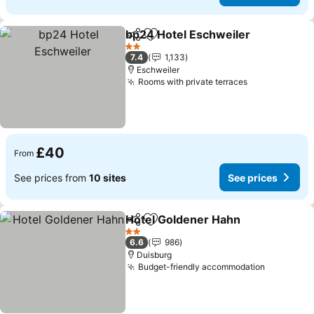
bp24 Hotel Eschweiler
Share
Add to favourites
See
2 Stars
7.4
1,133
Eschweiler
Rooms with private terraces
See prices
£40
From
See prices from
10 sites
See prices
Hotel Goldener Hahn
Share
Add to favourites
See p
2 Stars
6.6
986
Duisburg
Budget-friendly accommodation
See pric