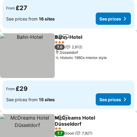
£27
From
See prices from
16 sites
See prices
Bahn-Hotel
Share
Add to favourites
See prices
3 Stars
7.0
2,612
Düsseldorf
Historic 1960s interior style
See prices
£29
From
See prices from
15 sites
See prices
McDreams Hotel
Share
Add to favourites
Düsseldorf
See prices
2 Stars
7.7
Good
7,927