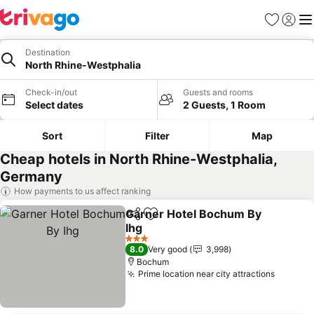
Favourites
Sign in
Me
Destination
North Rhine-Westphalia
Check-in/out
Guests and rooms
Select dates
2 Guests, 1 Room
Sort
Filter
Map
Cheap hotels in North Rhine-Westphalia,
Germany
How payments to us affect ranking
Garner Hotel Bochum By
Share
Add to favourites
Ihg
See prices
3 Stars
8.0
Very good
3,998
Bochum
Prime location near city attractions
See pri