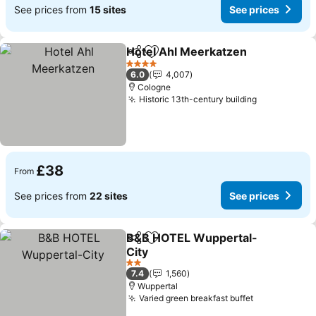
See prices from
15 sites
See prices
Hotel Ahl Meerkatzen
Share
Add to favourites
See 
4 Stars
6.0
4,007
Cologne
Historic 13th-century building
See prices
£38
From
See prices from
22 sites
See prices
B&B HOTEL Wuppertal-
Share
Add to favourites
City
See prices
2 Stars
7.4
1,560
Wuppertal
Varied green breakfast buffet
See prices