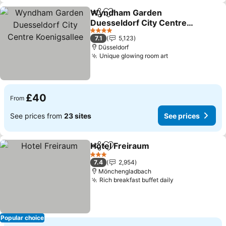
Wyndham Garden
Share
Add to favourites
Duesseldorf City Centre
Koenigsallee
See prices
4 Stars
7.1
5,123
Düsseldorf
Unique glowing room art
See prices
£40
From
See prices from
23 sites
See prices
Hotel Freiraum
Share
Add to favourites
See prices
3 Stars
7.4
2,954
Mönchengladbach
Rich breakfast buffet daily
See prices
Popular choice