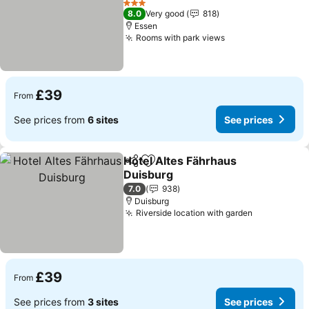
See prices
3 Stars
8.0
Very good
818
Essen
Rooms with park views
See prices
£39
From
See prices from
6 sites
See prices
Hotel Altes Fährhaus
Share
Add to favourites
Duisburg
See prices
7.0
938
Duisburg
Riverside location with garden
See prices
£39
From
See prices from
3 sites
See prices