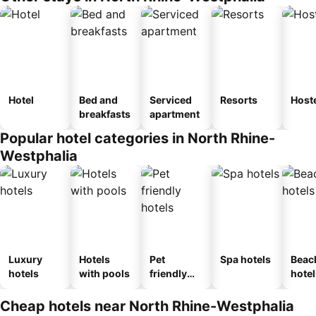
Hotel
Bed and
Serviced
Resorts
Host
breakfasts
apartment
Popular hotel categories in North Rhine-
Westphalia
Luxury
Hotels
Pet
Spa hotels
Beac
hotels
with pools
friendly
hotel
hotels
Cheap hotels near North Rhine-Westphalia