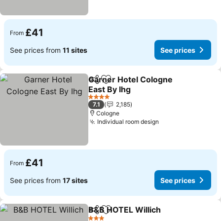
£41
From
See prices from
11 sites
See prices
Garner Hotel Cologne
Share
Add to favourites
East By Ihg
See prices
4 Stars
7.1
2,185
Cologne
Individual room design
See prices
£41
From
See prices from
17 sites
See prices
B&B HOTEL Willich
Share
Add to favourites
See pri