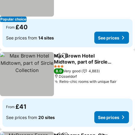
Popular choice
£40
From
See prices from
14 sites
See prices
Max Brown Hotel
Share
Add to favourites
Midtown, part of Sircle
Collection
See prices
3 Stars
8.0
Very good
4,883
Düsseldorf
Retro-chic rooms with unique flair
See pri
£41
From
See prices from
20 sites
See prices