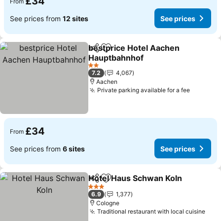
£34
From
See prices from
12 sites
See prices
bestprice Hotel Aachen
Share
Add to favourites
Hauptbahnhof
See prices
2 Stars
7.2
4,067
Aachen
Private parking available for a fee
See pric
£34
From
See prices from
6 sites
See prices
Hotel Haus Schwan Koln
Share
Add to favourites
Se
3 Stars
6.9
1,377
Cologne
Traditional restaurant with local cuisine
See 