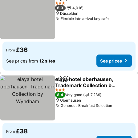
Share
Add to favourites
See prices
3 Stars
6.3
4,016
Düsseldorf
Flexible late arrival key safe
See prices
£36
From
See prices from
12 sites
See prices
elaya hotel oberhausen,
Share
Add to favourites
Trademark Collection by
Wyndham
See prices
3 Stars
8.4
Very good
7,239
Oberhausen
Generous Breakfast Selection
See prices
£38
From