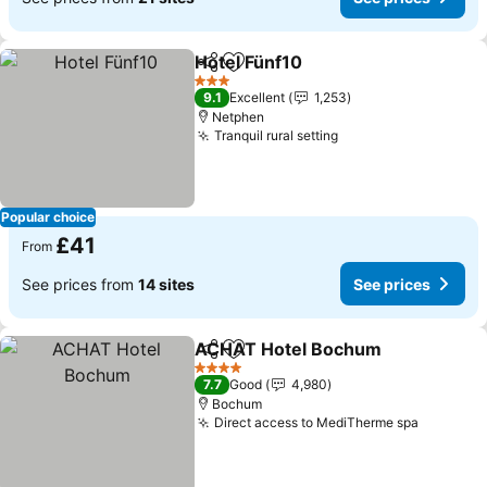
Hotel Fünf10
Share
Add to favourites
See prices
3 Stars
9.1
Excellent
1,253
Netphen
Tranquil rural setting
See prices
Popular choice
£41
From
See prices from
14 sites
See prices
ACHAT Hotel Bochum
Share
Add to favourites
See 
4 Stars
7.7
Good
4,980
Bochum
Direct access to MediTherme spa
See pric