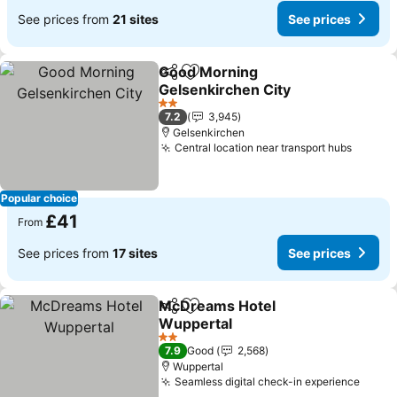
See prices from
21 sites
See prices
Good Morning
Share
Add to favourites
Gelsenkirchen City
See prices
2 Stars
7.2
3,945
Gelsenkirchen
Central location near transport hubs
See pr
Popular choice
£41
From
See prices from
17 sites
See prices
McDreams Hotel
Share
Add to favourites
Wuppertal
See prices
2 Stars
7.9
Good
2,568
Wuppertal
Seamless digital check-in experience
See p