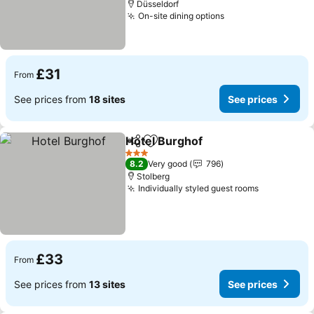
Düsseldorf
On-site dining options
See prices
£31
From
See prices from
18 sites
See prices
Hotel Burghof
Share
Add to favourites
See prices
3 Stars
8.2
Very good
796
Stolberg
Individually styled guest rooms
See prices
£33
From
See prices from
13 sites
See prices