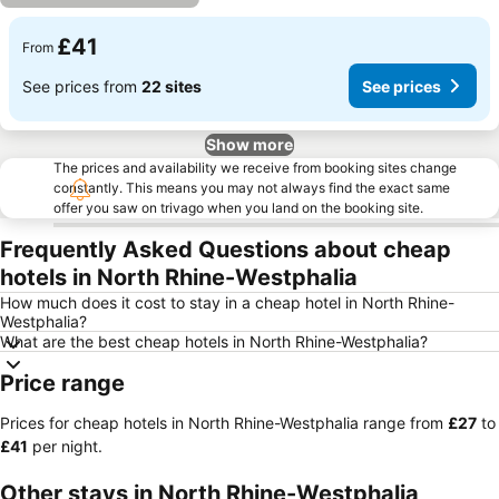
£41
From
See prices from
22 sites
See prices
Show more
The prices and availability we receive from booking sites change
constantly. This means you may not always find the exact same
offer you saw on trivago when you land on the booking site.
Frequently Asked Questions about cheap
hotels in North Rhine-Westphalia
How much does it cost to stay in a cheap hotel in North Rhine-
Westphalia?
What are the best cheap hotels in North Rhine-Westphalia?
Price range
Prices for cheap hotels in North Rhine-Westphalia range from
‎£27
to
‎£41
per night.
Other stays in North Rhine-Westphalia