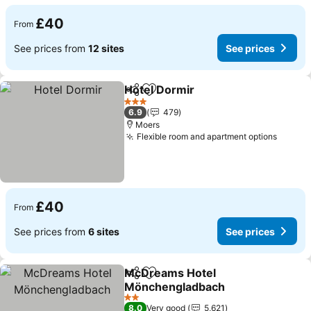
£40
From
See prices from
12 sites
See prices
Hotel Dormir
Share
Add to favourites
See prices
3 Stars
6.9
479
Moers
Flexible room and apartment options
See pr
£40
From
See prices from
6 sites
See prices
McDreams Hotel
Share
Add to favourites
Mönchengladbach
See prices
2 Stars
8.0
Very good
5,621