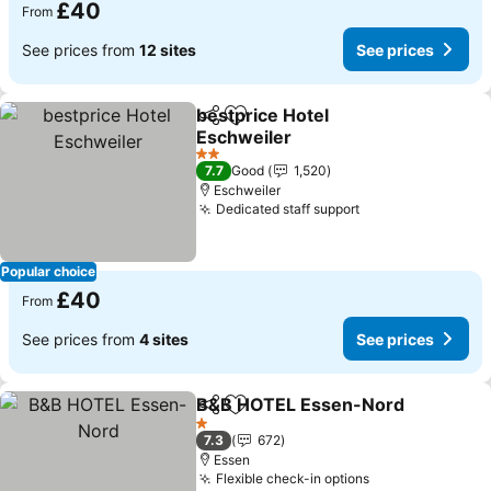
£40
From
See prices from
12 sites
See prices
bestprice Hotel
Share
Add to favourites
Eschweiler
See prices
2 Stars
7.7
Good
1,520
Eschweiler
Dedicated staff support
See prices
Popular choice
£40
From
See prices from
4 sites
See prices
B&B HOTEL Essen-Nord
Share
Add to favourites
Se
1 Stars
7.3
672
Essen
Flexible check-in options
See prices