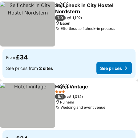
Self check in City Hostel
Share
Add to favourites
Nordstern
See prices
7.0
1,192
Essen
Effortless self check-in process
See price
£34
From
See prices from
2 sites
See prices
Hotel Vintage
Share
Add to favourites
See prices
3 Stars
6.1
1,014
Pulheim
Wedding and event venue
See prices