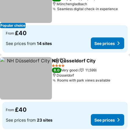
Mönchengladbach
Seamless digital check-in experience
See p
Popular choice
£40
From
See prices from
14 sites
See prices
NH Düsseldorf City
Share
Add to favourites
See pri
4 Stars
8.0
Very good
11,599
Düsseldorf
Rooms with park views available
See pric
£40
From
See prices from
23 sites
See prices