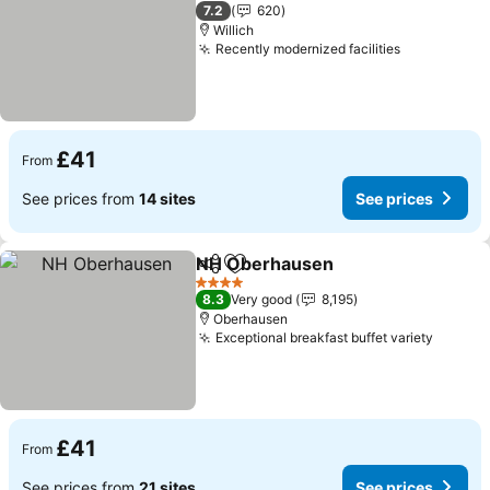
3 Stars
7.2
620
Willich
Recently modernized facilities
See prices
£41
From
See prices from
14 sites
See prices
NH Oberhausen
Share
Add to favourites
See prices
4 Stars
8.3
Very good
8,195
Oberhausen
Exceptional breakfast buffet variety
See pr
£41
From
See prices from
21 sites
See prices