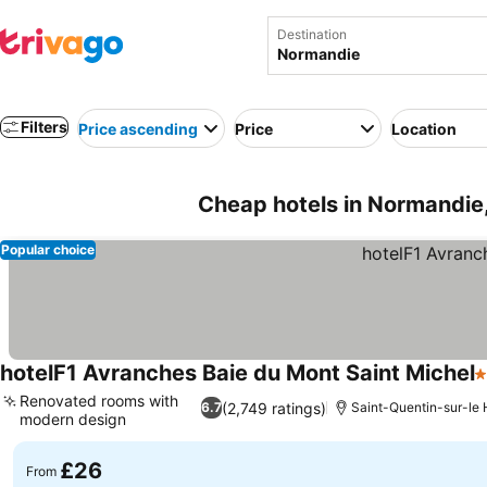
Destination
Filters
Price ascending
Price
Location
Cheap hotels in Normandie
Popular choice
hotelF1 Avranches Baie du Mont Saint Michel
1
Renovated rooms with
(2,749 ratings)
6.7
Saint-Quentin-sur-l
modern design
See prices
£26
From