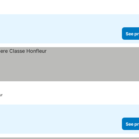
See pr
ur
See pr