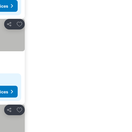
ices
Add to favourites
Share
ices
Add to favourites
Share