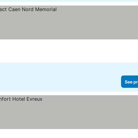
See pr