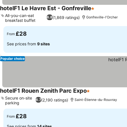
hotelF1 Le Havre Est - Gonfreville
1 Stars
See prices
All-you-can-eat
(1,869 ratings)
6.8
Gonfreville-l'Orcher
breakfast buffet
See prices
£28
From
See prices from
9 sites
Popular choice
hotelF1 Rouen Zenith Parc Expo
1 Stars
See prices
Secure on-site
(2,190 ratings)
6.7
Saint-Étienne-du-Rouvray
parking
See prices
£28
From
See prices from
14 sites