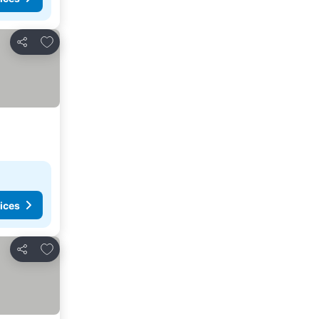
Add to favourites
Share
ices
Add to favourites
Share