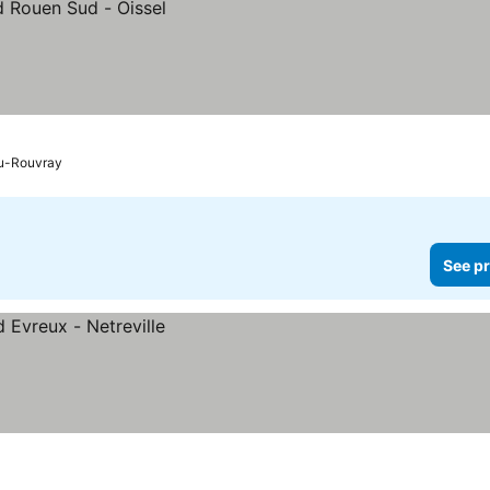
du-Rouvray
See pr