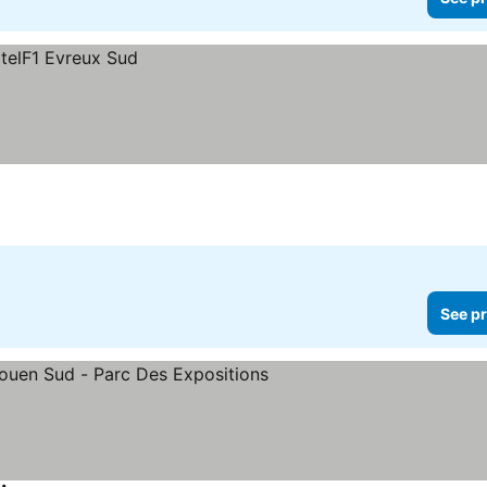
See pr