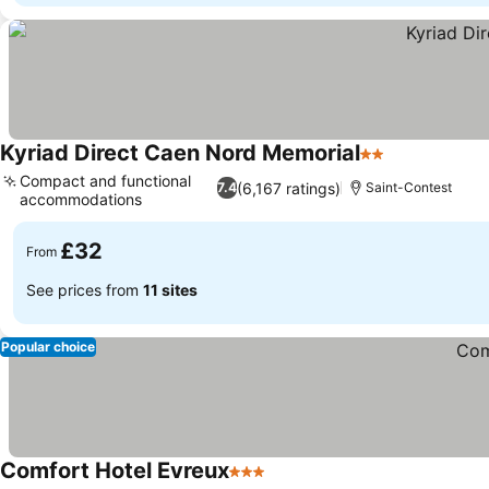
Kyriad Direct Caen Nord Memorial
2 Stars
See prices
Compact and functional
(6,167 ratings)
7.4
Saint-Contest
accommodations
See prices
£32
From
See prices from
11 sites
Popular choice
Comfort Hotel Evreux
3 Stars
See prices