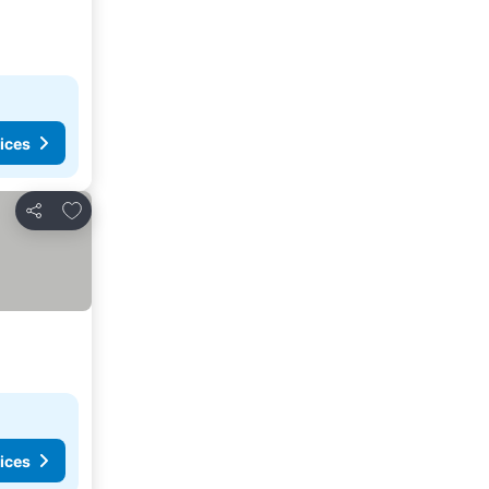
ices
Add to favourites
Share
ices