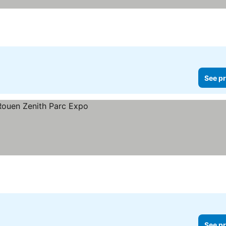
See pr
See pr