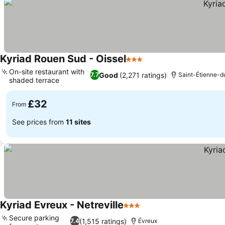
Kyriad Rouen Sud - Oissel
3 Stars
See prices
On-site restaurant with
Good
(2,271 ratings)
7.7
Saint-Étienne-
shaded terrace
See prices
£32
From
See prices from
11 sites
Kyriad Evreux - Netreville
3 Stars
See prices
Secure parking
(1,515 ratings)
7.4
Évreux