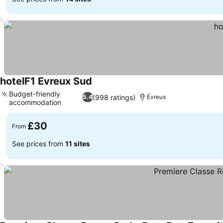
hotelF1 Evreux Sud
See prices
Budget-friendly
(998 ratings)
5.4
Évreux
accommodation
See prices
£30
From
See prices from
11 sites