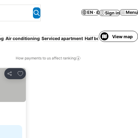
EN · £
Menu
Sign in
View map
ng
Air conditioning
Serviced apartment
Half board
Pet friendly
I
How payments to us affect ranking
Add to favourites
Share