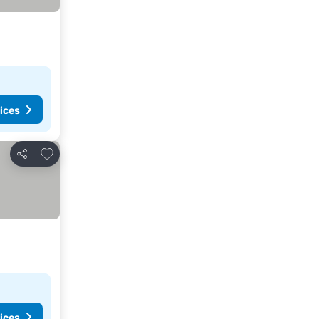
ices
Add to favourites
Share
ices