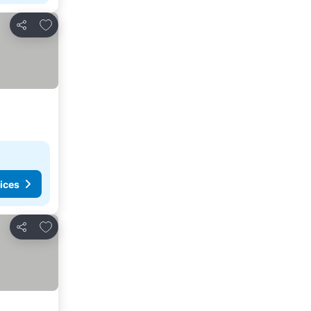
Add to favourites
Share
ices
Add to favourites
Share