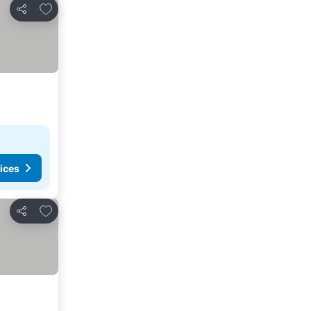
Add to favourites
Share
ices
Add to favourites
Share