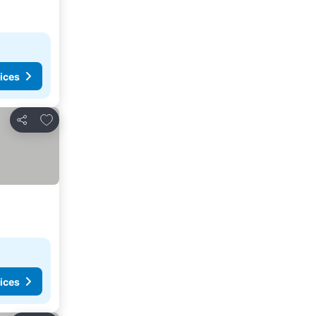
ices
Add to favourites
Share
ices