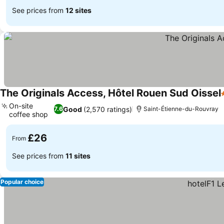
See prices from
12 sites
The Originals Access, Hôtel Rouen Sud Oissel
On-site
Good
(2,570 ratings)
7.6
Saint-Étienne-du-Rouvray
coffee shop
See prices
£26
From
See prices from
11 sites
Popular choice