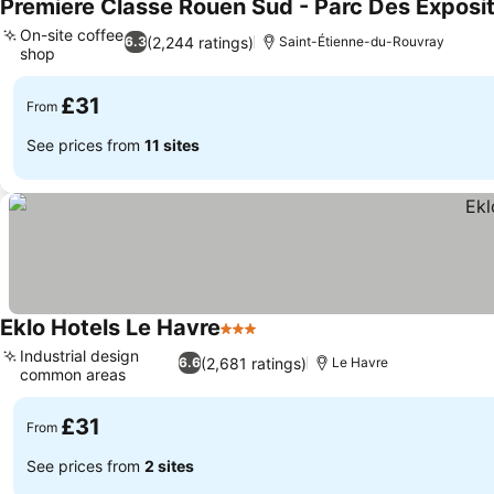
Premiere Classe Rouen Sud - Parc Des Exposi
On-site coffee
(2,244 ratings)
6.3
Saint-Étienne-du-Rouvray
shop
See prices
£31
From
See prices from
11 sites
Eklo Hotels Le Havre
3 Stars
See prices
Industrial design
(2,681 ratings)
6.6
Le Havre
common areas
See prices
£31
From
See prices from
2 sites