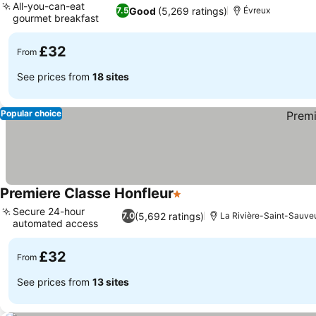
All-you-can-eat
Good
(5,269 ratings)
7.5
Évreux
gourmet breakfast
See prices
£32
From
See prices from
18 sites
Popular choice
Premiere Classe Honfleur
1 Stars
See prices
Secure 24-hour
(5,692 ratings)
7.0
La Rivière-Saint-Sauve
automated access
See prices
£32
From
See prices from
13 sites