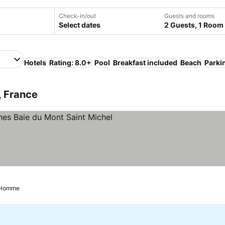
Check-in/out
Guests and rooms
Select dates
2 Guests, 1 Room
Hotels
Rating: 8.0+
Pool
Breakfast included
Beach
Parki
, France
 Stars
See prices
e Homme