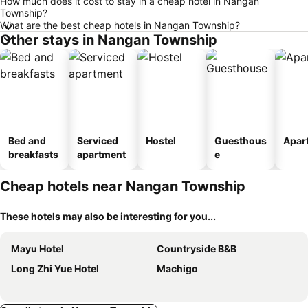
How much does it cost to stay in a cheap hotel in Nangan
Township?
What are the best cheap hotels in Nangan Township?
Other stays in Nangan Township
Bed and
Serviced
Hostel
Guesthous
Apar
breakfasts
apartment
e
Cheap hotels near Nangan Township
These hotels may also be interesting for you...
Mayu Hotel
Countryside B&B
Long Zhi Yue Hotel
Machigo