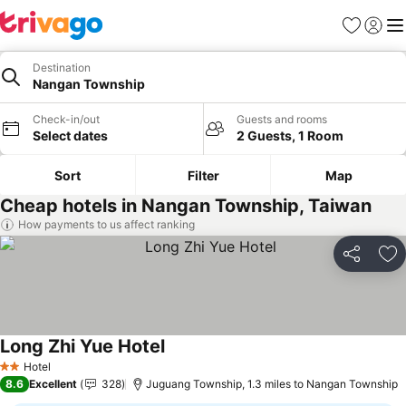
Favourites
Sign in
Me
Destination
Nangan Township
Check-in/out
Guests and rooms
Select dates
2 Guests, 1 Room
Sort
Filter
Map
Cheap hotels in Nangan Township, Taiwan
How payments to us affect ranking
Share
Ad
Long Zhi Yue Hotel
Hotel
2 Stars
8.6
Excellent
328
Juguang Township, 1.3 miles to Nangan Township