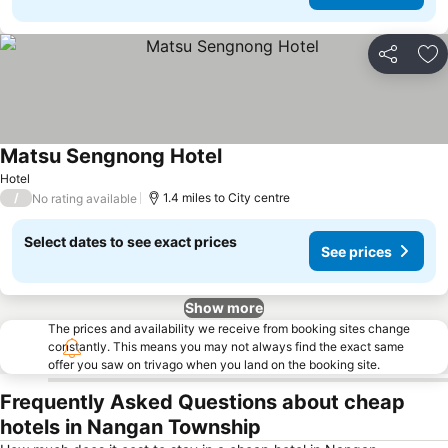
Share
Ad
Matsu Sengnong Hotel
Hotel
/
1.4 miles to City centre
No rating available
Select dates to see exact prices
See prices
Show more
The prices and availability we receive from booking sites change
constantly. This means you may not always find the exact same
offer you saw on trivago when you land on the booking site.
Frequently Asked Questions about cheap
hotels in Nangan Township