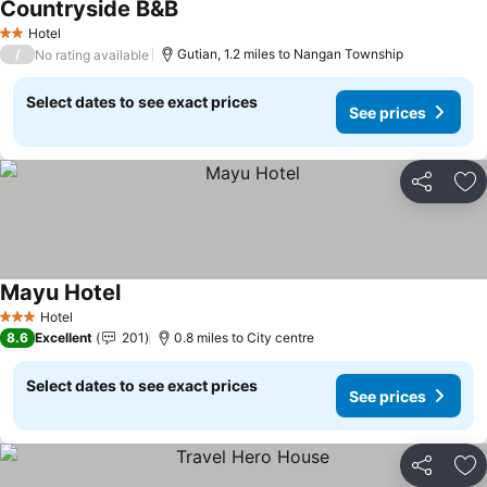
Countryside B&B
Hotel
2 Stars
/
Gutian, 1.2 miles to Nangan Township
No rating available
Select dates to see exact prices
See prices
Share
Ad
Mayu Hotel
Hotel
3 Stars
8.6
Excellent
201
0.8 miles to City centre
Select dates to see exact prices
See prices
Share
Ad