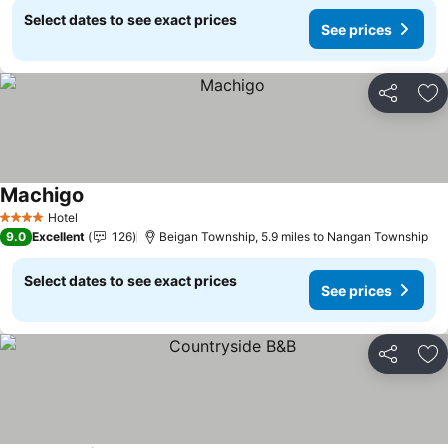
Select dates to see exact prices
See prices
Share
Ad
Machigo
Hotel
4 Stars
9.0
Excellent
126
Beigan Township, 5.9 miles to Nangan Township
Select dates to see exact prices
See prices
Share
Ad