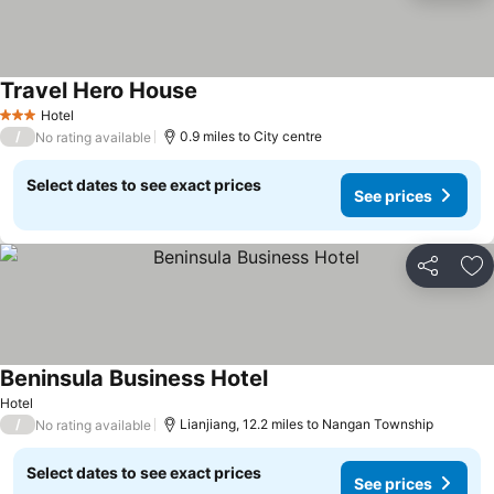
Travel Hero House
Hotel
3 Stars
/
0.9 miles to City centre
No rating available
Select dates to see exact prices
See prices
Share
Ad
Beninsula Business Hotel
Hotel
/
Lianjiang, 12.2 miles to Nangan Township
No rating available
Select dates to see exact prices
See prices