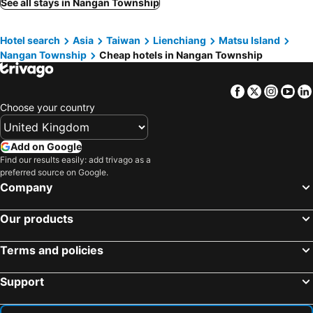
See all stays in Nangan Township
Hotel search
Asia
Taiwan
Lienchiang
Matsu Island
Nangan Township
Cheap hotels in Nangan Township
Facebook
Twitter
Insta
Yo
Choose your country
Add on Google
Find our results easily: add trivago as a
preferred source on Google.
Company
Our products
Terms and policies
Support