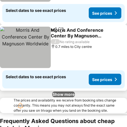
Select dates to see exact prices
See prices
Morris And Conference
Share
Add to favourites
Center By Magnuson
Worldwide
/
No rating available
0.7 miles to City centre
Select dates to see exact prices
See prices
Show more
The prices and availability we receive from booking sites change
constantly. This means you may not always find the exact same
offer you saw on trivago when you land on the booking site.
Frequently Asked Questions about cheap