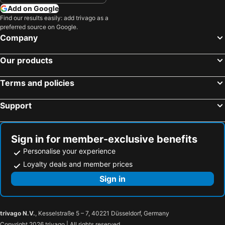
Add on Google
Find our results easily: add trivago as a
preferred source on Google.
Company
Our products
Terms and policies
Support
Sign in for member-exclusive benefits
Personalise your experience
Loyalty deals and member prices
Sign in
trivago N.V.
, Kesselstraße 5 – 7, 40221 Düsseldorf, Germany
Copyright 2026 trivago | All rights reserved.