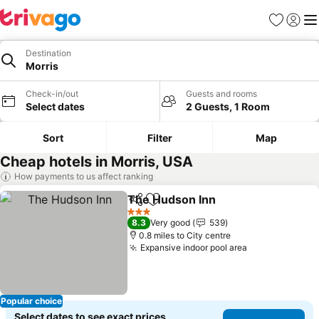
Favourites
Sign in
Me
Destination
Morris
Check-in/out
Guests and rooms
Select dates
2 Guests, 1 Room
Sort
Filter
Map
Cheap hotels in Morris, USA
How payments to us affect ranking
The Hudson Inn
Share
Add to favourites
3 Stars
8.3
Very good
539
0.8 miles to City centre
Expansive indoor pool area
Popular choice
Select dates to see exact prices