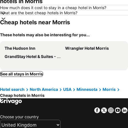
hotels in Morris
How much does it cost to stay in a cheap hotel in Morris?
What are the best cheap hotels in Morris?
Cheap hotels near Morris
These hotels may also be interesting for you...
The Hudson Inn
Wrangler Hotel Morris
GrandStay Hotel & Suites - Morris
See all stays in Morris
Hotel search
North America
USA
Minnesota
Morris
Cheap hotels in Morris
Facebook
Twitter
Insta
Yo
Choose your country