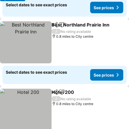
Select dates to see exact prices
See prices
Best Northland Prairie Inn
Share
Add to favourites
/
No rating available
0.8 miles to City centre
Select dates to see exact prices
See prices
Hotel 200
Share
Add to favourites
/
No rating available
0.8 miles to City centre