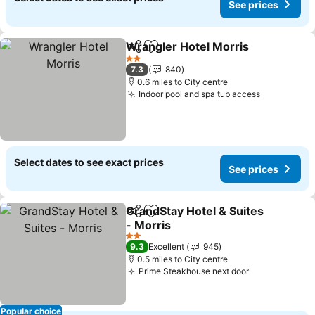
See prices
Wrangler Hotel Morris
Share
Add to favourites
2 Stars
7.3
840
0.6 miles to City centre
Indoor pool and spa tub access
Select dates to see exact prices
See prices
GrandStay Hotel & Suites
Share
Add to favourites
- Morris
2 Stars
9.3
Excellent
945
0.5 miles to City centre
Prime Steakhouse next door
Popular choice