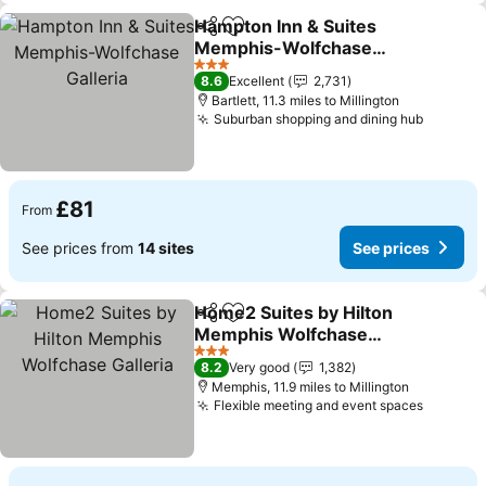
Hampton Inn & Suites
Share
Add to favourites
Memphis-Wolfchase
Galleria
3 Stars
8.6
Excellent
2,731
Bartlett, 11.3 miles to Millington
Suburban shopping and dining hub
£81
From
See prices from
14 sites
See prices
Home2 Suites by Hilton
Share
Add to favourites
Memphis Wolfchase
Galleria
3 Stars
8.2
Very good
1,382
Memphis, 11.9 miles to Millington
Flexible meeting and event spaces