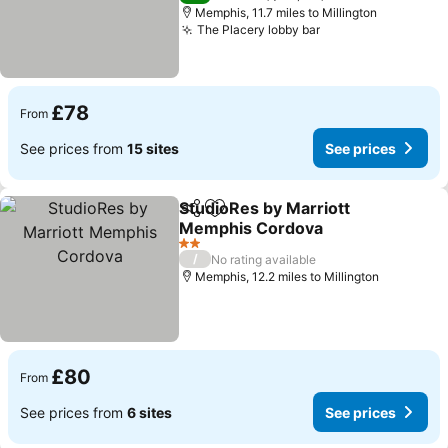
Memphis, 11.7 miles to Millington
The Placery lobby bar
£78
From
See prices from
15 sites
See prices
StudioRes by Marriott
Share
Add to favourites
Memphis Cordova
2 Stars
/
No rating available
Memphis, 12.2 miles to Millington
£80
From
See prices from
6 sites
See prices