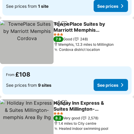
See prices from
1 site
See prices
TownePlace Suites by
Share
Add to favourites
Marriott Memphis
Cordova
3 Stars
7.9
Good
248
Memphis, 12.3 miles to Millington
Cordova district location
£108
From
See prices from
9 sites
See prices
Holiday Inn Express &
Share
Add to favourites
Suites Millington-
memphis Area By Ihg
3 Stars
8.2
Very good
2,578
1.4 miles to City centre
Heated indoor swimming pool