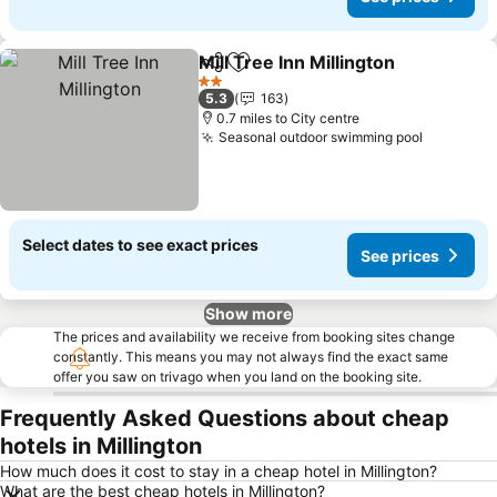
Mill Tree Inn Millington
Share
Add to favourites
2 Stars
5.3
163
0.7 miles to City centre
Seasonal outdoor swimming pool
Select dates to see exact prices
See prices
Show more
The prices and availability we receive from booking sites change
constantly. This means you may not always find the exact same
offer you saw on trivago when you land on the booking site.
Frequently Asked Questions about cheap
hotels in Millington
How much does it cost to stay in a cheap hotel in Millington?
What are the best cheap hotels in Millington?