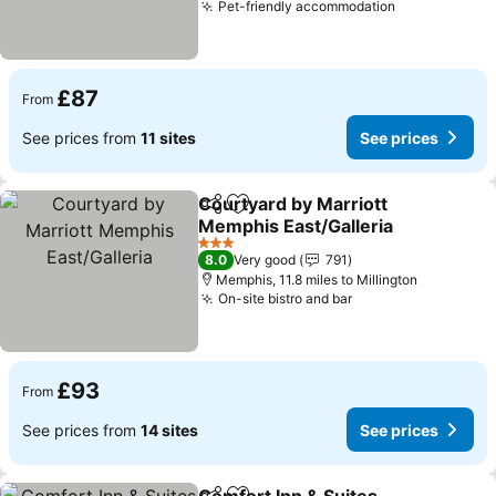
Pet-friendly accommodation
£87
From
See prices from
11 sites
See prices
Courtyard by Marriott
Share
Add to favourites
Memphis East/Galleria
3 Stars
8.0
Very good
791
Memphis, 11.8 miles to Millington
On-site bistro and bar
£93
From
See prices from
14 sites
See prices