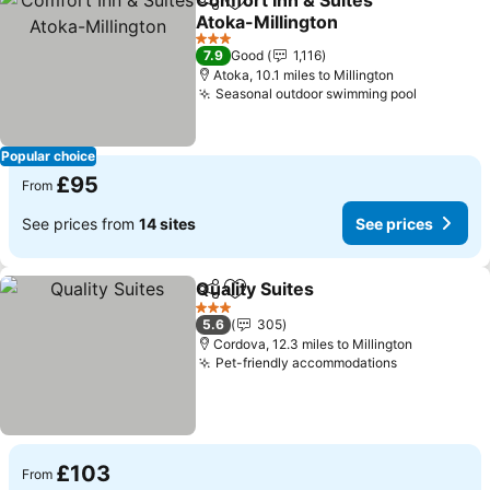
Comfort Inn & Suites
Share
Add to favourites
Atoka-Millington
3 Stars
7.9
Good
1,116
Atoka, 10.1 miles to Millington
Seasonal outdoor swimming pool
Popular choice
£95
From
See prices from
14 sites
See prices
Quality Suites
Share
Add to favourites
3 Stars
5.6
305
Cordova, 12.3 miles to Millington
Pet-friendly accommodations
£103
From