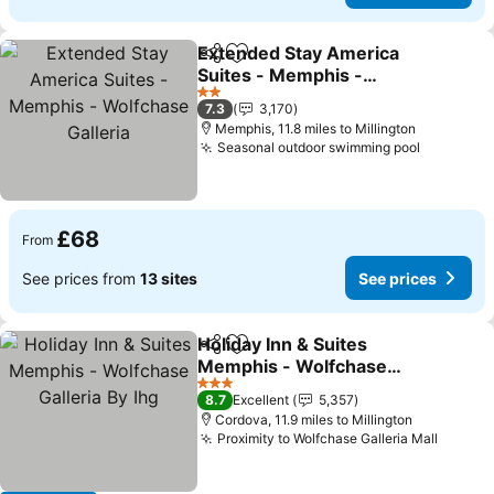
Extended Stay America
Share
Add to favourites
Suites - Memphis -
Wolfchase Galleria
2 Stars
7.3
3,170
Memphis, 11.8 miles to Millington
Seasonal outdoor swimming pool
£68
From
See prices from
13 sites
See prices
Holiday Inn & Suites
Share
Add to favourites
Memphis - Wolfchase
Galleria By Ihg
3 Stars
8.7
Excellent
5,357
Cordova, 11.9 miles to Millington
Proximity to Wolfchase Galleria Mall