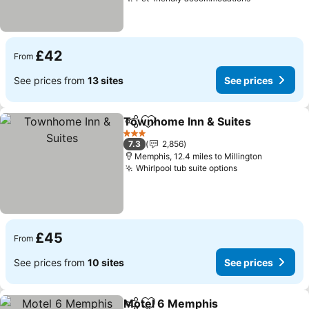
£42
From
See prices from
13 sites
See prices
Townhome Inn & Suites
Share
Add to favourites
3 Stars
7.3
2,856
Memphis, 12.4 miles to Millington
Whirlpool tub suite options
£45
From
See prices from
10 sites
See prices
Motel 6 Memphis