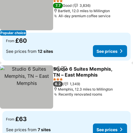
3 Stars
7.7
Good
3,836
Bartlett, 12.0 miles to Millington
All-day premium coffee service
Popular choice
£60
From
See prices from
12 sites
See prices
Studio 6 Suites Memphis,
Share
Add to favourites
TN – East Memphis
3 Stars
6.2
1,349
Memphis, 12.3 miles to Millington
Recently renovated rooms
£63
From
See prices from
7 sites
See prices