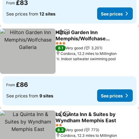
£83
From
See prices from
12 sites
See prices
Hilton Garden Inn
Share
Add to favourites
Memphis/Wolfchase
Galleria
3 Stars
8.1
Very good
3,201
Cordova, 12.2 miles to Millington
Indoor saltwater swimming pool
£86
From
See prices from
9 sites
See prices
La Quinta Inn & Suites by
Share
Add to favourites
Wyndham Memphis East
2 Stars
8.3
Very good
773
Cordova, 12.3 miles to Millington