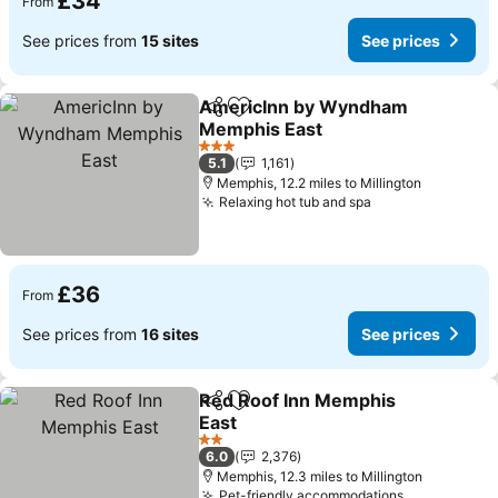
£34
From
See prices from
15 sites
See prices
AmericInn by Wyndham
Share
Add to favourites
Memphis East
3 Stars
5.1
1,161
Memphis, 12.2 miles to Millington
Relaxing hot tub and spa
£36
From
See prices from
16 sites
See prices
Red Roof Inn Memphis
Share
Add to favourites
East
2 Stars
6.0
2,376
Memphis, 12.3 miles to Millington
Pet-friendly accommodations