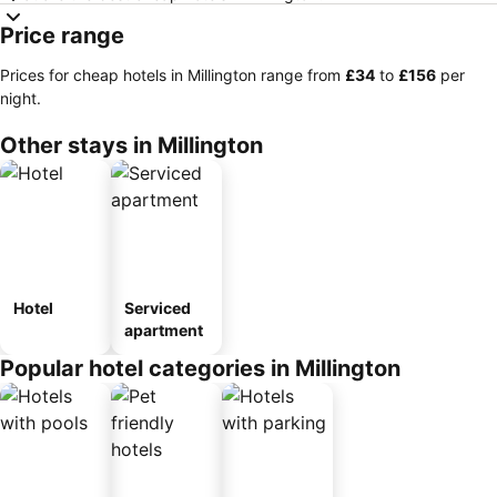
Price range
Prices for cheap hotels in Millington range from
‎£34
to
‎£156
per
night.
Other stays in Millington
Hotel
Serviced
apartment
Popular hotel categories in Millington