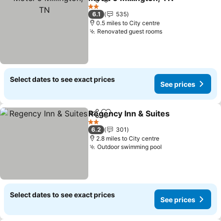
Share
Add to favourites
2 Stars
6.1
535
0.5 miles to City centre
Renovated guest rooms
Select dates to see exact prices
See prices
Regency Inn & Suites
Share
Add to favourites
2 Stars
6.2
301
2.8 miles to City centre
Outdoor swimming pool
Select dates to see exact prices
See prices