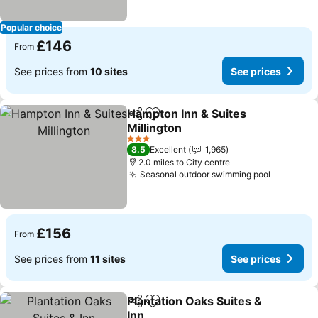
Popular choice
£146
From
See prices from
10 sites
See prices
Hampton Inn & Suites
Share
Add to favourites
Millington
3 Stars
8.5
Excellent
1,965
2.0 miles to City centre
Seasonal outdoor swimming pool
£156
From
See prices from
11 sites
See prices
Plantation Oaks Suites &
Share
Add to favourites
Inn