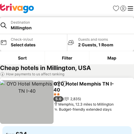
Favourites
Sign in
Me
Destination
Millington
Check-in/out
Guests and rooms
Select dates
2 Guests, 1 Room
Sort
Filter
Map
Cheap hotels in Millington, USA
How payments to us affect ranking
OYO Hotel Memphis TN I-
Share
Add to favourites
40
2 Stars
5.0
2,835
Memphis, 12.3 miles to Millington
Budget-friendly extended stays