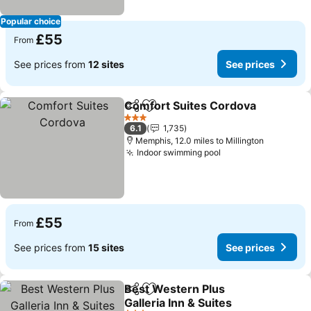
Popular choice
£55
From
See prices from
12 sites
See prices
Comfort Suites Cordova
Share
Add to favourites
3 Stars
6.1
1,735
Memphis, 12.0 miles to Millington
Indoor swimming pool
£55
From
See prices from
15 sites
See prices
Best Western Plus
Share
Add to favourites
Galleria Inn & Suites