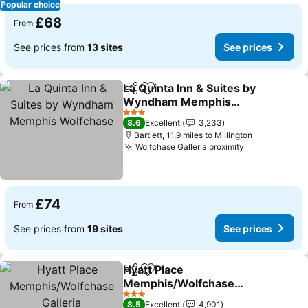
Popular choice
£68
From
See prices from
13 sites
See prices
La Quinta Inn & Suites by
Share
Add to favourites
Wyndham Memphis
Wolfchase
3 Stars
8.6
Excellent
3,233
Bartlett, 11.9 miles to Millington
Wolfchase Galleria proximity
£74
From
See prices from
19 sites
See prices
Hyatt Place
Share
Add to favourites
Memphis/Wolfchase
Galleria
3 Stars
8.5
Excellent
4,901