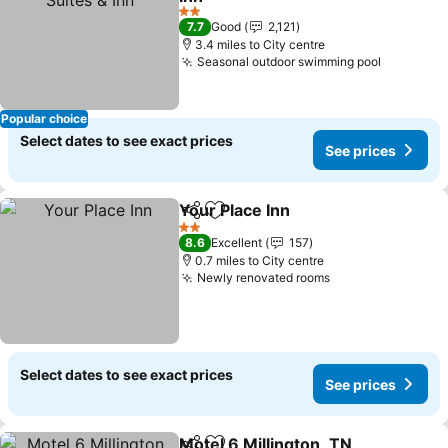
2 Stars
7.7
Good
2,121
3.4 miles to City centre
Seasonal outdoor swimming pool
Popular choice
Select dates to see exact prices
See prices
Your Place Inn
Share
Add to favourites
2 Stars
8.6
Excellent
157
0.7 miles to City centre
Newly renovated rooms
Select dates to see exact prices
See prices
Motel 6 Millington, TN