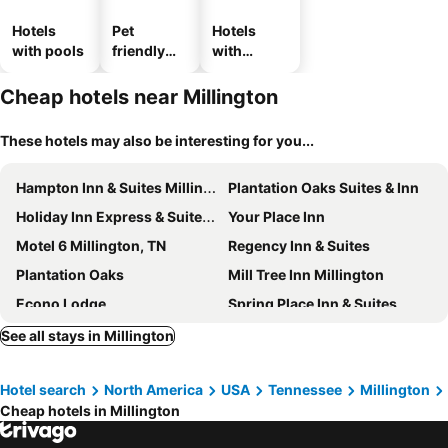
Hotels
Pet
Hotels
with pools
friendly
with
hotels
parking
Cheap hotels near Millington
These hotels may also be interesting for you...
Hampton Inn & Suites Millington
Plantation Oaks Suites & Inn
Holiday Inn Express & Suites Millington-memphis Area By Ihg
Your Place Inn
Motel 6 Millington, TN
Regency Inn & Suites
Plantation Oaks
Mill Tree Inn Millington
Econo Lodge
Spring Place Inn & Suites
Studio 6 Millington TN
Quality Inn Memphis Northeast near I-40
See all stays in Millington
Comfort Inn & Suites Atoka-Millington
Hampton Inn & Suites Memphis-Wolfchase Galleria
Hotel search
North America
USA
Tennessee
Millington
Hyatt Place Memphis/Wolfchase Galleria
Fairfield Inn & Suites Memphis East/Galleria
Cheap hotels in Millington
Holiday Inn & Suites Memphis - Wolfchase Galleria By Ihg
La Quinta Inn & Suites by Wyndham Memphis Wolfchase