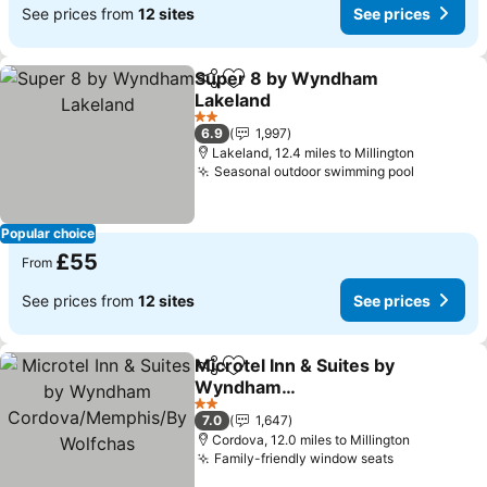
See prices from
12 sites
See prices
Super 8 by Wyndham
Share
Add to favourites
Lakeland
2 Stars
6.9
1,997
Lakeland, 12.4 miles to Millington
Seasonal outdoor swimming pool
Popular choice
£55
From
See prices from
12 sites
See prices
Microtel Inn & Suites by
Share
Add to favourites
Wyndham
Cordova/Memphis/By
2 Stars
7.0
1,647
Wolfchas
Cordova, 12.0 miles to Millington
Family-friendly window seats