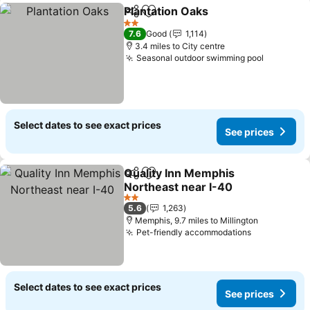
Plantation Oaks
Share
Add to favourites
2 Stars
7.6
Good
1,114
3.4 miles to City centre
Seasonal outdoor swimming pool
Select dates to see exact prices
See prices
Quality Inn Memphis
Share
Add to favourites
Northeast near I-40
2 Stars
5.6
1,263
Memphis, 9.7 miles to Millington
Pet-friendly accommodations
Select dates to see exact prices
See prices