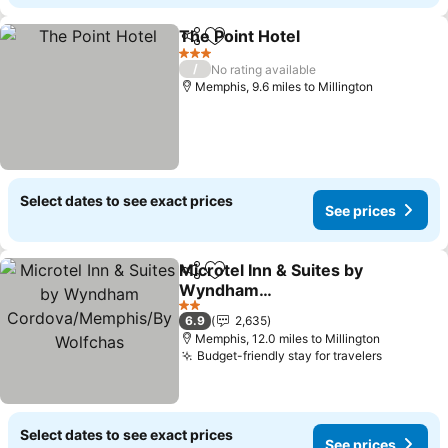
The Point Hotel
Share
Add to favourites
3 Stars
/
No rating available
Memphis, 9.6 miles to Millington
Select dates to see exact prices
See prices
Microtel Inn & Suites by
Share
Add to favourites
Wyndham
Cordova/Memphis/By
2 Stars
6.9
2,635
Wolfchas
Memphis, 12.0 miles to Millington
Budget-friendly stay for travelers
Select dates to see exact prices
See prices