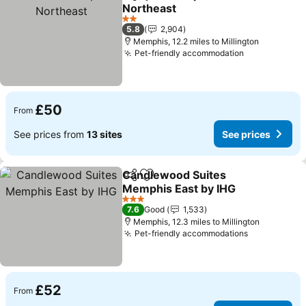
Share
Add to favourites
Northeast
2 Stars
5.8
2,904
Memphis, 12.2 miles to Millington
Pet-friendly accommodation
£50
From
See prices from
13 sites
See prices
Candlewood Suites
Share
Add to favourites
Memphis East by IHG
3 Stars
7.6
Good
1,533
Memphis, 12.3 miles to Millington
Pet-friendly accommodations
£52
From