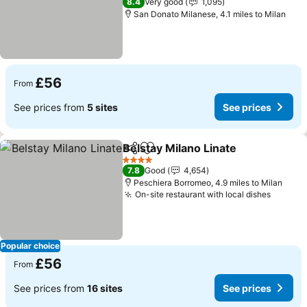
8.4
Very good
1,095
San Donato Milanese, 4.1 miles to Milan
£56
From
See prices from
5 sites
See prices
Belstay Milano Linate
Share
Add to favourites
See p
4 Stars
7.8
Good
4,654
Peschiera Borromeo, 4.9 miles to Milan
On-site restaurant with local dishes
See pr
Popular choice
£56
From
See prices from
16 sites
See prices