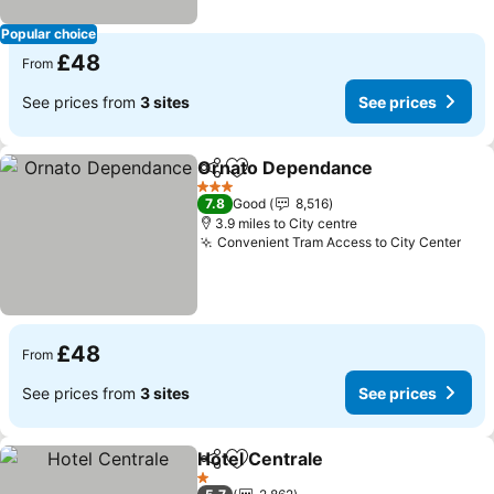
Popular choice
£48
From
See prices from
3 sites
See prices
Ornato Dependance
Share
Add to favourites
See p
3 Stars
7.8
Good
8,516
3.9 miles to City centre
Convenient Tram Access to City Center
See
£48
From
See prices from
3 sites
See prices
Hotel Centrale
Share
Add to favourites
See prices
1 Stars