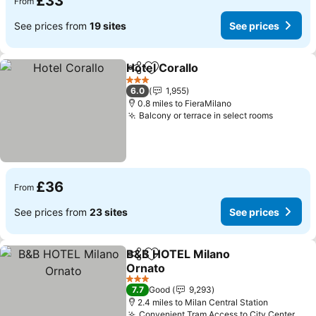
£33
From
See prices from
19 sites
See prices
Hotel Corallo
Share
Add to favourites
See prices
3 Stars
6.0
1,955
0.8 miles to FieraMilano
Balcony or terrace in select rooms
See pri
£36
From
See prices from
23 sites
See prices
B&B HOTEL Milano
Share
Add to favourites
Ornato
See prices
3 Stars
7.7
Good
9,293
2.4 miles to Milan Central Station
Convenient Tram Access to City Center