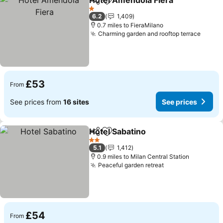
Hotel Amendola Fiera
Share
Add to favourites
See 
1 Stars
6.2
1,409
0.7 miles to FieraMilano
Charming garden and rooftop terrace
See p
£53
From
See prices from
16 sites
See prices
Hotel Sabatino
Share
Add to favourites
See prices
2 Stars
5.1
1,412
0.9 miles to Milan Central Station
Peaceful garden retreat
See prices
£54
From