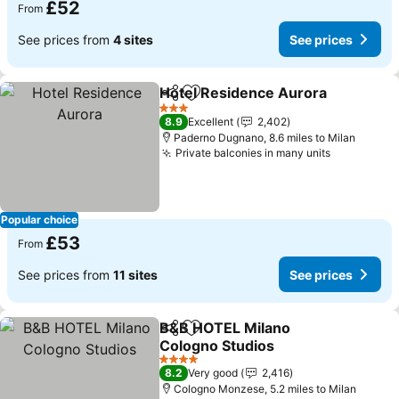
£52
From
See prices from
4 sites
See prices
Hotel Residence Aurora
Share
Add to favourites
Se
3 Stars
8.9
Excellent
2,402
Paderno Dugnano, 8.6 miles to Milan
Private balconies in many units
See price
Popular choice
£53
From
See prices from
11 sites
See prices
B&B HOTEL Milano
Share
Add to favourites
Cologno Studios
See prices
4 Stars
8.2
Very good
2,416
Cologno Monzese, 5.2 miles to Milan