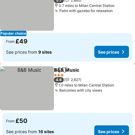
5.7
2,862
0.7 miles to Milan Central Station
Patio with gazebo for relaxation
See price
Popular choice
£49
From
See prices from
9 sites
See prices
B&B Music
Share
Add to favourites
See prices
3 Stars
4.6
2,627
1.0 miles to Milan Central Station
Balconies with city views
See prices
£50
From
See prices from
16 sites
See prices