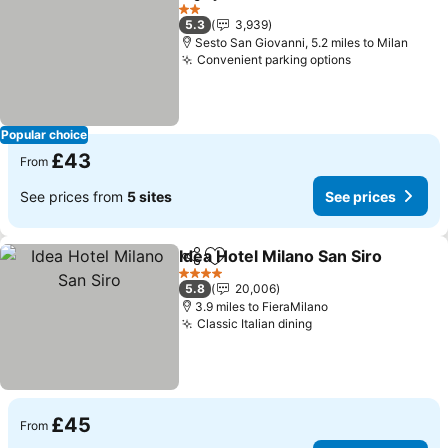
Share
Add to favourites
See prices
2 Stars
5.3
3,939
Sesto San Giovanni, 5.2 miles to Milan
Convenient parking options
See prices
Popular choice
£43
From
See prices from
5 sites
See prices
Idea Hotel Milano San Siro
Share
Add to favourites
4 Stars
5.8
20,006
3.9 miles to FieraMilano
Classic Italian dining
See prices
£45
From