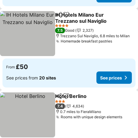
IH Hotels Milano Eur
Share
Add to favourites
Trezzano sul Naviglio
See prices
4 Stars
7.5
Good
2,327
Trezzano Sul Naviglio, 6.8 miles to Milan
Homemade breakfast pastries
See prices
£50
From
See prices from
20 sites
See prices
Hotel Berlino
Share
Add to favourites
See prices
3 Stars
7.4
4,634
0.7 miles to FieraMilano
Rooms with unique design elements
See pr