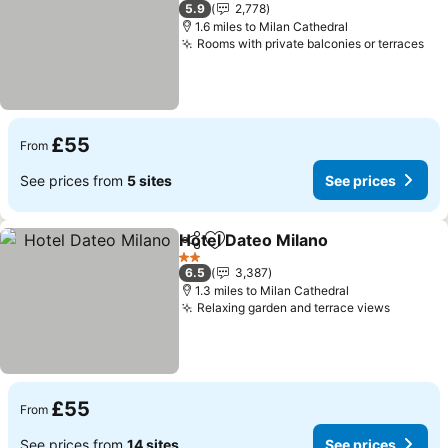
2 Stars
5.9
2,778
1.6 miles to Milan Cathedral
Rooms with private balconies or terraces
See
£55
From
See prices from
5 sites
See prices
Hotel Dateo Milano
Share
Add to favourites
See pri
2 Stars
6.5
3,387
1.3 miles to Milan Cathedral
Relaxing garden and terrace views
See pri
£55
From
See prices from
14 sites
See prices