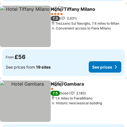
Hotel Tiffany Milano
Share
Add to favourites
See pr
4 Stars
7.3
3,631
Trezzano Sul Naviglio, 7.4 miles to Milan
Convenient access to Fiera Milano
See pri
£56
From
See prices from
19 sites
See prices
Hotel Gambara
Share
Add to favourites
See prices
1 Stars
7.5
Good
3,183
1.4 miles to FieraMilano
Historic neoclassical building
See prices