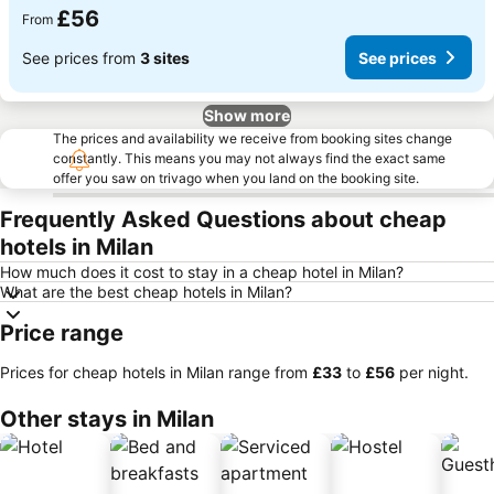
£56
From
See prices from
3 sites
See prices
Show more
The prices and availability we receive from booking sites change
constantly. This means you may not always find the exact same
offer you saw on trivago when you land on the booking site.
Frequently Asked Questions about cheap
hotels in Milan
How much does it cost to stay in a cheap hotel in Milan?
What are the best cheap hotels in Milan?
Price range
Prices for cheap hotels in Milan range from
‎£33
to
‎£56
per night.
Other stays in Milan