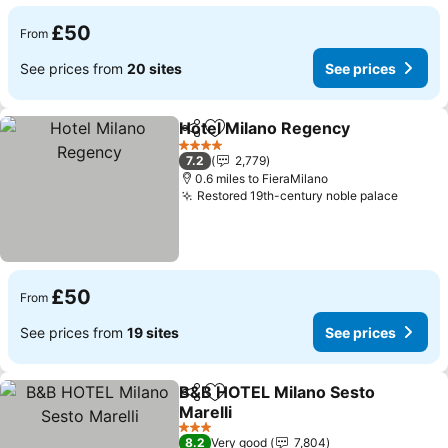
£50
From
See prices from
20 sites
See prices
Hotel Milano Regency
Share
Add to favourites
See 
4 Stars
7.2
2,779
0.6 miles to FieraMilano
Restored 19th-century noble palace
See pr
£50
From
See prices from
19 sites
See prices
B&B HOTEL Milano Sesto
Share
Add to favourites
Marelli
See prices
3 Stars
8.2
Very good
7,804