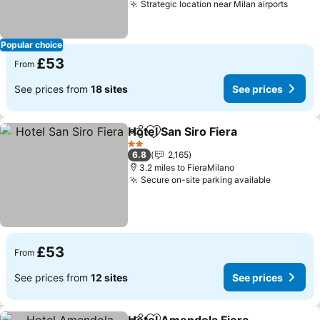
Strategic location near Milan airports
See p
Popular choice
£53
From
See prices from
18 sites
See prices
Hotel San Siro Fiera
Share
Add to favourites
See pr
2 Stars
6.8
2,165
3.2 miles to FieraMilano
Secure on-site parking available
See pric
£53
From
See prices from
12 sites
See prices