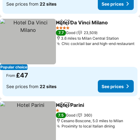
See prices from
22 sites
See prices
Hotel Da Vinci Milano
Share
Add to favourites
See p
4 Stars
7.7
Good
23,509
3.6 miles to Milan Central Station
Chic cocktail bar and high-end restaurant
Se
Popular choice
£47
From
See prices from
22 sites
See prices
Hotel Parini
Share
Add to favourites
See prices
1 Stars
7.5
Good
360
Cesano Boscone, 5.0 miles to Milan
Proximity to local Italian dining
See prices