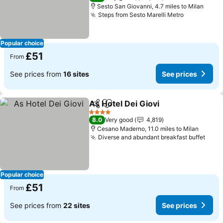
Sesto San Giovanni, 4.7 miles to Milan
Steps from Sesto Marelli Metro
See prices
Popular choice
£51
From
See prices from
16 sites
See prices
As Hotel Dei Giovi
Share
Add to favourites
See pric
4 Stars
8.0
Very good
4,819
Cesano Maderno, 11.0 miles to Milan
Diverse and abundant breakfast buffet
See 
Popular choice
£51
From
See prices from
22 sites
See prices