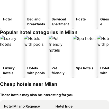
Hotel
Bed and
Serviced
Hostel
Gues
breakfasts
apartment
e
Popular hotel categories in Milan
Luxury
Hotels
Pet
Spa hotels
Hote
hotels
with pools
friendly
with
hotels
park
Cheap hotels near Milan
These hotels may also be interesting for you...
Hotel Milano Regency
Hotel Iride