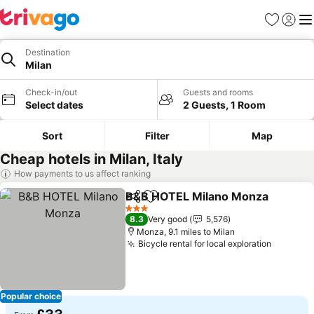
Favourites
Sign in
Me
Destination
Milan
Check-in/out
Guests and rooms
Select dates
2 Guests, 1 Room
Sort
Filter
Map
Cheap hotels in Milan, Italy
How payments to us affect ranking
B&B HOTEL Milano Monza
Share
Add to favourites
3 Stars
8.3
Very good
5,576
Monza, 9.1 miles to Milan
Bicycle rental for local exploration
See pri
Popular choice