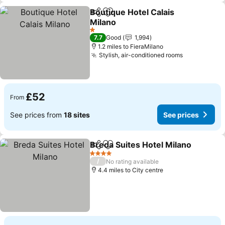
Boutique Hotel Calais
Share
Add to favourites
Milano
See prices
1 Stars
7.7
Good
1,994
1.2 miles to FieraMilano
Stylish, air-conditioned rooms
See prices
£52
From
See prices from
18 sites
See prices
Breda Suites Hotel Milano
Share
Add to favourites
4 Stars
/
No rating available
4.4 miles to City centre