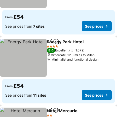
£54
From
See prices from
7 sites
See prices
Energy Park Hotel
Share
Add to favourites
See pric
4 Stars
8.6
Excellent
1,079
Vimercate, 12.3 miles to Milan
Minimalist and functional design
See price
£54
From
See prices from
11 sites
See prices
Hotel Mercurio
Share
Add to favourites
See prices