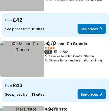
See
£42
From
See prices from
15 sites
See prices
a&o Milano Ca Granda
Share
Add to favourites
See 
4 Stars
7.3
10,789
2.2 miles to Milan Central Station
Diverse Italian and international dining
See 
£43
From
See prices from
13 sites
See prices
Hotel Bristol