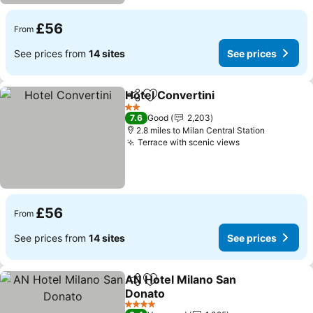
£56
From
See prices from
14 sites
See prices
Hotel Convertini
Share
Add to favourites
See price
2 Stars
7.6
Good
2,203
2.8 miles to Milan Central Station
Terrace with scenic views
See prices
£56
From
See prices from
14 sites
See prices
AN Hotel Milano San
Share
Add to favourites
Donato
See prices
4 Stars