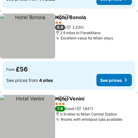
Hotel Bonola
Share
Add to favourites
See prices
2 Stars
6.9
2,230
2.9 miles to FieraMilano
Excellent value for Milan stays
See prices
£56
From
See prices from
4 sites
See prices
Hotel Venini
Share
Add to favourites
See prices
3 Stars
7.9
Good
1,647
0.9 miles to Milan Central Station
Rooms with whirlpool tubs available
See pr