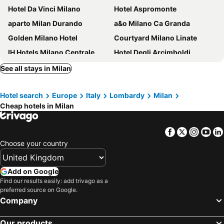
Hotel Da Vinci Milano
Hotel Aspromonte
aparto Milan Durando
a&o Milano Ca Granda
Golden Milano Hotel
Courtyard Milano Linate
IH Hotels Milano Centrale
Hotel Degli Arcimboldi
21 House of Stories Navigli
Golf Hotel Milano
See all stays in Milan
Sheraton Milan San Siro
B&B HOTEL Milano San Siro
Hotel search
Europe
Italy
Lombardy
Milan
Hotel Bristol
Quark Hotel Milano
Cheap hotels in Milan
Hotel Morfeo Milano
Hotel Vecchia Milano
Milan Suite Hotel
Biocity
Facebook
Twitter
Insta
Yo
B&B HOTEL Milano Ornato
Palazzo Loreto Hotel Milano
Choose your country
Hotel Raffaello
iH Hotels Milano ApartHotel Argonne Park
aparto Milan Giovenale
Hotel Berna
Add on Google
Find our results easily: add trivago as a
Klima Hotel Milano Fiere
Brunelleschi Hotel
preferred source on Google.
Ramada Plaza by Wyndham Milano
Meliá Milano
Company
Palazzo Viridis
Novotel Milano Linate Aeroporto
Our products