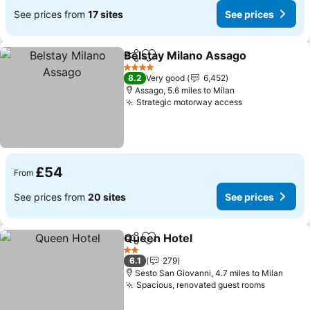
See prices from
17 sites
See prices
Belstay Milano Assago
Share
Add to favourites
See
4 Stars
8.2
Very good
6,452
Assago, 5.6 miles to Milan
Strategic motorway access
See prices
£54
From
See prices from
20 sites
See prices
Queen Hotel
Share
Add to favourites
See prices
2 Stars
6.1
279
Sesto San Giovanni, 4.7 miles to Milan
Spacious, renovated guest rooms
See pric