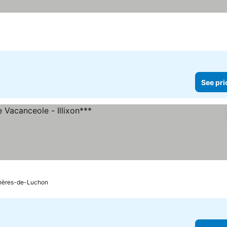
See pri
s
nères-de-Luchon