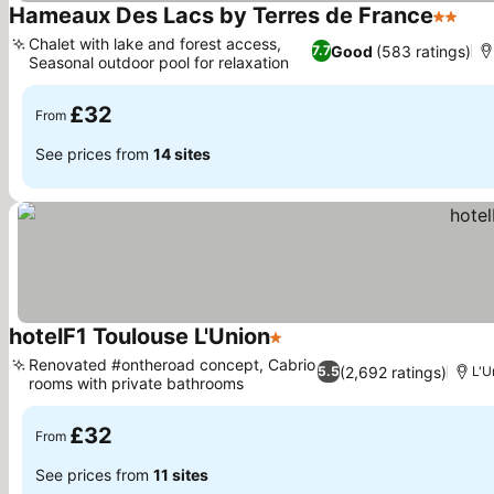
Hameaux Des Lacs by Terres de France
2 Stars
See
Chalet with lake and forest access,
Good
(583 ratings)
7.7
Seasonal outdoor pool for relaxation
See prices
£32
From
See prices from
14 sites
hotelF1 Toulouse L'Union
1 Stars
See prices
Renovated #ontheroad concept, Cabrio
(2,692 ratings)
5.5
L'U
rooms with private bathrooms
See prices
£32
From
See prices from
11 sites