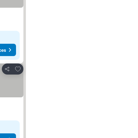
ces
Add to favourites
Share