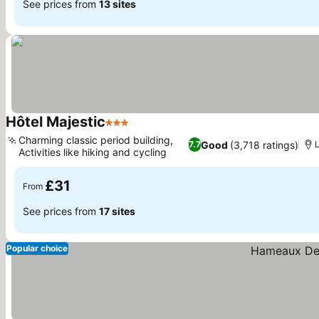
See prices from
13 sites
Hôtel Majestic
3 Stars
See prices
Charming classic period building,
Good
(3,718 ratings)
7.7
Activities like hiking and cycling
See prices
£31
From
See prices from
17 sites
Popular choice