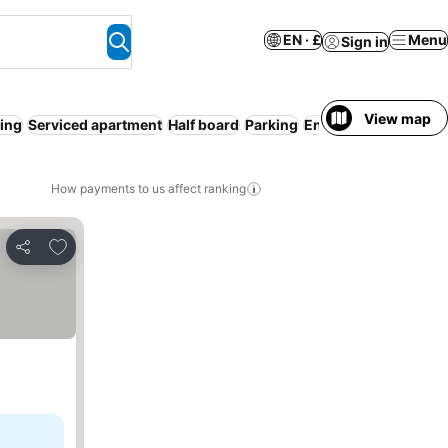
EN · £
Menu
Sign in
View map
ning
Serviced apartment
Half board
Parking
Entire House / Apart
How payments to us affect ranking
Add to favourites
Share