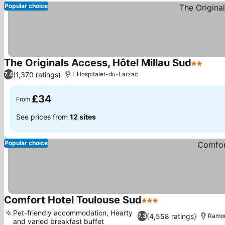
Popular choice
The Originals Access, Hôtel Millau Sud
2 Stars
See p
(1,370 ratings)
7.4
L'Hospitalet-du-Larzac
£34
From
See prices from
12 sites
Popular choice
Comfort Hotel Toulouse Sud
3 Stars
See prices
Pet-friendly accommodation, Hearty
(4,558 ratings)
7.3
Ramon
and varied breakfast buffet