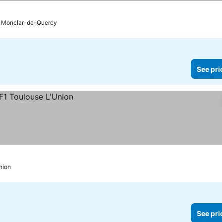
 prices
Monclar-de-Quercy
See pri
nion
See pri