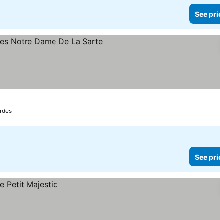
See pri
s
ee prices
rdes
See pri