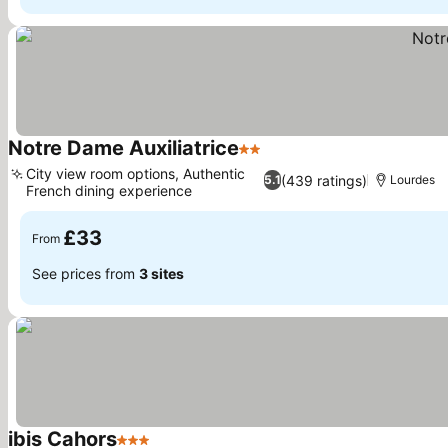
Notre Dame Auxiliatrice
2 Stars
See prices
City view room options, Authentic
(439 ratings)
5.1
Lourdes
French dining experience
See prices
£33
From
See prices from
3 sites
ibis Cahors