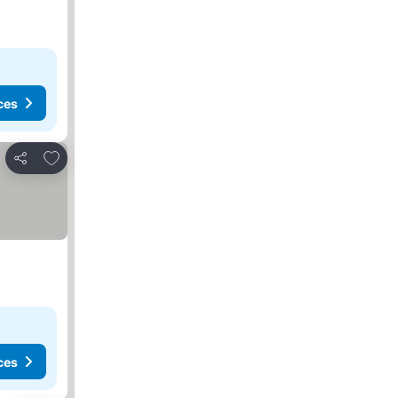
ces
Add to favourites
Share
ces