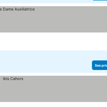
See pri