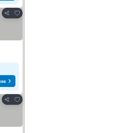
Add to favourites
Share
ces
Add to favourites
Share