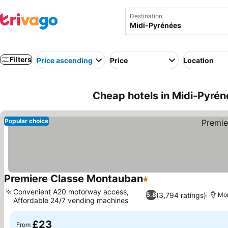
Destination
Filters
Price ascending
Price
Location
Cheap hotels in Midi-Pyrén
Popular choice
Premiere Classe Montauban
1 Stars
See prices
Convenient A20 motorway access,
(3,794 ratings)
5.8
Mo
Affordable 24/7 vending machines
See prices
£23
From