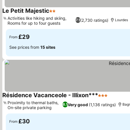
Le Petit Majestic
2 Stars
See prices
Activities like hiking and skiing,
(2,730 ratings)
7.1
Lourdes
Rooms for up to four guests
See prices
£29
From
See prices from
15 sites
Résidence Vacanceole - Illixon***
3 Stars
See price
Proximity to thermal baths,
Very good
(1,136 ratings)
8.1
Bag
On-site private parking
See prices
£30
From