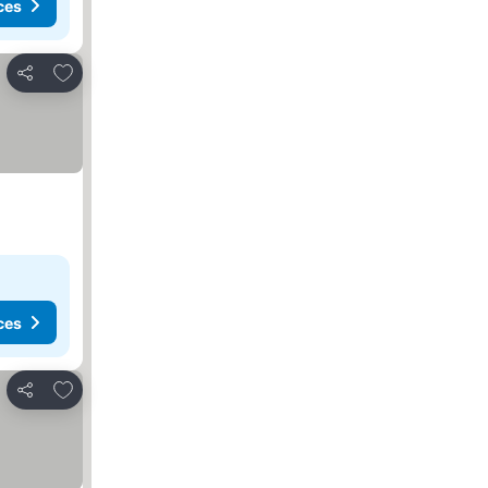
ces
Add to favourites
Share
ces
Add to favourites
Share