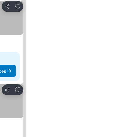
Add to favourites
Share
ces
Add to favourites
Share