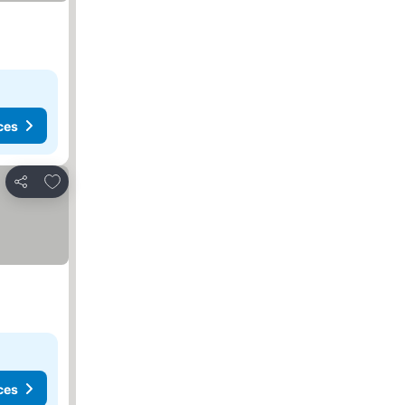
ces
Add to favourites
Share
ces