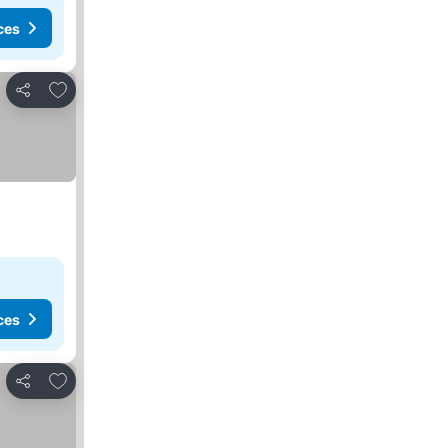
ces
Add to favourites
Share
ces
Add to favourites
Share