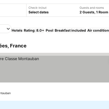
Check-in/out
Guests and rooms
Select dates
2 Guests, 1 Room
Hotels
Rating: 8.0+
Pool
Breakfast included
Air conditio
ées, France
ntauban