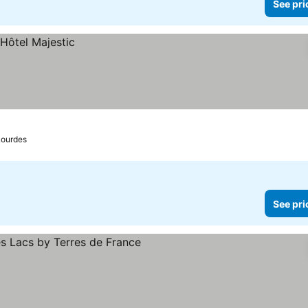
See pri
Lourdes
See pri