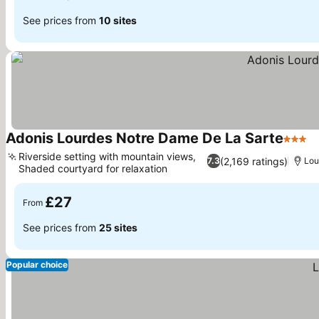
See prices from
10 sites
Adonis Lourdes Notre Dame De La Sarte
3 Star
S
Riverside setting with mountain views,
(2,169 ratings)
7.3
Lou
Shaded courtyard for relaxation
See prices
£27
From
See prices from
25 sites
Popular choice