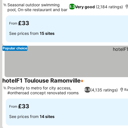
3 Stars
See prices
Seasonal outdoor swimming
Very good
(2,184 ratings)
8.3
pool, On-site restaurant and bar
See prices
£33
From
See prices from
15 sites
Popular choice
hotelF1 Toulouse Ramonville
1 Stars
See prices
Proximity to metro for city access,
(4,135 ratings)
6.9
Ra
#ontheroad concept renovated rooms
See prices
£33
From
See prices from
14 sites