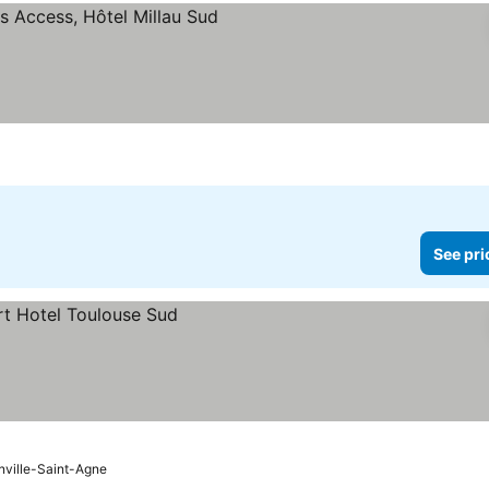
rices
See pri
ville-Saint-Agne