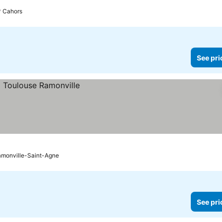
Cahors
See pri
monville-Saint-Agne
See pri