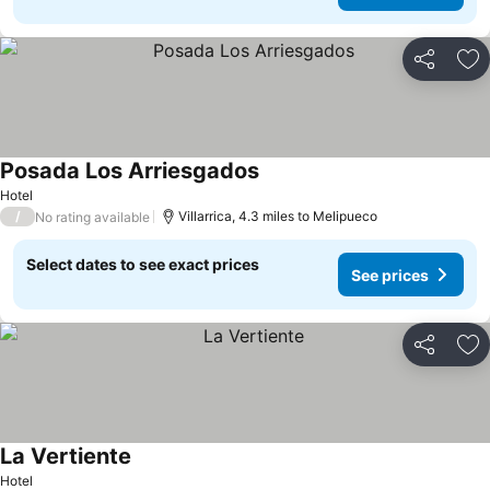
Share
Ad
Posada Los Arriesgados
See prices
Hotel
/
Villarrica, 4.3 miles to Melipueco
No rating available
Select dates to see exact prices
See prices
Share
Ad
La Vertiente
See prices
Hotel