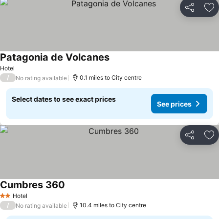
Share
Ad
Patagonia de Volcanes
See prices
Hotel
/
0.1 miles to City centre
No rating available
Select dates to see exact prices
See prices
Share
Ad
Cumbres 360
See prices
Hotel
2 Stars
/
10.4 miles to City centre
No rating available