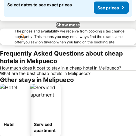
Select dates to see exact prices
See prices
Show more
The prices and availability we receive from booking sites change
constantly. This means you may not always find the exact same
offer you saw on trivago when you land on the booking site.
Frequently Asked Questions about cheap
hotels in Melipueco
How much does it cost to stay in a cheap hotel in Melipueco?
What are the best cheap hotels in Melipueco?
Other stays in Melipueco
Hotel
Serviced
apartment