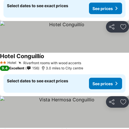
Select dates to see exact prices
See prices
Share
Ad
Hotel Conguillío
See prices
Hotel
Riverfront rooms with wood accents
See prices
2 Stars
9.4
Excellent
156
3.0 miles to City centre
Select dates to see exact prices
See prices
Share
Ad