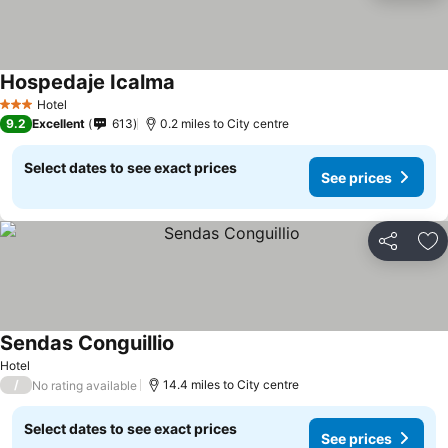
Hospedaje Icalma
See prices
Hotel
3 Stars
9.2
Excellent
613
0.2 miles to City centre
Select dates to see exact prices
See prices
Share
Ad
Sendas Conguillio
See prices
Hotel
/
14.4 miles to City centre
No rating available
Select dates to see exact prices
See prices