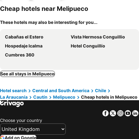
Cheap hotels near Melipueco
These hotels may also be interesting for you...
Cabañas el Estero
Vista Hermosa Conguillio
Hospedaje Icalma
Hotel Conguillío
Cumbres 360
See all stays in Melipueco
Hotel search
Central and South America
Chile
La Araucanía
Cautín
Melipueco
Cheap hotels in Melipueco
Facebook
Twitter
Insta
Yo
Choose your country
Add on Google