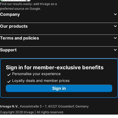
Find our results easily: add trivago as a
preferred source on Google.
Company
Our products
Terms and policies
Support
Sign in for member-exclusive benefits
Personalise your experience
Loyalty deals and member prices
Sign in
trivago N.V.
, Kesselstraße 5 – 7, 40221 Düsseldorf, Germany
Copyright 2026 trivago | All rights reserved.