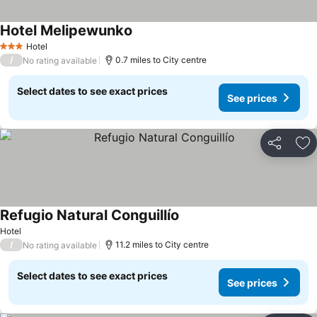
Hotel Melipewunko
See prices
Hotel
3 Stars
/
0.7 miles to City centre
No rating available
Select dates to see exact prices
See prices
Share
Ad
Refugio Natural Conguillío
See prices
Hotel
/
11.2 miles to City centre
No rating available
Select dates to see exact prices
See prices