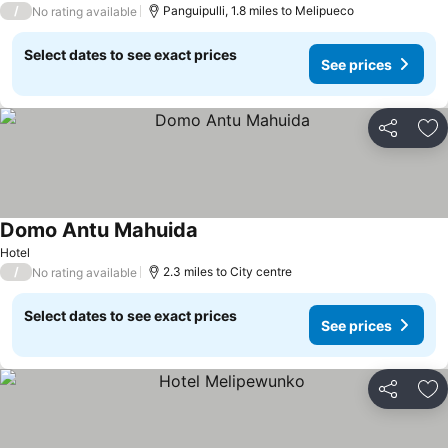
/
Panguipulli, 1.8 miles to Melipueco
No rating available
Select dates to see exact prices
See prices
Share
Ad
Domo Antu Mahuida
See prices
Hotel
/
2.3 miles to City centre
No rating available
Select dates to see exact prices
See prices
Share
Ad