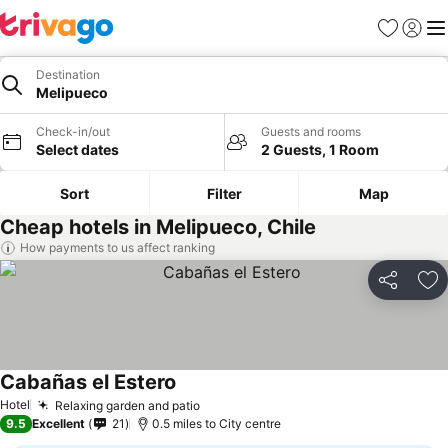
Favourites
Sign in
Me
Destination
Melipueco
Check-in/out
Guests and rooms
Select dates
2 Guests, 1 Room
Sort
Filter
Map
Cheap hotels in Melipueco, Chile
How payments to us affect ranking
Share
Ad
Cabañas el Estero
See prices
Hotel
Relaxing garden and patio
See prices
9.5
Excellent
21
0.5 miles to City centre