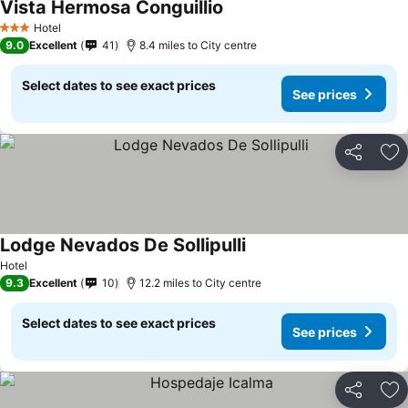
Vista Hermosa Conguillio
See prices
Hotel
3 Stars
9.0
Excellent
41
8.4 miles to City centre
Select dates to see exact prices
See prices
Share
Ad
Lodge Nevados De Sollipulli
See prices
Hotel
9.3
Excellent
10
12.2 miles to City centre
Select dates to see exact prices
See prices
Share
Ad