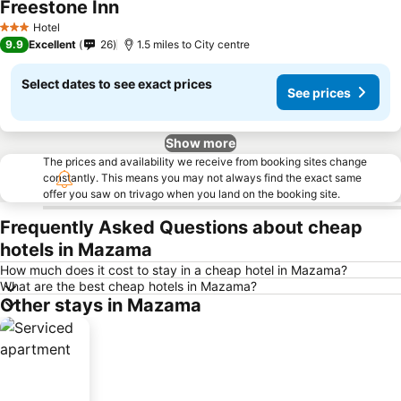
Freestone Inn
Hotel
3 Stars
9.9
Excellent
26
1.5 miles to City centre
Select dates to see exact prices
See prices
Show more
The prices and availability we receive from booking sites change
constantly. This means you may not always find the exact same
offer you saw on trivago when you land on the booking site.
Frequently Asked Questions about cheap
hotels in Mazama
How much does it cost to stay in a cheap hotel in Mazama?
What are the best cheap hotels in Mazama?
Other stays in Mazama