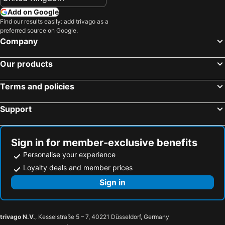
Add on Google
Find our results easily: add trivago as a
preferred source on Google.
Company
Our products
Terms and policies
Support
Sign in for member-exclusive benefits
Personalise your experience
Loyalty deals and member prices
Sign in
trivago N.V.
, Kesselstraße 5 – 7, 40221 Düsseldorf, Germany