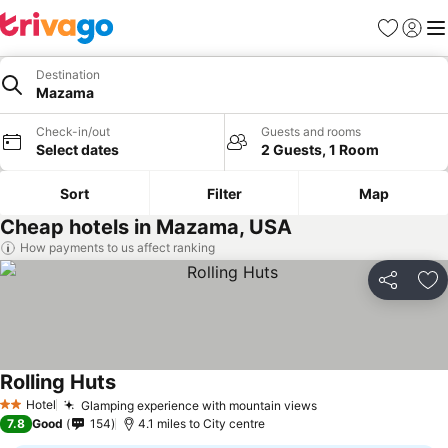
Favourites
Sign in
Me
Destination
Mazama
Check-in/out
Guests and rooms
Select dates
2 Guests, 1 Room
Sort
Filter
Map
Cheap hotels in Mazama, USA
How payments to us affect ranking
Share
Ad
Rolling Huts
Hotel
Glamping experience with mountain views
2 Stars
7.8
Good
154
4.1 miles to City centre