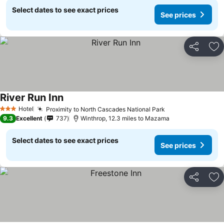
Select dates to see exact prices
See prices
Share
Ad
River Run Inn
Hotel
Proximity to North Cascades National Park
3 Stars
9.3
Excellent
737
Winthrop, 12.3 miles to Mazama
Select dates to see exact prices
See prices
Share
Ad