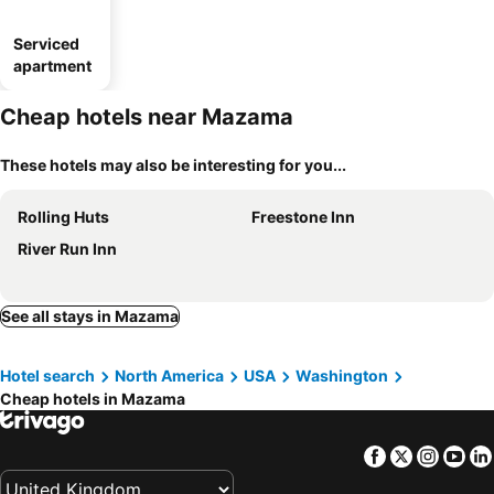
Serviced
apartment
Cheap hotels near Mazama
These hotels may also be interesting for you...
Rolling Huts
Freestone Inn
River Run Inn
See all stays in Mazama
Hotel search
North America
USA
Washington
Cheap hotels in Mazama
Facebook
Twitter
Insta
Yo