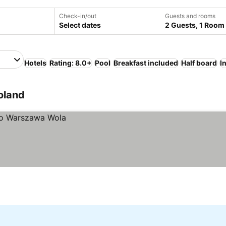
Check-in/out
Guests and rooms
Select dates
2 Guests, 1 Room
Hotels
Rating: 8.0+
Pool
Breakfast included
Half board
I
oland