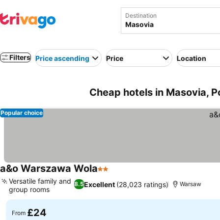
Destination
Filters
Price ascending
Price
Location
Cheap hotels in Masovia, P
Popular choice
a&o Warszawa Wola
2 Stars
Versatile family and
Excellent
(28,023 ratings)
8.5
Warsaw
group rooms
£24
From