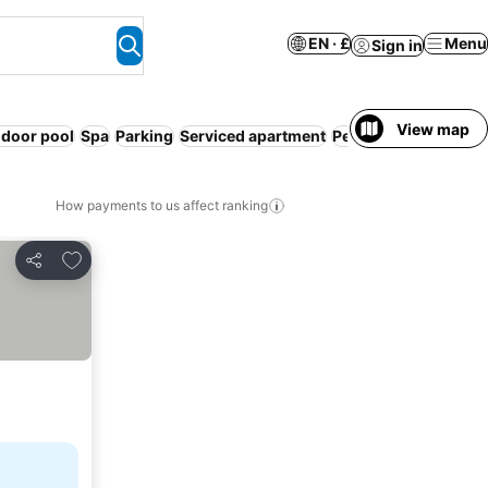
EN · £
Menu
Sign in
View map
ndoor pool
Spa
Parking
Serviced apartment
Pet friendly
Sauna
How payments to us affect ranking
Add to favourites
Share