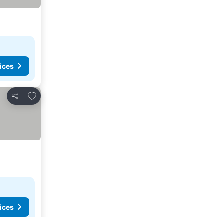
ices
Add to favourites
Share
ices