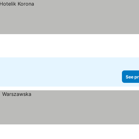
See pr