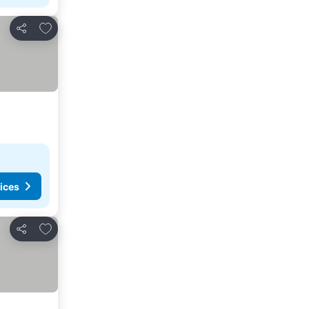
Add to favourites
Share
ices
Add to favourites
Share