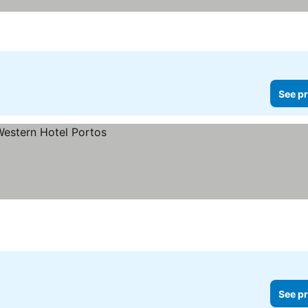
See pr
See pr