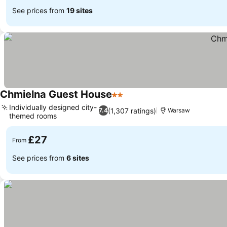
See prices from
19 sites
Chmielna Guest House
2 Stars
Individually designed city-
(1,307 ratings)
7.4
Warsaw
themed rooms
£27
From
See prices from
6 sites