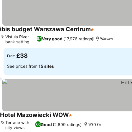
ibis budget Warszawa Centrum
1 Stars
Vistula River
Very good
(17,976 ratings)
8.1
Warsaw
bank setting
£38
From
See prices from
15 sites
Hotel Mazowiecki WOW
1 Stars
Terrace with
Good
(2,699 ratings)
7.6
Warsaw
city views