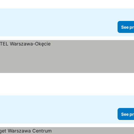
See pr
See pr