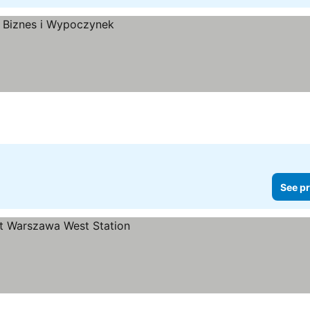
See pr