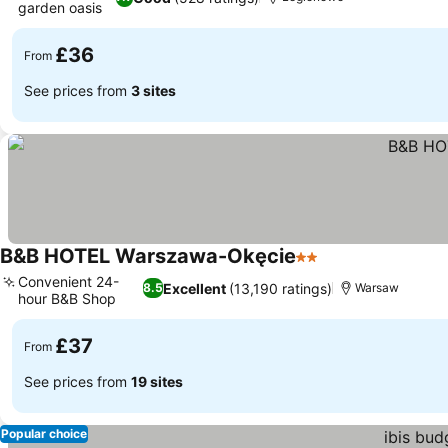
garden oasis
£36
From
See prices from
3 sites
B&B HOTEL Warszawa-Okęcie
2 Stars
Convenient 24-
Excellent
(13,190 ratings)
8.5
Warsaw
hour B&B Shop
£37
From
See prices from
19 sites
Popular choice