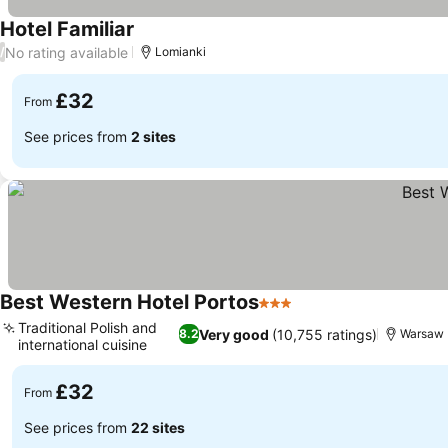
Hotel Familiar
No rating available
/
Lomianki
£32
From
See prices from
2 sites
Best Western Hotel Portos
3 Stars
Traditional Polish and
Very good
(10,755 ratings)
8.2
Warsaw
international cuisine
£32
From
See prices from
22 sites