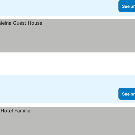
See pr
See pr