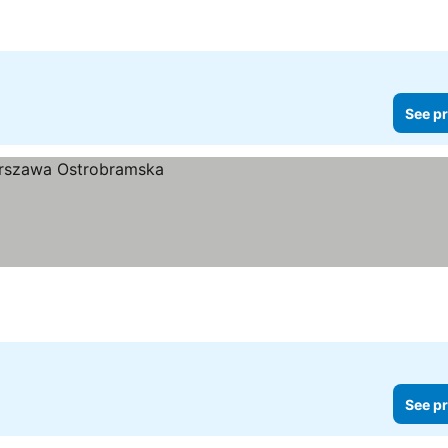
See pr
See pr