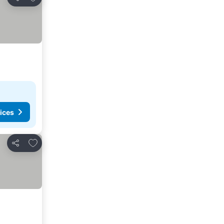
Share
ices
Add to favourites
Share