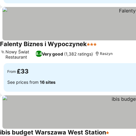
Falenty Biznes i Wypoczynek
3 Stars
Nowy Świat
Very good
(1,382 ratings)
8.4
Raszyn
Restaurant
£33
From
See prices from
16 sites
ibis budget Warszawa West Station
1 Stars