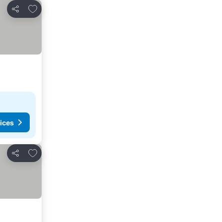
Add to favourites
Share
ices
Add to favourites
Share