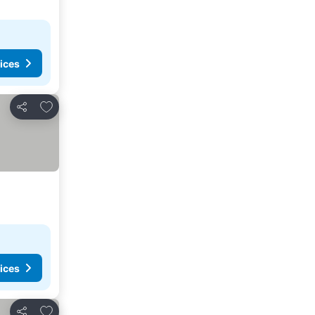
ices
Add to favourites
Share
ices
Add to favourites