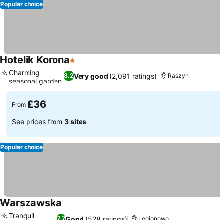
Popular choice
Hotelik Korona
1 Stars
Charming
Very good
(2,091 ratings)
8.2
Raszyn
seasonal garden
£36
From
See prices from
3 sites
Popular choice
Warszawska
Tranquil
Good
(528 ratings)
7.7
Legionowo