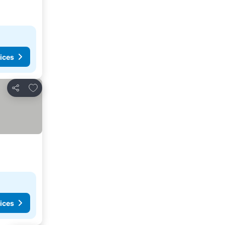
ices
Add to favourites
Share
ices