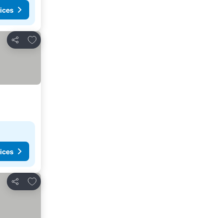
ices
Add to favourites
Share
ices
Add to favourites
Share