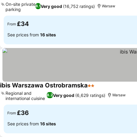
On-site private
Very good
(16,752 ratings)
8.1
Warsaw
parking
£34
From
See prices from
16 sites
ibis Warszawa Ostrobramska
2 Stars
Regional and
Very good
(6,629 ratings)
8.2
Warsaw
international cuisine
£36
From
See prices from
16 sites