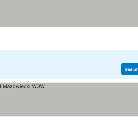
See pr