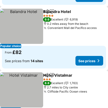
Balandra Hotel
Share
Add to favourites
4 Stars
9.6
Excellent
6,919
0.2 miles away from the beach
Convenient Mall del Pacífico access
Popular choice
£82
From
See prices from
14 sites
See prices
Hotel Vistalmar
Share
Add to favourites
3 Stars
8.8
Excellent
1,763
2.7 miles to City centre
Cliffside Pacific Ocean views