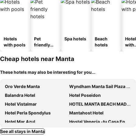
Hotels
Pet
Spa hotels
Beach
Hote
with pools
friendly
hotels
with
hotels
park
Cheap hotels near Manta
These hotels may also be interesting for you...
Oro Verde Manta
Wyndham Manta Sail Plaza Hotel and Convention Center
Balandra Hotel
Hotel Poseidon
Hotel Vistalmar
HOTEL MANTA BEACH MADRIGAL
Hotel Perla Spondylus
Mantahost Hotel
Hotel Mar Azul
Hostal Venecia -tu Casa En Manta.
Manta Airport Hotel
Hostal Antares
See all stays in Manta