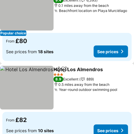
9.4
Excellent
6,393
0.1 miles away from the beach
Beachfront location on Playa Murciélago
Popular choice
£80
From
See prices from
18 sites
See prices
Hotel Los Almendros
Share
Add to favourites
3 Stars
8.9
Excellent
889
0.5 miles away from the beach
Year-round outdoor swimming pool
£82
From
See prices from
10 sites
See prices