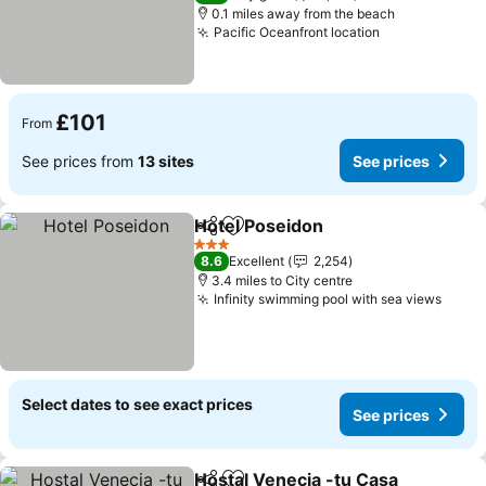
0.1 miles away from the beach
Pacific Oceanfront location
£101
From
See prices from
13 sites
See prices
Hotel Poseidon
Share
Add to favourites
3 Stars
8.6
Excellent
2,254
3.4 miles to City centre
Infinity swimming pool with sea views
Select dates to see exact prices
See prices
Hostal Venecia -tu Casa