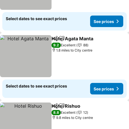
Select dates to see exact prices
See prices
Hotel Agata Manta
Share
Add to favourites
9.2
Excellent
88
1.8 miles to City centre
Select dates to see exact prices
See prices
Hotel Rishuo
Share
Add to favourites
8.8
Excellent
12
9.8 miles to City centre