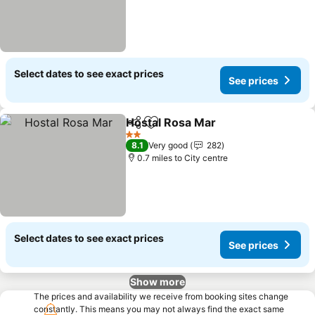
Select dates to see exact prices
See prices
Hostal Rosa Mar
Share
Add to favourites
2 Stars
8.1
Very good
282
0.7 miles to City centre
Select dates to see exact prices
See prices
Show more
The prices and availability we receive from booking sites change
constantly. This means you may not always find the exact same