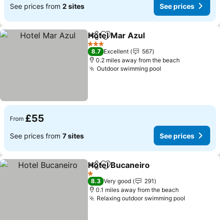
See prices from
2 sites
See prices
Hotel Mar Azul
Share
Add to favourites
3 Stars
8.7
Excellent
567
0.2 miles away from the beach
Outdoor swimming pool
£55
From
See prices from
7 sites
See prices
Hotel Bucaneiro
Share
Add to favourites
1 Stars
8.3
Very good
291
0.1 miles away from the beach
Relaxing outdoor swimming pool