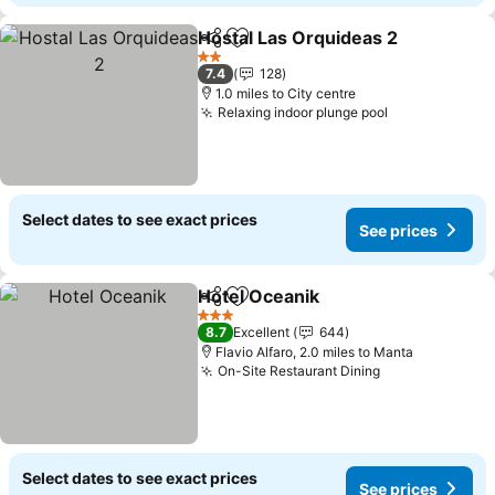
Hostal Las Orquideas 2
Share
Add to favourites
2 Stars
7.4
128
1.0 miles to City centre
Relaxing indoor plunge pool
Select dates to see exact prices
See prices
Hotel Oceanik
Share
Add to favourites
3 Stars
8.7
Excellent
644
Flavio Alfaro, 2.0 miles to Manta
On-Site Restaurant Dining
Select dates to see exact prices
See prices