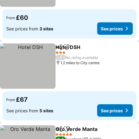
£60
From
See prices from
3 sites
See prices
Hotel DSH
Share
Add to favourites
3 Stars
/
No rating available
1.2 miles to City centre
£67
From
See prices from
5 sites
See prices
Oro Verde Manta
Share
Add to favourites
5 Stars