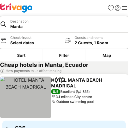
Favourites
Sign in
Me
Destination
Manta
Check-in/out
Guests and rooms
Select dates
2 Guests, 1 Room
Sort
Filter
Map
Cheap hotels in Manta, Ecuador
How payments to us affect ranking
HOTEL MANTA BEACH
Share
Add to favourites
MADRIGAL
8.5
Excellent
865
3.1 miles to City centre
Outdoor swimming pool