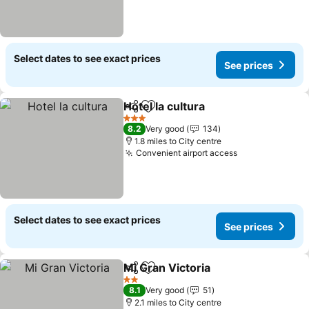
Select dates to see exact prices
See prices
Hotel la cultura
Share
Add to favourites
3 Stars
8.2
Very good
134
1.8 miles to City centre
Convenient airport access
Select dates to see exact prices
See prices
Mi Gran Victoria
Share
Add to favourites
2 Stars
8.1
Very good
51
2.1 miles to City centre