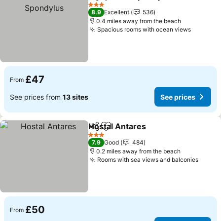
Share
Add to favourites
3 Stars
8.9
Excellent
536
0.4 miles away from the beach
Spacious rooms with ocean views
£47
From
See prices from
13 sites
See prices
Hostal Antares
Share
Add to favourites
3 Stars
7.9
Good
484
0.2 miles away from the beach
Rooms with sea views and balconies
£50
From