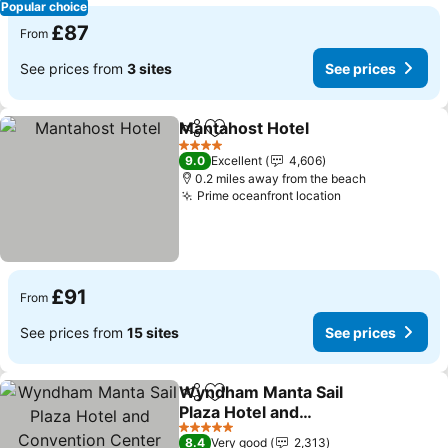
Popular choice
£87
From
See prices from
3 sites
See prices
Mantahost Hotel
Share
Add to favourites
4 Stars
9.0
Excellent
4,606
0.2 miles away from the beach
Prime oceanfront location
£91
From
See prices from
15 sites
See prices
Wyndham Manta Sail
Share
Add to favourites
Plaza Hotel and
Convention Center
5 Stars
8.4
Very good
2,313