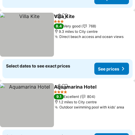
Villa Kite
Share
Add to favourites
3 Stars
8.4
Very good
768
9.3 miles to City centre
Direct beach access and ocean views
Select dates to see exact prices
See prices
Aquamarina Hotel
Share
Add to favourites
4 Stars
9.1
Excellent
804
1.2 miles to City centre
Outdoor swimming pool with kids' area