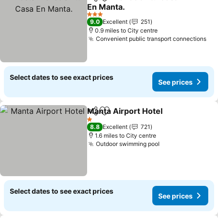
Share
Add to favourites
En Manta.
3 Stars
9.0
Excellent
251
0.9 miles to City centre
Convenient public transport connections
Select dates to see exact prices
See prices
Manta Airport Hotel
Share
Add to favourites
1 Stars
8.8
Excellent
721
1.6 miles to City centre
Outdoor swimming pool
Select dates to see exact prices
See prices