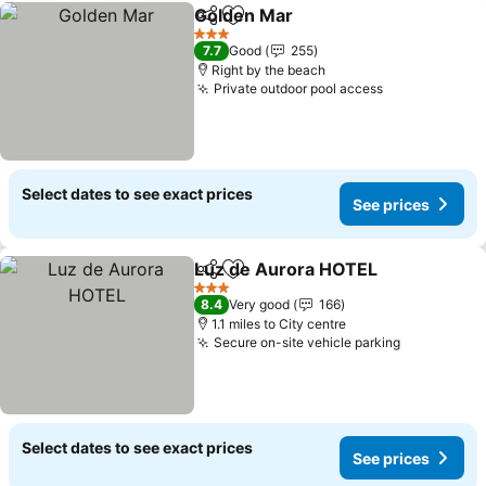
Golden Mar
Share
Add to favourites
3 Stars
7.7
Good
255
Right by the beach
Private outdoor pool access
Select dates to see exact prices
See prices
Luz de Aurora HOTEL
Share
Add to favourites
3 Stars
8.4
Very good
166
1.1 miles to City centre
Secure on-site vehicle parking
Select dates to see exact prices
See prices