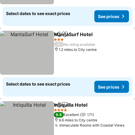
Select dates to see exact prices
See prices
MantaSurf Hotel
Share
Add to favourites
3 Stars
/
No rating available
1.2 miles to City centre
Select dates to see exact prices
See prices
Intiquilla Hotel
Share
Add to favourites
4 Stars
9.8
Excellent
171
9.6 miles to City centre
Immaculate Rooms with Coastal Views