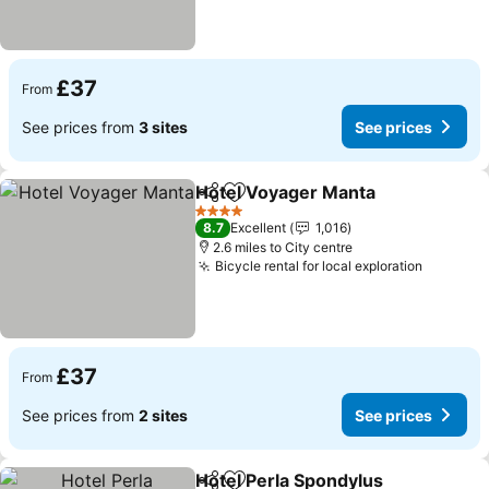
£37
From
See prices from
3 sites
See prices
Hotel Voyager Manta
Share
Add to favourites
4 Stars
8.7
Excellent
1,016
2.6 miles to City centre
Bicycle rental for local exploration
£37
From
See prices from
2 sites
See prices
Hotel Perla Spondylus