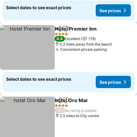
Select dates to see exact prices
See prices
Hotel Premier Inn
Share
Add to favourites
4 Stars
8.6
Excellent
178
0.2 miles away from the beach
Convenient private parking
Select dates to see exact prices
See prices
hotel Oro Mar
Share
Add to favourites
4 Stars
/
No rating available
2.3 miles to City centre