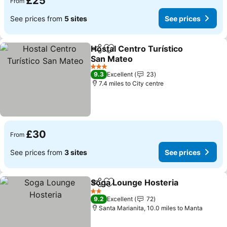
£25
From
See prices from
5 sites
See prices
Hostal Centro Turístico
Share
Add to favourites
San Mateo
3 Stars
9.3
Excellent
23
7.4 miles to City centre
£30
From
See prices from
3 sites
See prices
Soga Lounge Hosteria
Share
Add to favourites
2 Stars
9.2
Excellent
72
Santa Marianita, 10.0 miles to Manta