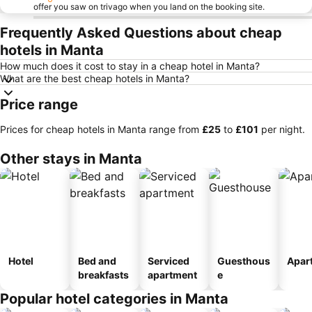
offer you saw on trivago when you land on the booking site.
Frequently Asked Questions about cheap
hotels in Manta
How much does it cost to stay in a cheap hotel in Manta?
What are the best cheap hotels in Manta?
Price range
Prices for cheap hotels in Manta range from
‎£25
to
‎£101
per night.
Other stays in Manta
Hotel
Bed and
Serviced
Guesthous
Apar
breakfasts
apartment
e
Popular hotel categories in Manta