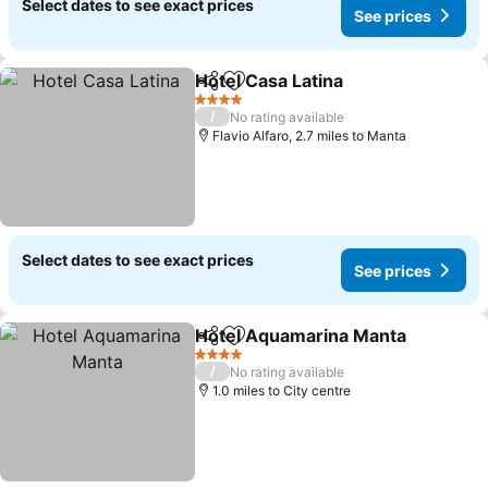
Select dates to see exact prices
See prices
Hotel Casa Latina
Share
Add to favourites
4 Stars
/
No rating available
Flavio Alfaro, 2.7 miles to Manta
Select dates to see exact prices
See prices
Hotel Aquamarina Manta
Share
Add to favourites
4 Stars
/
No rating available
1.0 miles to City centre