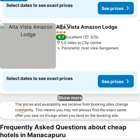
Select dates to see exact prices
See prices
Alta Vista Amazon Lodge
Share
Add to favourites
3 Stars
9.7
Excellent
325
5.0 miles to City centre
Panoramic river view bungalows
Select dates to see exact prices
See prices
Show more
The prices and availability we receive from booking sites change
constantly. This means you may not always find the exact same
offer you saw on trivago when you land on the booking site.
Frequently Asked Questions about cheap
hotels in Manacapuru