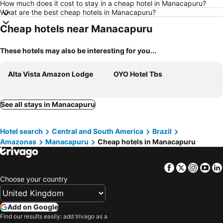
How much does it cost to stay in a cheap hotel in Manacapuru?
What are the best cheap hotels in Manacapuru?
Cheap hotels near Manacapuru
These hotels may also be interesting for you...
Alta Vista Amazon Lodge
OYO Hotel Tbs
See all stays in Manacapuru
Hotel search
Central and South America
Brazil
Amazonas
Manacapuru
Cheap hotels in Manacapuru
Facebook
Twitter
Insta
Yo
Choose your country
Add on Google
Find our results easily: add trivago as a