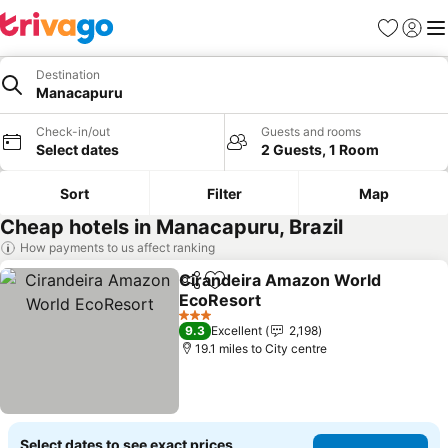
Favourites
Sign in
Me
Destination
Manacapuru
Check-in/out
Guests and rooms
Select dates
2 Guests, 1 Room
Sort
Filter
Map
Cheap hotels in Manacapuru, Brazil
How payments to us affect ranking
Cirandeira Amazon World
Share
Add to favourites
EcoResort
3 Stars
9.3
Excellent
2,198
19.1 miles to City centre
Select dates to see exact prices