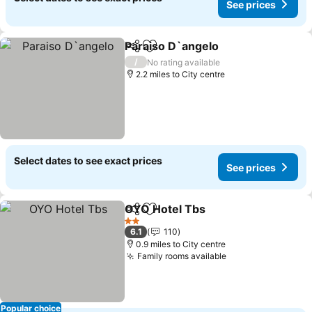
See prices
Paraiso D`angelo
Share
Add to favourites
/
No rating available
2.2 miles to City centre
Select dates to see exact prices
See prices
OYO Hotel Tbs
Share
Add to favourites
2 Stars
6.1
110
0.9 miles to City centre
Family rooms available
Popular choice