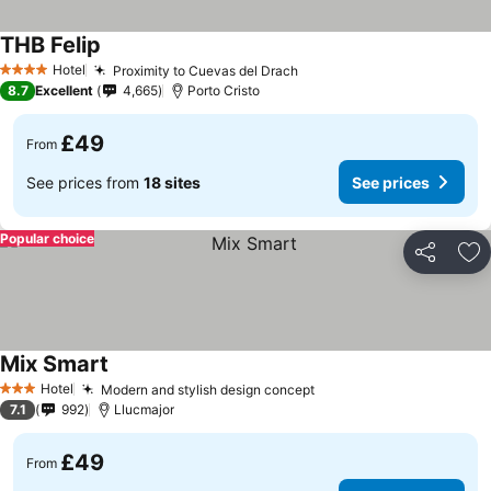
THB Felip
Hotel
Proximity to Cuevas del Drach
4 Stars
8.7
Excellent
4,665
Porto Cristo
£49
From
See prices from
18 sites
See prices
Popular choice
Share
Ad
Mix Smart
Hotel
Modern and stylish design concept
3 Stars
7.1
992
Llucmajor
£49
From