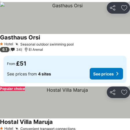
Share
Ad
Gasthaus Orsi
Hotel
Seasonal outdoor swimming pool
1 Stars
6.1
34
El Arenal
£51
From
See prices from
4 sites
See prices
Popular choice
Share
Ad
Hostal Villa Maruja
Hotel
Convenient transport connections