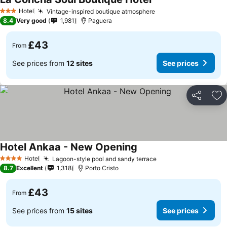
Hotel
Vintage-inspired boutique atmosphere
3 Stars
8.4
Very good
1,981
Paguera
£43
From
See prices from
12 sites
See prices
Share
Ad
Hotel Ankaa - New Opening
Hotel
Lagoon-style pool and sandy terrace
4 Stars
8.7
Excellent
1,318
Porto Cristo
£43
From
See prices from
15 sites
See prices