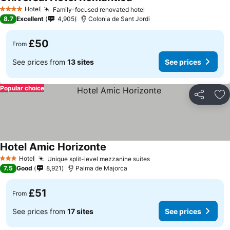
Hotel
Family-focused renovated hotel
4 Stars
8.7
Excellent
4,905
Colonia de Sant Jordi
£50
From
See prices from
13 sites
See prices
Popular choice
Share
Ad
Hotel Amic Horizonte
Hotel
Unique split-level mezzanine suites
3 Stars
7.5
Good
8,921
Palma de Majorca
£51
From
See prices from
17 sites
See prices