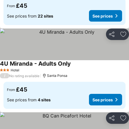
£45
From
See prices from
22 sites
See prices
Share
Ad
4U Miranda - Adults Only
Hotel
3 Stars
/
Santa Ponsa
No rating available
£45
From
See prices from
4 sites
See prices
Share
Ad