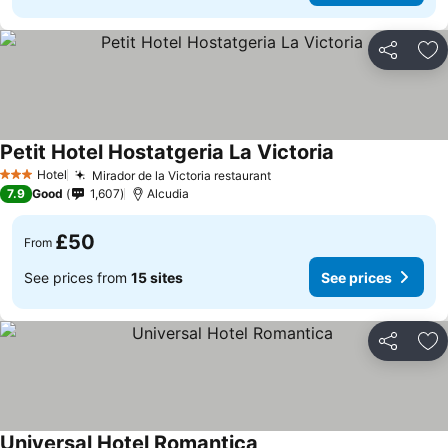
Share
Ad
Petit Hotel Hostatgeria La Victoria
Hotel
Mirador de la Victoria restaurant
3 Stars
7.9
Good
1,607
Alcudia
£50
From
See prices from
15 sites
See prices
Share
Ad
Universal Hotel Romantica