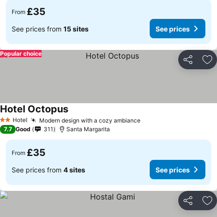
£35
From
See prices from
15 sites
See prices
Popular choice
Share
Ad
Hotel Octopus
Hotel
Modern design with a cozy ambiance
2 Stars
7.7
Good
311
Santa Margarita
£35
From
See prices from
4 sites
See prices
Share
Ad