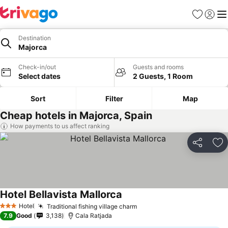
Favourites
Sign in
Me
Destination
Majorca
Check-in/out
Guests and rooms
Select dates
2 Guests, 1 Room
Sort
Filter
Map
Cheap hotels in Majorca, Spain
How payments to us affect ranking
Share
Ad
Hotel Bellavista Mallorca
Hotel
Traditional fishing village charm
3 Stars
7.9
Good
3,138
Cala Ratjada