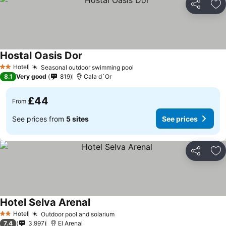
Share
Ad
Hostal Oasis Dor
Hotel
Seasonal outdoor swimming pool
2 Stars
8.1
Very good
819
Cala d´Or
£44
From
See prices from
5 sites
See prices
Share
Ad
Hotel Selva Arenal
Hotel
Outdoor pool and solarium
2 Stars
7.4
3,997
El Arenal