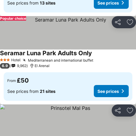
See prices from
13 sites
See prices
Popular choice
Share
Ad
Seramar Luna Park Adults Only
Hotel
Mediterranean and international buffet
3 Stars
6.9
9,962
El Arenal
£50
From
See prices from
21 sites
See prices
Share
Ad