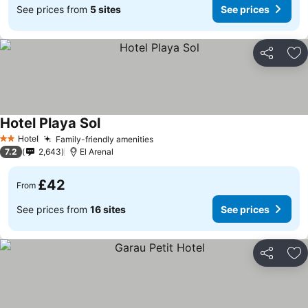
See prices from
5 sites
See prices
Share
Ad
Hotel Playa Sol
Hotel
Family-friendly amenities
2 Stars
7.2
2,643
El Arenal
£42
From
See prices from
16 sites
See prices
Share
Ad