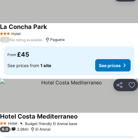
La Concha Park
Hotel
3 Stars
/
Paguera
No rating available
£45
From
See prices from
1 site
See prices
Share
Ad
Hotel Costa Mediterraneo
Hotel
Budget-friendly El Arenal base
2 Stars
6.0
2,984
El Arenal