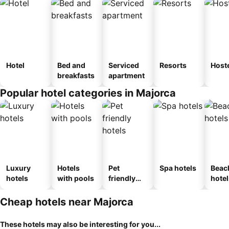
Hotel
Bed and
Serviced
Resorts
Host
breakfasts
apartment
Popular hotel categories in Majorca
Luxury
Hotels
Pet
Spa hotels
Beac
hotels
with pools
friendly
hotel
hotels
Cheap hotels near Majorca
These hotels may also be interesting for you...