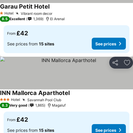
Garau Petit Hotel
Hotel
Vibrant room decor
1 Stars
8.5
Excellent
1,369
El Arenal
£42
From
See prices from
15 sites
See prices
Share
Ad
INN Mallorca Aparthotel
Hotel
Savannah Pool Club
3 Stars
8.3
Very good
1,865
Magaluf
£42
From
See prices from
15 sites
See prices