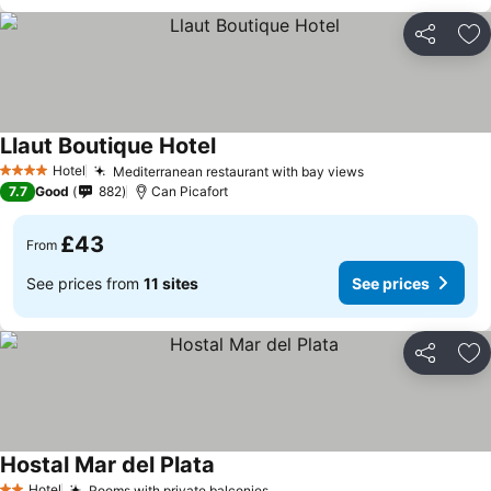
Share
Ad
Llaut Boutique Hotel
Hotel
Mediterranean restaurant with bay views
4 Stars
7.7
Good
882
Can Picafort
£43
From
See prices from
11 sites
See prices
Share
Ad
Hostal Mar del Plata
Hotel
Rooms with private balconies