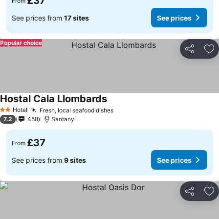
£37
From
See prices from
17 sites
See prices
Popular choice
Share
Ad
Hostal Cala Llombards
Hotel
Fresh, local seafood dishes
2 Stars
7.2
458
Santanyí
£37
From
See prices from
9 sites
See prices
Share
Ad