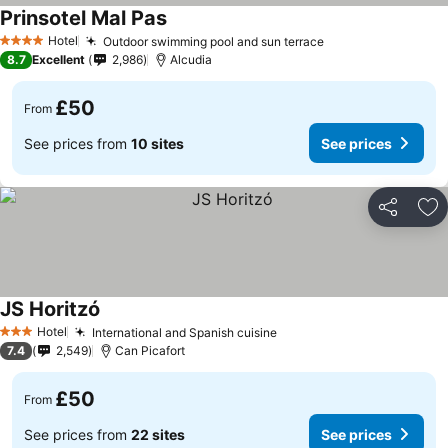
Prinsotel Mal Pas
Hotel
Outdoor swimming pool and sun terrace
4 Stars
8.7
Excellent
2,986
Alcudia
£50
From
See prices from
10 sites
See prices
Share
Ad
JS Horitzó
Hotel
International and Spanish cuisine
3 Stars
7.4
2,549
Can Picafort
£50
From
See prices from
22 sites
See prices