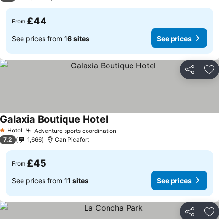
£44
From
See prices from
16 sites
See prices
Share
Ad
Galaxia Boutique Hotel
Hotel
Adventure sports coordination
1 Stars
7.2
1,666
Can Picafort
£45
From
See prices from
11 sites
See prices
Share
Ad