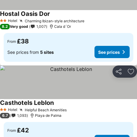
Hostal Oasis Dor
Hotel
Charming Ibizan-style architecture
2 Stars
8.2
Very good
1,007
Cala d´Or
£38
From
See prices from
5 sites
See prices
Share
Ad
Casthotels Leblon
Hotel
Helpful Beach Amenities
2 Stars
6.7
1,093
Playa de Palma
£42
From