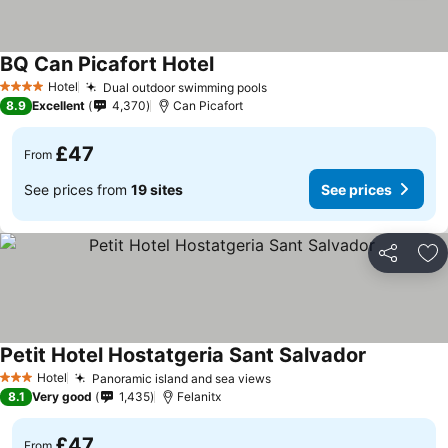
BQ Can Picafort Hotel
Hotel
Dual outdoor swimming pools
4 Stars
8.9
Excellent
4,370
Can Picafort
£47
From
See prices from
19 sites
See prices
Share
Ad
Petit Hotel Hostatgeria Sant Salvador
Hotel
Panoramic island and sea views
3 Stars
8.1
Very good
1,435
Felanitx
£47
From