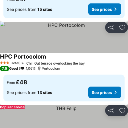
See prices from
15 sites
See prices
Share
Ad
HPC Portocolom
Hotel
Chill Out terrace overlooking the bay
3 Stars
7.5
Good
1,061
Portocolom
£48
From
See prices from
13 sites
See prices
Popular choice
Share
Ad