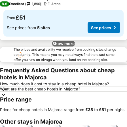
1 Stars
8.6
Excellent
1,896
El Arenal
£51
From
See prices from
5 sites
See prices
Show more
The prices and availability we receive from booking sites change
constantly. This means you may not always find the exact same
offer you saw on trivago when you land on the booking site.
Frequently Asked Questions about cheap
hotels in Majorca
How much does it cost to stay in a cheap hotel in Majorca?
What are the best cheap hotels in Majorca?
Price range
Prices for cheap hotels in Majorca range from
‎£35
to
‎£51
per night.
Other stays in Majorca