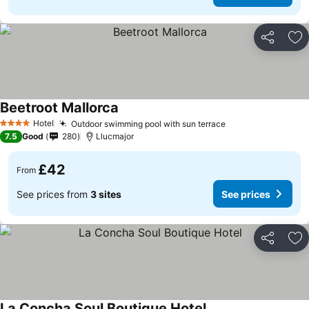
Share
Ad
Beetroot Mallorca
Hotel
Outdoor swimming pool with sun terrace
4 Stars
7.5
Good
280
Llucmajor
£42
From
See prices from
3 sites
See prices
Share
Ad
La Concha Soul Boutique Hotel