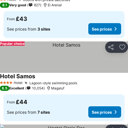
2 Stars
8.1
Very good
827
El Arenal
£43
From
See prices from
3 sites
See prices
Popular choice
Share
Ad
Hotel Samos
Hotel
Lagoon-style swimming pools
4 Stars
8.5
Excellent
10,054
Magaluf
£44
From
See prices from
7 sites
See prices