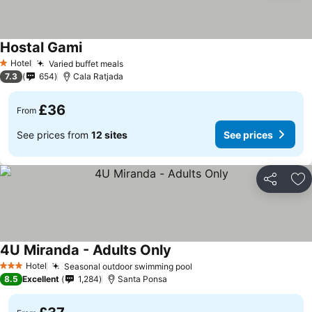
Hostal Gami
Hotel
Varied buffet meals
1 Stars
7.3
654
Cala Ratjada
£36
From
See prices from
12 sites
See prices
Share
Ad
4U Miranda - Adults Only
Hotel
Seasonal outdoor swimming pool
3 Stars
8.5
Excellent
1,284
Santa Ponsa