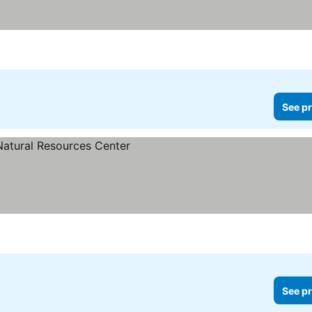
See pr
See pr