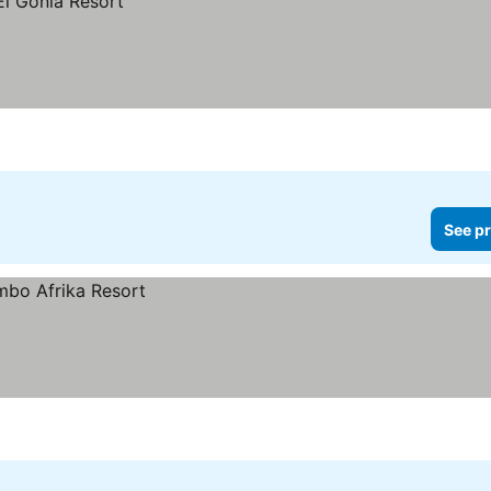
See pr