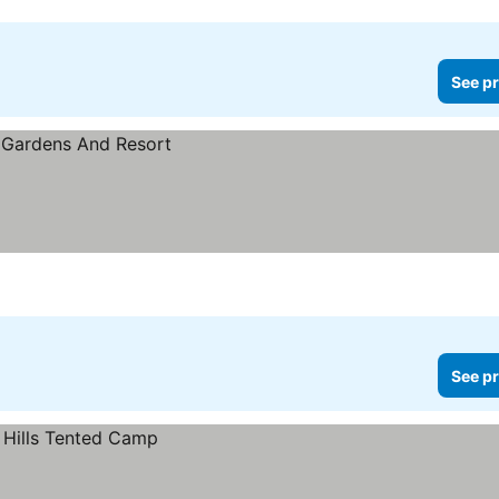
See pr
See pr