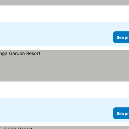
See pr
See pr