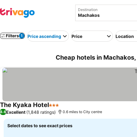
Destination
Filters
1
Price ascending
Price
Location
Cheap hotels in Machakos,
The Kyaka Hotel
3 Stars
Excellent
(1,848 ratings)
8.6
0.6 miles to City centre
Select dates to see exact prices