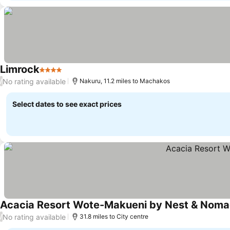
Limrock
4 Stars
No rating available
/
Nakuru, 11.2 miles to Machakos
Select dates to see exact prices
Acacia Resort Wote-Makueni by Nest & Nom
No rating available
/
31.8 miles to City centre