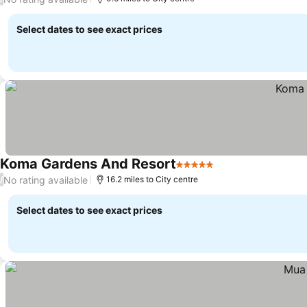
Select dates to see exact prices
Koma Gardens And Resort
5 Stars
No rating available
/
16.2 miles to City centre
Select dates to see exact prices