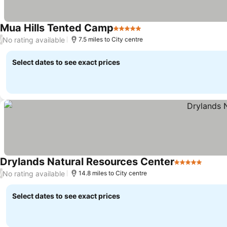
Mua Hills Tented Camp
5 Stars
No rating available
/
7.5 miles to City centre
Select dates to see exact prices
Drylands Natural Resources Center
5 Stars
No rating available
/
14.8 miles to City centre
Select dates to see exact prices