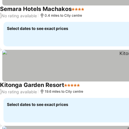
Semara Hotels Machakos
4 Stars
No rating available
/
0.4 miles to City centre
Select dates to see exact prices
Kitonga Garden Resort
5 Stars
No rating available
/
19.6 miles to City centre
Select dates to see exact prices