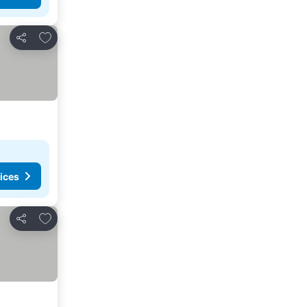
Add to favourites
Share
ices
Add to favourites
Share