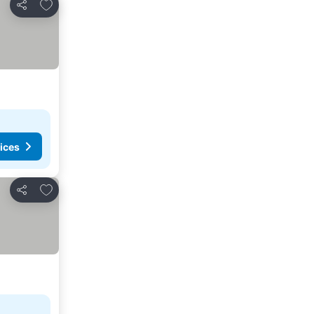
Add to favourites
Share
ices
Add to favourites
Share