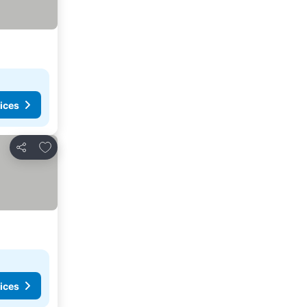
ices
Add to favourites
Share
ices