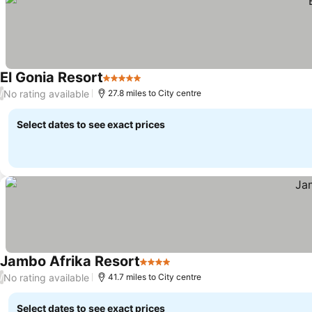
El Gonia Resort
5 Stars
No rating available
/
27.8 miles to City centre
Select dates to see exact prices
Jambo Afrika Resort
4 Stars
No rating available
/
41.7 miles to City centre
Select dates to see exact prices