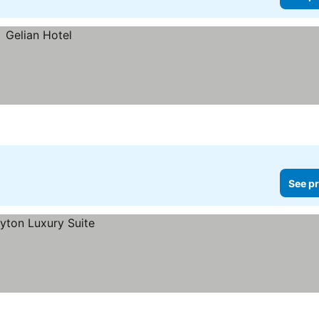
See pr