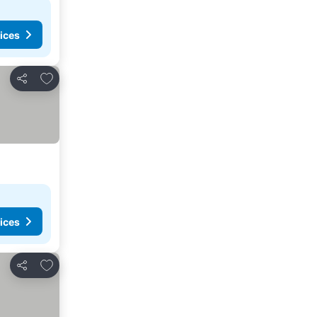
ices
Add to favourites
Share
ices
Add to favourites
Share