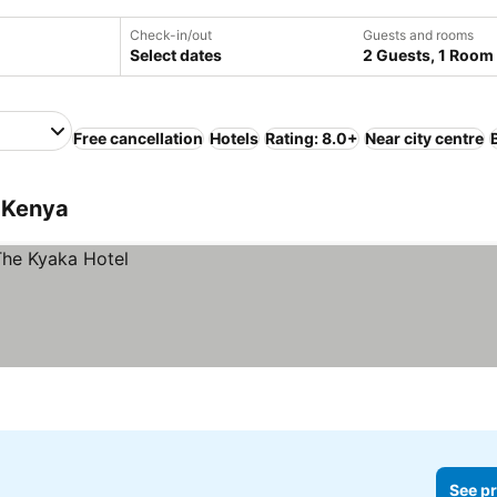
Check-in/out
Guests and rooms
Select dates
2 Guests, 1 Room
Free cancellation
Hotels
Rating: 8.0+
Near city centre
 Kenya
See pr