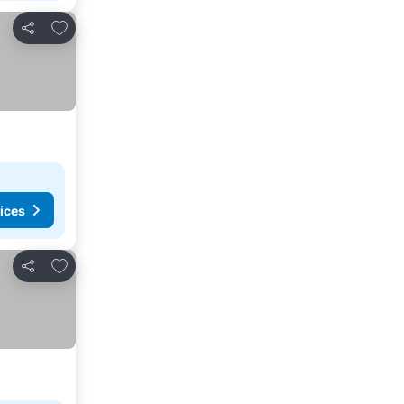
Add to favourites
Share
ices
Add to favourites
Share