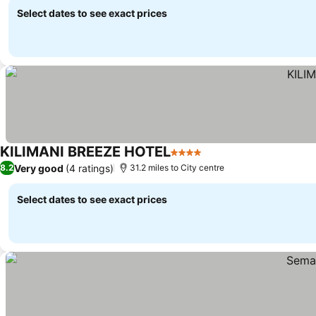
Select dates to see exact prices
KILIMANI BREEZE HOTEL
4 Stars
Very good
(4 ratings)
8.2
31.2 miles to City centre
Select dates to see exact prices