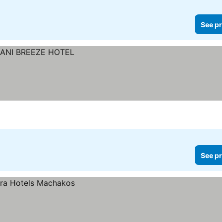
See pr
See pr