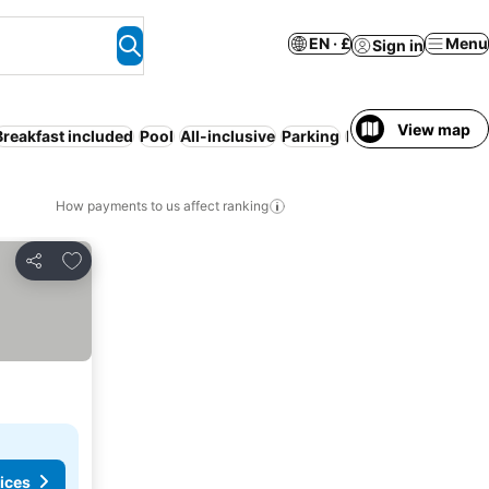
EN · £
Menu
Sign in
View map
Breakfast included
Pool
All-inclusive
Parking
Beach
Half board
How payments to us affect ranking
Add to favourites
Share
ices