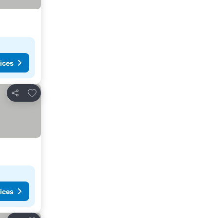
ices
Add to favourites
Share
ices