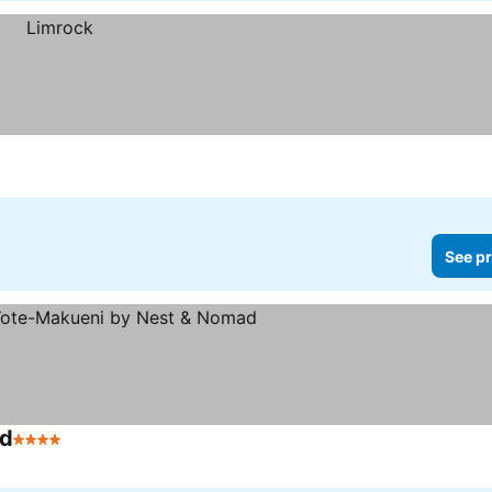
See pr
ad
4 Stars