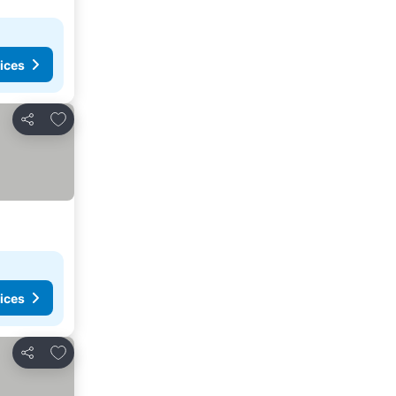
ices
Add to favourites
Share
ices
Add to favourites
Share