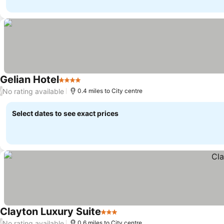
Gelian Hotel
4 Stars
No rating available
/
0.4 miles to City centre
Select dates to see exact prices
Clayton Luxury Suite
3 Stars
No rating available
/
0.6 miles to City centre