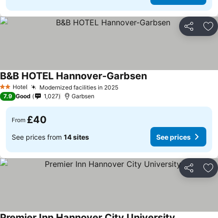
Share
Ad
B&B HOTEL Hannover-Garbsen
Hotel
Modernized facilities in 2025
2 Stars
7.9
Good
1,027
Garbsen
£40
From
See prices from
14 sites
See prices
Share
Ad
Premier Inn Hannover City University