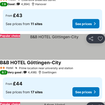
3 Stars
7.9
Good
4,994
Hanover
£43
From
See prices from
11 sites
See prices
Popular choice
Share
Ad
B&B HOTEL Göttingen-City
Hotel
Prime location near university and station
2 Stars
8.1
Very good
4,498
Goettingen
£44
From
See prices from
17 sites
See prices
Popular choice