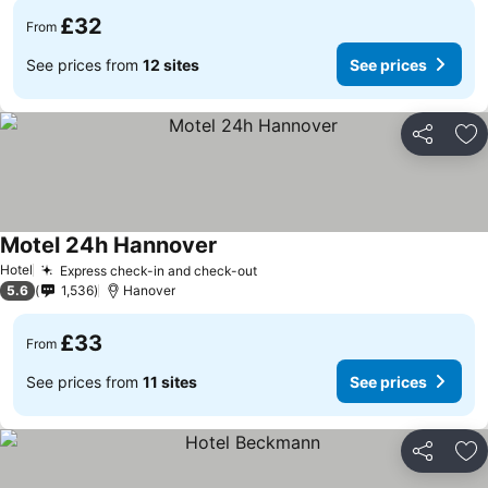
£32
From
See prices from
12 sites
See prices
Share
Ad
Motel 24h Hannover
Hotel
Express check-in and check-out
5.6
1,536
Hanover
£33
From
See prices from
11 sites
See prices
Share
Ad