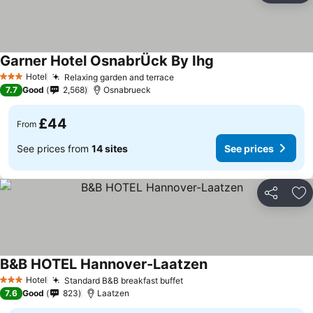
Garner Hotel OsnabrÜck By Ihg
Hotel
Relaxing garden and terrace
3 Stars
7.7
Good
2,568
Osnabrueck
£44
From
See prices from
14 sites
See prices
Share
Ad
B&B HOTEL Hannover-Laatzen
Hotel
Standard B&B breakfast buffet
3 Stars
7.6
Good
823
Laatzen