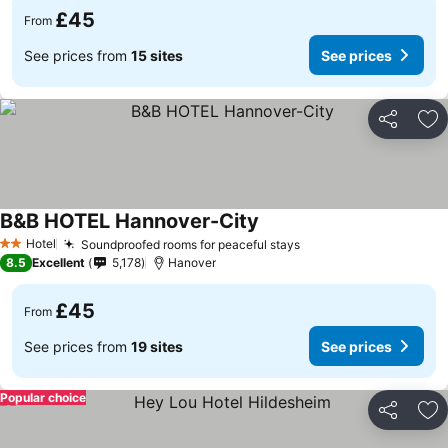
£45
From
See prices from
15 sites
See prices
Share
Ad
B&B HOTEL Hannover-City
Hotel
Soundproofed rooms for peaceful stays
2 Stars
8.5
Excellent
5,178
Hanover
£45
From
See prices from
19 sites
See prices
Popular choice
Share
Ad