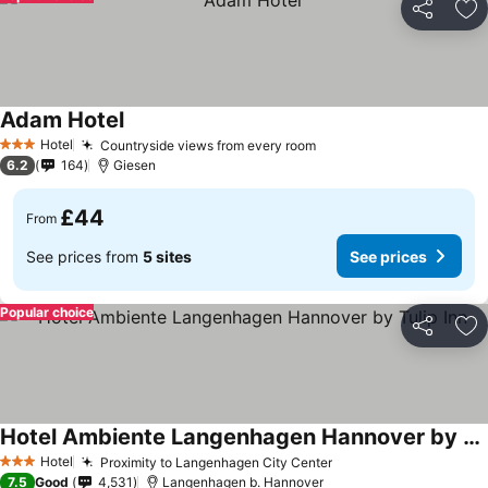
Share
Ad
Adam Hotel
Hotel
Countryside views from every room
3 Stars
6.2
164
Giesen
£44
From
See prices from
5 sites
See prices
Popular choice
Share
Ad
Hotel Ambiente Langenhagen Hannover by Tulip Inn
Hotel
Proximity to Langenhagen City Center
3 Stars
7.5
Good
4,531
Langenhagen b. Hannover