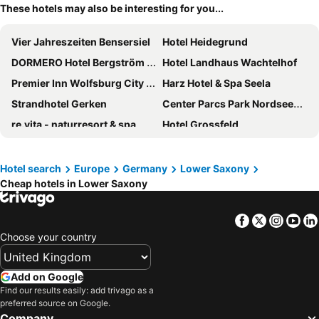
These hotels may also be interesting for you...
Vier Jahreszeiten Bensersiel
Hotel Heidegrund
DORMERO Hotel Bergström Lüneburg
Hotel Landhaus Wachtelhof
Premier Inn Wolfsburg City Centre
Harz Hotel & Spa Seela
Strandhotel Gerken
Center Parcs Park Nordseeküste
re.vita - naturresort & spa
Hotel Grossfeld
Premier Inn Hannover City University
Arthotel Bakker
DORMERO Hotel Altes Kaufhaus Lüneburg
Parkhotel Hameln
Hotel search
Europe
Germany
Lower Saxony
Cheap hotels in Lower Saxony
Van der Valk Hotel Hildesheim
Hotel Strandhof
Landhotel Schnuck
Das Schokoladenhotel
Facebook
Twitter
Insta
Yo
Romantik Hotel Jagdhaus Eiden am See
Van der Valk Hotel Melle - Osnabrück
Choose your country
Premier Inn Göttingen Hotel
Landhotel Esen
Hotel Gut Altona
Seehotel Fährhaus
Add on Google
Upstalsboom Varel-Dangast
Premier Inn Hannover City Centre
Find our results easily: add trivago as a
preferred source on Google.
Hotel FREIgeist Einbeck
Best Western Plus Hotel Papenburg
Company