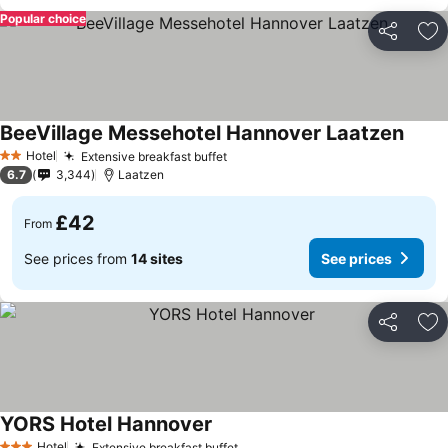
Popular choice
Share
Ad
BeeVillage Messehotel Hannover Laatzen
Hotel
Extensive breakfast buffet
2 Stars
6.7
3,344
Laatzen
£42
From
See prices from
14 sites
See prices
Share
Ad
YORS Hotel Hannover
Hotel
Extensive breakfast buffet