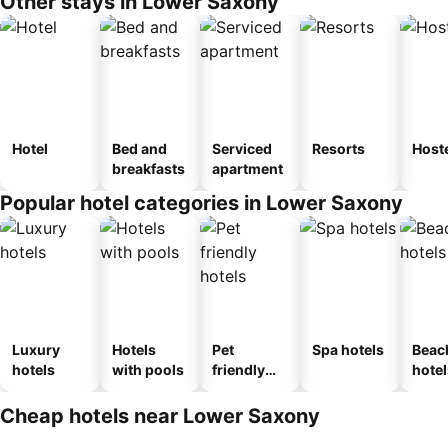
Other stays in Lower Saxony
Hotel
Bed and
Serviced
Resorts
Host
breakfasts
apartment
Popular hotel categories in Lower Saxony
Luxury
Hotels
Pet
Spa hotels
Beac
hotels
with pools
friendly
hotel
hotels
Cheap hotels near Lower Saxony