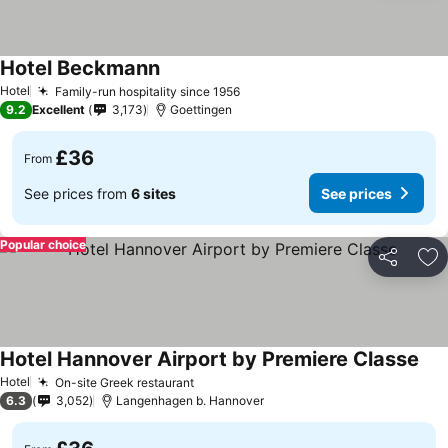
Hotel Beckmann
Hotel
Family-run hospitality since 1956
9.2
Excellent
3,173
Goettingen
£36
From
See prices from
6 sites
See prices
Popular choice
Share
Ad
Hotel Hannover Airport by Premiere Classe
Hotel
On-site Greek restaurant
6.3
3,052
Langenhagen b. Hannover