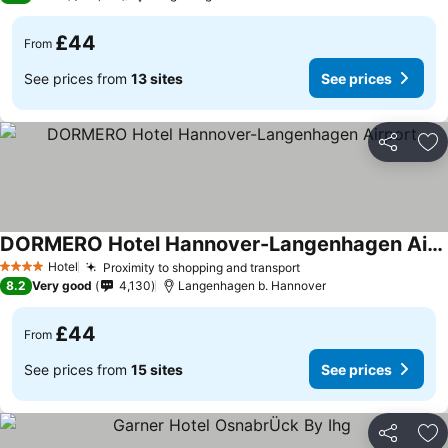
£44
From
See prices from
13 sites
See prices
Share
Ad
DORMERO Hotel Hannover-Langenhagen Airport
Hotel
Proximity to shopping and transport
4 Stars
8.2
Very good
4,130
Langenhagen b. Hannover
£44
From
See prices from
15 sites
See prices
Share
Ad