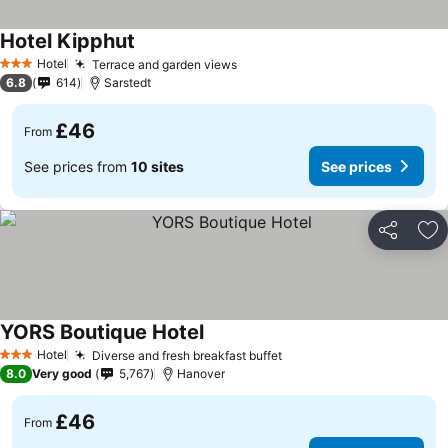
Hotel Kipphut
Hotel
Terrace and garden views
3 Stars
6.8
614
Sarstedt
£46
From
See prices from
10 sites
See prices
Share
Ad
YORS Boutique Hotel
Hotel
Diverse and fresh breakfast buffet
3 Stars
8.0
Very good
5,767
Hanover
£46
From