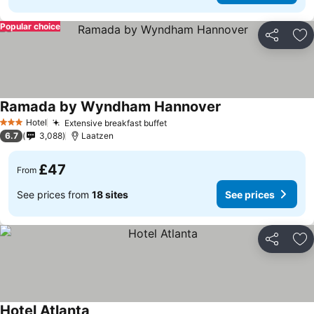
Popular choice
Share
Ad
Ramada by Wyndham Hannover
Hotel
Extensive breakfast buffet
3 Stars
6.7
3,088
Laatzen
£47
From
See prices from
18 sites
See prices
Share
Ad
Hotel Atlanta