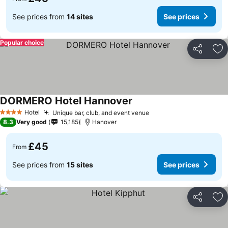
See prices from
14 sites
See prices
Popular choice
Share
Ad
DORMERO Hotel Hannover
Hotel
Unique bar, club, and event venue
4 Stars
8.3
Very good
15,185
Hanover
£45
From
See prices from
15 sites
See prices
Share
Ad