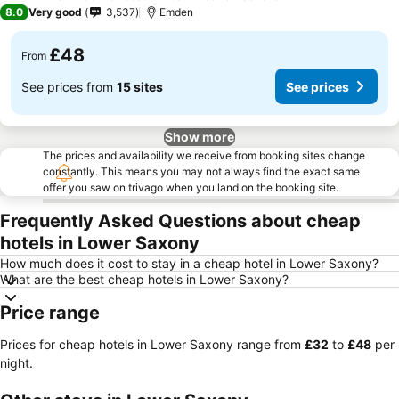
3 Stars
8.0
Very good
3,537
Emden
£48
From
See prices from
15 sites
See prices
Show more
The prices and availability we receive from booking sites change
constantly. This means you may not always find the exact same
offer you saw on trivago when you land on the booking site.
Frequently Asked Questions about cheap
hotels in Lower Saxony
How much does it cost to stay in a cheap hotel in Lower Saxony?
What are the best cheap hotels in Lower Saxony?
Price range
Prices for cheap hotels in Lower Saxony range from
‎£32
to
‎£48
per
night.