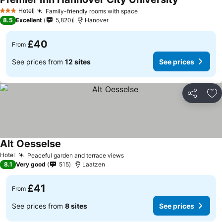
Hotel
Family-friendly rooms with space
3 Stars
8.5
Excellent
5,820
Hanover
£40
From
See prices from
12 sites
See prices
Share
Ad
Alt Oesselse
Hotel
Peaceful garden and terrace views
8.1
Very good
515
Laatzen
£41
From
See prices from
8 sites
See prices