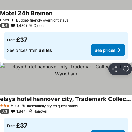
Motel 24h Bremen
Hotel
Budget-friendly overnight stays
6.6
1,480
Oyten
£37
From
See prices from
6 sites
See prices
Share
Ad
elaya hotel hannover city, Trademark Collection by Wyndham
Hotel
Individually styled guest rooms
3 Stars
7.3
1,847
Hanover
£37
From