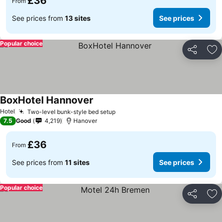
£36
From
See prices from
13 sites
See prices
Popular choice
Share
Ad
BoxHotel Hannover
Hotel
Two-level bunk-style bed setup
7.5
Good
4,219
Hanover
£36
From
See prices from
11 sites
See prices
Popular choice
Share
Ad