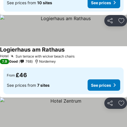
See prices from
10 sites
See prices
Share
Ad
Logierhaus am Rathaus
Hotel
Sun terrace with wicker beach chairs
7.9
Good
768
Norderney
£46
From
See prices from
7 sites
See prices
Share
Ad