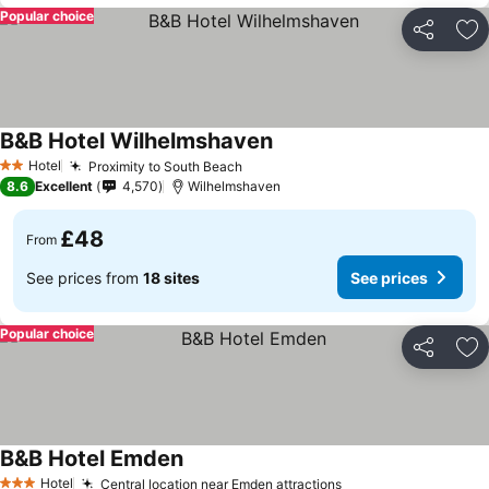
Popular choice
Share
Ad
B&B Hotel Wilhelmshaven
Hotel
Proximity to South Beach
2 Stars
8.6
Excellent
4,570
Wilhelmshaven
£48
From
See prices from
18 sites
See prices
Popular choice
Share
Ad
B&B Hotel Emden
Hotel
Central location near Emden attractions