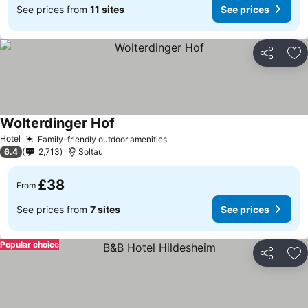
See prices from
11 sites
See prices
Share
Ad
Wolterdinger Hof
Hotel
Family-friendly outdoor amenities
6.4
2,713
Soltau
£38
From
See prices from
7 sites
See prices
Popular choice
Share
Ad