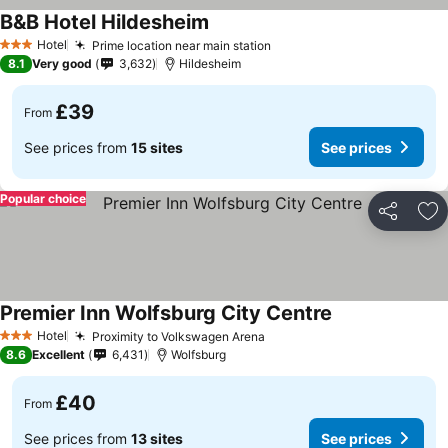
B&B Hotel Hildesheim
Hotel
Prime location near main station
3 Stars
8.1
Very good
3,632
Hildesheim
£39
From
See prices from
15 sites
See prices
Popular choice
Share
Ad
Premier Inn Wolfsburg City Centre
Hotel
Proximity to Volkswagen Arena
3 Stars
8.6
Excellent
6,431
Wolfsburg
£40
From
See prices from
13 sites
See prices