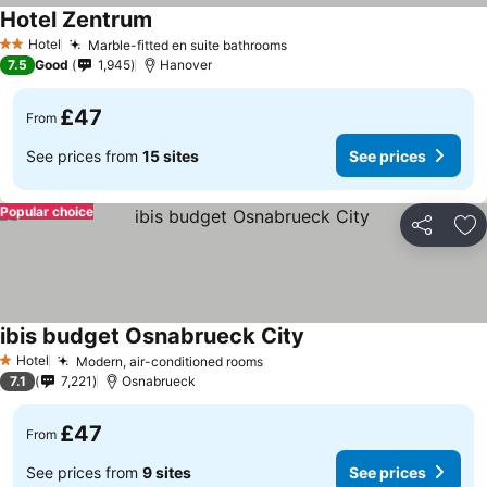
Hotel Zentrum
Hotel
Marble-fitted en suite bathrooms
2 Stars
7.5
Good
1,945
Hanover
£47
From
See prices from
15 sites
See prices
Popular choice
Share
Ad
ibis budget Osnabrueck City
Hotel
Modern, air-conditioned rooms
1 Stars
7.1
7,221
Osnabrueck
£47
From
See prices from
9 sites
See prices