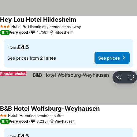
Hey Lou Hotel Hildesheim
Hotel
Historic city center steps away
3 Stars
8.4
Very good
4,758
Hildesheim
£45
From
See prices from
21 sites
See prices
Popular choice
Share
Ad
B&B Hotel Wolfsburg-Weyhausen
Hotel
Varied breakfast buffet
2 Stars
8.4
Very good
3,238
Weyhausen
£45
From