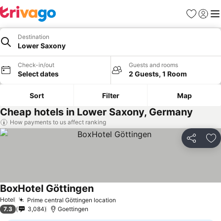
Favourites
Sign in
Me
Destination
Lower Saxony
Check-in/out
Guests and rooms
Select dates
2 Guests, 1 Room
Sort
Filter
Map
Cheap hotels in Lower Saxony, Germany
How payments to us affect ranking
Share
Ad
BoxHotel Göttingen
Hotel
Prime central Göttingen location
7.3
3,084
Goettingen