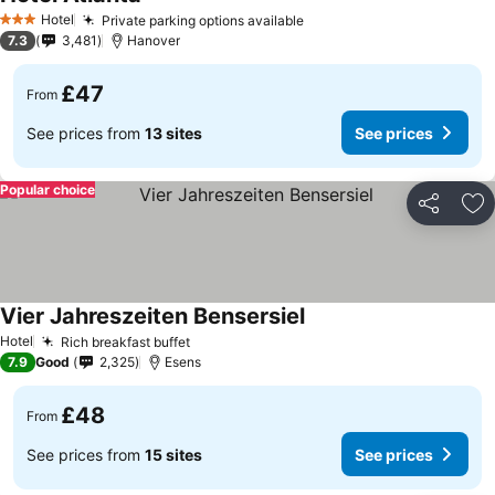
Hotel
Private parking options available
3 Stars
7.3
3,481
Hanover
£47
From
See prices from
13 sites
See prices
Popular choice
Share
Ad
Vier Jahreszeiten Bensersiel
Hotel
Rich breakfast buffet
7.9
Good
2,325
Esens
£48
From
See prices from
15 sites
See prices