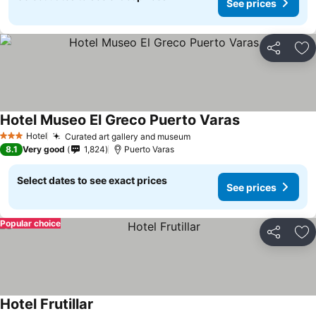
See prices
Share
Ad
Hotel Museo El Greco Puerto Varas
See prices
Hotel
Curated art gallery and museum
See prices
3 Stars
8.1
Very good
1,824
Puerto Varas
Select dates to see exact prices
See prices
Popular choice
Share
Ad
Hotel Frutillar
See prices