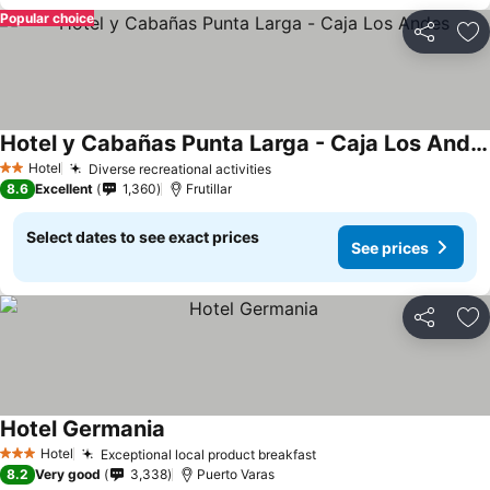
Popular choice
Share
Ad
Hotel y Cabañas Punta Larga - Caja Los Andes
See prices
Hotel
Diverse recreational activities
See prices
2 Stars
8.6
Excellent
1,360
Frutillar
Select dates to see exact prices
See prices
Share
Ad
Hotel Germania
See prices
Hotel
Exceptional local product breakfast
See prices
3 Stars
8.2
Very good
3,338
Puerto Varas