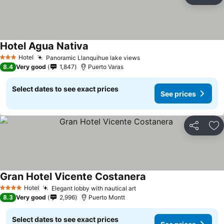
Ad
Hotel Agua Nativa
See prices
Hotel
Panoramic Llanquihue lake views
See prices
3 Stars
8.4
Very good
1,847
Puerto Varas
Select dates to see exact prices
See prices
Share
Ad
Gran Hotel Vicente Costanera
See prices
Hotel
Elegant lobby with nautical art
See prices
4 Stars
8.3
Very good
2,996
Puerto Montt
Select dates to see exact prices