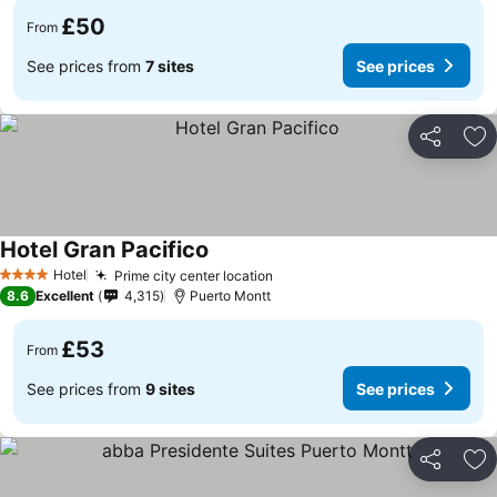
£50
From
See prices from
7 sites
See prices
Share
Ad
Hotel Gran Pacifico
See prices
Hotel
Prime city center location
See prices
4 Stars
8.6
Excellent
4,315
Puerto Montt
£53
From
See prices from
9 sites
See prices
Share
Ad