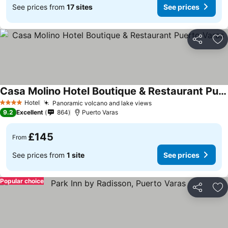
See prices from
17 sites
See prices
Share
Ad
Casa Molino Hotel Boutique & Restaurant Puerto Varas
See prices
Hotel
Panoramic volcano and lake views
See prices
4 Stars
9.2
Excellent
864
Puerto Varas
£145
From
See prices from
1 site
See prices
Popular choice
Share
Ad