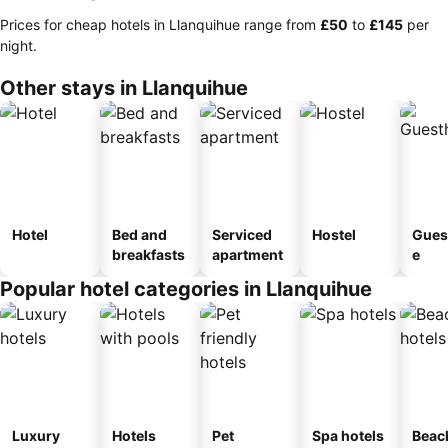
Prices for cheap hotels in Llanquihue range from
‎£50
to
‎£145
per
night.
Other stays in Llanquihue
Hotel
Bed and
Serviced
Hostel
Gues
breakfasts
apartment
e
Popular hotel categories in Llanquihue
Luxury
Hotels
Pet
Spa hotels
Beac