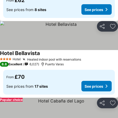
£62
From
See prices from
8 sites
See prices
Share
Ad
Hotel Bellavista
See prices
Hotel
Heated indoor pool with reservations
See prices
4 Stars
8.8
Excellent
6,027
Puerto Varas
£70
From
See prices from
17 sites
See prices
Popular choice
Share
Ad