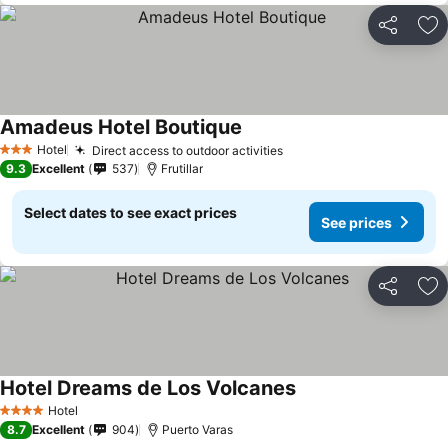
Share
Ad
Amadeus Hotel Boutique
See prices
Hotel
Direct access to outdoor activities
See prices
3 Stars
9.3
Excellent
537
Frutillar
Select dates to see exact prices
See prices
Share
Ad
Hotel Dreams de Los Volcanes
See prices
Hotel
4 Stars
8.7
Excellent
904
Puerto Varas