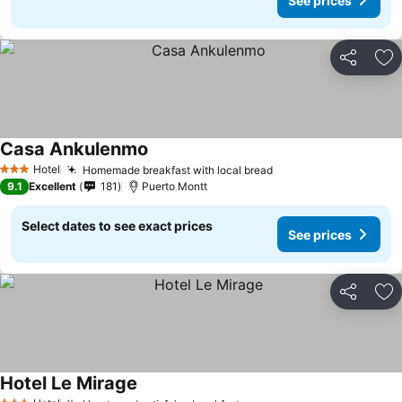
See prices
Share
Ad
Casa Ankulenmo
See prices
Hotel
Homemade breakfast with local bread
See prices
3 Stars
9.1
Excellent
181
Puerto Montt
Select dates to see exact prices
See prices
Share
Ad
Hotel Le Mirage
See prices