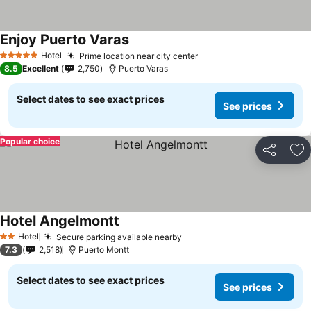
Enjoy Puerto Varas
See prices
Hotel
Prime location near city center
See prices
5 Stars
8.5
Excellent
2,750
Puerto Varas
Select dates to see exact prices
See prices
Popular choice
Share
Ad
Hotel Angelmontt
See prices
Hotel
Secure parking available nearby
See prices
2 Stars
7.3
2,518
Puerto Montt
Select dates to see exact prices
See prices