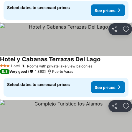
Select dates to see exact prices
See prices
Share
Ad
Hotel y Cabanas Terrazas Del Lago
See prices
Hotel
Rooms with private lake view balconies
See prices
3 Stars
8.3
Very good
1,360
Puerto Varas
Select dates to see exact prices
See prices
Share
Ad