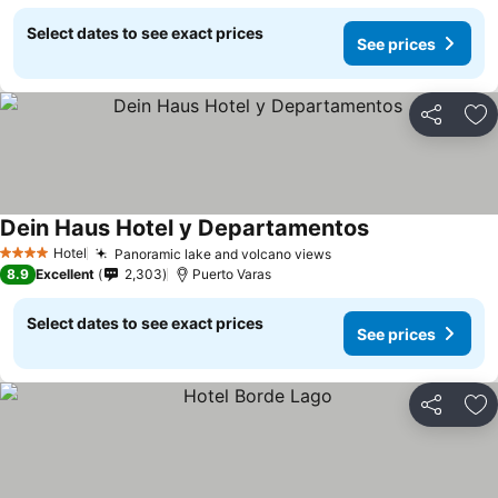
Select dates to see exact prices
See prices
Share
Ad
Dein Haus Hotel y Departamentos
See prices
Hotel
Panoramic lake and volcano views
See prices
4 Stars
8.9
Excellent
2,303
Puerto Varas
Select dates to see exact prices
See prices
Share
Ad