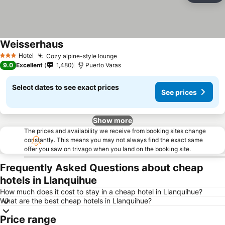
Weisserhaus
See prices
Hotel
Cozy alpine-style lounge
See prices
3 Stars
9.0
Excellent
1,480
Puerto Varas
Select dates to see exact prices
See prices
Show more
The prices and availability we receive from booking sites change
constantly. This means you may not always find the exact same
offer you saw on trivago when you land on the booking site.
Frequently Asked Questions about cheap
hotels in Llanquihue
How much does it cost to stay in a cheap hotel in Llanquihue?
What are the best cheap hotels in Llanquihue?
Price range