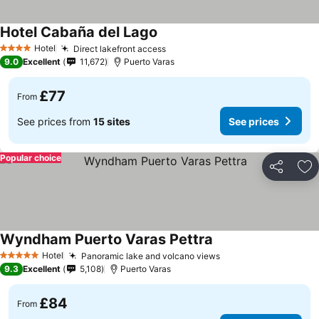
Hotel Cabaña del Lago
See prices
Hotel
Direct lakefront access
See prices
4 Stars
9.0
Excellent
11,672
Puerto Varas
£77
From
See prices from
15 sites
See prices
Popular choice
Share
Ad
Wyndham Puerto Varas Pettra
See prices
Hotel
Panoramic lake and volcano views
See prices
5 Stars
9.3
Excellent
5,108
Puerto Varas
£84
From