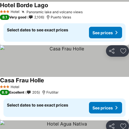
Hotel Borde Lago
See prices
Hotel
Panoramic lake and volcano views
See prices
3 Stars
8.1
Very good
2,106
Puerto Varas
Select dates to see exact prices
See prices
Share
Ad
Casa Frau Holle
See prices
Hotel
3 Stars
8.9
Excellent
205
Frutillar
Select dates to see exact prices
See prices
Share