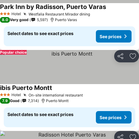
Park Inn by Radisson, Puerto Varas
See prices
Hotel
Westfalia Restaurant Mirador dining
See prices
3 Stars
8.0
Very good
5,597
Puerto Varas
Select dates to see exact prices
See prices
Popular choice
Share
Ad
ibis Puerto Montt
See prices
Hotel
On-site international restaurant
See prices
3 Stars
7.9
Good
7,314
Puerto Montt
Select dates to see exact prices
See prices