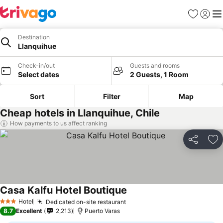
Favourites
Sign in
Me
Destination
Llanquihue
Check-in/out
Guests and rooms
Select dates
2 Guests, 1 Room
Sort
Filter
Map
Cheap hotels in Llanquihue, Chile
How payments to us affect ranking
Share
Ad
Casa Kalfu Hotel Boutique
See prices
Hotel
Dedicated on-site restaurant
See prices
3 Stars
8.7
Excellent
2,213
Puerto Varas