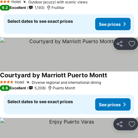
Hotel
Outdoor jacuzzi with scenic views
See prices
3 Stars
9.2
Excellent
1,193
Frutillar
Select dates to see exact prices
See prices
Share
Ad
Courtyard by Marriott Puerto Montt
See prices
Hotel
Diverse regional and international dining
See prices
4 Stars
8.6
Excellent
5,208
Puerto Montt
Select dates to see exact prices
See prices
Share
Ad