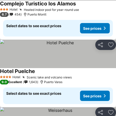
Complejo Turistico los Alamos
See prices
Hotel
Heated indoor pool for year-round use
See prices
3 Stars
6.7
454
Puerto Montt
Select dates to see exact prices
See prices
Share
Ad
Hotel Puelche
See prices
Hotel
Scenic lake and volcano views
See prices
4 Stars
9.0
Excellent
1,643
Puerto Varas
Select dates to see exact prices
See prices
Share
Ad