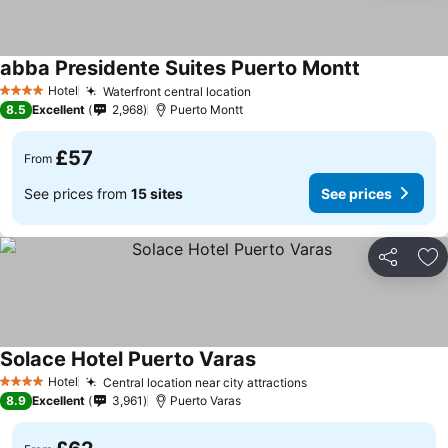
abba Presidente Suites Puerto Montt
See prices
Hotel
Waterfront central location
See prices
4 Stars
8.5
Excellent
2,968
Puerto Montt
£57
From
See prices from
15 sites
See prices
Share
Ad
Solace Hotel Puerto Varas
See prices
Hotel
Central location near city attractions
See prices
4 Stars
8.9
Excellent
3,961
Puerto Varas