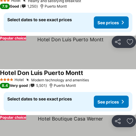
Hotel
Hearty and satisfying breakfast
See prices
3 Stars
7.9
Good
1,250
Puerto Montt
Select dates to see exact prices
See prices
Popular choice
Share
Ad
Hotel Don Luis Puerto Montt
See prices
Hotel
Modern technology and amenities
See prices
4 Stars
8.4
Very good
5,501
Puerto Montt
Select dates to see exact prices
See prices
Popular choice
Share
Ad