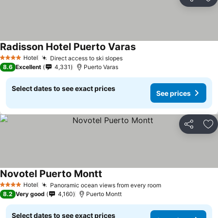
Share
Ad
Radisson Hotel Puerto Varas
See prices
Hotel
Direct access to ski slopes
See prices
4 Stars
8.6
Excellent
4,331
Puerto Varas
Select dates to see exact prices
See prices
Share
Ad
Novotel Puerto Montt
See prices
Hotel
Panoramic ocean views from every room
See prices
4 Stars
8.2
Very good
4,160
Puerto Montt
Select dates to see exact prices