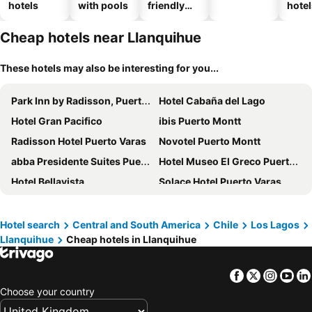
hotels
with pools
friendly
hotel
hotels
Cheap hotels near Llanquihue
These hotels may also be interesting for you...
Park Inn by Radisson, Puerto Varas
Hotel Cabaña del Lago
Hotel Gran Pacifico
ibis Puerto Montt
Radisson Hotel Puerto Varas
Novotel Puerto Montt
abba Presidente Suites Puerto Montt
Hotel Museo El Greco Puerto Varas
Hotel Bellavista
Solace Hotel Puerto Varas
Wyndham Puerto Varas Pettra
Hotel Frutillar
Courtyard by Marriott Puerto Montt
Enjoy Puerto Varas
Hotel search
Central and South America
Chile
Los Lagos
Llanquihue
Cheap hotels in Llanquihue
Hotel Angelmontt
Hotel y Cabañas Punta Larga - Caja Los Andes
Hotel Germania
Dein Haus Hotel y Departamentos
Facebook
Twitter
Insta
Yo
Hotel Borde Lago
Casa Frau Holle
Choose your country
Hotel Agua Nativa
Gran Hotel Vicente Costanera