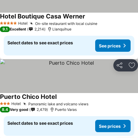
Hotel Boutique Casa Werner
See prices
Hotel
On-site restaurant with local cuisine
See prices
5 Stars
9.1
Excellent
2,214
Llanquihue
Select dates to see exact prices
See prices
Share
Ad
Puerto Chico Hotel
See prices
Hotel
Panoramic lake and volcano views
See prices
3 Stars
8.4
Very good
2,479
Puerto Varas
Select dates to see exact prices
See prices