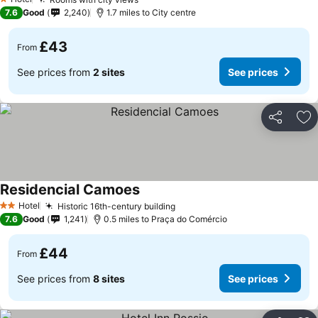
1 Stars
7.6
Good
2,240
1.7 miles to City centre
£43
From
See prices from
2 sites
See prices
Share
Ad
Residencial Camoes
Hotel
Historic 16th-century building
2 Stars
7.6
Good
1,241
0.5 miles to Praça do Comércio
£44
From
See prices from
8 sites
See prices