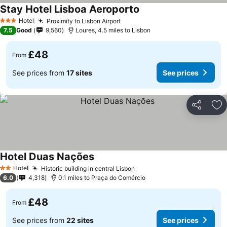
Stay Hotel Lisboa Aeroporto
Hotel
Proximity to Lisbon Airport
3 Stars
7.5
Good
9,560
Loures, 4.5 miles to Lisbon
£48
From
See prices from
17 sites
See prices
Share
Ad
Hotel Duas Nações
Hotel
Historic building in central Lisbon
2 Stars
6.0
4,318
0.1 miles to Praça do Comércio
£48
From
See prices from
22 sites
See prices