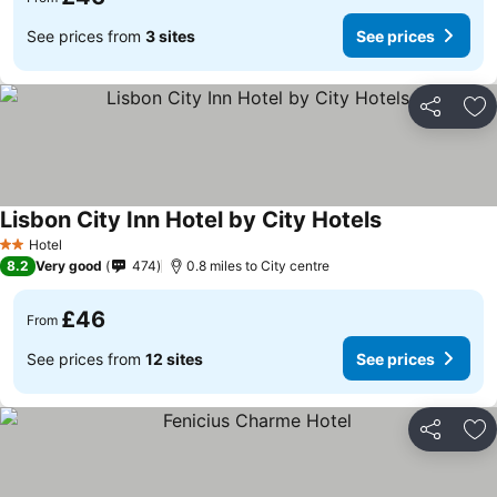
See prices from
3 sites
See prices
Share
Ad
Lisbon City Inn Hotel by City Hotels
Hotel
2 Stars
8.2
Very good
474
0.8 miles to City centre
£46
From
See prices from
12 sites
See prices
Share
Ad