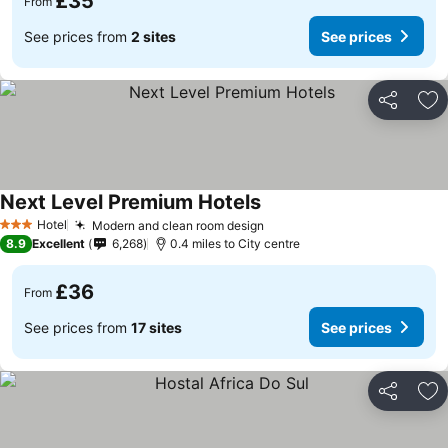
£35
From
See prices from
2 sites
See prices
Share
Ad
Next Level Premium Hotels
Hotel
Modern and clean room design
3 Stars
8.9
Excellent
6,268
0.4 miles to City centre
£36
From
See prices from
17 sites
See prices
Share
Ad