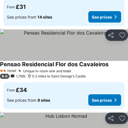
£31
From
See prices from
14 sites
See prices
Share
Ad
Pensao Residencial Flor dos Cavaleiros
Hotel
Unique in-room sink and bidet
2 Stars
6.0
1,766
0.2 miles to Saint George's Castle
£34
From
See prices from
9 sites
See prices
Share
Ad