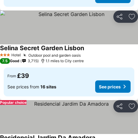
Share
Ad
Selina Secret Garden Lisbon
Hotel
Outdoor pool and garden oasis
3 Stars
7.5
Good
3,715
1.1 miles to City centre
£39
From
See prices from
16 sites
See prices
Popular choice
Share
Ad
Residencial Jardim Da Amadora