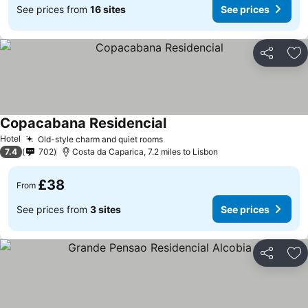
See prices from
16 sites
See prices
Share
Ad
Copacabana Residencial
Hotel
Old-style charm and quiet rooms
7.4
702
Costa da Caparica, 7.2 miles to Lisbon
£38
From
See prices from
3 sites
See prices
Share
Ad