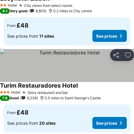
Hotel
City views from select rooms
2 Stars
8.1
Very good
8,605
0.2 miles to City centre
£48
From
See prices from
11 sites
See prices
Share
Ad
Turim Restauradores Hotel
Hotel
Glory restaurant and bar
3 Stars
7.9
Good
6,239
0.5 miles to Saint George's Castle
£48
From
See prices from
20 sites
See prices