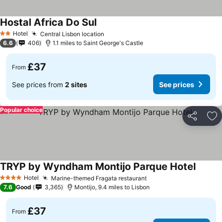
Hostal Africa Do Sul
Hotel
Central Lisbon location
2 Stars
6.6
406
1.1 miles to Saint George's Castle
£37
From
See prices from
2 sites
See prices
Popular choice
Share
Ad
TRYP by Wyndham Montijo Parque Hotel
Hotel
Marine-themed Fragata restaurant
4 Stars
7.6
Good
3,365
Montijo, 9.4 miles to Lisbon
£37
From