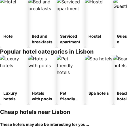
Hotel
Bed and
Serviced
Hostel
Gues
breakfasts
apartment
e
Popular hotel categories in Lisbon
Luxury
Hotels
Pet
Spa hotels
Beac
hotels
with pools
friendly
hotel
hotels
Cheap hotels near Lisbon
These hotels may also be interesting for you...