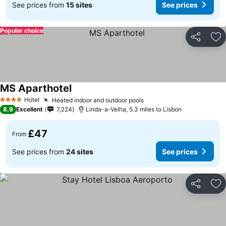
See prices from
15 sites
See prices
Popular choice
Share
Ad
MS Aparthotel
Hotel
Heated indoor and outdoor pools
4 Stars
8.9
Excellent
7,224
Linda-a-Velha, 5.3 miles to Lisbon
£47
From
See prices from
24 sites
See prices
Share
Ad