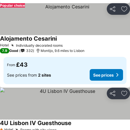
Popular choice
Share
Ad
Alojamento Cesarini
Hotel
Individually decorated rooms
7.9
Good
332
Montijo, 9.6 miles to Lisbon
£43
From
See prices from
2 sites
See prices
Share
Ad
4U Lisbon IV Guesthouse
Hotel
Rooms with city views