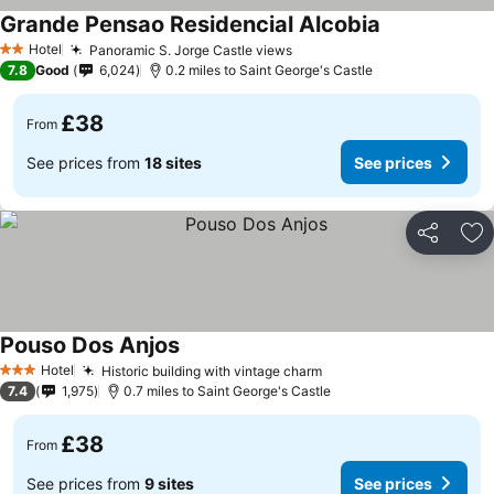
Grande Pensao Residencial Alcobia
Hotel
Panoramic S. Jorge Castle views
2 Stars
7.8
Good
6,024
0.2 miles to Saint George's Castle
£38
From
See prices from
18 sites
See prices
Share
Ad
Pouso Dos Anjos
Hotel
Historic building with vintage charm
3 Stars
7.4
1,975
0.7 miles to Saint George's Castle
£38
From
See prices from
9 sites
See prices