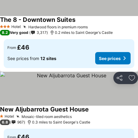
The 8 - Downtown Suites
Hotel
Hardwood floors in premium rooms
3 Stars
8.2
Very good
3,317
0.2 miles to Saint George's Castle
£46
From
See prices from
12 sites
See prices
Share
Ad
New Aljubarrota Guest House
Hotel
Mosaic-tiled room aesthetics
1 Stars
6.8
967
0.3 miles to Saint George's Castle
£46
From