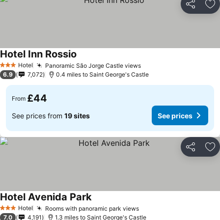
Share
Ad
Hotel Inn Rossio
Hotel
Panoramic São Jorge Castle views
3 Stars
6.9
7,072
0.4 miles to Saint George's Castle
£44
From
See prices from
19 sites
See prices
Share
Ad
Hotel Avenida Park
Hotel
Rooms with panoramic park views
3 Stars
7.0
4,191
1.3 miles to Saint George's Castle