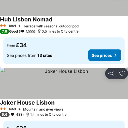
Hub Lisbon Nomad
Hotel
Terrace with seasonal outdoor pool
2 Stars
7.6
Good
1,555
0.5 miles to City centre
£34
From
See prices from
13 sites
See prices
Share
Ad
Joker House Lisbon
Hotel
Mountain and river views
2 Stars
5.6
483
1.4 miles to City centre