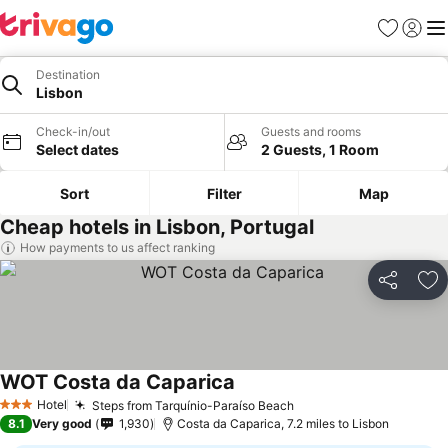
Favourites
Sign in
Me
Destination
Lisbon
Check-in/out
Guests and rooms
Select dates
2 Guests, 1 Room
Sort
Filter
Map
Cheap hotels in Lisbon, Portugal
How payments to us affect ranking
Share
Ad
WOT Costa da Caparica
Hotel
Steps from Tarquínio-Paraíso Beach
3 Stars
8.1
Very good
1,930
Costa da Caparica, 7.2 miles to Lisbon