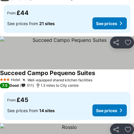
£44
From
See prices from
21 sites
See prices
Share
Ad
Succeed Campo Pequeno Suites
Hotel
Well-equipped shared kitchen facilities
3 Stars
7.5
Good
511
1.3 miles to City centre
£45
From
See prices from
14 sites
See prices
Share
Ad