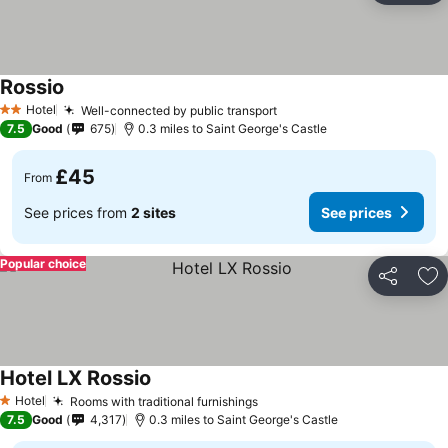
Rossio
Hotel
Well-connected by public transport
2 Stars
7.5
Good
675
0.3 miles to Saint George's Castle
£45
From
See prices from
2 sites
See prices
Popular choice
Share
Ad
Hotel LX Rossio
Hotel
Rooms with traditional furnishings
1 Stars
7.5
Good
4,317
0.3 miles to Saint George's Castle