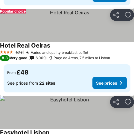
Popular choice
Share
Ad
Hotel Real Oeiras
Hotel
Varied and quality breakfast buffet
4 Stars
8.3
Very good
6,009
Paço de Arcos, 7.5 miles to Lisbon
£48
From
See prices from
22 sites
See prices
Share
Ad
Easyhotel Lisbon