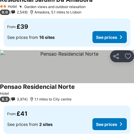
Hotel
Garden views and outdoor relaxation
2 Stars
6.0
2,549
Amadora, 5.1 miles to Lisbon
£39
From
See prices from
16 sites
See prices
Share
Ad
Pensao Residencial Norte
Hotel
6.3
3,974
1.1 miles to City centre
£41
From
See prices from
2 sites
See prices