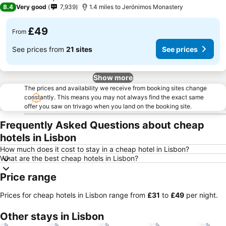
3 Stars
8.4
Very good
7,939
1.4 miles to Jerónimos Monastery
£49
From
See prices from
21 sites
See prices
Show more
The prices and availability we receive from booking sites change
constantly. This means you may not always find the exact same
offer you saw on trivago when you land on the booking site.
Frequently Asked Questions about cheap
hotels in Lisbon
How much does it cost to stay in a cheap hotel in Lisbon?
What are the best cheap hotels in Lisbon?
Price range
Prices for cheap hotels in Lisbon range from
‎£31
to
‎£49
per night.
Other stays in Lisbon