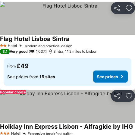
Share
Ad
Flag Hotel Lisboa Sintra
Hotel
Modern and practical design
2 Stars
8.1
Very good
1,037
Sintra, 11.2 miles to Lisbon
£49
From
See prices from
15 sites
See prices
Popular choice
Share
Ad
Holiday Inn Express Lisbon - Alfragide by IHG
Hotel
Expansive breakfast buffet