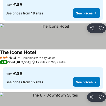
£45
From
See prices from
18 sites
See prices
Share
Ad
The Icons Hotel
Hotel
Balconies with city views
3 Stars
7.8
Good
3,084
1.2 miles to City centre
£46
From
See prices from
15 sites
See prices
Share
Ad