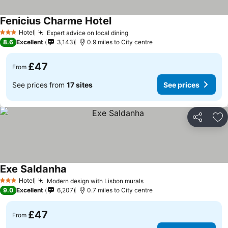
Fenicius Charme Hotel
Hotel
Expert advice on local dining
3 Stars
8.6
Excellent
3,143
0.9 miles to City centre
£47
From
See prices from
17 sites
See prices
Share
Ad
Exe Saldanha
Hotel
Modern design with Lisbon murals
3 Stars
9.0
Excellent
6,207
0.7 miles to City centre
£47
From