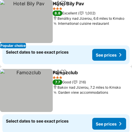
Hotel Bily Pav
Share
Add to favourites
3 Stars
8.8
Excellent
1,002
Benátky nad Jizerou, 6.6 miles to Krnsko
International cuisine restaurant
Popular choice
Select dates to see exact prices
See prices
Famozclub
Share
Add to favourites
3 Stars
7.7
Good
216
Bakov nad Jizerou, 7.2 miles to Krnsko
Garden view accommodations
Select dates to see exact prices
See prices