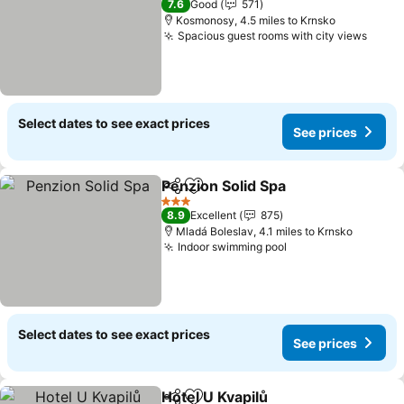
7.6
Good
571
Kosmonosy, 4.5 miles to Krnsko
Spacious guest rooms with city views
Select dates to see exact prices
See prices
Penzion Solid Spa
Share
Add to favourites
3 Stars
8.9
Excellent
875
Mladá Boleslav, 4.1 miles to Krnsko
Indoor swimming pool
Select dates to see exact prices
See prices
Hotel U Kvapilů