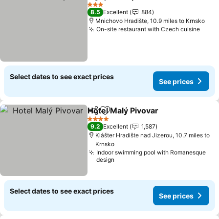
Share
Add to favourites
3 Stars
8.5
Excellent
884
Mnichovo Hradište, 10.9 miles to Krnsko
On-site restaurant with Czech cuisine
Select dates to see exact prices
See prices
Hotel Malý Pivovar
Share
Add to favourites
4 Stars
9.2
Excellent
1,587
Klášter Hradište nad Jizerou, 10.7 miles to
Krnsko
Indoor swimming pool with Romanesque
design
Select dates to see exact prices
See prices