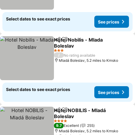
Select dates to see exact prices
See prices
Hotel Nobilis - Mlada
Share
Add to favourites
Boleslav
3 Stars
/
No rating available
Mladá Boleslav, 5.2 miles to Krnsko
Select dates to see exact prices
See prices
Hotel NOBILIS - Mladá
Share
Add to favourites
Boleslav
4 Stars
9.7
Excellent
255
Mladá Boleslav, 5.2 miles to Krnsko