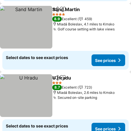
Sand Martin
Share
Add to favourites
4 Stars
8.9
Excellent
459
Mladá Boleslav, 4.1 miles to Krnsko
Golf course setting with lake views
Select dates to see exact prices
See prices
U Hradu
Share
Add to favourites
3 Stars
8.7
Excellent
723
Mladá Boleslav, 2.6 miles to Krnsko
Secured on-site parking
Select dates to see exact prices
See prices