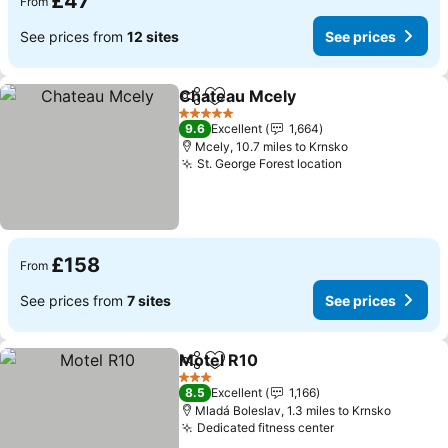
£47
From
See prices from
12 sites
See prices
Chateau Mcely
Share
Add to favourites
5 Stars
9.6
Excellent
1,664
Mcely, 10.7 miles to Krnsko
St. George Forest location
£158
From
See prices from
7 sites
See prices
Motel R10
Share
Add to favourites
3 Stars
8.5
Excellent
1,166
Mladá Boleslav, 1.3 miles to Krnsko
Dedicated fitness center