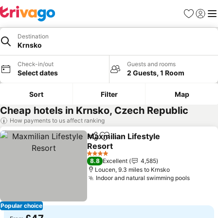
Favourites
Sign in
Me
Destination
Krnsko
Check-in/out
Guests and rooms
Select dates
2 Guests, 1 Room
Sort
Filter
Map
Cheap hotels in Krnsko, Czech Republic
How payments to us affect ranking
Maxmilian Lifestyle
Share
Add to favourites
Resort
4 Stars
8.8
Excellent
4,585
Loucen, 9.3 miles to Krnsko
Indoor and natural swimming pools
Popular choice