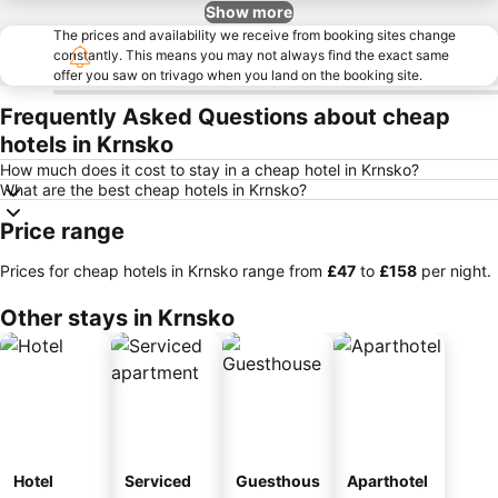
Show more
The prices and availability we receive from booking sites change
constantly. This means you may not always find the exact same
offer you saw on trivago when you land on the booking site.
Frequently Asked Questions about cheap
hotels in Krnsko
How much does it cost to stay in a cheap hotel in Krnsko?
What are the best cheap hotels in Krnsko?
Price range
Prices for cheap hotels in Krnsko range from
‎£47
to
‎£158
per night.
Other stays in Krnsko
Hotel
Serviced
Guesthous
Aparthotel