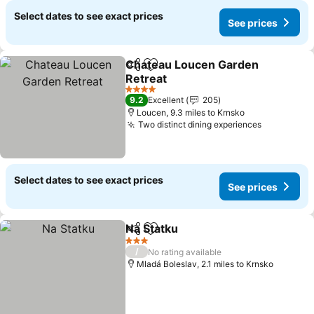
Select dates to see exact prices
See prices
Chateau Loucen Garden
Share
Add to favourites
Retreat
4 Stars
9.2
Excellent
205
Loucen, 9.3 miles to Krnsko
Two distinct dining experiences
Select dates to see exact prices
See prices
Na Statku
Share
Add to favourites
3 Stars
/
No rating available
Mladá Boleslav, 2.1 miles to Krnsko