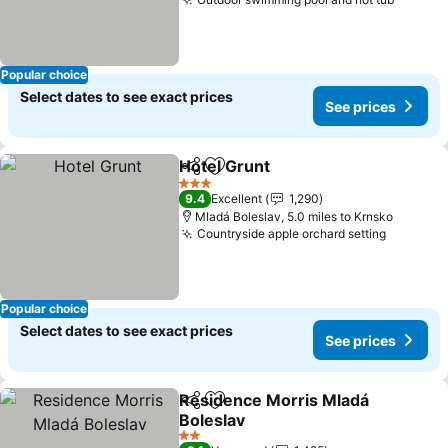
Popular choice
Select dates to see exact prices
See prices
Hotel Grunt
Share
Add to favourites
3 Stars
9.4
Excellent
1,290
Mladá Boleslav, 5.0 miles to Krnsko
Countryside apple orchard setting
Popular choice
Select dates to see exact prices
See prices
Residence Morris Mladá
Share
Add to favourites
Boleslav
2 Stars