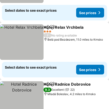
Select dates to see exact prices
See prices
Hotel Relax Vrchbela
Share
Add to favourites
3 Stars
/
No rating available
Belá pod Bezdezem, 11.0 miles to Krnsko
Select dates to see exact prices
See prices
Hotel Radnice Dobrovice
Share
Add to favourites
9.3
Excellent
22
Mladá Boleslav, 4.2 miles to Krnsko