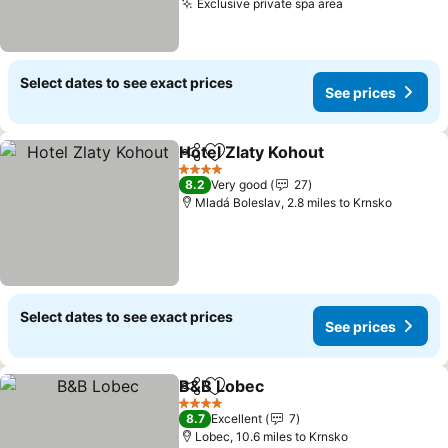
Exclusive private spa area
Select dates to see exact prices
See prices
Hotel Zlaty Kohout
Share
Add to favourites
4 Stars
8.2
Very good
27
Mladá Boleslav, 2.8 miles to Krnsko
Select dates to see exact prices
See prices
B&B Lobec
Share
Add to favourites
4 Stars
8.7
Excellent
7
Lobec, 10.6 miles to Krnsko