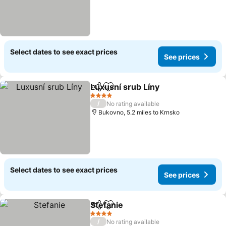
Select dates to see exact prices
See prices
Luxusní srub Líny
Share
Add to favourites
4 Stars
/
No rating available
Bukovno, 5.2 miles to Krnsko
Select dates to see exact prices
See prices
Stefanie
Share
Add to favourites
4 Stars
/
No rating available