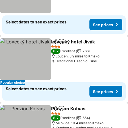
Select dates to see exact prices
See prices
Lovecký hotel Jívák
Share
Add to favourites
3 Stars
8.7
Excellent
766
Loucen, 8.9 miles to Krnsko
Traditional Czech cuisine
Popular choice
Select dates to see exact prices
See prices
Penzion Kotvas
Share
Add to favourites
3 Stars
8.7
Excellent
554
Milovice, 10.4 miles to Krnsko
Outdoor swimming pool and hot tub