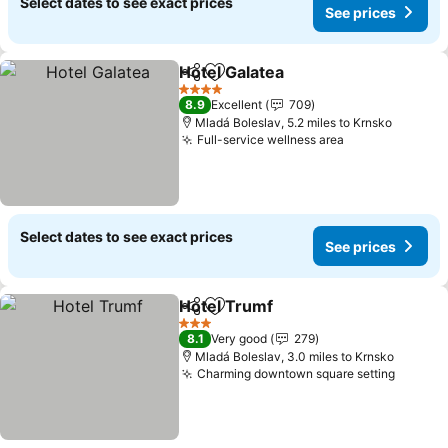
Select dates to see exact prices
See prices
Hotel Galatea
Share
Add to favourites
4 Stars
8.9
Excellent
709
Mladá Boleslav, 5.2 miles to Krnsko
Full-service wellness area
Select dates to see exact prices
See prices
Hotel Trumf
Share
Add to favourites
3 Stars
8.1
Very good
279
Mladá Boleslav, 3.0 miles to Krnsko
Charming downtown square setting