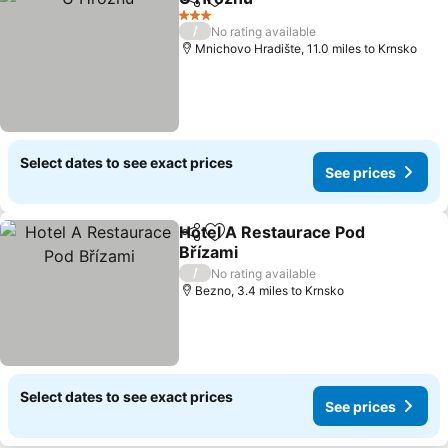
Share
Add to favourites
3 Stars
/
No rating available
Mnichovo Hradište, 11.0 miles to Krnsko
Select dates to see exact prices
See prices
Hotel A Restaurace Pod
Share
Add to favourites
Břízami
/
No rating available
Bezno, 3.4 miles to Krnsko
Select dates to see exact prices
See prices