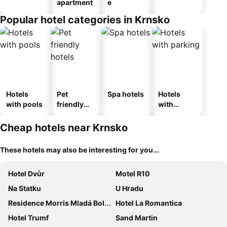
apartment
e
Popular hotel categories in Krnsko
Hotels
Pet
Spa hotels
Hotels
with pools
friendly
with
hotels
parking
Cheap hotels near Krnsko
These hotels may also be interesting for you...
Hotel Dvůr
Motel R10
Na Statku
U Hradu
Residence Morris Mladá Boleslav
Hotel La Romantica
Hotel Trumf
Sand Martin