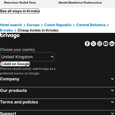
Penzion Solid Spa
Hotel Radnice Dobrovice
Hotel BESTAR
Hotel Grunt
See all stays in Krnsko
Hotel Galatea
Hotel Nobilis - Mlada Boleslav
Hotel search
Europe
Czech Republic
Central Bohemia
Hotel NOBILIS - Mladá Boleslav
Hotel Bily Pav
Krnsko
Cheap hotels in Krnsko
Famozclub
Lovecký hotel Jívák
Maxmilian Lifestyle Resort
Chateau Loucen Garden Retreat
Facebook
Twitter
Insta
Yo
Penzion Kotvas
Zámek Lobeč
Choose your country
B&B Lobec
Hotel Malý Pivovar
Chateau Mcely
Hotel U Kvapilů
Add on Google
Find our results easily: add trivago as a
Hotel Relax Vrchbela
preferred source on Google.
Company
Our products
Terms and policies
Support