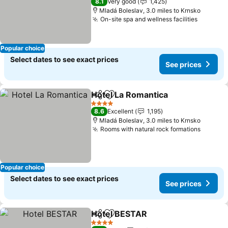
8.1
Very good
1,425
Mladá Boleslav, 3.0 miles to Krnsko
On-site spa and wellness facilities
Popular choice
Select dates to see exact prices
See prices
Hotel La Romantica
Share
Add to favourites
4 Stars
8.6
Excellent
1,195
Mladá Boleslav, 3.0 miles to Krnsko
Rooms with natural rock formations
Popular choice
Select dates to see exact prices
See prices
Hotel BESTAR
Share
Add to favourites
4 Stars