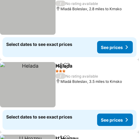
3 Stars
/
No rating available
Mladá Boleslav, 2.8 miles to Krnsko
Select dates to see exact prices
See prices
Helada
Share
Add to favourites
3 Stars
/
No rating available
Mladá Boleslav, 3.5 miles to Krnsko
Select dates to see exact prices
See prices
U Hroznu