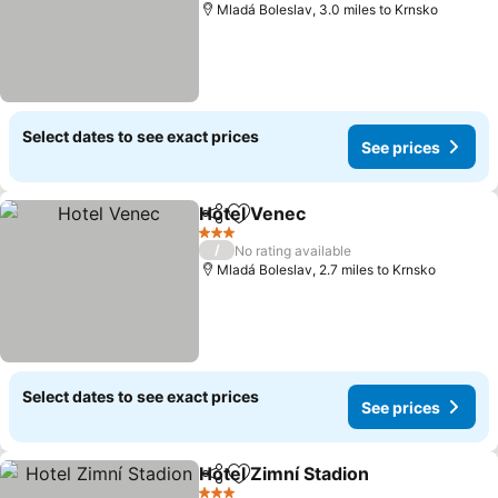
Mladá Boleslav, 3.0 miles to Krnsko
Select dates to see exact prices
See prices
Hotel Venec
Share
Add to favourites
3 Stars
/
No rating available
Mladá Boleslav, 2.7 miles to Krnsko
Select dates to see exact prices
See prices
Hotel Zimní Stadion
Share
Add to favourites