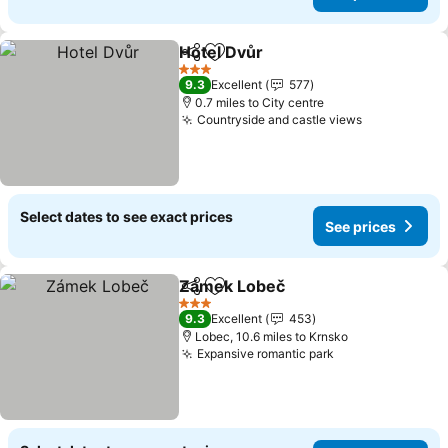
Hotel Dvůr
Share
Add to favourites
3 Stars
9.3
Excellent
577
0.7 miles to City centre
Countryside and castle views
Select dates to see exact prices
See prices
Zámek Lobeč
Share
Add to favourites
3 Stars
9.3
Excellent
453
Lobec, 10.6 miles to Krnsko
Expansive romantic park