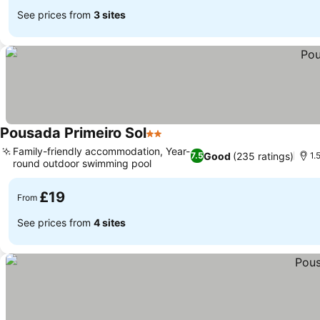
See prices from
3 sites
Pousada Primeiro Sol
2 Stars
See prices
Family-friendly accommodation, Year-
Good
(235 ratings)
7.5
1.
round outdoor swimming pool
See prices
£19
From
See prices from
4 sites