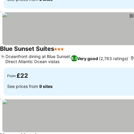
Blue Sunset Suítes
3 Stars
See prices
Oceanfront dining at Blue Sunset,
Very good
(2,763 ratings)
8.2
Direct Atlantic Ocean vistas
See prices
£22
From
See prices from
9 sites