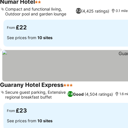
Numar Hotel
2 Stars
See prices
Compact and functional living,
(4,425 ratings)
7.2
0.1 mil
Outdoor pool and garden lounge
See prices
£22
From
See prices from
10 sites
Guarany Hotel Express
3 Stars
See prices
Secure guest parking, Extensive
Good
(4,504 ratings)
7.9
1.6 m
regional breakfast buffet
See prices
£23
From
See prices from
10 sites