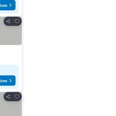
ices
Add to favourites
Share
ices
Add to favourites
Share