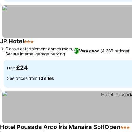
JR Hotel
3 Stars
See prices
Classic entertainment games room,
Very good
(4,637 ratings)
8.1
Secure internal garage parking
See prices
£24
From
See prices from
13 sites
Hotel Pousada Arco Íris Manaira SolfOpen
3 Sta