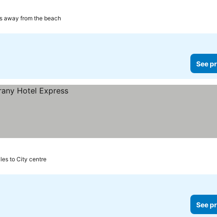
es away from the beach
See pr
iles to City centre
See pr