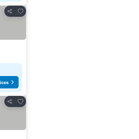
Add to favourites
Share
ices
Add to favourites
Share