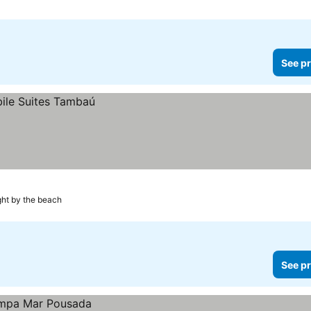
See pr
ght by the beach
See pr