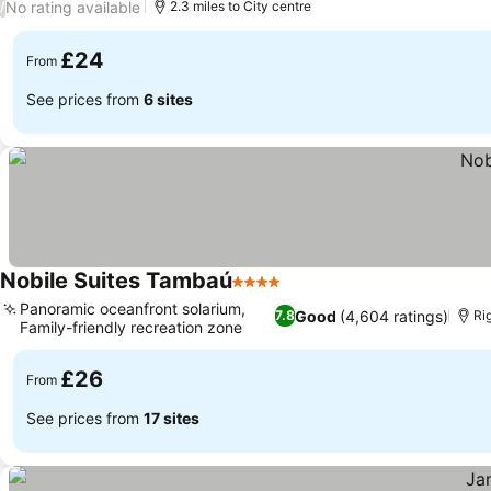
No rating available
/
2.3 miles to City centre
£24
From
See prices from
6 sites
Nobile Suites Tambaú
4 Stars
See prices
Panoramic oceanfront solarium,
Good
(4,604 ratings)
7.8
Ri
Family-friendly recreation zone
See prices
£26
From
See prices from
17 sites