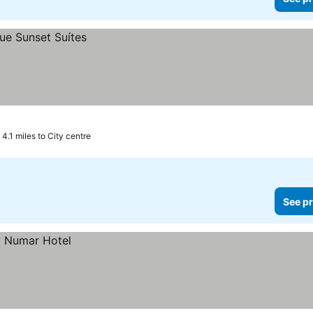
4.1 miles to City centre
See pr