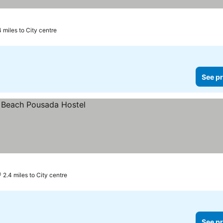
4 miles to City centre
See pr
2.4 miles to City centre
See pr