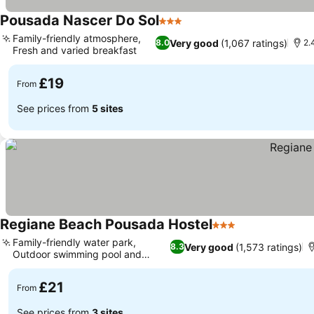
Pousada Nascer Do Sol
3 Stars
See prices
Family-friendly atmosphere,
Very good
(1,067 ratings)
8.0
2.
Fresh and varied breakfast
See prices
£19
From
See prices from
5 sites
Regiane Beach Pousada Hostel
3 Stars
See prices
Family-friendly water park,
Very good
(1,573 ratings)
8.3
Outdoor swimming pool and
See prices
garden
£21
From
See prices from
3 sites