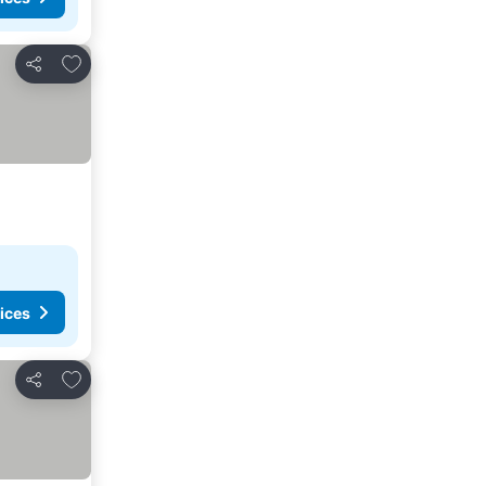
Add to favourites
Share
ices
Add to favourites
Share