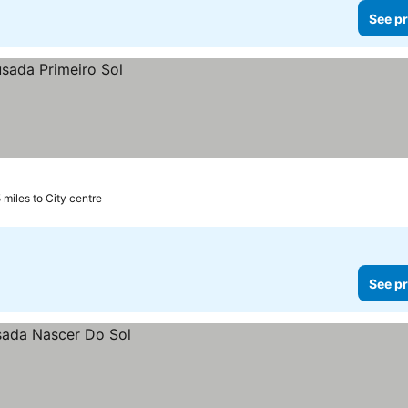
See pr
5 miles to City centre
See pr