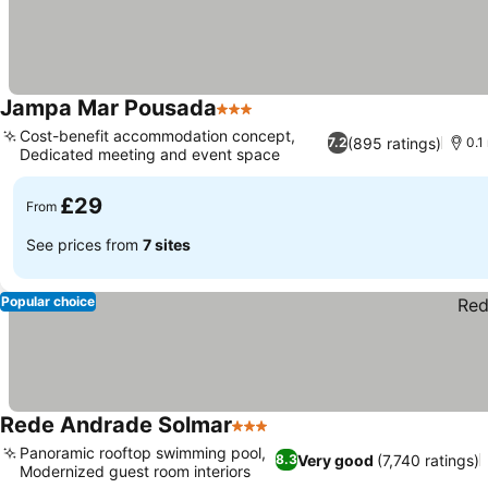
Jampa Mar Pousada
3 Stars
See prices
Cost-benefit accommodation concept,
(895 ratings)
7.2
0.1
Dedicated meeting and event space
See prices
£29
From
See prices from
7 sites
Popular choice
Rede Andrade Solmar
3 Stars
See prices
Panoramic rooftop swimming pool,
Very good
(7,740 ratings)
8.3
Modernized guest room interiors