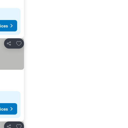
ices
Add to favourites
Share
ices
Add to favourites