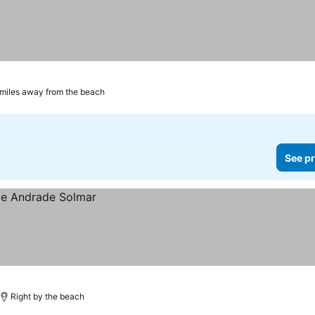
 miles away from the beach
See pr
Right by the beach