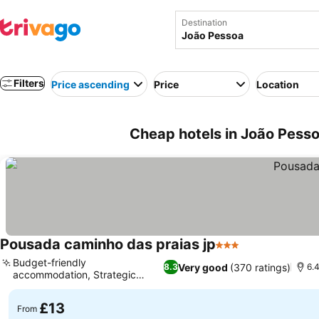
Destination
Filters
Price ascending
Price
Location
Cheap hotels in João Pessoa
Pousada caminho das praias jp
3 Stars
See prices
Budget-friendly
Very good
(370 ratings)
8.3
6.4
accommodation, Strategic
See prices
urban location
£13
From