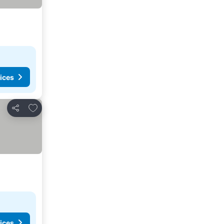
ices
Add to favourites
Share
ices