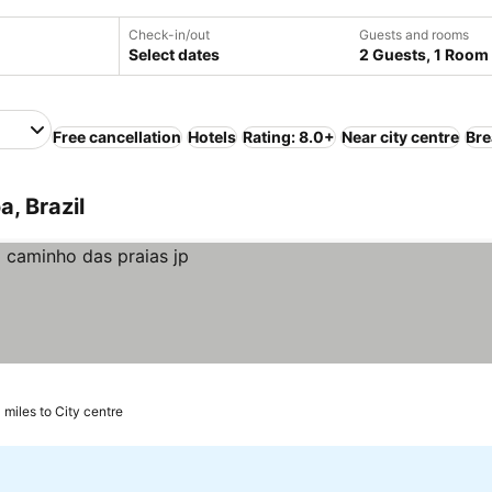
Check-in/out
Guests and rooms
Select dates
2 Guests, 1 Room
Free cancellation
Hotels
Rating: 8.0+
Near city centre
Bre
, Brazil
 miles to City centre