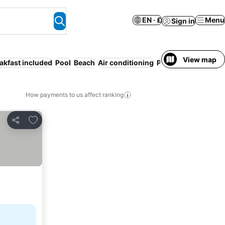
EN · £
Menu
Sign in
View map
akfast included
Pool
Beach
Air conditioning
Parking
WiFi
Servi
How payments to us affect ranking
Add to favourites
Share