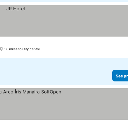
1.8 miles to City centre
See pr
rs
See prices