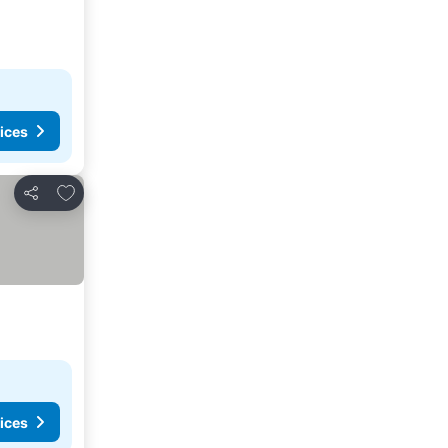
ices
Add to favourites
Share
ices