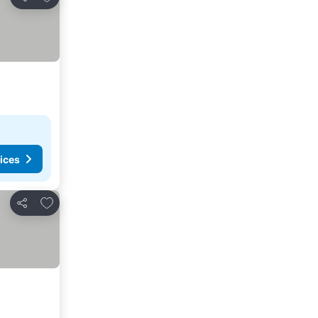
Share
ices
Add to favourites
Share