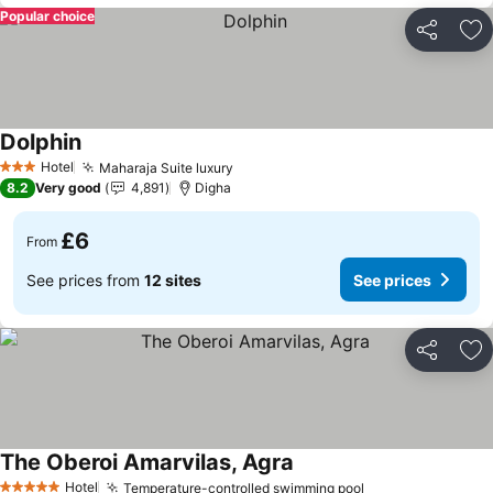
Popular choice
Share
Ad
Dolphin
See prices
Hotel
Maharaja Suite luxury
See prices
3 Stars
8.2
Very good
4,891
Digha
£6
From
See prices from
12 sites
See prices
Share
Ad
The Oberoi Amarvilas, Agra
See prices
Hotel
Temperature-controlled swimming pool
See prices