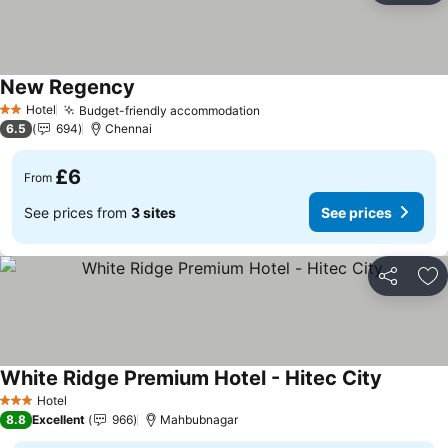
New Regency
See prices
Hotel
Budget-friendly accommodation
See prices
2 Stars
6.5
694
Chennai
£6
From
See prices from
3 sites
See prices
Share
Ad
White Ridge Premium Hotel - Hitec City
See pric
Hotel
3 Stars
8.8
Excellent
966
Mahbubnagar