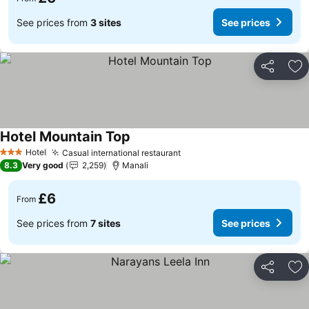
See prices from
3 sites
See prices
Share
Ad
Hotel Mountain Top
See prices
Hotel
Casual international restaurant
See prices
3 Stars
8.3
Very good
2,259
Manali
£6
From
See prices from
7 sites
See prices
Share
Ad