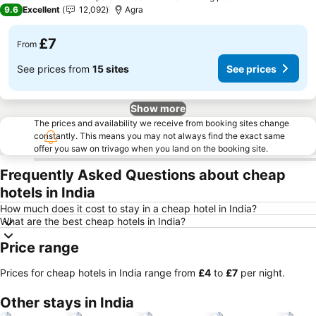
5 Stars
9.6
Excellent
12,092
Agra
£7
From
See prices from
15 sites
See prices
Show more
The prices and availability we receive from booking sites change
constantly. This means you may not always find the exact same
offer you saw on trivago when you land on the booking site.
Frequently Asked Questions about cheap
hotels in India
How much does it cost to stay in a cheap hotel in India?
What are the best cheap hotels in India?
Price range
Prices for cheap hotels in India range from
‎£4
to
‎£7
per night.
Other stays in India