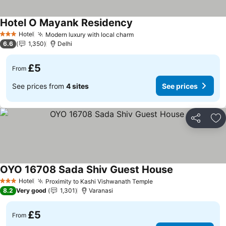
Hotel O Mayank Residency
See prices
Hotel
Modern luxury with local charm
See prices
3 Stars
6.6
1,350
Delhi
£5
From
See prices from
4 sites
See prices
Share
Ad
OYO 16708 Sada Shiv Guest House
See prices
Hotel
Proximity to Kashi Vishwanath Temple
See prices
3 Stars
8.2
Very good
1,301
Varanasi
£5
From