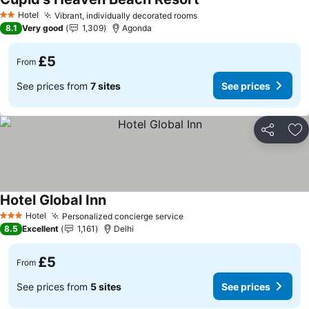
See prices
Hotel
Vibrant, individually decorated rooms
See prices
2 Stars
8.1
Very good
1,309
Agonda
£5
From
See prices from
7 sites
See prices
Share
Ad
Hotel Global Inn
See prices
Hotel
Personalized concierge service
See prices
3 Stars
8.5
Excellent
1,161
Delhi
£5
From
See prices from
5 sites
See prices