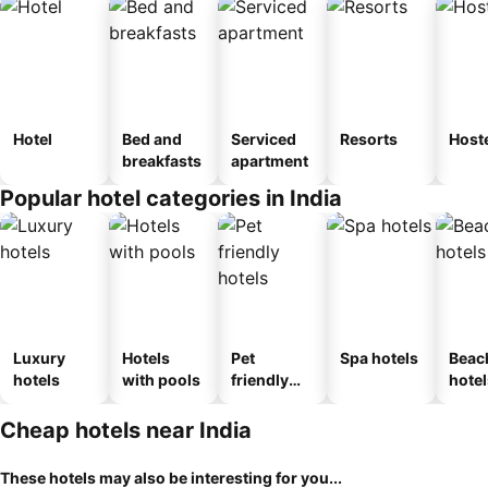
Hotel
Bed and
Serviced
Resorts
Host
breakfasts
apartment
Popular hotel categories in India
Luxury
Hotels
Pet
Spa hotels
Beac
hotels
with pools
friendly
hotel
hotels
Cheap hotels near India
These hotels may also be interesting for you...