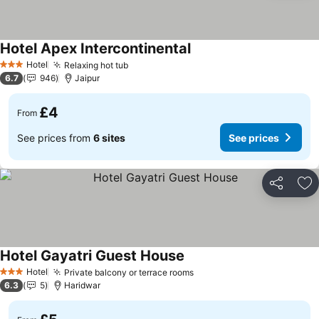
Hotel Apex Intercontinental
See prices
Hotel
Relaxing hot tub
See prices
3 Stars
6.7
946
Jaipur
£4
From
See prices from
6 sites
See prices
Share
Ad
Hotel Gayatri Guest House
See prices
Hotel
Private balcony or terrace rooms
See prices
3 Stars
6.3
5
Haridwar