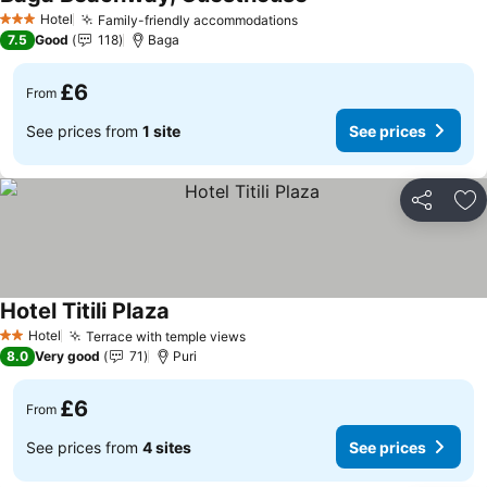
See prices
Hotel
Family-friendly accommodations
See prices
3 Stars
7.5
Good
118
Baga
£6
From
See prices from
1 site
See prices
Share
Ad
Hotel Titili Plaza
See prices
Hotel
Terrace with temple views
See prices
2 Stars
8.0
Very good
71
Puri
£6
From
See prices from
4 sites
See prices