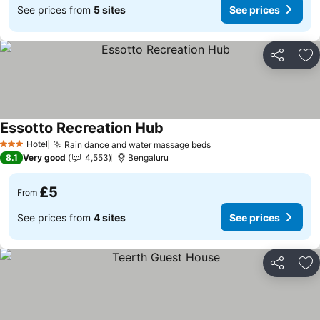
See prices from
5 sites
See prices
Share
Ad
Essotto Recreation Hub
See prices
Hotel
Rain dance and water massage beds
See prices
3 Stars
8.1
Very good
4,553
Bengaluru
£5
From
See prices from
4 sites
See prices
Share
Ad