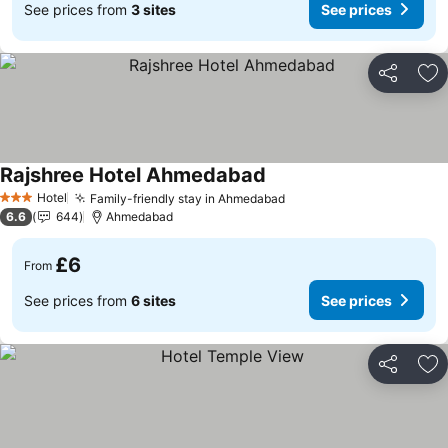
See prices from
3 sites
See prices
Share
Ad
Rajshree Hotel Ahmedabad
See prices
Hotel
Family-friendly stay in Ahmedabad
See prices
3 Stars
6.6
644
Ahmedabad
£6
From
See prices from
6 sites
See prices
Share
Ad