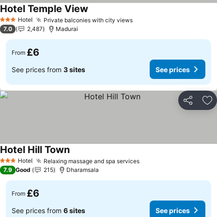
Hotel Temple View
See prices
Hotel
Private balconies with city views
See prices
3 Stars
7.0
2,487
Madurai
£6
From
See prices from
3 sites
See prices
Share
Ad
Hotel Hill Town
See prices
Hotel
Relaxing massage and spa services
See prices
3 Stars
7.9
Good
215
Dharamsala
£6
From
See prices from
6 sites
See prices