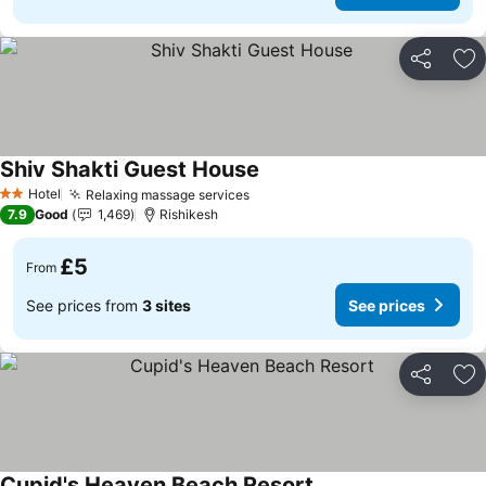
Share
Ad
Shiv Shakti Guest House
See prices
Hotel
Relaxing massage services
See prices
2 Stars
7.9
Good
1,469
Rishikesh
£5
From
See prices from
3 sites
See prices
Share
Ad
Cupid's Heaven Beach Resort