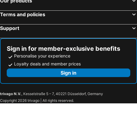
Our products
Ramada by Wyndham Amritsar
Radisson Blu Hotel New Delhi Paschim Vihar
Terms and policies
Taj Lands End, Mumbai
The Park Hyderabad
Novotel Goa Resort & Spa
The Leela Palace Jaipur
Support
Taj Bangalore
The Park Kolkata
Crowne Plaza New Delhi Rohini by IHG
Fairmont Jaipur
Sign in for member-exclusive benefits
Trident, Udaipur
Hotel Sea Princess
Personalise your experience
The Leela Ambience Convention Hotel Delhi
Indraprastha Resort
Loyalty deals and member prices
Mayfair Palm Beach Resort
Kumbhalgarh Forest Retreat
Sign in
The St. Regis Goa Resort
Montrose Golf Resort & Spa
Saluja Residency
Hotel City Star
trivago N.V.
, Kesselstraße 5 – 7, 40221 Düsseldorf, Germany
The Pride Hotel, Nagpur
Treebo The Pavilion, Railway Station
Copyright 2026 trivago | All rights reserved.
Radhey Inn
Hotel Regency
Hotel Harshawardhan
Madhurai Resort
Hotel Shivaay
Hotel Satpura Inn`
Hotel Amrapali Bhiwandi
Hotel Le Roi Raipur at Raipur Railway Station