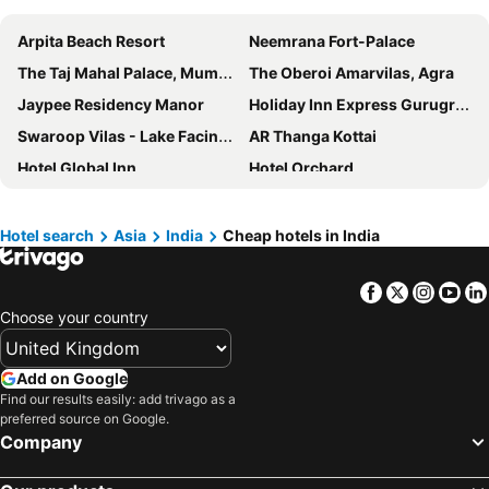
Arpita Beach Resort
Neemrana Fort-Palace
The Taj Mahal Palace, Mumbai
The Oberoi Amarvilas, Agra
Jaypee Residency Manor
Holiday Inn Express Gurugram Sector 50 By Ihg
Swaroop Vilas - Lake Facing Boutique Hotel
AR Thanga Kottai
Hotel Global Inn
Hotel Orchard
The Ananta Udaipur
The LaLit Jaipur
India Hotel - Hotel on Mall Road Nainital
Hotel Indraprastha
Hotel search
Asia
India
Cheap hotels in India
The Lalit New Delhi
The Grand Anukampa Hotel
Facebook
Twitter
Insta
Yo
Trident Nariman Point
ibis New Delhi Aerocity
Choose your country
Lohagarh Fort Resort
Hyatt Centric Candolim Goa
White Lotus Hotel
Sahara Star
Add on Google
Rambagh Palace
Moustache Manali
Find our results easily: add trivago as a
preferred source on Google.
Lake Pichola Hotel
Jaisalmer Marriott Resort & Spa
Company
Taj Palace, New Delhi
MAYFAIR Tea Resort
The Grand Leela Resort
Hilton Mumbai International Airport