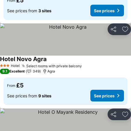
£5
From
See prices from
3 sites
See prices
Share
Ad
Hotel Novo Agra
See prices
Hotel
Select rooms with private balcony
See prices
3 Stars
9.1
Excellent
349
Agra
£5
From
See prices from
9 sites
See prices
Share
Ad