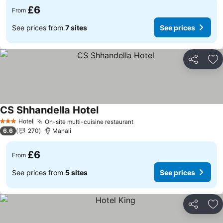
£6
From
See prices from
7 sites
See prices
Share
Ad
CS Shhandella Hotel
See prices
Hotel
On-site multi-cuisine restaurant
See prices
3 Stars
6.6
270
Manali
£6
From
See prices from
5 sites
See prices
Share
Ad