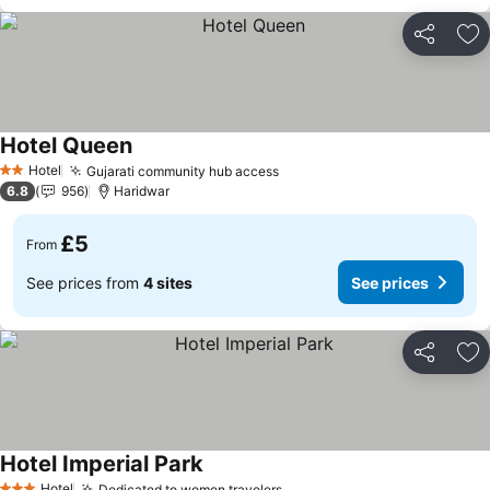
Share
Ad
Hotel Queen
See prices
Hotel
Gujarati community hub access
See prices
2 Stars
6.8
956
Haridwar
£5
From
See prices from
4 sites
See prices
Share
Ad
Hotel Imperial Park
See prices
Hotel
Dedicated to women travelers