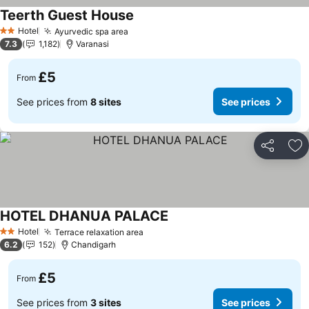
Teerth Guest House
See prices
Hotel
Ayurvedic spa area
See prices
2 Stars
7.3
1,182
Varanasi
£5
From
See prices from
8 sites
See prices
Share
Ad
HOTEL DHANUA PALACE
See prices
Hotel
Terrace relaxation area
See prices
2 Stars
6.2
152
Chandigarh
£5
From
See prices from
3 sites
See prices