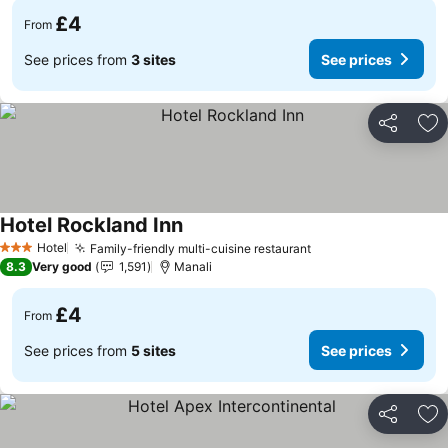
£4
From
See prices from
3 sites
See prices
Share
Ad
Hotel Rockland Inn
See prices
Hotel
Family-friendly multi-cuisine restaurant
See prices
3 Stars
8.3
Very good
1,591
Manali
£4
From
See prices from
5 sites
See prices
Share
Ad