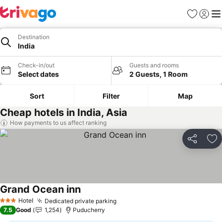
Favourites
Sign in
Me
Destination
India
Check-in/out
Guests and rooms
Select dates
2 Guests, 1 Room
Sort
Filter
Map
Cheap hotels in India, Asia
How payments to us affect ranking
Share
Ad
Grand Ocean inn
See prices
Hotel
Dedicated private parking
See prices
3 Stars
7.5
Good
1,254
Puducherry