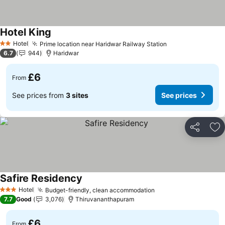
Hotel King
See prices
Hotel
Prime location near Haridwar Railway Station
See prices
2 Stars
6.7
944
Haridwar
£6
From
See prices from
3 sites
See prices
Share
Ad
Safire Residency
See prices
Hotel
Budget-friendly, clean accommodation
See prices
3 Stars
7.7
Good
3,076
Thiruvananthapuram
£6
From