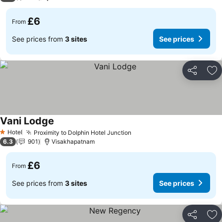
£6
From
See prices from
3 sites
See prices
Share
Ad
Vani Lodge
See prices
Hotel
Proximity to Dolphin Hotel Junction
See prices
1 Stars
6.3
901
Visakhapatnam
£6
From
See prices from
3 sites
See prices
Share
Ad