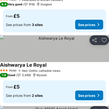
See prices
3 Stars
8.4
Very good
818
Gurgaon
£5
From
See prices from
3 sites
See prices
Share
Ad
Aishwarya Le Royal
See prices
Hotel
Neo-Gothic cathedral views
See prices
3 Stars
7.6
Good
3,468
Mysore
£5
From
See prices from
2 sites
See prices