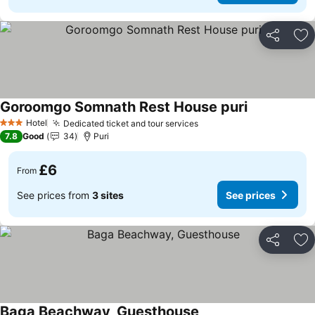
Share
Ad
Goroomgo Somnath Rest House puri
See prices
Hotel
Dedicated ticket and tour services
See prices
3 Stars
7.8
Good
34
Puri
£6
From
See prices from
3 sites
See prices
Share
Ad
Baga Beachway, Guesthouse