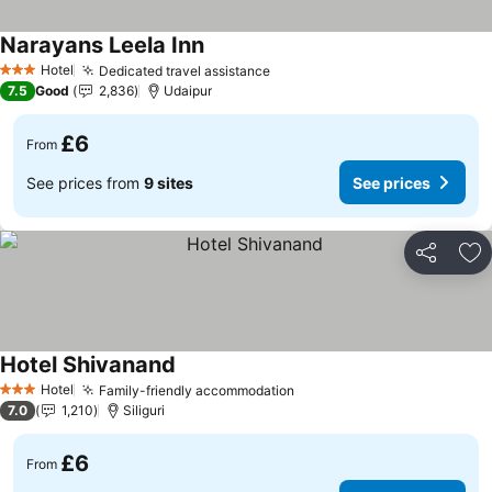
Narayans Leela Inn
See prices
Hotel
Dedicated travel assistance
See prices
3 Stars
7.5
Good
2,836
Udaipur
£6
From
See prices from
9 sites
See prices
Share
Ad
Hotel Shivanand
See prices
Hotel
Family-friendly accommodation
See prices
3 Stars
7.0
1,210
Siliguri
£6
From