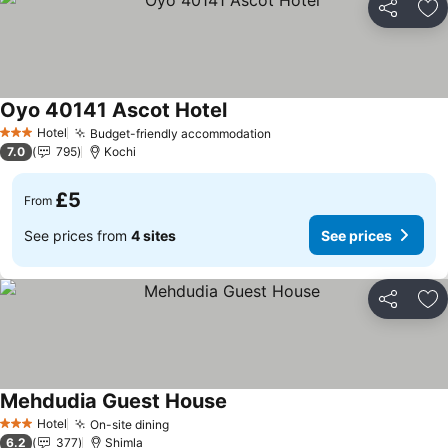
Share
Ad
Oyo 40141 Ascot Hotel
See prices
Hotel
Budget-friendly accommodation
See prices
3 Stars
7.0
795
Kochi
£5
From
See prices from
4 sites
See prices
Share
Ad
Mehdudia Guest House
See prices
Hotel
On-site dining
See prices
3 Stars
6.2
377
Shimla