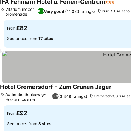
IFA Fehmarn Hotel u. Ferien-Centrum
3 Stars
See pr
Vitarium indoor
Very good
(11,026 ratings)
8.0
Burg, 9.8 miles to
promenade
See prices
£82
From
See prices from
17 sites
Hotel Gremersdorf - Zum Grünen Jäger
See pric
Authentic Schleswig-
(3,349 ratings)
6.9
Gremersdorf, 3.3 miles
Holstein cuisine
See prices
£92
From
See prices from
8 sites