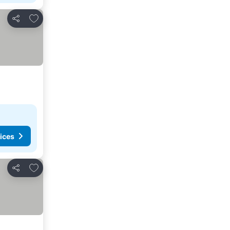
Add to favourites
Share
ices
Add to favourites
Share