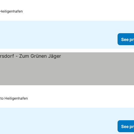
ices
 Heiligenhafen
See pr
es
 to Heiligenhafen
See pr