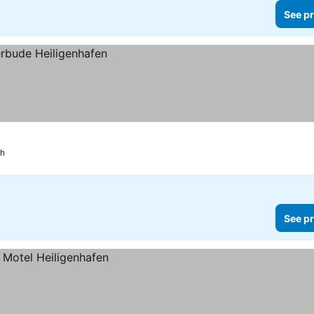
See pr
ch
See pr