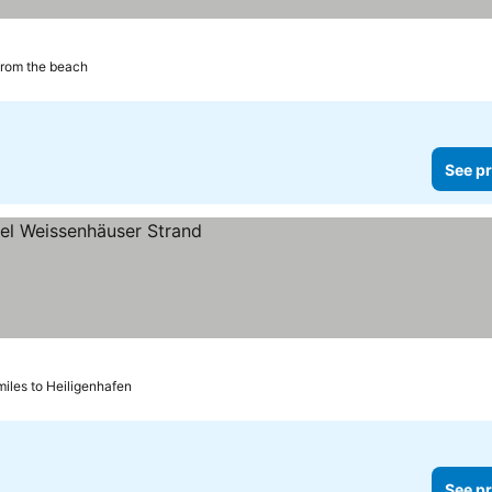
from the beach
See pr
ces
miles to Heiligenhafen
See pr