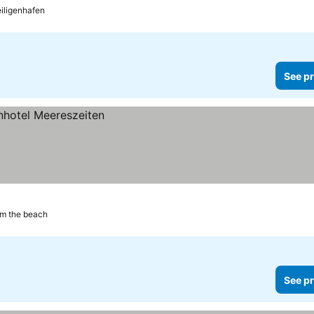
eiligenhafen
See pr
om the beach
See pr