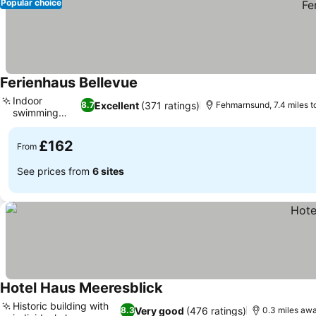
Popular choice
Ferienhaus Bellevue
See prices
Indoor
Excellent
(371 ratings)
8.7
Fehmarnsund, 7.4 miles t
swimming
See prices
pool
£162
From
See prices from
6 sites
Hotel Haus Meeresblick
See prices
Historic building with
Very good
(476 ratings)
8.3
0.3 miles aw