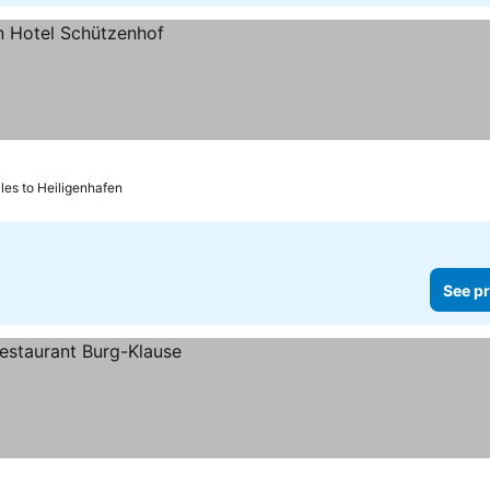
les to Heiligenhafen
See pr