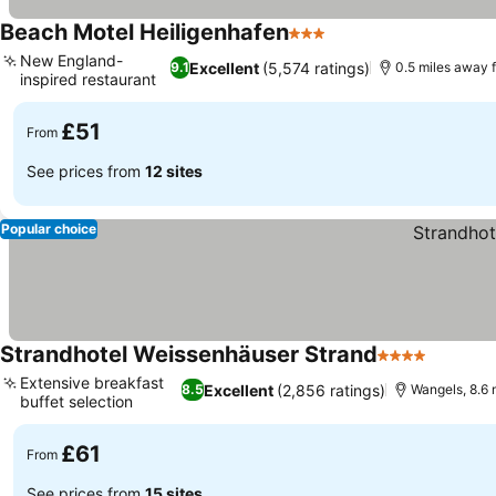
Beach Motel Heiligenhafen
3 Stars
See prices
New England-
Excellent
(5,574 ratings)
9.1
0.5 miles away 
inspired restaurant
See prices
£51
From
See prices from
12 sites
Popular choice
Strandhotel Weissenhäuser Strand
4 Stars
See pri
Extensive breakfast
Excellent
(2,856 ratings)
8.5
Wangels, 8.6 
buffet selection
See prices
£61
From
See prices from
15 sites