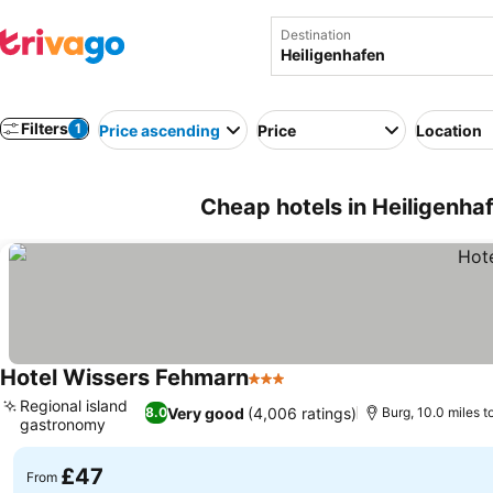
Destination
Filters
1
Price ascending
Price
Location
Cheap hotels in Heiligenh
Hotel Wissers Fehmarn
3 Stars
See prices
Regional island
Very good
(4,006 ratings)
8.0
Burg, 10.0 miles t
gastronomy
See prices
£47
From