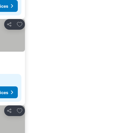
ices
Add to favourites
Share
ices
Add to favourites
Share