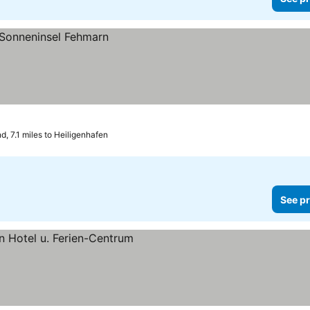
, 7.1 miles to Heiligenhafen
See pr