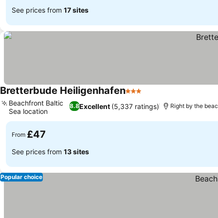
See prices from
17 sites
Bretterbude Heiligenhafen
3 Stars
See prices
Beachfront Baltic
Excellent
(5,337 ratings)
8.8
Right by the bea
Sea location
See prices
£47
From
See prices from
13 sites
Popular choice