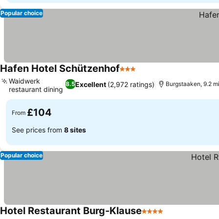
Popular choice
Hafen Hotel Schützenhof
3 Stars
See prices
Waidwerk
Excellent
(2,972 ratings)
8.5
Burgstaaken, 9.2 mi
restaurant dining
See prices
£104
From
See prices from
8 sites
Popular choice
Hotel Restaurant Burg-Klause
4 Stars
See prices