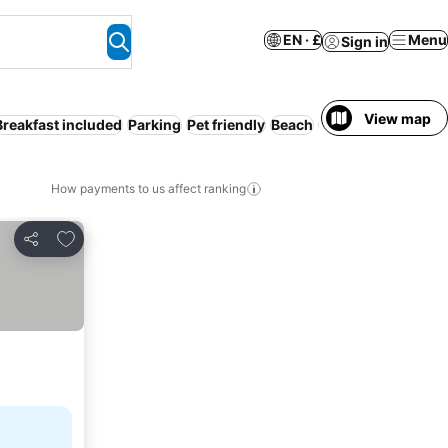
EN · £
Menu
Sign in
View map
Breakfast included
Parking
Pet friendly
Beach
Pool
Wi
How payments to us affect ranking
Add to favourites
Share