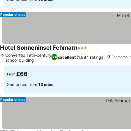
Popular choice
Hotel Sonneninsel Fehmarn
3 Stars
See prices
Converted 19th-century
Excellent
(1,884 ratings)
8.6
Fehmarnsund
school building
See prices
£66
From
See prices from
13 sites
Popular choice