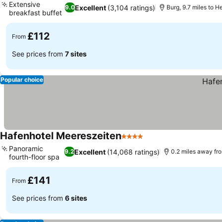
Extensive
Excellent
(3,104 ratings)
9.0
Burg, 9.7 miles to H
breakfast buffet
See prices
£112
From
See prices from
7 sites
Popular choice
Hafenhotel Meereszeiten
4 Stars
See prices
Panoramic
Excellent
(14,068 ratings)
9.2
0.2 miles away fr
fourth-floor spa
See prices
£141
From
See prices from
6 sites