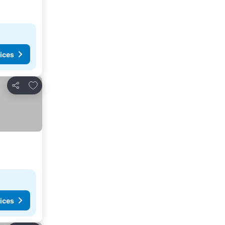
ices
Add to favourites
Share
ices