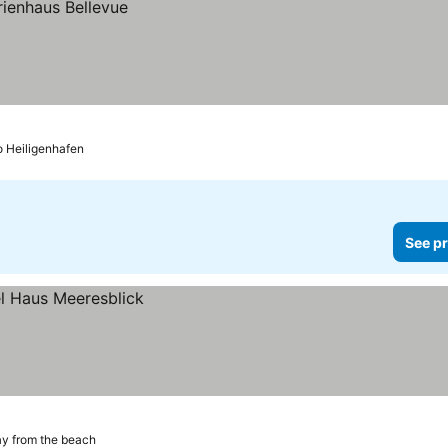
o Heiligenhafen
See pr
ay from the beach