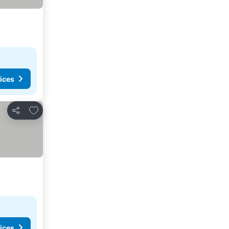
ices
Add to favourites
Share
ices