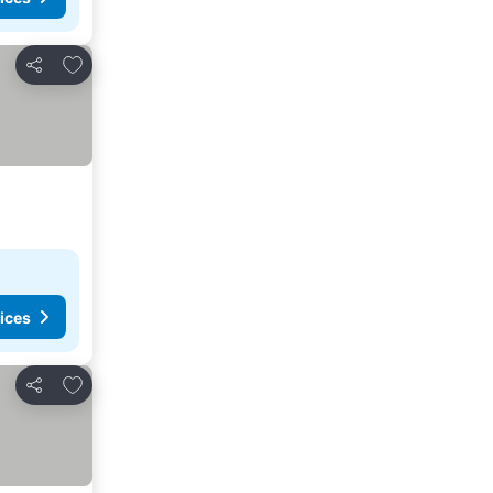
Add to favourites
Share
ices
Add to favourites
Share