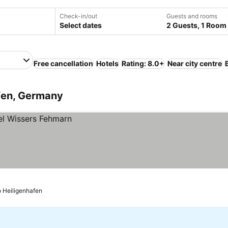
Check-in/out
Guests and rooms
Select dates
2 Guests, 1 Room
Free cancellation
Hotels
Rating: 8.0+
Near city centre
afen, Germany
o Heiligenhafen