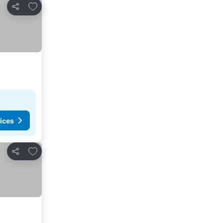
Add to favourites
Share
ices
Add to favourites
Share