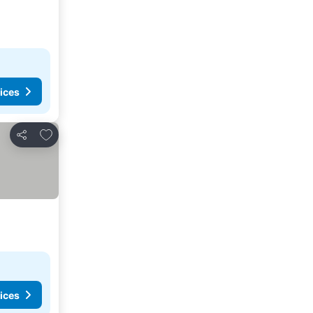
ices
Add to favourites
Share
ices