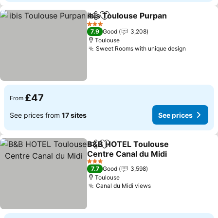
ibis Toulouse Purpan
Share
Add to favourites
See p
3 Stars
7.9
Good
3,208
Toulouse
Sweet Rooms with unique design
See pric
£47
From
See prices from
17 sites
See prices
B&B HOTEL Toulouse
Share
Add to favourites
Centre Canal du Midi
See prices
3 Stars
7.7
Good
3,598
Toulouse
Canal du Midi views
See prices