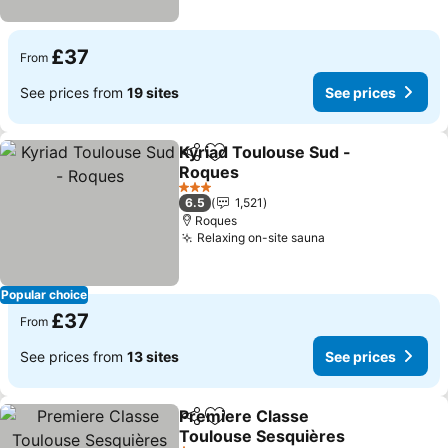
£37
From
See prices from
19 sites
See prices
Kyriad Toulouse Sud -
Share
Add to favourites
Roques
See prices
3 Stars
6.5
1,521
Roques
Relaxing on-site sauna
See prices
Popular choice
£37
From
See prices from
13 sites
See prices
Premiere Classe
Share
Add to favourites
Toulouse Sesquières