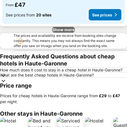
£47
From
See prices from
20 sites
See prices
Show more
The prices and availability we receive from booking sites change
constantly. This means you may not always find the exact same
offer you saw on trivago when you land on the booking site.
Frequently Asked Questions about cheap
hotels in Haute-Garonne
How much does it cost to stay in a cheap hotel in Haute-Garonne?
What are the best cheap hotels in Haute-Garonne?
Price range
Prices for cheap hotels in Haute-Garonne range from
‎£29
to
‎£47
per night.
Other stays in Haute-Garonne