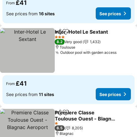
£41
From
See prices from
16 sites
See prices
Inter-Hotel Le Sextant
Share
Add to favourites
See 
3 Stars
8.2
Very good
1,432
Toulouse
Outdoor pool with garden access
See pric
£41
From
See prices from
11 sites
See prices
Premiere Classe
Share
Add to favourites
Toulouse Ouest - Blagnac
Aeroport
See prices
1 Stars
6.5
8,205
Blagnac