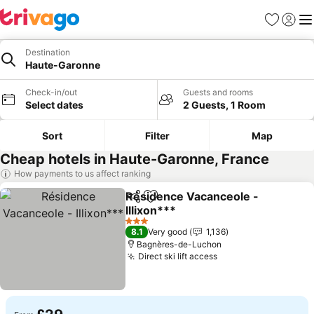
Favourites
Sign in
Me
Destination
Haute-Garonne
Check-in/out
Guests and rooms
Select dates
2 Guests, 1 Room
Sort
Filter
Map
Cheap hotels in Haute-Garonne, France
How payments to us affect ranking
Résidence Vacanceole -
Share
Add to favourites
Illixon***
See prices
3 Stars
8.1
Very good
1,136
Bagnères-de-Luchon
Direct ski lift access
See prices