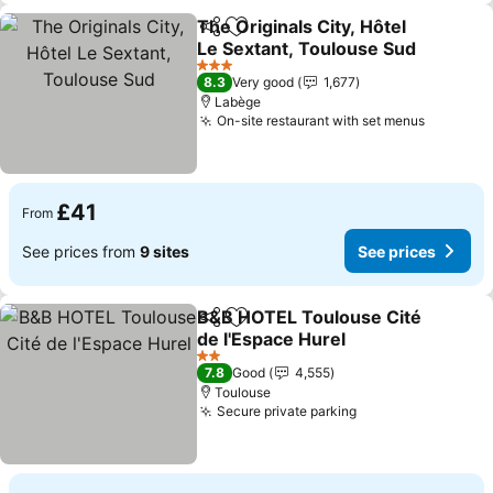
The Originals City, Hôtel
Share
Add to favourites
Le Sextant, Toulouse Sud
See prices
3 Stars
8.3
Very good
1,677
Labège
On-site restaurant with set menus
See pri
£41
From
See prices from
9 sites
See prices
B&B HOTEL Toulouse Cité
Share
Add to favourites
de l'Espace Hurel
See prices
2 Stars
7.8
Good
4,555
Toulouse
Secure private parking
See prices