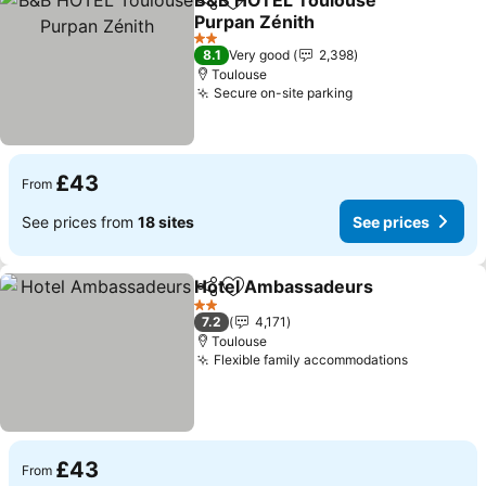
B&B HOTEL Toulouse
Share
Add to favourites
Purpan Zénith
See prices
2 Stars
8.1
Very good
2,398
Toulouse
Secure on-site parking
See prices
£43
From
See prices from
18 sites
See prices
Hotel Ambassadeurs
Share
Add to favourites
See p
2 Stars
7.2
4,171
Toulouse
Flexible family accommodations
See price
£43
From