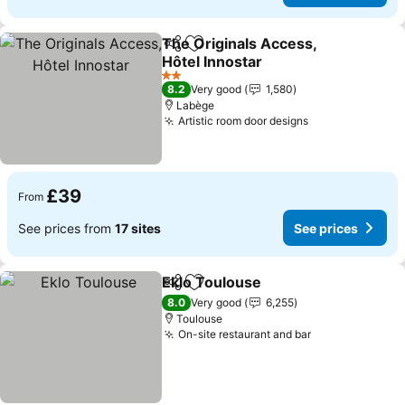
The Originals Access,
Share
Add to favourites
Hôtel Innostar
See prices
2 Stars
8.2
Very good
1,580
Labège
Artistic room door designs
See prices
£39
From
See prices from
17 sites
See prices
Eklo Toulouse
Share
Add to favourites
See prices
8.0
Very good
6,255
Toulouse
On-site restaurant and bar
See prices