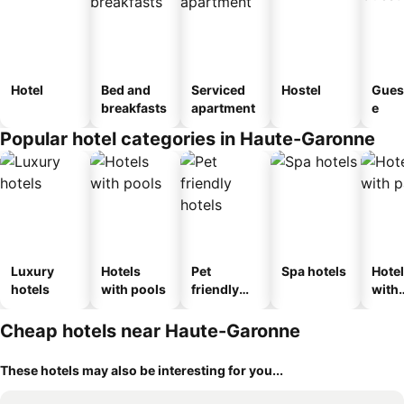
Hotel
Bed and
Serviced
Hostel
Gues
breakfasts
apartment
e
Popular hotel categories in Haute-Garonne
Luxury
Hotels
Pet
Spa hotels
Hote
hotels
with pools
friendly
with
hotels
park
Cheap hotels near Haute-Garonne
These hotels may also be interesting for you...