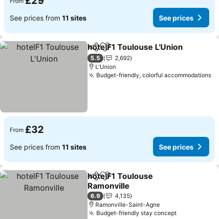
£29
From
See prices from
11 sites
See prices
hotelF1 Toulouse L'Union
Share
Add to favourites
S
5.5
2,692
L'Union
Budget-friendly, colorful accommodations
Se
£32
From
See prices from
11 sites
See prices
hotelF1 Toulouse
Share
Add to favourites
Ramonville
See prices
6.9
4,135
Ramonville-Saint-Agne
Budget-friendly stay concept
See prices