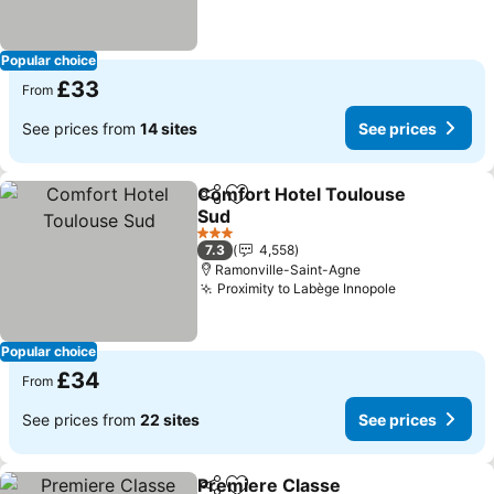
Popular choice
£33
From
See prices from
14 sites
See prices
Comfort Hotel Toulouse
Share
Add to favourites
Sud
See prices
3 Stars
7.3
4,558
Ramonville-Saint-Agne
Proximity to Labège Innopole
See prices
Popular choice
£34
From
See prices from
22 sites
See prices
Premiere Classe