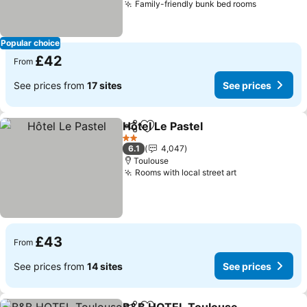
Family-friendly bunk bed rooms
See price
Popular choice
£42
From
See prices from
17 sites
See prices
Hôtel Le Pastel
Share
Add to favourites
See prices
2 Stars
6.1
4,047
Toulouse
Rooms with local street art
See prices
£43
From
See prices from
14 sites
See prices