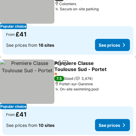
Colomiers
Secure on-site parking
See prices
Popular choice
£41
From
See prices from
16 sites
See prices
Premiere Classe
Share
Add to favourites
Toulouse Sud - Portet
See prices
1 Stars
7.5
Good
3,474
Portet-sur-Garonne
On-site swimming pool
See prices
Popular choice
£41
From
See prices from
10 sites
See prices