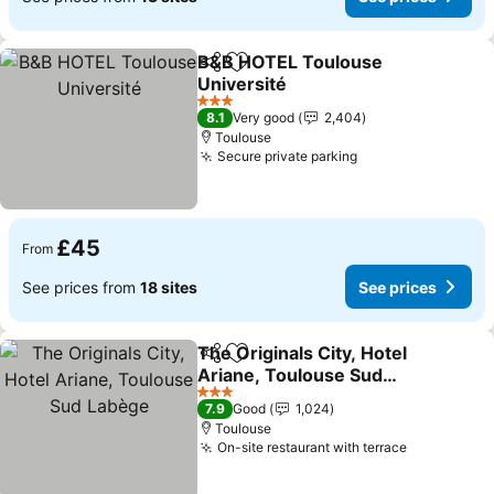
B&B HOTEL Toulouse
Share
Add to favourites
Université
See prices
3 Stars
8.1
Very good
2,404
Toulouse
Secure private parking
See prices
£45
From
See prices from
18 sites
See prices
The Originals City, Hotel
Share
Add to favourites
Ariane, Toulouse Sud
Labège
See prices
3 Stars
7.9
Good
1,024
Toulouse
On-site restaurant with terrace
See prices