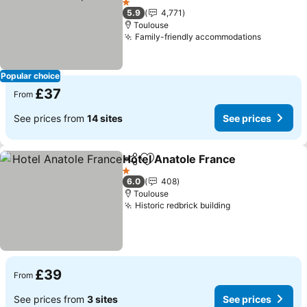
See prices
1 Stars
5.9
4,771
Toulouse
Family-friendly accommodations
See pric
Popular choice
£37
From
See prices from
14 sites
See prices
Hotel Anatole France
Share
Add to favourites
See p
1 Stars
6.0
408
Toulouse
Historic redbrick building
See prices
£39
From
See prices from
3 sites
See prices