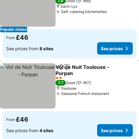
7.8
Good
866
Saint-Lys
Self-catering kitchenettes
See prices
Popular choice
£46
From
See prices from
8 sites
See prices
Vol de Nuit Toulouse -
Share
Add to favourites
Purpan
See prices
2 Stars
7.7
Good
907
Toulouse
Seasonal French restaurant
See prices
£46
From
See prices from
4 sites
See prices