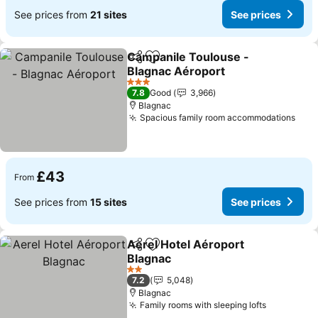
See prices from
21 sites
See prices
Campanile Toulouse -
Share
Add to favourites
Blagnac Aéroport
See prices
3 Stars
7.8
Good
3,966
Blagnac
Spacious family room accommodations
See 
£43
From
See prices from
15 sites
See prices
Aerel Hotel Aéroport
Share
Add to favourites
Blagnac
See prices
2 Stars
7.2
5,048
Blagnac
Family rooms with sleeping lofts
See price