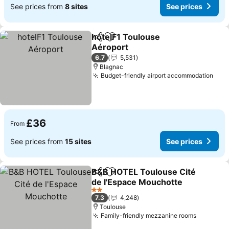
See prices from
8 sites
See prices
hotelF1 Toulouse
Share
Add to favourites
Aéroport
See prices
6.7
5,531
Blagnac
Budget-friendly airport accommodation
See 
£36
From
See prices from
15 sites
See prices
B&B HOTEL Toulouse Cité
Share
Add to favourites
de l'Espace Mouchotte
See prices
2 Stars
7.3
4,248
Toulouse
Family-friendly mezzanine rooms
See pric