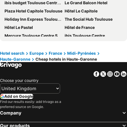
ibis budget Toulouse Centre Gare
Le Grand Balcon Hotel
Plaza Hotel Capitole Toulouse
Hôtel Le Capitole
Holiday Inn Express Toulouse Airport By Ihg
The Social Hub Toulouse
Hôtel Le Pastel
Hôtel de France
Mercure Toulouse Centre Saint-Georges Hotel
ibis Toulouse Centre
Mercure Toulouse Centre Compans
Hotel Ambassadeurs
Novotel Toulouse Centre Compans Caffarelli
Ibis Styles Toulouse Centre Canal du Midi
Hotel search
Europe
France
Midi-Pyrénées
Haute-Garonne
Cheap hotels in Haute-Garonne
NH Toulouse Airport
Résidence Vacanceole - Illixon***
Hôtel de Brienne
B&B HOTEL Toulouse Cité de l'Espace Mouchotte
Facebook
Twitter
Insta
Yo
Hotel de Bordeaux
Campanile Toulouse - Blagnac Aéroport
Choose your country
Hôtel d'Etigny
B&B HOTEL Toulouse Centre Canal du Midi
Eklo Toulouse
Novotel Toulouse Centre Wilson
Add on Google
Mercure Toulouse Centre Wilson Capitole hotel
hotelF1 Toulouse Ramonville
Find our results easily: add trivago as a
preferred source on Google.
Hôtel Le Moderne
Aerel Hotel Aéroport Blagnac
Company
Le Clocher de Rodez - Centre Gare
Comfort Hotel Toulouse Sud
Our products
Hotel Albert 1er
Ibis Toulouse Blagnac Aéroport