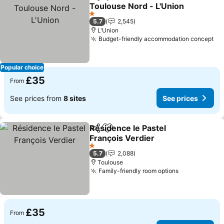
Share
Add to favourites
Toulouse Nord - L'Union
See prices
1 Stars
5.7
2,545
L'Union
Budget-friendly accommodation concept
Se
Popular choice
£35
From
See prices from
8 sites
See prices
Résidence le Pastel
Share
Add to favourites
François Verdier
See prices
1 Stars
5.7
2,088
Toulouse
Family-friendly room options
See prices
£35
From