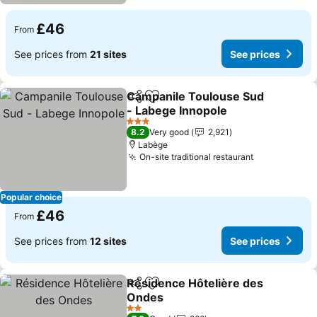
£46
From
See prices from
21 sites
See prices
Campanile Toulouse Sud
Share
Add to favourites
- Labege Innopole
See prices
3 Stars
8.2
Very good
2,921
Labège
On-site traditional restaurant
See prices
Popular choice
£46
From
See prices from
12 sites
See prices
Résidence Hôtelière des
Share
Add to favourites
Ondes
See prices
2 Stars