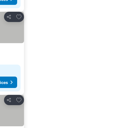
Add to favourites
Share
ices
Add to favourites
Share