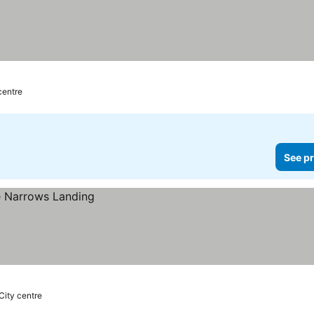
 centre
See pr
 City centre