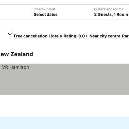
Check-in/out
Guests and rooms
Select dates
2 Guests, 1 Room
Free cancellation
Hotels
Rating: 8.0+
Near city centre
Par
 New Zealand