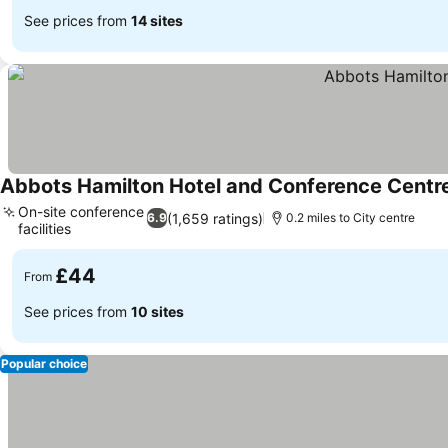
See prices from
14 sites
Abbots Hamilton Hotel and Conference Centr
On-site conference
(1,659 ratings)
6.9
0.2 miles to City centre
facilities
See prices
£44
From
See prices from
10 sites
Popular choice