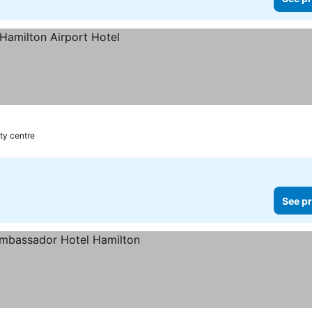
ity centre
See pr