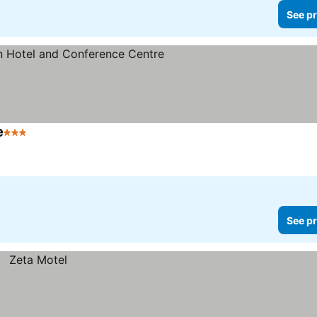
See pr
e
3 Stars
See prices
See pr