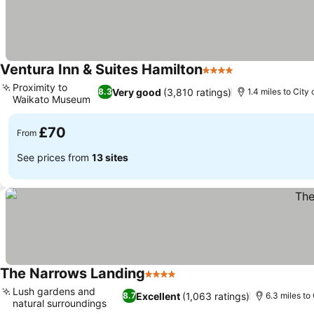
Ventura Inn & Suites Hamilton
4 Stars
See prices
Proximity to
Very good
(3,810 ratings)
8.3
1.4 miles to City
Waikato Museum
See prices
£70
From
See prices from
13 sites
The Narrows Landing
4 Stars
See prices
Lush gardens and
Excellent
(1,063 ratings)
8.7
6.3 miles to
natural surroundings