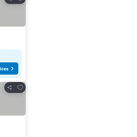
Share
ices
Add to favourites
Share