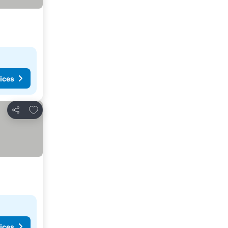
ices
Add to favourites
Share
ices