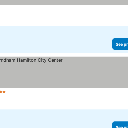
See pr
tars
See prices
See pr