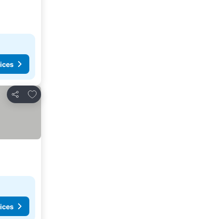
ices
Add to favourites
Share
ices