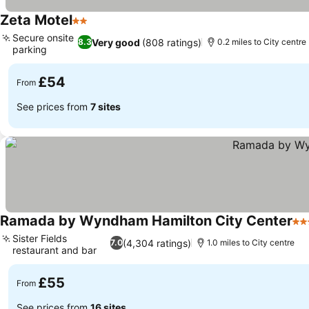
Zeta Motel
2 Stars
See prices
Secure onsite
Very good
(808 ratings)
8.3
0.2 miles to City centre
parking
See prices
£54
From
See prices from
7 sites
Ramada by Wyndham Hamilton City Center
4 S
Sister Fields
(4,304 ratings)
7.0
1.0 miles to City centre
restaurant and bar
See prices
£55
From
See prices from
16 sites