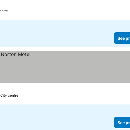
prices
centre
See pr
 City centre
See pr