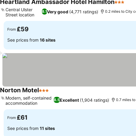
Heartland Ambassador Hotel Hamilton
3 Stars
See 
Central Ulster
Very good
(4,771 ratings)
8.1
0.2 miles to City 
Street location
See prices
£59
From
See prices from
16 sites
Norton Motel
3 Stars
See prices
Modern, self-contained
Excellent
(1,904 ratings)
8.5
0.7 miles to
accommodation
See prices
£61
From
See prices from
11 sites