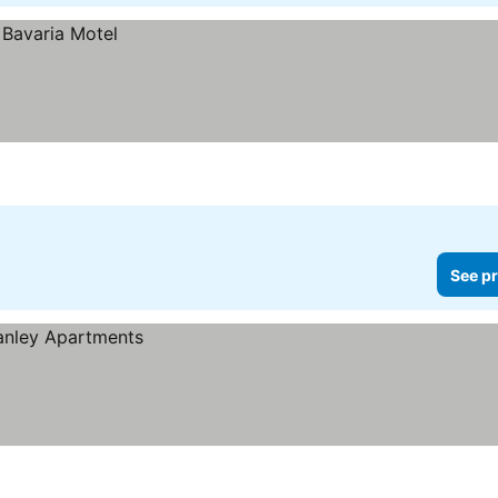
See pr