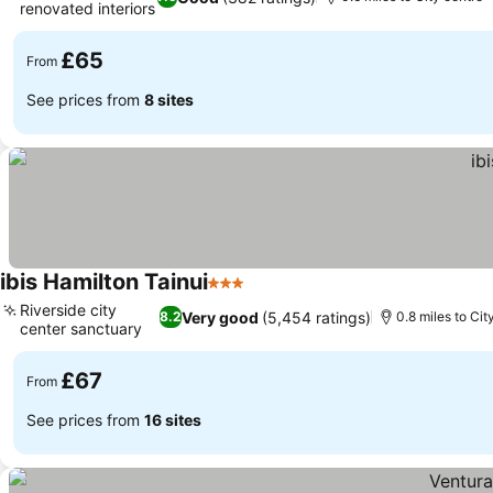
renovated interiors
See prices
£65
From
See prices from
8 sites
ibis Hamilton Tainui
3 Stars
See prices
Riverside city
Very good
(5,454 ratings)
8.2
0.8 miles to Cit
center sanctuary
See prices
£67
From
See prices from
16 sites