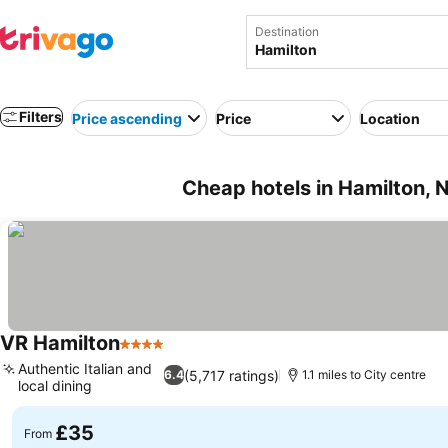
Destination
Filters
Price ascending
Price
Location
Cheap hotels in Hamilton,
VR Hamilton
4 Stars
See prices
Authentic Italian and
(5,717 ratings)
6.4
1.1 miles to City centre
local dining
See prices
£35
From