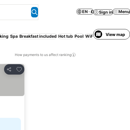
EN · £
Menu
Sign in
View map
king
Spa
Breakfast included
Hot tub
Pool
WiFi
No prepayment 
How payments to us affect ranking
Add to favourites
Share