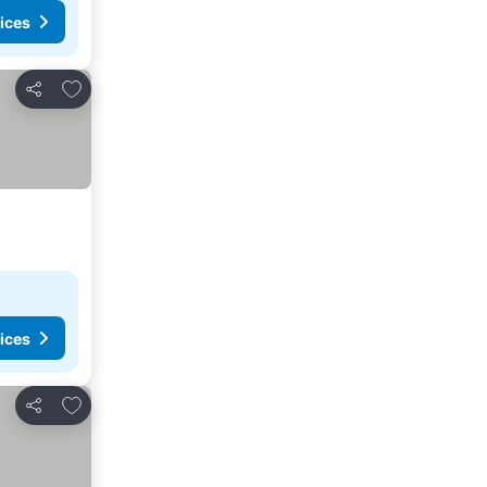
ices
Add to favourites
Share
ices
Add to favourites
Share