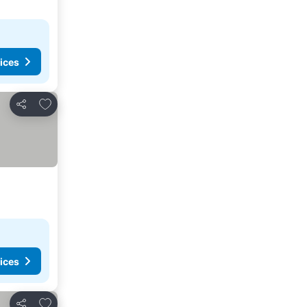
ices
Add to favourites
Share
ices
Add to favourites