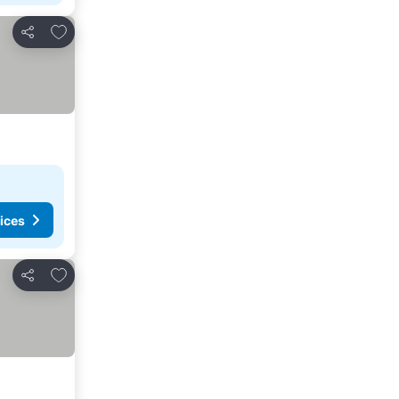
Add to favourites
Share
ices
Add to favourites
Share