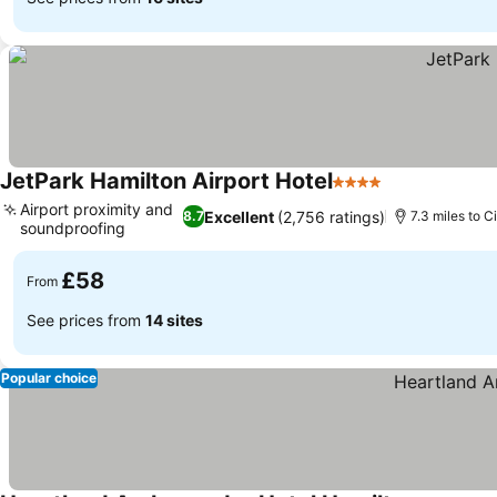
JetPark Hamilton Airport Hotel
4 Stars
See prices
Airport proximity and
Excellent
(2,756 ratings)
8.7
7.3 miles to C
soundproofing
See prices
£58
From
See prices from
14 sites
Popular choice