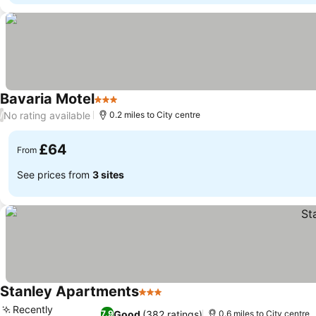
Bavaria Motel
3 Stars
See prices
No rating available
/
0.2 miles to City centre
£64
From
See prices from
3 sites
Stanley Apartments
3 Stars
See prices
Recently
Good
(382 ratings)
7.9
0.6 miles to City centre