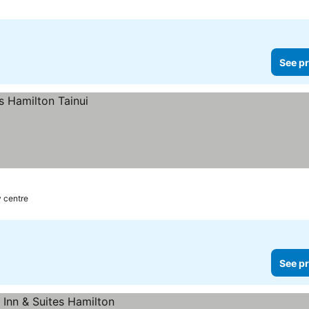
See pr
y centre
See pr