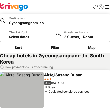
Favourites
Sign in
Me
Destination
Gyeongsangnam-do
Check-in/out
Guests and rooms
Select dates
2 Guests, 1 Room
Sort
Filter
Map
Cheap hotels in Gyeongsangnam-do, South
Korea
How payments to us affect ranking
Airtel Sasang Busan
Share
Add to favourites
3 Stars
4.8
459
Busan
Dedicated concierge services