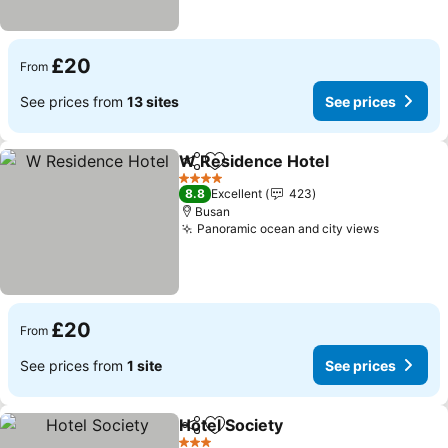
£20
From
See prices from
13 sites
See prices
W Residence Hotel
Share
Add to favourites
4 Stars
8.8
Excellent
423
Busan
Panoramic ocean and city views
£20
From
See prices from
1 site
See prices
Hotel Society
Share
Add to favourites