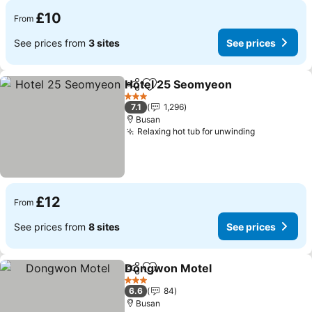
£10
From
See prices from
3 sites
See prices
Hotel 25 Seomyeon
Share
Add to favourites
3 Stars
7.1
1,296
Busan
Relaxing hot tub for unwinding
£12
From
See prices from
8 sites
See prices
Dongwon Motel
Share
Add to favourites
3 Stars
6.6
84
Busan