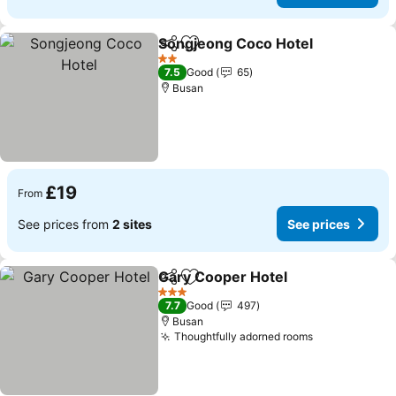
Songjeong Coco Hotel
Share
Add to favourites
2 Stars
7.5
Good
65
Busan
£19
From
See prices from
2 sites
See prices
Gary Cooper Hotel
Share
Add to favourites
3 Stars
7.7
Good
497
Busan
Thoughtfully adorned rooms