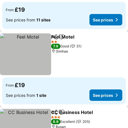
£19
From
See prices from
11 sites
See prices
Feel Motel
Share
Add to favourites
2 Stars
7.9
Good
51
Gimhae
£19
From
See prices from
1 site
See prices
CC Business Hotel
Share
Add to favourites
3 Stars
8.6
Excellent
205
Busan