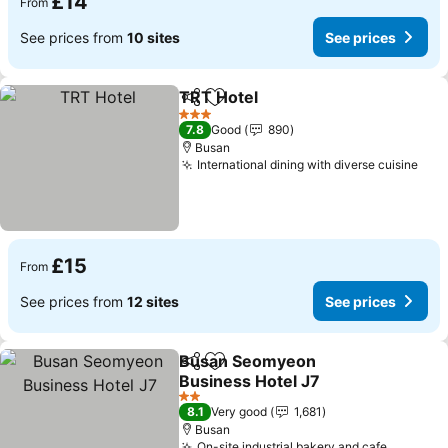
£14
From
See prices from
10 sites
See prices
TRT Hotel
Share
Add to favourites
3 Stars
7.8
Good
890
Busan
International dining with diverse cuisine
£15
From
See prices from
12 sites
See prices
Busan Seomyeon
Share
Add to favourites
Business Hotel J7
2 Stars
8.1
Very good
1,681
Busan
On-site industrial bakery and cafe