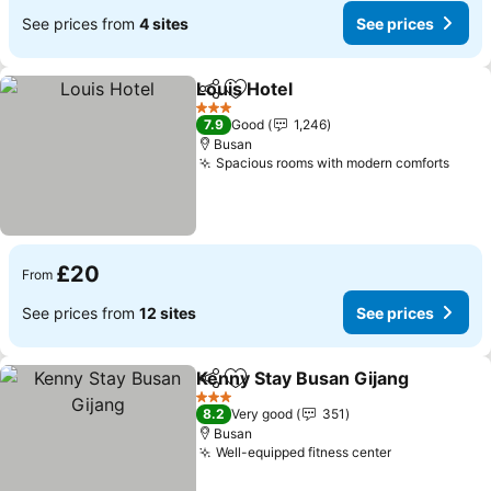
See prices from
4 sites
See prices
Louis Hotel
Share
Add to favourites
3 Stars
7.9
Good
1,246
Busan
Spacious rooms with modern comforts
£20
From
See prices from
12 sites
See prices
Kenny Stay Busan Gijang
Share
Add to favourites
3 Stars
8.2
Very good
351
Busan
Well-equipped fitness center