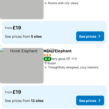
Rooms with city views
£19
From
See prices from
5 sites
See prices
Hotel Elephant
Share
Add to favourites
3 Stars
8.4
Very good
111
Busan
Thoughtfully designed, cozy interiors
£19
From
See prices from
12 sites
See prices