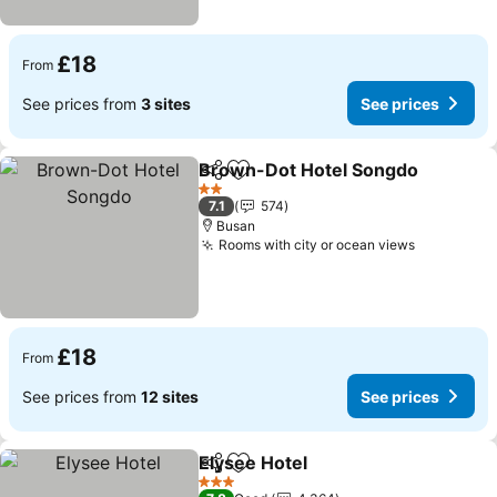
£18
From
See prices from
3 sites
See prices
Brown-Dot Hotel Songdo
Share
Add to favourites
2 Stars
7.1
574
Busan
Rooms with city or ocean views
£18
From
See prices from
12 sites
See prices
Elysee Hotel
Share
Add to favourites
3 Stars