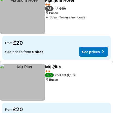
Platinum Hotel
Share
Add to favourites
2 Stars
7.1
649
Busan
Busan Tower view rooms
£20
From
See prices from
9 sites
See prices
Mu Plus
Share
Add to favourites
2 Stars
9.5
Excellent
6
Busan
£20
From