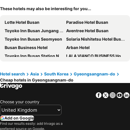
These hotels may also be interesting for you...
Lotte Hotel Busan
Paradise Hotel Busan
Toyoko Inn Busan Jungang Station
Aventree Hotel Busan
Toyoko Inn Busan Seomyeon
Solaria Nishitetsu Hotel Busan
Busan Business Hotel
Arban Hotel
Toyoko Inn Busan Station No.1
LALA VIANCO BUSINESS Hotel
Gwanganli Hotel 1
Ramada Encore by Wyndham Haeundae
ASTI Hotel Busan Station
Connect Busan Hotel & Residence
Hotel search
Asia
South Korea
Gyeongsangnam-do
Cheap hotels in Gyeongsangnam-do
Hotel Foret Premier Nampo
Ananti at Busan Cove
L7 HAEUNDAE by LOTTE HOTELS
Grand Josun Busan
Facebook
Twitter
Insta
Yo
Busan Tourist Hotel
Signiel Busan
Choose your country
Hotel Home
Shilla Stay Busan Haeundae
Central Seven Hotel by Kwon Busan Seomyeon
Stanford Hotel Busan
Add on Google
Hound Hotel Signature
PALATIUM HAEUNDAE
Find our results easily: add trivago as a
preferred source on Google.