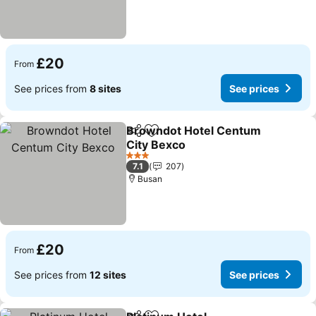
£20
From
See prices from
8 sites
See prices
Browndot Hotel Centum
Share
Add to favourites
City Bexco
3 Stars
7.1
207
Busan
£20
From
See prices from
12 sites
See prices