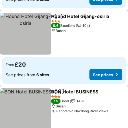
Hound Hotel Gijang-osiria
Share
Add to favourites
3 Stars
8.6
Excellent
104
Busan
£20
From
See prices from
6 sites
See prices
BON Hotel BUSINESS
Share
Add to favourites
3 Stars
7.5
Good
148
Busan
Panoramic Nakdong River views