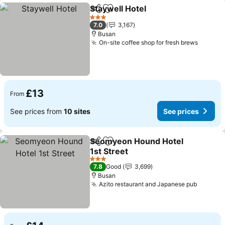
Staywell Hotel
Share
Add to favourites
3 Stars
7.0
3,167
Busan
On-site coffee shop for fresh brews
£13
From
See prices from
10 sites
See prices
Seomyeon Hound Hotel
Share
Add to favourites
1st Street
3 Stars
7.8
Good
3,699
Busan
Azito restaurant and Japanese pub