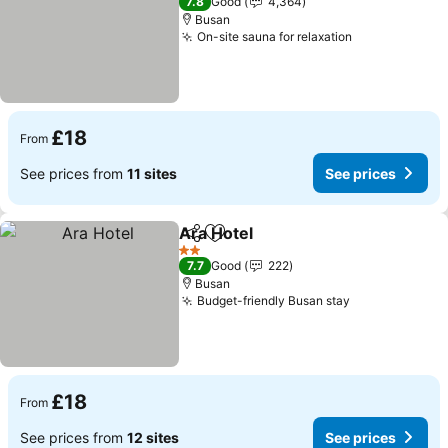
7.8
Good
4,364
Busan
On-site sauna for relaxation
£18
From
See prices from
11 sites
See prices
Ara Hotel
Share
Add to favourites
2 Stars
7.7
Good
222
Busan
Budget-friendly Busan stay
£18
From
See prices from
12 sites
See prices