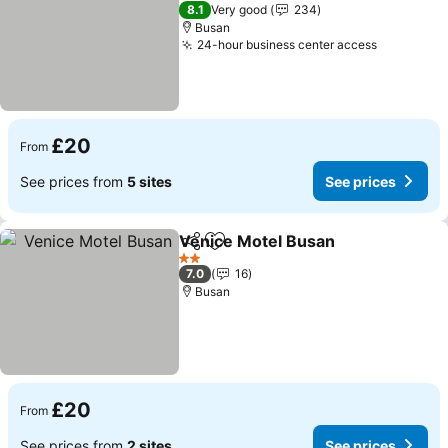
3 Stars
8.1
Very good
234
Busan
24-hour business center access
£20
From
See prices from
5 sites
See prices
Venice Motel Busan
Share
Add to favourites
2 Stars
7.0
16
Busan
£20
From
See prices from
2 sites
See prices