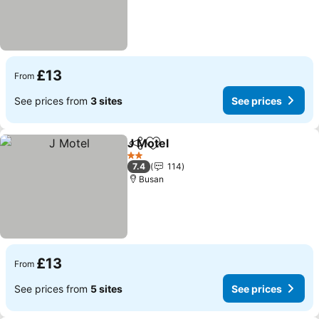
£13
From
See prices from
3 sites
See prices
J Motel
Share
Add to favourites
2 Stars
7.4
114
Busan
£13
From
See prices from
5 sites
See prices