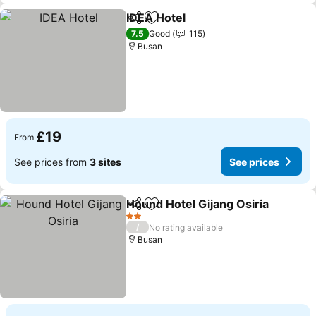
IDEA Hotel
Share
Add to favourites
7.5
Good
115
Busan
£19
From
See prices from
3 sites
See prices
Hound Hotel Gijang Osiria
Share
Add to favourites
2 Stars
/
No rating available
Busan