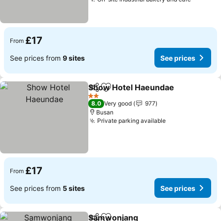
£17
From
See prices from
9 sites
See prices
Show Hotel Haeundae
Share
Add to favourites
2 Stars
8.0
Very good
977
Busan
Private parking available
£17
From
See prices from
5 sites
See prices
Samwonjang