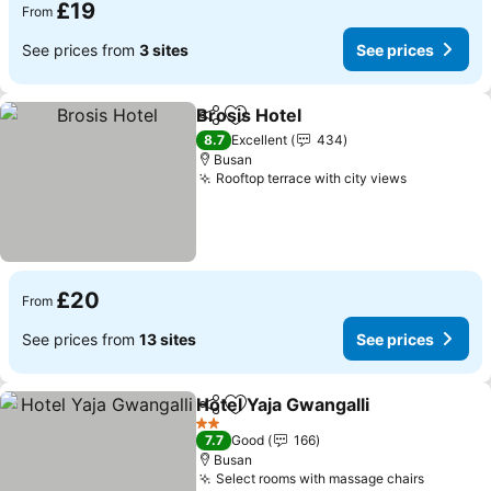
£19
From
See prices from
3 sites
See prices
Brosis Hotel
Share
Add to favourites
8.7
Excellent
434
Busan
Rooftop terrace with city views
£20
From
See prices from
13 sites
See prices
Hotel Yaja Gwangalli
Share
Add to favourites
2 Stars
7.7
Good
166
Busan
Select rooms with massage chairs