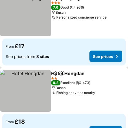
Share
Add to favourites
3 Stars
7.6
Good
936
Busan
Personalized concierge service
£17
From
See prices from
8 sites
See prices
Hotel Hongdan
Share
Add to favourites
2 Stars
8.8
Excellent
473
Busan
Fishing activities nearby
£18
From