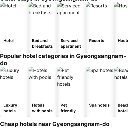
Hotel
Bed and
Serviced
Resorts
Host
breakfasts
apartment
Popular hotel categories in Gyeongsangnam-
do
Luxury
Hotels
Pet
Spa hotels
Beac
hotels
with pools
friendly
hotel
hotels
Cheap hotels near Gyeongsangnam-do