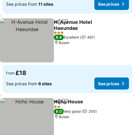
See prices from
11 sites
See prices
H-Avenue Hotel
Share
Add to favourites
Haeundae
3 Stars
8.6
Excellent
467
Busan
£18
From
See prices from
6 sites
See prices
Hoho House
Share
Add to favourites
2 Stars
8.0
Very good
200
Busan