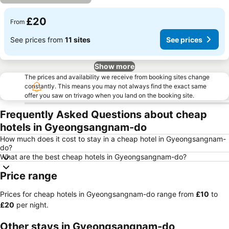
£20
From
See prices from
11 sites
See prices
Show more
The prices and availability we receive from booking sites change
constantly. This means you may not always find the exact same
offer you saw on trivago when you land on the booking site.
Frequently Asked Questions about cheap
hotels in Gyeongsangnam-do
How much does it cost to stay in a cheap hotel in Gyeongsangnam-
do?
What are the best cheap hotels in Gyeongsangnam-do?
Price range
Prices for cheap hotels in Gyeongsangnam-do range from
‎£10
to
‎£20
per night.
Other stays in Gyeongsangnam-do