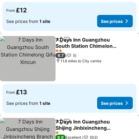
£12
From
See prices from
1 site
See prices
7 Days Inn Guangzhou
Share
Add to favourites
South Station Chimelong
Qifu Xincun
See prices
2 Stars
6.7
5
11.6 miles to City centre
£13
From
See prices from
1 site
See prices
7 Days Inn Guangzhou
Share
Add to favourites
Shijing Jinbixincheng
Branch
See prices
1 Stars
8.9
Excellent
502