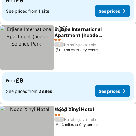
£9
From
See prices from
1 site
See prices
Erjiana International
Share
Add to favourites
Apartment (huade
Science Park)
See prices
2 Stars
/
No rating available
0.0 miles to City centre
£9
From
See prices from
2 sites
See prices
Nood Xinyi Hotel
Share
Add to favourites
See price
2 Stars
/
No rating available
1.3 miles to City centre