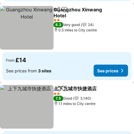
Guangzhou Xinwang
Share
Add to favourites
Hotel
See prices
2 Stars
8.3
Very good
24
0.5 miles to City centre
£14
From
See prices from
3 sites
See prices
上下九城市快捷酒店
Share
Add to favourites
See pri
2 Stars
7.5
Good
3,140
1.1 miles to City centre