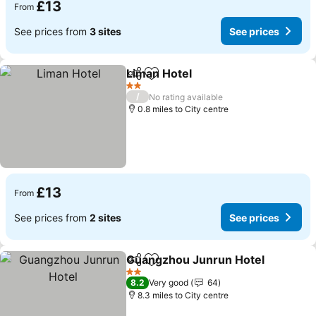
£13
From
See prices from
3 sites
See prices
Liman Hotel
Share
Add to favourites
See prices
2 Stars
/
No rating available
0.8 miles to City centre
£13
From
See prices from
2 sites
See prices
Guangzhou Junrun Hotel
Share
Add to favourites
S
2 Stars
8.2
Very good
64
8.3 miles to City centre