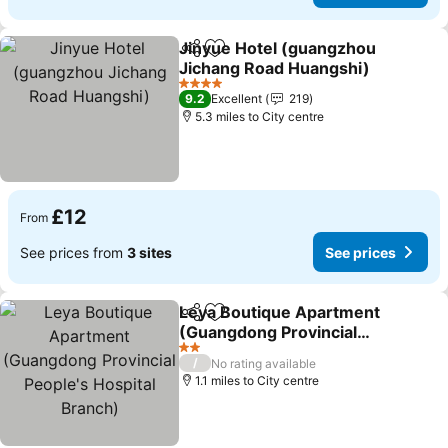
Jinyue Hotel (guangzhou
Share
Add to favourites
Jichang Road Huangshi)
See prices
4 Stars
9.2
Excellent
219
5.3 miles to City centre
£12
From
See prices from
3 sites
See prices
Leya Boutique Apartment
Share
Add to favourites
(Guangdong Provincial
People's Hospital Branch)
See prices
2 Stars
/
No rating available
1.1 miles to City centre