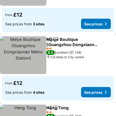
£12
From
See prices from
3 sites
See prices
Meiye Boutique
Share
Add to favourites
(Guangzhou Dongxiaonan
Metro Station)
See prices
2 Stars
9.2
Excellent
136
0.8 miles to City centre
£12
From
See prices from
4 sites
See prices
Heng Tong
Share
Add to favourites
See prices
2 Stars