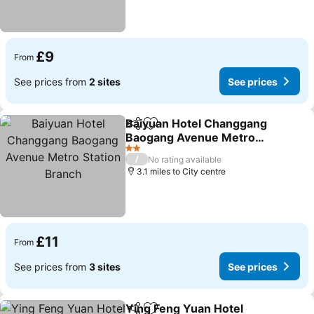
£9
From
See prices from
2 sites
See prices
Baiyuan Hotel Changgang
Share
Add to favourites
Baogang Avenue Metro
Station Branch
See prices
2 Stars
/
No rating available
3.1 miles to City centre
£11
From
See prices from
3 sites
See prices
Ying Feng Yuan Hotel