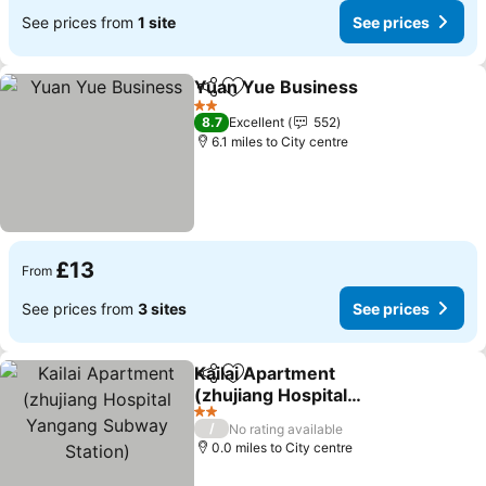
See prices from
1 site
See prices
Yuan Yue Business
Share
Add to favourites
See pr
2 Stars
8.7
Excellent
552
6.1 miles to City centre
£13
From
See prices from
3 sites
See prices
Kailai Apartment
Share
Add to favourites
(zhujiang Hospital
Yangang Subway Station)
See prices
2 Stars
/
No rating available
0.0 miles to City centre