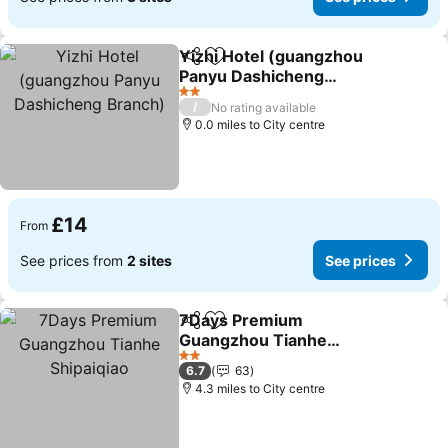
Yizhi Hotel (guangzhou
Share
Add to favourites
Panyu Dashicheng
Branch)
See prices
2 Stars
/
No rating available
0.0 miles to City centre
£14
From
See prices from
2 sites
See prices
7Days Premium
Share
Add to favourites
Guangzhou Tianhe
Shipaiqiao
See prices
2 Stars
6.7
63
4.3 miles to City centre