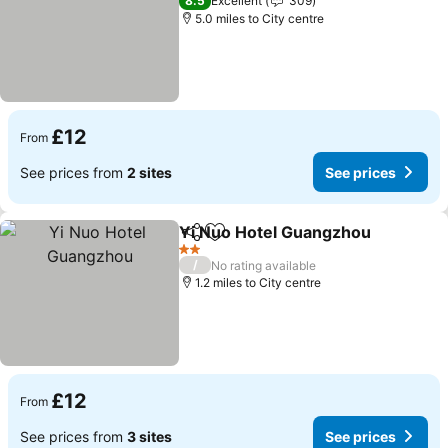
8.5
Excellent
309
5.0 miles to City centre
£12
From
See prices from
2 sites
See prices
Yi Nuo Hotel Guangzhou
Share
Add to favourites
S
2 Stars
/
No rating available
1.2 miles to City centre
£12
From
See prices from
3 sites
See prices