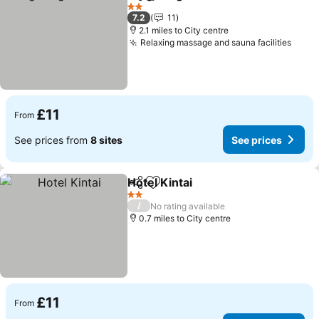
Share
Add to favourites
See 
2 Stars
7.2
11
2.1 miles to City centre
Relaxing massage and sauna facilities
See p
£11
From
See prices from
8 sites
See prices
Hotel Kintai
Share
Add to favourites
See prices
2 Stars
/
No rating available
0.7 miles to City centre
£11
From