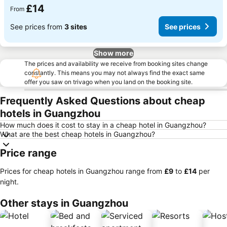
£14
From
See prices from
3 sites
See prices
Show more
The prices and availability we receive from booking sites change
constantly. This means you may not always find the exact same
offer you saw on trivago when you land on the booking site.
Frequently Asked Questions about cheap
hotels in Guangzhou
How much does it cost to stay in a cheap hotel in Guangzhou?
What are the best cheap hotels in Guangzhou?
Price range
Prices for cheap hotels in Guangzhou range from
‎£9
to
‎£14
per
night.
Other stays in Guangzhou