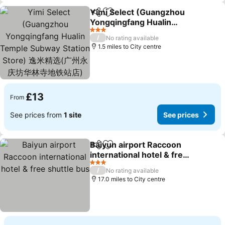
Yimi Select (Guangzhou
Share
Add to favourites
Yongqingfang Hualin
Temple Subway Station
See prices
3 Stars
/
No rating available
Store) 逸米精选(广州永庆
1.5 miles to City centre
坊华林寺地铁站店)
£13
From
See prices from
1 site
See prices
Baiyun airport Raccoon
Share
Add to favourites
international hotel & free
shuttle bus
See prices
3 Stars
/
No rating available
17.0 miles to City centre