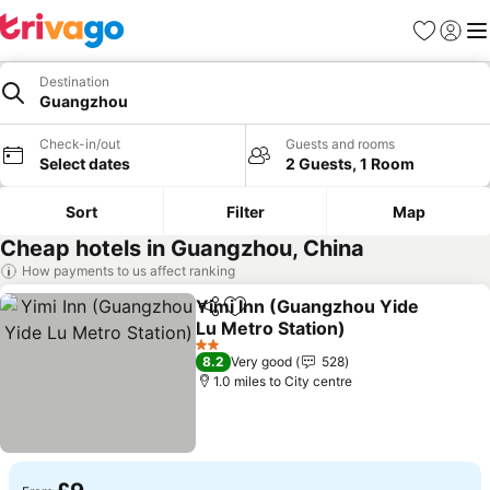
Favourites
Sign in
Me
Destination
Guangzhou
Check-in/out
Guests and rooms
Select dates
2 Guests, 1 Room
Sort
Filter
Map
Cheap hotels in Guangzhou, China
How payments to us affect ranking
Yimi Inn (Guangzhou Yide
Share
Add to favourites
Lu Metro Station)
See prices
2 Stars
8.2
Very good
528
1.0 miles to City centre