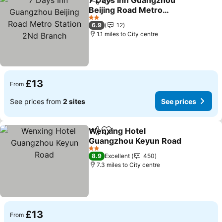
7 Days Inn Guangzhou
Share
Add to favourites
Beijing Road Metro
Station 2Nd Branch
See prices
2 Stars
6.9
12
1.1 miles to City centre
£13
From
See prices from
2 sites
See prices
Wenxing Hotel
Share
Add to favourites
Guangzhou Keyun Road
See prices
2 Stars
8.9
Excellent
450
7.3 miles to City centre
£13
From