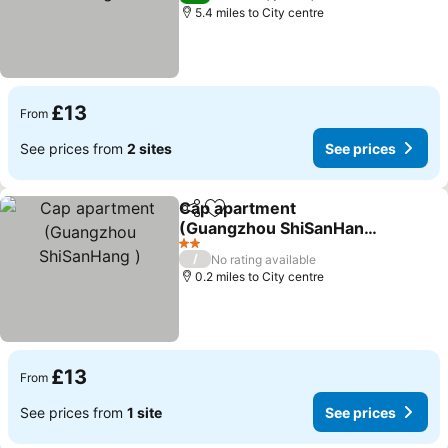
5.4 miles to City centre
£13
From
See prices from
2 sites
See prices
Cap apartment
Share
Add to favourites
(Guangzhou ShiSanHang
)
See prices
2 Stars
/
No rating available
0.2 miles to City centre
£13
From
See prices from
1 site
See prices