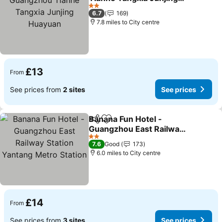
Huayuan
See prices
2 Stars
6.7
169
7.8 miles to City centre
£13
From
See prices from
2 sites
See prices
Banana Fun Hotel -
Share
Add to favourites
Guangzhou East Railway
Station Yantang Metro
See prices
2 Stars
7.6
Good
173
Station
6.0 miles to City centre
£14
From
See prices from
3 sites
See prices