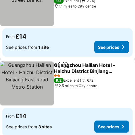
9.1
Excellent
324
1.1 miles to City centre
£14
From
See prices from
1 site
See prices
Guangzhou Hailian Hotel -
Share
Add to favourites
Haizhu District Binjiang
East Road Metro Station
See prices
2 Stars
9.2
Excellent
672
2.5 miles to City centre
£14
From
See prices from
3 sites
See prices