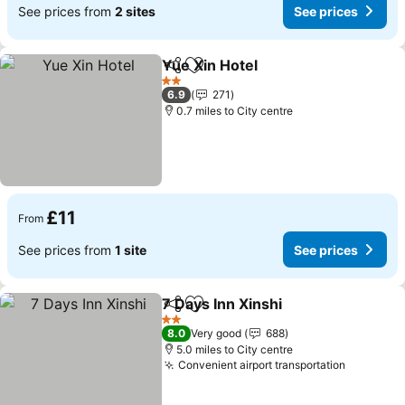
See prices from
2 sites
See prices
Yue Xin Hotel
Share
Add to favourites
See prices
2 Stars
6.9
271
0.7 miles to City centre
£11
From
See prices from
1 site
See prices
7 Days Inn Xinshi
Share
Add to favourites
See price
2 Stars
8.0
Very good
688
5.0 miles to City centre
Convenient airport transportation
See pric