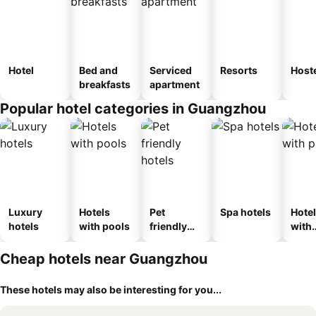
Hotel
Bed and
Serviced
Resorts
Host
breakfasts
apartment
Popular hotel categories in Guangzhou
Luxury
Hotels
Pet
Spa hotels
Hote
hotels
with pools
friendly
with
hotels
park
Cheap hotels near Guangzhou
These hotels may also be interesting for you...