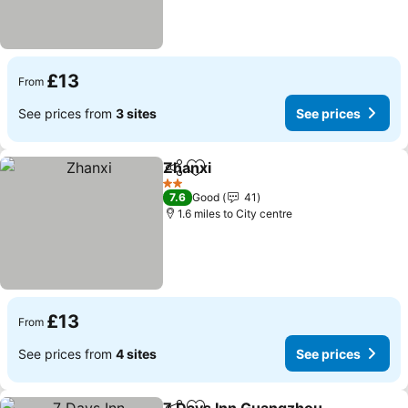
£13
From
See prices from
3 sites
See prices
Zhanxi
Share
Add to favourites
See prices
2 Stars
7.6
Good
41
1.6 miles to City centre
£13
From
See prices from
4 sites
See prices