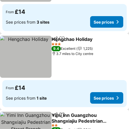
£14
From
See prices from
3 sites
See prices
Hengchao Holiday
Share
Add to favourites
See pric
3 Stars
9.4
Excellent
1,225
3.7 miles to City centre
£14
From
See prices from
1 site
See prices
Yimi Inn Guangzhou
Share
Add to favourites
Shangxiajiu Pedestrian
Street Branch
See prices
2 Stars