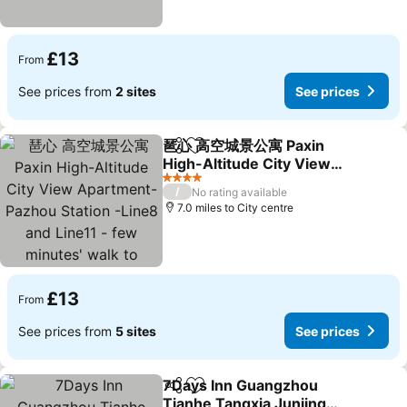
£13
From
See prices from
2 sites
See prices
琶心 高空城景公寓 Paxin
Share
Add to favourites
High-Altitude City View
Apartment- Pazhou
See prices
4 Stars
/
No rating available
Station -Line8 and Line11
7.0 miles to City centre
- few minutes' walk to
Canton Exhibition Center
£13
From
See prices from
5 sites
See prices
7Days Inn Guangzhou
Share
Add to favourites
Tianhe Tangxia Junjing