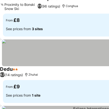
3 Stars
See prices
Proximity to Bonski
(96 ratings)
7.1
Conghua
Snow Ski
See prices
£8
From
See prices from
3 sites
Dedu
2 Stars
See prices
(14 ratings)
6.7
Zhuhai
£9
From
See prices from
1 site