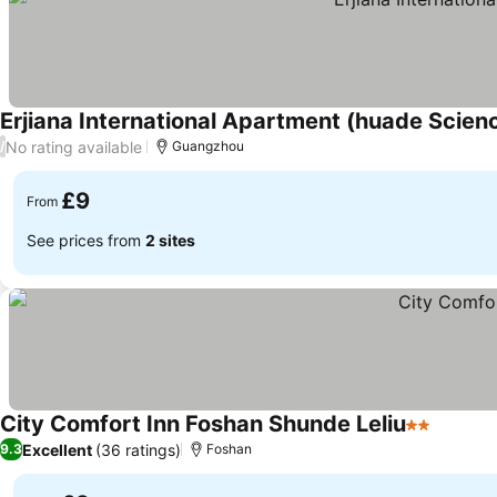
Erjiana International Apartment (huade Scien
No rating available
/
Guangzhou
£9
From
See prices from
2 sites
City Comfort Inn Foshan Shunde Leliu
2 Stars
See pri
Excellent
(36 ratings)
9.3
Foshan