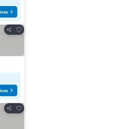
ices
Add to favourites
Share
ices
Add to favourites
Share