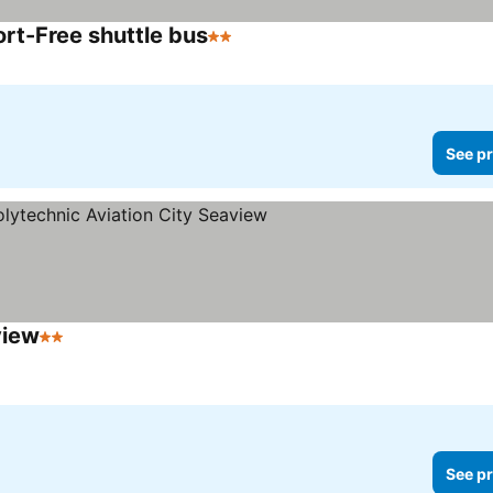
rt-Free shuttle bus
2 Stars
See prices
See pr
view
2 Stars
See prices
See pr