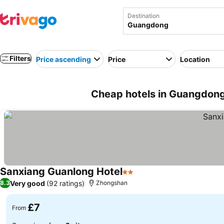
Destination
Filters
Price ascending
Price
Location
Cheap hotels in Guangdong
Sanxiang Guanlong Hotel
2 Stars
See prices
Very good
(92 ratings)
8.3
Zhongshan
£7
From