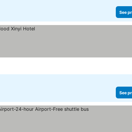
See pr
See pr