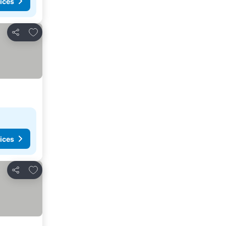
ices
Add to favourites
Share
ices
Add to favourites
Share