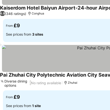
Kaiserdom Hotel Baiyun Airport-24-hour Airpo
(346 ratings)
6.9
Conghua
£9
From
See prices from
3 sites
Pai Zhuhai City Polytechnic Aviation City Sea
Diverse dining
No rating available
/
Zhuhai
options
See prices
£9
From
See prices from
1 site