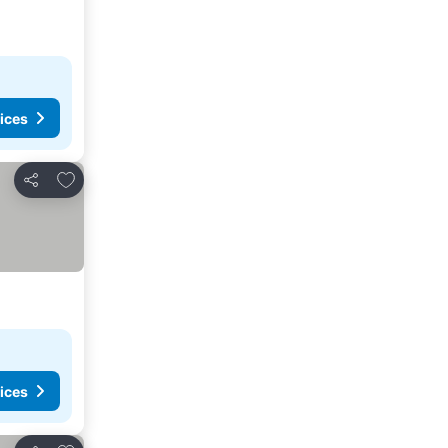
ices
Add to favourites
Share
ices