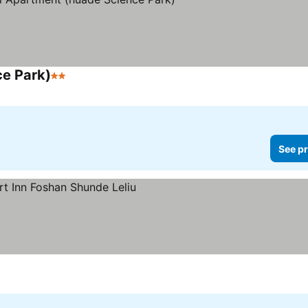
ce Park)
2 Stars
See prices
See pr
ces