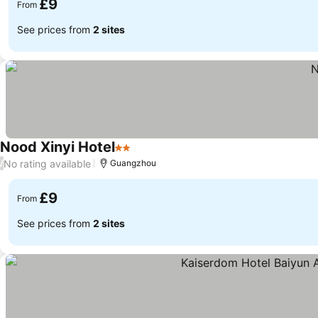
£9
From
See prices from
2 sites
Nood Xinyi Hotel
2 Stars
See prices
No rating available
/
Guangzhou
£9
From
See prices from
2 sites