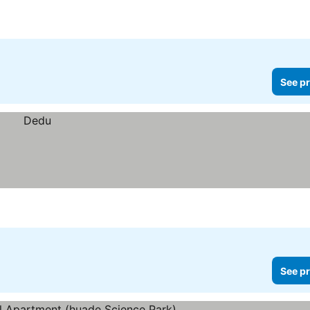
See pr
See pr