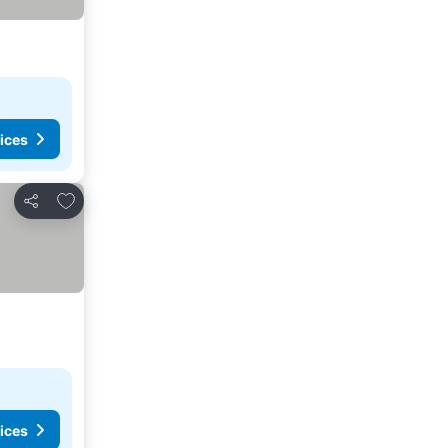
ices
Add to favourites
Share
ices