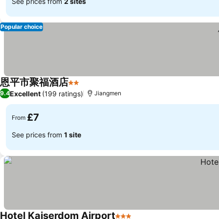
See prices from
2 sites
Popular choice
恩平市聚福酒店
2 Stars
See prices
Excellent
(199 ratings)
9.4
Jiangmen
£7
From
See prices from
1 site
Hotel Kaiserdom Airport