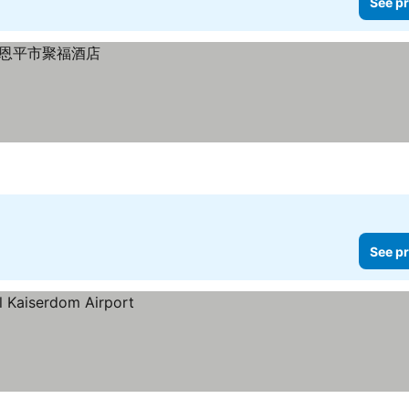
See pr
See pr