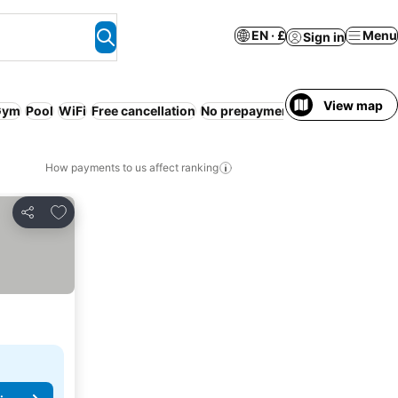
EN · £
Menu
Sign in
View map
Gym
Pool
WiFi
Free cancellation
No prepayment needed
Bed & Br
How payments to us affect ranking
Add to favourites
Share