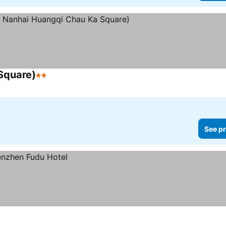
Square)
2 Stars
See prices
See pr