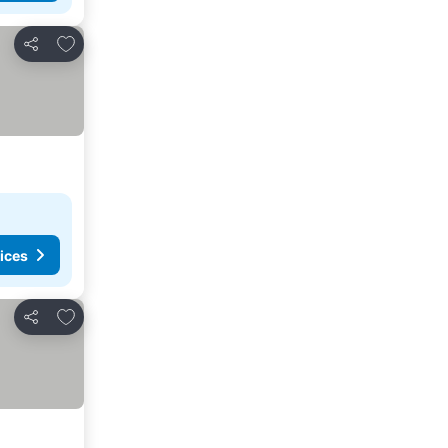
Add to favourites
Share
ices
Add to favourites
Share