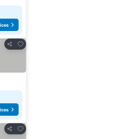
ices
Add to favourites
Share
ices
Add to favourites
Share