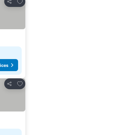
Add to favourites
Share
ices
Add to favourites
Share