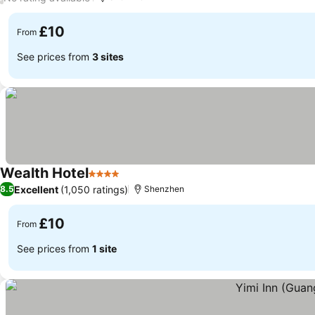
£10
From
See prices from
3 sites
Wealth Hotel
4 Stars
See prices
Excellent
(1,050 ratings)
8.5
Shenzhen
£10
From
See prices from
1 site