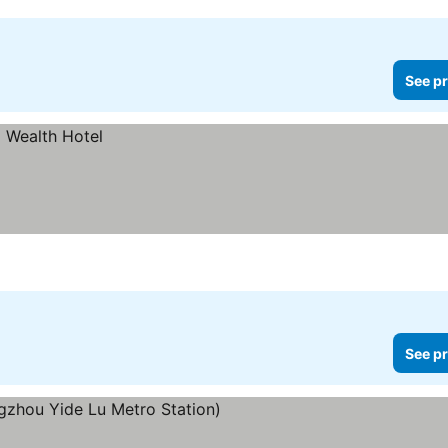
See pr
See pr