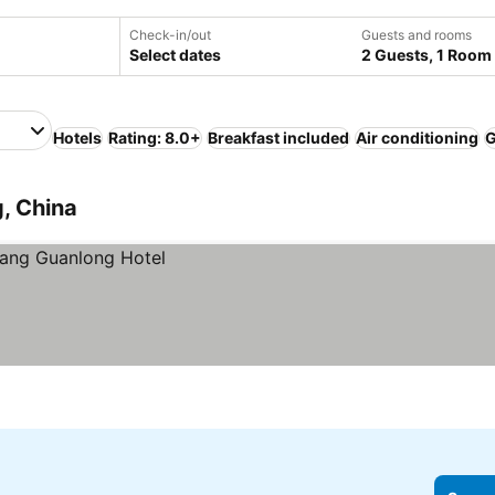
Check-in/out
Guests and rooms
Select dates
2 Guests, 1 Room
Hotels
Rating: 8.0+
Breakfast included
Air conditioning
, China