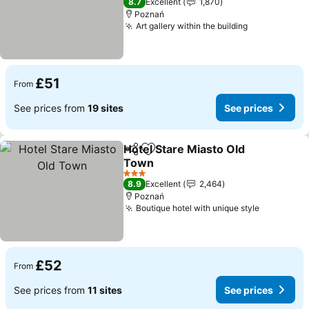
8.7
Excellent
1,870
Poznań
Art gallery within the building
£51
From
See prices from
19 sites
See prices
Hotel Stare Miasto Old
Share
Add to favourites
Town
3 Stars
8.9
Excellent
2,464
Poznań
Boutique hotel with unique style
£52
From
See prices from
11 sites
See prices