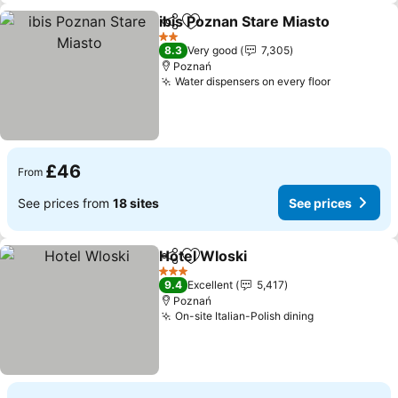
ibis Poznan Stare Miasto
Share
Add to favourites
2 Stars
8.3
Very good
7,305
Poznań
Water dispensers on every floor
£46
From
See prices from
18 sites
See prices
Hotel Wloski
Share
Add to favourites
3 Stars
9.4
Excellent
5,417
Poznań
On-site Italian-Polish dining