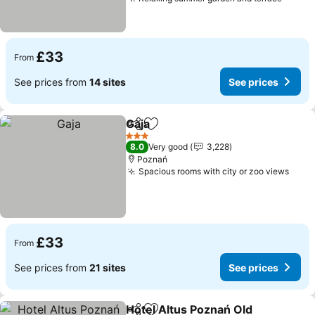
£33
From
See prices from
14 sites
See prices
Gaja
Share
Add to favourites
3 Stars
8.0
Very good
3,228
Poznań
Spacious rooms with city or zoo views
£33
From
See prices from
21 sites
See prices
Hotel Altus Poznań Old