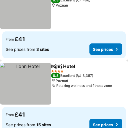
9.3
Excellent
408
Poznań
£41
From
See prices from
3 sites
See prices
Ilonn Hotel
Share
Add to favourites
4 Stars
8.8
Excellent
3,357
Poznań
Relaxing wellness and fitness zone
£41
From
See prices from
15 sites
See prices