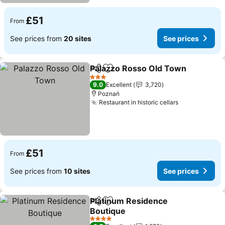
£51
From
See prices from
20 sites
See prices
Palazzo Rosso Old Town
Share
Add to favourites
3 Stars
9.0
Excellent
3,720
Poznań
Restaurant in historic cellars
£51
From
See prices from
10 sites
See prices
Platinum Residence
Share
Add to favourites
Boutique
4 Stars