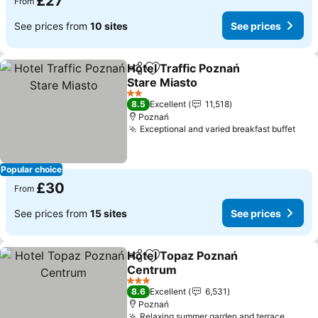
£27
From
See prices from
10 sites
See prices
Hotel Traffic Poznań
Share
Add to favourites
Stare Miasto
2 Stars
8.5
Excellent
11,518
Poznań
Exceptional and varied breakfast buffet
Popular choice
£30
From
See prices from
15 sites
See prices
Hotel Topaz Poznań
Share
Add to favourites
Centrum
3 Stars
8.6
Excellent
6,531
Poznań
Relaxing summer garden and terrace