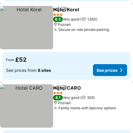
Hotel Korel
Share
Add to favourites
3 Stars
8.3
Very good
1,650
Poznań
Secure on-site private parking
£52
From
See prices from
8 sites
See prices
Hotel CARO
Share
Add to favourites
3 Stars
8.1
Very good
925
Poznań
Family rooms with balcony options