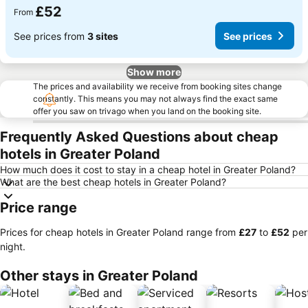
£52
From
See prices from
3 sites
See prices
Show more
The prices and availability we receive from booking sites change
constantly. This means you may not always find the exact same
offer you saw on trivago when you land on the booking site.
Frequently Asked Questions about cheap
hotels in Greater Poland
How much does it cost to stay in a cheap hotel in Greater Poland?
What are the best cheap hotels in Greater Poland?
Price range
Prices for cheap hotels in Greater Poland range from
‎£27
to
‎£52
per
night.
Other stays in Greater Poland