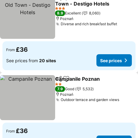
Share
Add to favourites
Town - Destigo Hotels
3 Stars
8.9
Excellent
8,060
Poznań
Diverse and rich breakfast buffet
£36
From
See prices from
20 sites
See prices
Campanile Poznan
Share
Add to favourites
2 Stars
7.9
Good
5,532
Poznań
Outdoor terrace and garden views
£36
From