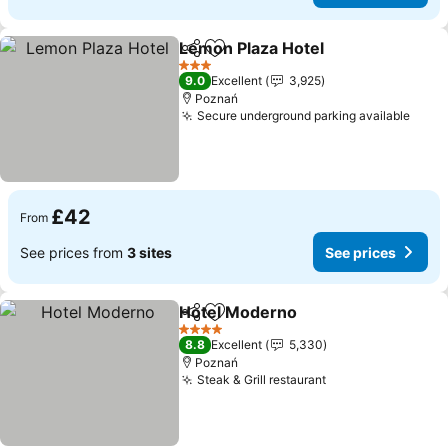
Lemon Plaza Hotel
Share
Add to favourites
3 Stars
9.0
Excellent
3,925
Poznań
Secure underground parking available
£42
From
See prices from
3 sites
See prices
Hotel Moderno
Share
Add to favourites
4 Stars
8.8
Excellent
5,330
Poznań
Steak & Grill restaurant