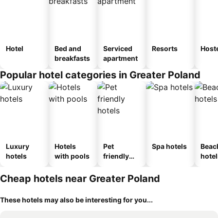
Hotel
Bed and
Serviced
Resorts
Host
breakfasts
apartment
Popular hotel categories in Greater Poland
Luxury
Hotels
Pet
Spa hotels
Beac
hotels
with pools
friendly
hotel
hotels
Cheap hotels near Greater Poland
These hotels may also be interesting for you...