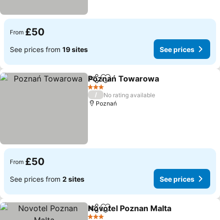
£50
From
See prices from
19 sites
See prices
Poznań Towarowa
Share
Add to favourites
3 Stars
/
No rating available
Poznań
£50
From
See prices from
2 sites
See prices
Novotel Poznan Malta
Share
Add to favourites