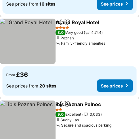
See prices from
16 sites
See prices
Grand Royal Hotel
Share
Add to favourites
4 Stars
8.0
Very good
4,744
Poznań
Family-friendly amenities
£36
From
See prices from
20 sites
See prices
ibis Poznan Polnoc
Share
Add to favourites
2 Stars
9.0
Excellent
3,033
Suchy Las
Secure and spacious parking