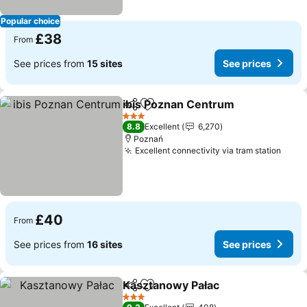
Popular choice
£38
From
See prices from
15 sites
See prices
ibis Poznan Centrum
Share
Add to favourites
3 Stars
8.8
Excellent
6,270
Poznań
Excellent connectivity via tram station
£40
From
See prices from
16 sites
See prices
Kasztanowy Pałac
Share
Add to favourites
3 Stars