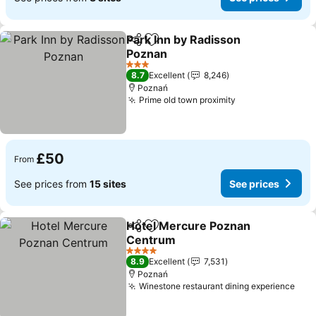
Park Inn by Radisson
Share
Add to favourites
Poznan
3 Stars
8.7
Excellent
8,246
Poznań
Prime old town proximity
£50
From
See prices from
15 sites
See prices
Hotel Mercure Poznan
Share
Add to favourites
Centrum
4 Stars
8.9
Excellent
7,531
Poznań
Winestone restaurant dining experience