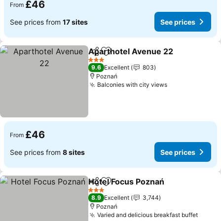
£46
From
See prices from
17 sites
See prices
Aparthotel Avenue 22
Share
Add to favourites
3 Stars
9.6
Excellent
803
Poznań
Balconies with city views
£46
From
See prices from
8 sites
See prices
Hotel Focus Poznań
Share
Add to favourites
3 Stars
8.9
Excellent
3,744
Poznań
Varied and delicious breakfast buffet