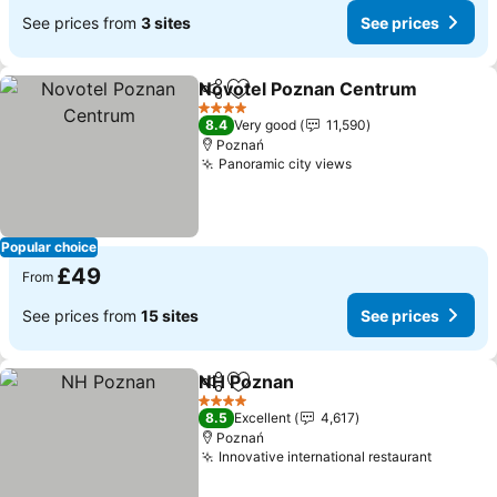
See prices from
3 sites
See prices
Novotel Poznan Centrum
Share
Add to favourites
4 Stars
8.4
Very good
11,590
Poznań
Panoramic city views
Popular choice
£49
From
See prices from
15 sites
See prices
NH Poznan
Share
Add to favourites
4 Stars
8.5
Excellent
4,617
Poznań
Innovative international restaurant