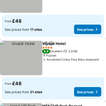
£48
From
See prices from
17 sites
See prices
Vivaldi Hotel
Share
Add to favourites
4 Stars
8.9
Excellent
3,039
Poznań
Acclaimed Cztery Pory Roku restaurant
£48
From
See prices from
21 sites
See prices