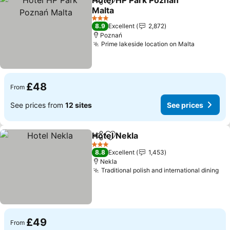
Hotel HP Park Poznań
Share
Add to favourites
Malta
3 Stars
8.9
Excellent
2,872
Poznań
Prime lakeside location on Malta
£48
From
See prices from
12 sites
See prices
Hotel Nekla
Share
Add to favourites
3 Stars
8.8
Excellent
1,453
Nekla
Traditional polish and international dining
£49
From