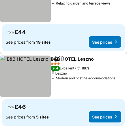
Relaxing garden and terrace views
£44
From
See prices from
19 sites
See prices
B&B HOTEL Leszno
Share
Add to favourites
3 Stars
9.4
Excellent
887
Leszno
Modern and pristine accommodations
£46
From
See prices from
5 sites
See prices