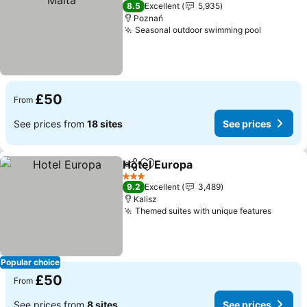
3 Stars
8.5
Excellent
5,935
Poznań
Seasonal outdoor swimming pool
£50
From
See prices from
18 sites
See prices
Hotel Europa
Share
Add to favourites
3 Stars
9.2
Excellent
3,489
Kalisz
Themed suites with unique features
Popular choice
£50
From
See prices from
8 sites
See prices