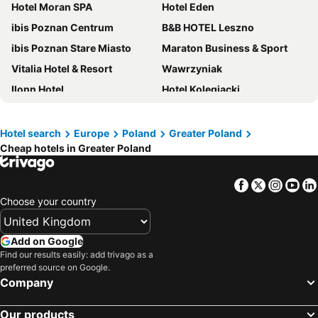
Hotel Moran SPA
Hotel Eden
ibis Poznan Centrum
B&B HOTEL Leszno
ibis Poznan Stare Miasto
Maraton Business & Sport
Vitalia Hotel & Resort
Wawrzyniak
Ilonn Hotel
Hotel Kolegiacki
Novotel Poznan Malta
Hotel Pietrak
Hotel Traffic Poznań Stare Miasto
Grand Royal Hotel
Hotel search
Europe
Poland
Greater Poland
Cheap hotels in Greater Poland
Novotel Poznan Centrum
Andersia Hotel & Spa Poznan, a member of Radisson Individuals
Hotel Mercure Poznan Centrum
Hotel HP Park Poznań Malta
Facebook
Twitter
Insta
Yo
City Park Hotel & Residence
Sheraton Poznan Hotel
Choose your country
Park Inn by Radisson Poznan
Arche Hotel Piła
Neptun
Hotel Gromada Pila
Add on Google
Hampton by Hilton Kalisz
Hotel Rodan
Find our results easily: add trivago as a
preferred source on Google.
Hampton by Hilton Poznan Old Town
Hotel Europa
Company
Ow Oliwia
Moxy Poznan Airport
Our products
Hotel Altus Poznań Old Town - Destigo Hotels
Hotel Magnat