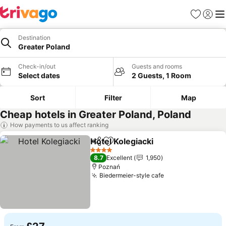
Favourites
Sign in
Me
Destination
Greater Poland
Check-in/out
Guests and rooms
Select dates
2 Guests, 1 Room
Sort
Filter
Map
Cheap hotels in Greater Poland, Poland
How payments to us affect ranking
Hotel Kolegiacki
Share
Add to favourites
4 Stars
8.7
Excellent
1,950
Poznań
Biedermeier-style cafe