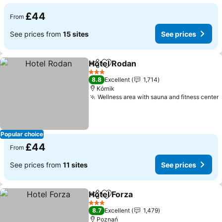
£44
From
See prices from
15 sites
See prices
Hotel Rodan
Share
Add to favourites
3 Stars
8.8
Excellent
1,714
Kórnik
Wellness area with sauna and fitness center
Popular choice
£44
From
See prices from
11 sites
See prices
Hotel Forza
Share
Add to favourites
3 Stars
8.7
Excellent
1,479
Poznań