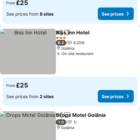
£25
From
See prices from
8 sites
See prices
Biss Inn Hotel
Share
Add to favourites
3 Stars
6.2
8,209
Goiânia
On-site restaurant
£25
From
See prices from
2 sites
See prices
Drops Motel Goiânia
Share
Add to favourites
1.0
1
Goiânia