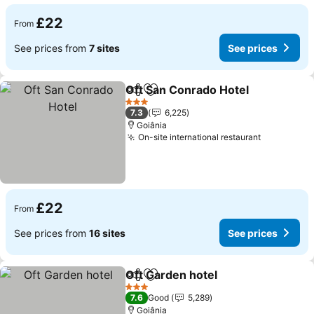
£22
From
See prices from
7 sites
See prices
Oft San Conrado Hotel
Share
Add to favourites
3 Stars
7.3
6,225
Goiânia
On-site international restaurant
£22
From
See prices from
16 sites
See prices
Oft Garden hotel
Share
Add to favourites
3 Stars
7.6
Good
5,289
Goiânia