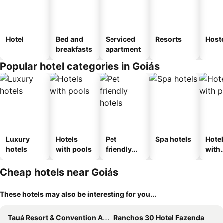
Hotel
Bed and
Serviced
Resorts
Host
breakfasts
apartment
Popular hotel categories in Goiás
Luxury
Hotels
Pet
Spa hotels
Hote
hotels
with pools
friendly
with
hotels
park
Cheap hotels near Goiás
These hotels may also be interesting for you...
Tauá Resort & Convention Alexânia
Ranchos 30 Hotel Fazenda