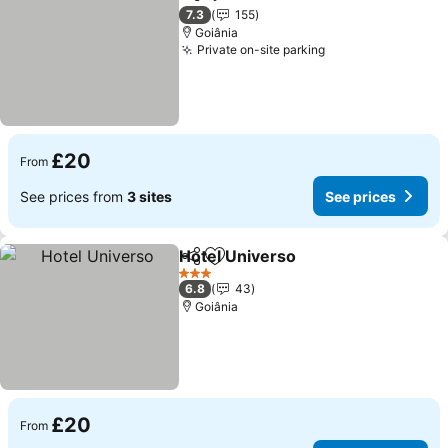
Share
Add to favourites
7.3
155
Goiânia
Private on-site parking
£20
From
See prices from
3 sites
See prices
Hotel Universo
Share
Add to favourites
3 Stars
6.8
43
Goiânia
£20
From