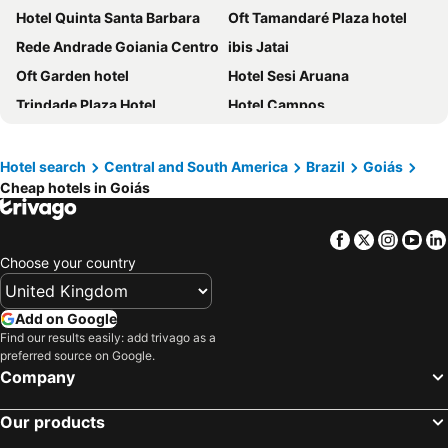
Hotel Quinta Santa Barbara
Oft Tamandaré Plaza hotel
Rede Andrade Goiania Centro
ibis Jatai
Oft Garden hotel
Hotel Sesi Aruana
Trindade Plaza Hotel
Hotel Campos
Goiania Palace Hotel
Oft Plaza Oeste Hotel
Oft San Conrado Hotel
Hotel Saron
Hotel search
Central and South America
Brazil
Goiás
Cheap hotels in Goiás
Hotel Thermas Bonsucesso
Hotel Flamboyant
Hotel Araguaia Goiânia
Oft Place Hotel
Facebook
Twitter
Insta
Yo
Lacqua Di Roma Acqua Park
Transamerica Fit Catalão
Choose your country
Img Hotel Rio Quente
Comfort Hotel Goiânia
You Smart Flats - Hotel
Órion Hotel
Add on Google
Spazzio diRoma Com Parque Acqua Park Splash Incluso
Rio Quente Resorts Hotel Cristal (suite Master)
Find our results easily: add trivago as a
preferred source on Google.
Mega Moda Goiania Hotel
Mangabeiras Hotel
Company
Pousada Paraiso
Nobile Inn London Anápolis
Our products
Gran Park Hotel e Convenções
Biss Inn Hotel