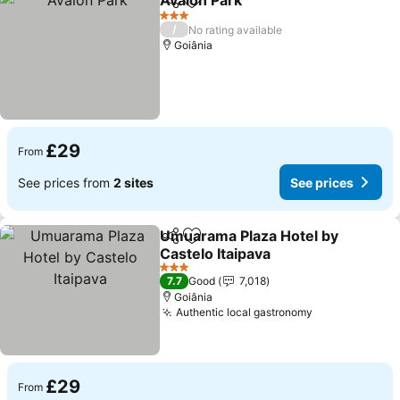
Avalon Park
Share
Add to favourites
3 Stars
/
No rating available
Goiânia
£29
From
See prices from
2 sites
See prices
Umuarama Plaza Hotel by
Share
Add to favourites
Castelo Itaipava
3 Stars
7.7
Good
7,018
Goiânia
Authentic local gastronomy
£29
From