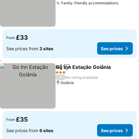
Family-friendly accommodations
£33
From
See prices from
3 sites
See prices
Go Inn Estação Goiânia
Share
Add to favourites
3 Stars
/
No rating available
Goiânia
£35
From
See prices from
6 sites
See prices