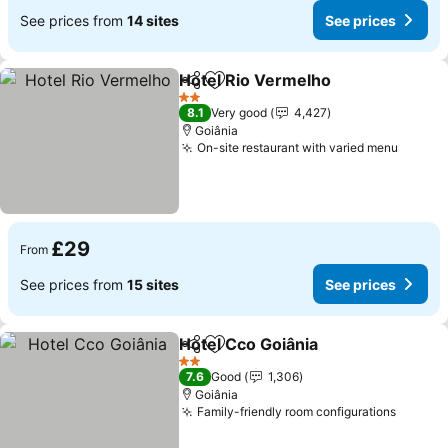
See prices from
14 sites
See prices
Hotel Rio Vermelho
Share
Add to favourites
2 Stars
8.1
Very good
4,427
Goiânia
On-site restaurant with varied menu
£29
From
See prices from
15 sites
See prices
Hotel Cco Goiânia
Share
Add to favourites
2 Stars
7.6
Good
1,306
Goiânia
Family-friendly room configurations