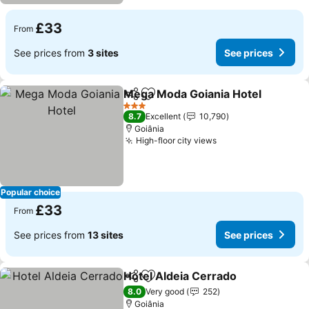
£33
From
See prices from
3 sites
See prices
Mega Moda Goiania Hotel
Share
Add to favourites
3 Stars
8.7
Excellent
10,790
Goiânia
High-floor city views
Popular choice
£33
From
See prices from
13 sites
See prices
Hotel Aldeia Cerrado
Share
Add to favourites
8.0
Very good
252
Goiânia