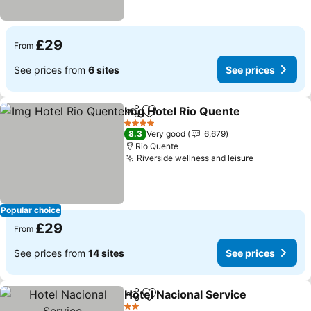
£29
From
See prices from
6 sites
See prices
Img Hotel Rio Quente
Share
Add to favourites
4 Stars
8.3
Very good
6,679
Rio Quente
Riverside wellness and leisure
Popular choice
£29
From
See prices from
14 sites
See prices
Hotel Nacional Service
Share
Add to favourites