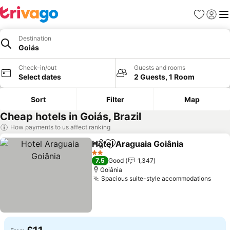
Favourites
Sign in
Me
Destination
Goiás
Check-in/out
Guests and rooms
Select dates
2 Guests, 1 Room
Sort
Filter
Map
Cheap hotels in Goiás, Brazil
How payments to us affect ranking
Hotel Araguaia Goiânia
Share
Add to favourites
2 Stars
7.5
Good
1,347
Goiânia
Spacious suite-style accommodations