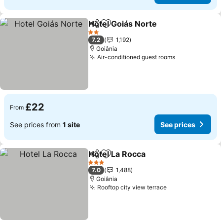
Hotel Goiás Norte
Share
Add to favourites
2 Stars
7.2
1,192
Goiânia
Air-conditioned guest rooms
£22
From
See prices from
1 site
See prices
Hotel La Rocca
Share
Add to favourites
3 Stars
7.0
1,488
Goiânia
Rooftop city view terrace