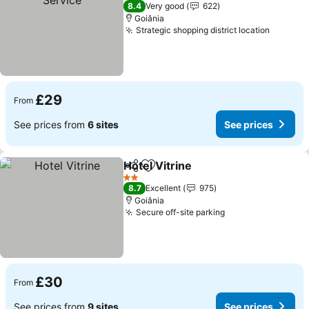
2 Stars
8.4
Very good
622
Goiânia
Strategic shopping district location
£29
From
See prices from
6 sites
See prices
Hotel Vitrine
Share
Add to favourites
2 Stars
8.7
Excellent
975
Goiânia
Secure off-site parking
£30
From
See prices from
9 sites
See prices