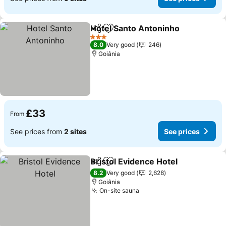
Hotel Santo Antoninho
Share
Add to favourites
3 Stars
8.0
Very good
246
Goiânia
£33
From
See prices from
2 sites
See prices
Bristol Evidence Hotel
Share
Add to favourites
8.2
Very good
2,628
Goiânia
On-site sauna