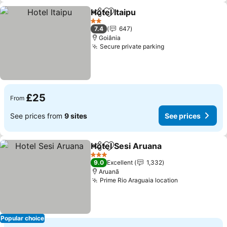
Hotel Itaipu
Share
Add to favourites
2 Stars
7.4
647
Goiânia
Secure private parking
£25
From
See prices from
9 sites
See prices
Hotel Sesi Aruana
Share
Add to favourites
3 Stars
9.0
Excellent
1,332
Aruanã
Prime Rio Araguaia location
Popular choice