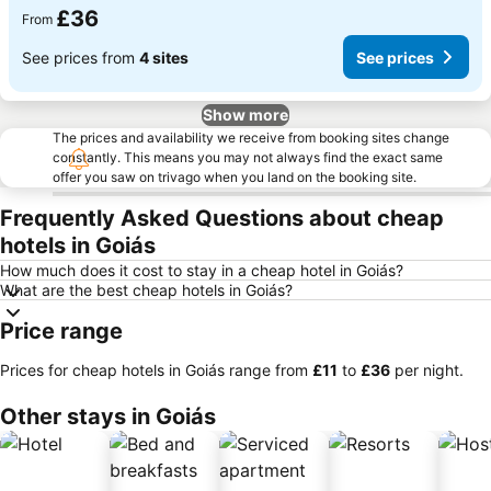
£36
From
See prices from
4 sites
See prices
Show more
The prices and availability we receive from booking sites change
constantly. This means you may not always find the exact same
offer you saw on trivago when you land on the booking site.
Frequently Asked Questions about cheap
hotels in Goiás
How much does it cost to stay in a cheap hotel in Goiás?
What are the best cheap hotels in Goiás?
Price range
Prices for cheap hotels in Goiás range from
‎£11
to
‎£36
per night.
Other stays in Goiás