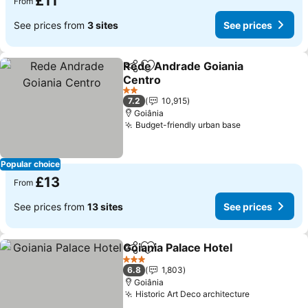
£11
From
See prices from
3 sites
See prices
Rede Andrade Goiania
Share
Add to favourites
Centro
2 Stars
7.2
10,915
Goiânia
Budget-friendly urban base
Popular choice
£13
From
See prices from
13 sites
See prices
Goiania Palace Hotel
Share
Add to favourites
3 Stars
6.8
1,803
Goiânia
Historic Art Deco architecture