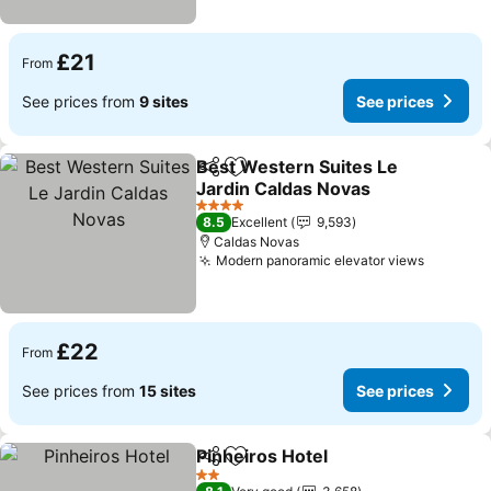
£21
From
See prices from
9 sites
See prices
Best Western Suites Le
Share
Add to favourites
Jardin Caldas Novas
4 Stars
8.5
Excellent
9,593
Caldas Novas
Modern panoramic elevator views
£22
From
See prices from
15 sites
See prices
Pinheiros Hotel
Share
Add to favourites
2 Stars