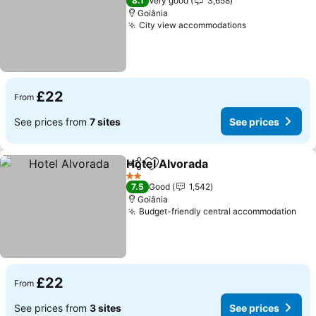
8.1
Very good
3,658
Goiânia
City view accommodations
£22
From
See prices from
7 sites
See prices
Hotel Alvorada
Share
Add to favourites
2 Stars
7.5
Good
1,542
Goiânia
Budget-friendly central accommodation
£22
From
See prices from
3 sites
See prices