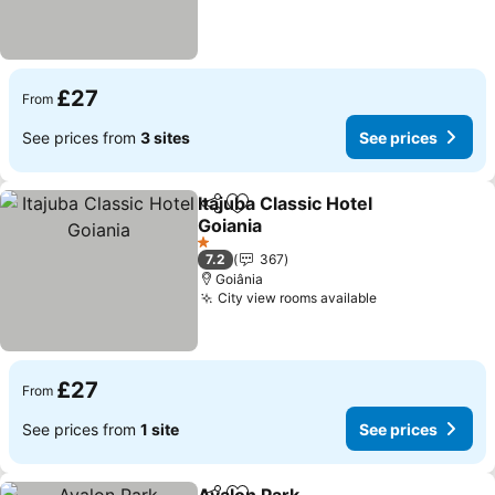
£27
From
See prices from
3 sites
See prices
Itajuba Classic Hotel
Share
Add to favourites
Goiania
1 Stars
7.2
367
Goiânia
City view rooms available
£27
From
See prices from
1 site
See prices