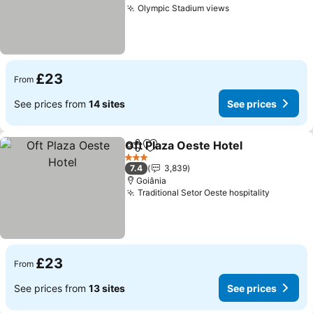
Olympic Stadium views
£23
From
See prices from
14 sites
See prices
Oft Plaza Oeste Hotel
Share
Add to favourites
3 Stars
7.4
3,839
Goiânia
Traditional Setor Oeste hospitality
£23
From
See prices from
13 sites
See prices