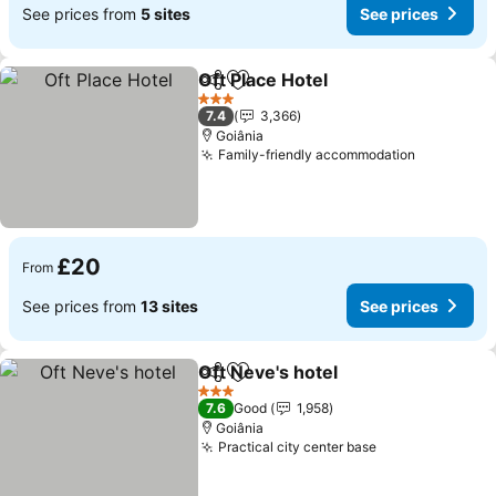
See prices from
5 sites
See prices
Oft Place Hotel
Share
Add to favourites
3 Stars
7.4
3,366
Goiânia
Family-friendly accommodation
£20
From
See prices from
13 sites
See prices
Oft Neve's hotel
Share
Add to favourites
3 Stars
7.6
Good
1,958
Goiânia
Practical city center base