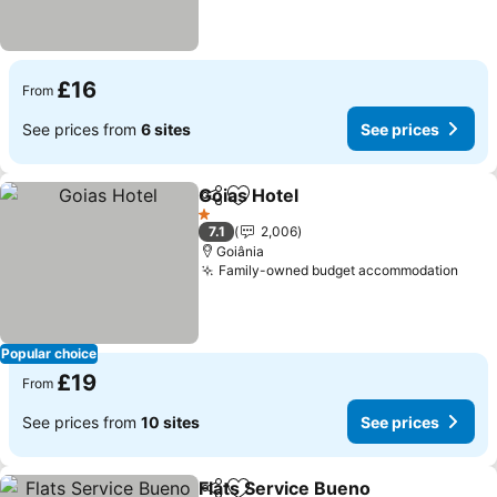
£16
From
See prices from
6 sites
See prices
Goias Hotel
Share
Add to favourites
1 Stars
7.1
2,006
Goiânia
Family-owned budget accommodation
Popular choice
£19
From
See prices from
10 sites
See prices
Flats Service Bueno