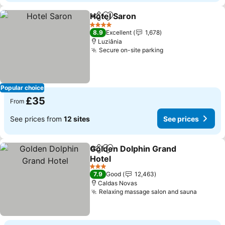
Hotel Saron
Share
Add to favourites
4 Stars
8.9
Excellent
1,678
Luziânia
Secure on-site parking
Popular choice
£35
From
See prices from
12 sites
See prices
Golden Dolphin Grand
Share
Add to favourites
Hotel
3 Stars
7.9
Good
12,463
Caldas Novas
Relaxing massage salon and sauna