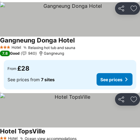
Share
Ad
Gangneung Donga Hotel
See prices
Hotel
Relaxing hot tub and sauna
See prices
3 Stars
7.8
Good
940
Gangneung
£28
From
See prices from
7 sites
See prices
Share
Ad
Hotel TopsVille
See prices
Hotel
Ocean view accommodations
See prices