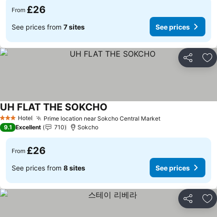
£26
From
See prices from
7 sites
See prices
Share
Ad
UH FLAT THE SOKCHO
See prices
Hotel
Prime location near Sokcho Central Market
See prices
3 Stars
9.1
Excellent
710
Sokcho
£26
From
See prices from
8 sites
See prices
Share
Ad