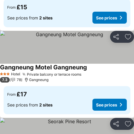
£15
From
See prices from
2 sites
See prices
Share
Ad
Gangneung Motel Gangneung
See prices
Hotel
Private balcony or terrace rooms
See prices
3 Stars
7.3
78
Gangneung
£17
From
See prices from
2 sites
See prices
Share
Ad