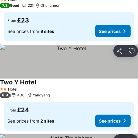
2 Stars
7.8
Good
22
Chuncheon
£23
From
See prices from
9 sites
See prices
Share
Ad
Two Y Hotel
See prices
Hotel
2 Stars
6.9
438
Yangyang
£24
From
See prices from
2 sites
See prices