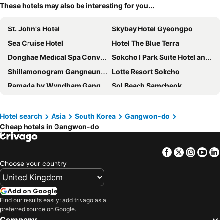
These hotels may also be interesting for you...
St. John's Hotel
Skybay Hotel Gyeongpo
Sea Cruise Hotel
Hotel The Blue Terra
Donghae Medical Spa Convention Hotel
Sokcho I Park Suite Hotel and Residence
Shillamonogram Gangneung Hotel
Lotte Resort Sokcho
Ramada by Wyndham Gangwon Sokcho
Sol Beach Samcheok
The Hotel Sokcho
KensingtonHotel Seorak
Daemyung Resort Vivaldi Park
SOTA SUITE Yangyang Granbay
Hotel search
Asia
South Korea
Gangwon-do
Cheap hotels in Gangwon-do
Marinabay Sokcho
Cassia Sokcho
Sol Beach Yangyang
PARK ROCHE Resort & Wellness
Facebook
Twitter
Insta
Yo
Sokcho Mari Vista Hotel
Hotel Maremons
Choose your country
Gangneung Donga Hotel
With U Hotel & Guesthouse
Bella Stay
Homm Marina Sokcho
Add on Google
Chungchoho Best Hotel
Chestertons Sokcho
Find our results easily: add trivago as a
preferred source on Google.
SL Hotel Gangneung
Hotel Tops 10
Company