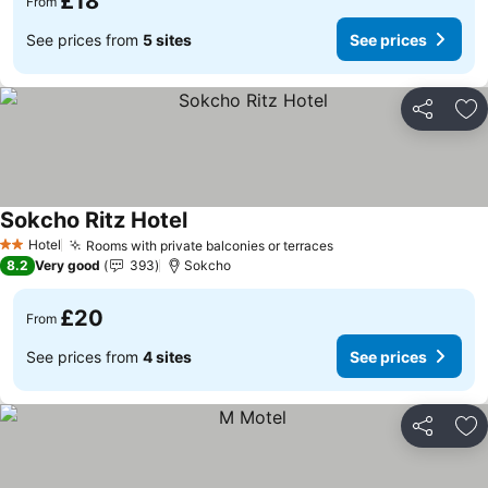
£18
From
See prices from
5 sites
See prices
Share
Ad
Sokcho Ritz Hotel
See prices
Hotel
Rooms with private balconies or terraces
See prices
2 Stars
8.2
Very good
393
Sokcho
£20
From
See prices from
4 sites
See prices
Share
Ad