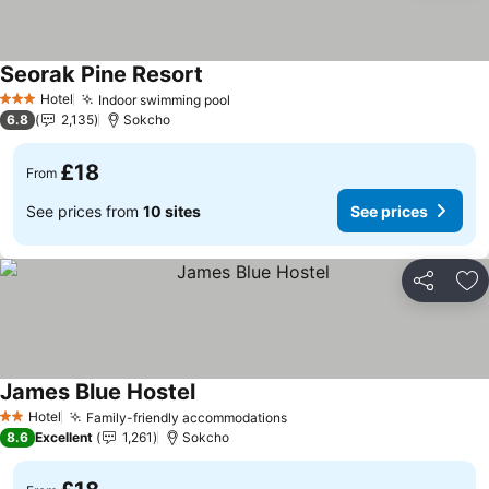
Seorak Pine Resort
See prices
Hotel
Indoor swimming pool
See prices
3 Stars
6.8
2,135
Sokcho
£18
From
See prices from
10 sites
See prices
Share
Ad
James Blue Hostel
See prices
Hotel
Family-friendly accommodations
See prices
2 Stars
8.6
Excellent
1,261
Sokcho