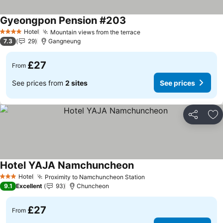
Gyeongpon Pension #203
See prices
Hotel
Mountain views from the terrace
See prices
4 Stars
7.3
29
Gangneung
£27
From
See prices from
2 sites
See prices
Share
Ad
Hotel YAJA Namchuncheon
See prices
Hotel
Proximity to Namchuncheon Station
See prices
3 Stars
9.1
Excellent
93
Chuncheon
£27
From