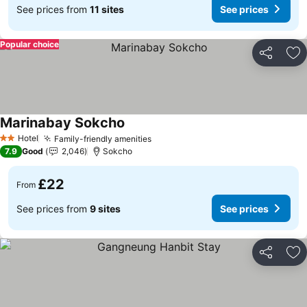
See prices from
11 sites
See prices
Popular choice
Share
Ad
Marinabay Sokcho
See prices
Hotel
Family-friendly amenities
See prices
2 Stars
7.9
Good
2,046
Sokcho
£22
From
See prices from
9 sites
See prices
Share
Ad