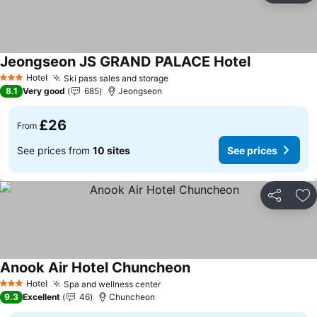
Jeongseon JS GRAND PALACE Hotel
See prices
Hotel
Ski pass sales and storage
See prices
3 Stars
8.1
Very good
685
Jeongseon
£26
From
See prices from
10 sites
See prices
Share
Ad
Anook Air Hotel Chuncheon
See prices
Hotel
Spa and wellness center
See prices
3 Stars
9.3
Excellent
46
Chuncheon