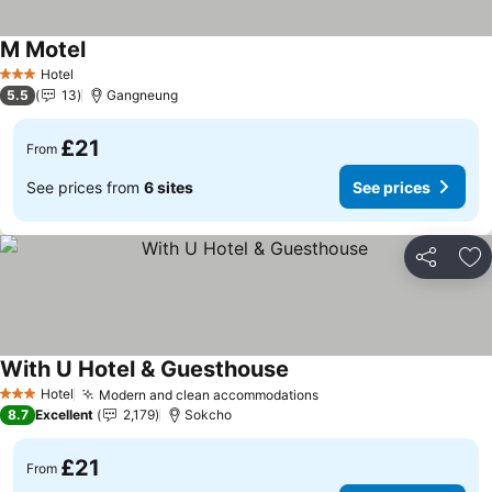
M Motel
See prices
Hotel
3 Stars
5.5
13
Gangneung
£21
From
See prices from
6 sites
See prices
Share
Ad
With U Hotel & Guesthouse
See prices
Hotel
Modern and clean accommodations
See prices
3 Stars
8.7
Excellent
2,179
Sokcho
£21
From