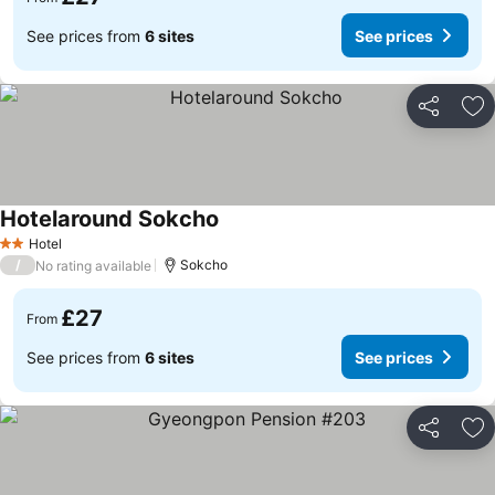
See prices from
6 sites
See prices
Share
Ad
Hotelaround Sokcho
See prices
Hotel
2 Stars
/
Sokcho
No rating available
£27
From
See prices from
6 sites
See prices
Share
Ad