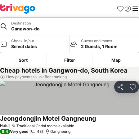
Favourites
Sign in
Me
Destination
Gangwon-do
Check-in/out
Guests and rooms
Select dates
2 Guests, 1 Room
Sort
Filter
Map
Cheap hotels in Gangwon-do, South Korea
How payments to us affect ranking
Share
Ad
Jeongdongjin Motel Gangneung
See prices
Hotel
Traditional Ondol rooms available
See prices
8.4
Very good
43
Gangneung