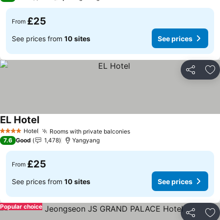
£25
From
See prices from
10 sites
See prices
Share
Ad
EL Hotel
See prices
Hotel
Rooms with private balconies
See prices
4 Stars
7.6
Good
1,478
Yangyang
£25
From
See prices from
10 sites
See prices
Popular choice
Share
Ad