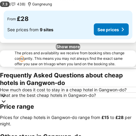
2 Stars
7.3
438
Gangneung
£28
From
See prices from
9 sites
See prices
Show more
The prices and availability we receive from booking sites change
constantly. This means you may not always find the exact same
offer you saw on trivago when you land on the booking site.
Frequently Asked Questions about cheap
hotels in Gangwon-do
How much does it cost to stay in a cheap hotel in Gangwon-do?
What are the best cheap hotels in Gangwon-do?
Price range
Prices for cheap hotels in Gangwon-do range from
‎£15
to
‎£28
per
night.