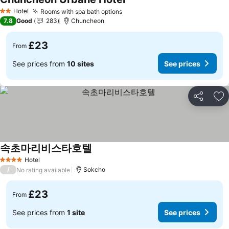
See prices
Hotel
Rooms with spa bath options
See prices
2 Stars
7.8
Good
283
Chuncheon
£23
From
See prices from
10 sites
See prices
Share
Ad
속초마리비스타호텔
See prices
Hotel
4 Stars
/
Sokcho
No rating available
£23
From
See prices from
1 site
See prices