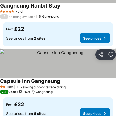
Gangneung Hanbit Stay
See prices
Hotel
5 Stars
/
Gangneung
No rating available
£22
From
See prices from
2 sites
See prices
Share
Ad
Capsule Inn Gangneung
See prices
Hotel
Relaxing outdoor terrace dining
See prices
2 Stars
7.8
Good
259
Gangneung
£22
From
See prices from
6 sites
See prices