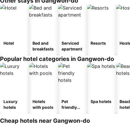
Other stays in Gangwon-do
Hotel
Bed and
Serviced
Resorts
Host
breakfasts
apartment
Popular hotel categories in Gangwon-do
Luxury
Hotels
Pet
Spa hotels
Beac
hotels
with pools
friendly
hotel
hotels
Cheap hotels near Gangwon-do