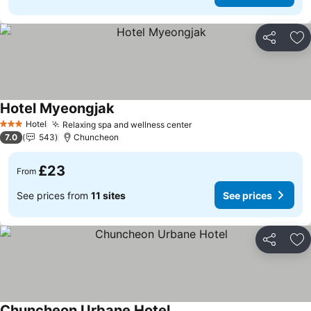
Share
Ad
Hotel Myeongjak
See prices
Hotel
Relaxing spa and wellness center
See prices
3 Stars
7.0
543
Chuncheon
£23
From
See prices from
11 sites
See prices
Share
Ad
Chuncheon Urbane Hotel