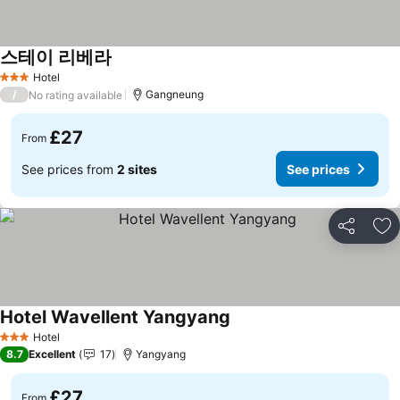
스테이 리베라
See prices
Hotel
3 Stars
/
Gangneung
No rating available
£27
From
See prices from
2 sites
See prices
Share
Ad
Hotel Wavellent Yangyang
See prices
Hotel
3 Stars
8.7
Excellent
17
Yangyang
£27
From