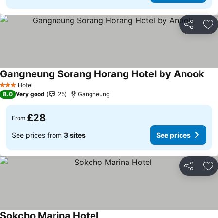
Share
Ad
Gangneung Sorang Horang Hotel by Anook
See
Hotel
3 Stars
8.0
Very good
25
Gangneung
£28
From
See prices from
3 sites
See prices
Share
Ad
Sokcho Marina Hotel