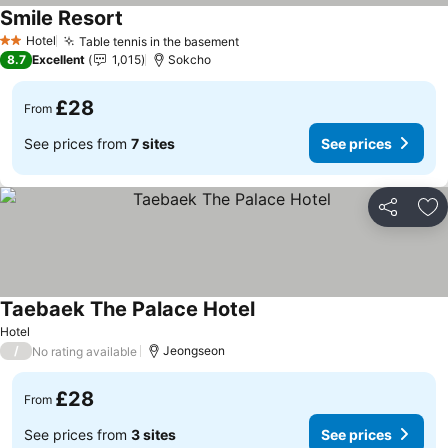
Smile Resort
See prices
Hotel
Table tennis in the basement
See prices
2 Stars
8.7
Excellent
1,015
Sokcho
£28
From
See prices from
7 sites
See prices
Share
Ad
Taebaek The Palace Hotel
See prices
Hotel
/
Jeongseon
No rating available
£28
From
See prices from
3 sites
See prices