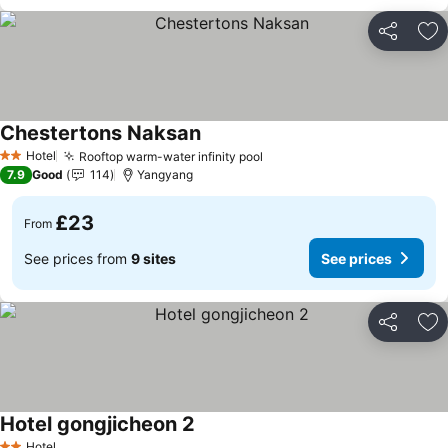
Share
Ad
Chestertons Naksan
See prices
Hotel
Rooftop warm-water infinity pool
See prices
2 Stars
7.9
Good
114
Yangyang
£23
From
See prices from
9 sites
See prices
Share
Ad
Hotel gongjicheon 2
See prices
Hotel