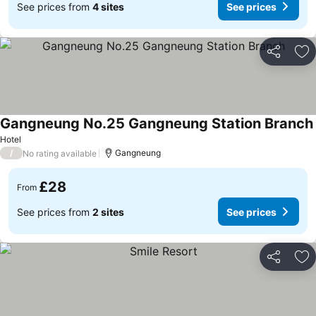
See prices from
4 sites
See prices
Share
Ad
Gangneung No.25 Gangneung Station Branch
Hotel
/
Gangneung
No rating available
£28
From
See prices from
2 sites
See prices
Share
Ad