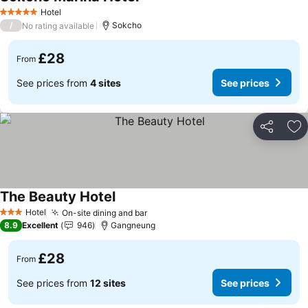
See prices
Hotel
5 Stars
/
Sokcho
No rating available
£28
From
See prices from
4 sites
See prices
Share
Ad
The Beauty Hotel
See prices
Hotel
On-site dining and bar
See prices
3 Stars
8.9
Excellent
946
Gangneung
£28
From
See prices from
12 sites
See prices