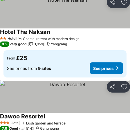
Share
Ad
Hotel The Naksan
See prices
Hotel
Coastal retreat with modern design
See prices
2 Stars
8.2
Very good
1,959
Yangyang
£25
From
See prices from
9 sites
See prices
Share
Ad
Dawoo Resortel
See prices
Hotel
Lush garden and terrace
See prices
3 Stars
7.9
Good
514
Gangneung