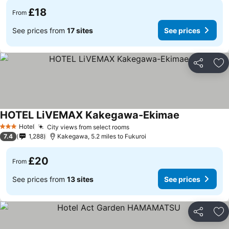
£18
From
See prices from
17 sites
See prices
Share
Ad
HOTEL LiVEMAX Kakegawa-Ekimae
Hotel
City views from select rooms
3 Stars
7.4
1,288
Kakegawa, 5.2 miles to Fukuroi
£20
From
See prices from
13 sites
See prices
Share
Ad