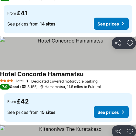
£41
From
See prices from
14 sites
See prices
Share
Ad
Hotel Concorde Hamamatsu
Hotel
Dedicated covered motorcycle parking
4 Stars
7.9
Good
3,155
Hamamatsu, 11.5 miles to Fukuroi
£42
From
See prices from
15 sites
See prices
Share
Ad