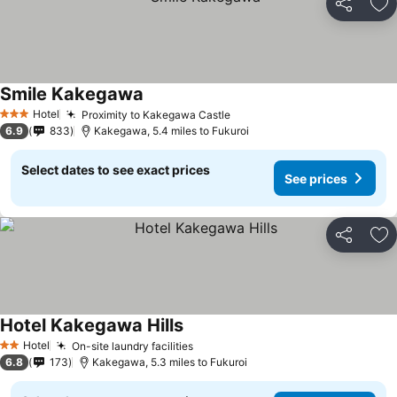
Share
Ad
Smile Kakegawa
Hotel
Proximity to Kakegawa Castle
3 Stars
6.9
833
Kakegawa, 5.4 miles to Fukuroi
Select dates to see exact prices
See prices
Share
Ad
Hotel Kakegawa Hills
Hotel
On-site laundry facilities
2 Stars
6.8
173
Kakegawa, 5.3 miles to Fukuroi