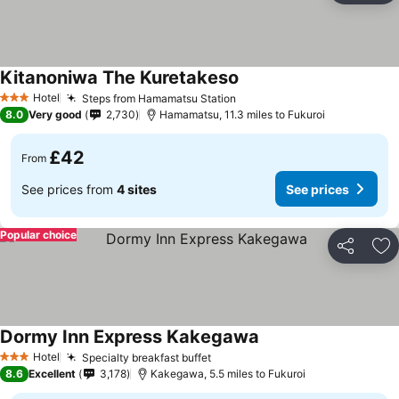
Kitanoniwa The Kuretakeso
Hotel
Steps from Hamamatsu Station
3 Stars
8.0
Very good
2,730
Hamamatsu, 11.3 miles to Fukuroi
£42
From
See prices from
4 sites
See prices
Popular choice
Share
Ad
Dormy Inn Express Kakegawa
Hotel
Specialty breakfast buffet
3 Stars
8.6
Excellent
3,178
Kakegawa, 5.5 miles to Fukuroi