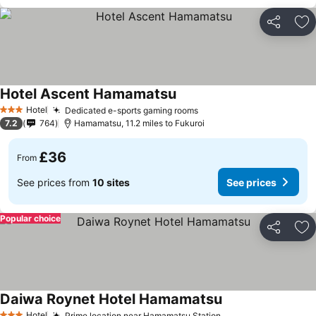
Share
Ad
Hotel Ascent Hamamatsu
Hotel
Dedicated e-sports gaming rooms
3 Stars
7.2
764
Hamamatsu, 11.2 miles to Fukuroi
£36
From
See prices from
10 sites
See prices
Popular choice
Share
Ad
Daiwa Roynet Hotel Hamamatsu
Hotel
Prime location near Hamamatsu Station