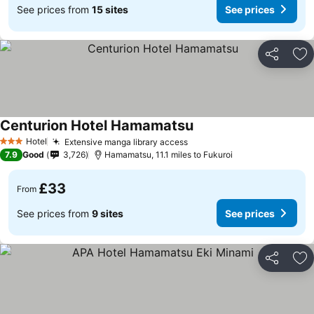
See prices from
15 sites
See prices
Share
Ad
Centurion Hotel Hamamatsu
Hotel
Extensive manga library access
3 Stars
7.9
Good
3,726
Hamamatsu, 11.1 miles to Fukuroi
£33
From
See prices from
9 sites
See prices
Share
Ad