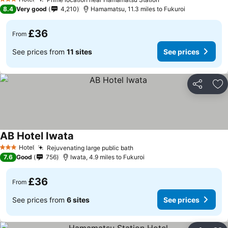
3 Stars
8.4
Very good
4,210
Hamamatsu, 11.3 miles to Fukuroi
£36
From
See prices from
11 sites
See prices
Share
Ad
AB Hotel Iwata
Hotel
Rejuvenating large public bath
3 Stars
7.6
Good
756
Iwata, 4.9 miles to Fukuroi
£36
From
See prices from
6 sites
See prices