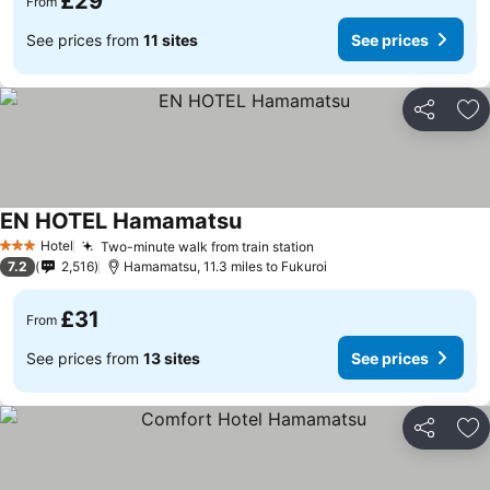
£29
From
See prices from
11 sites
See prices
Share
Ad
EN HOTEL Hamamatsu
Hotel
Two-minute walk from train station
3 Stars
7.2
2,516
Hamamatsu, 11.3 miles to Fukuroi
£31
From
See prices from
13 sites
See prices
Share
Ad