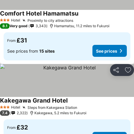
Comfort Hotel Hamamatsu
Hotel
Proximity to city attractions
3 Stars
8.1
Very good
3,343
Hamamatsu, 11.2 miles to Fukuroi
£31
From
See prices from
15 sites
See prices
Share
Ad
Kakegawa Grand Hotel
Hotel
Steps from Kakegawa Station
3 Stars
7.4
2,322
Kakegawa, 5.2 miles to Fukuroi
£32
From