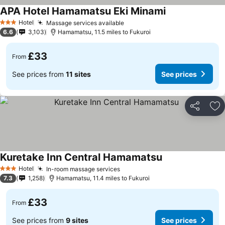
APA Hotel Hamamatsu Eki Minami
Hotel
Massage services available
3 Stars
6.6
3,103
Hamamatsu, 11.5 miles to Fukuroi
£33
From
See prices from
11 sites
See prices
Share
Ad
Kuretake Inn Central Hamamatsu
Hotel
In-room massage services
3 Stars
7.3
1,258
Hamamatsu, 11.4 miles to Fukuroi
£33
From
See prices from
9 sites
See prices