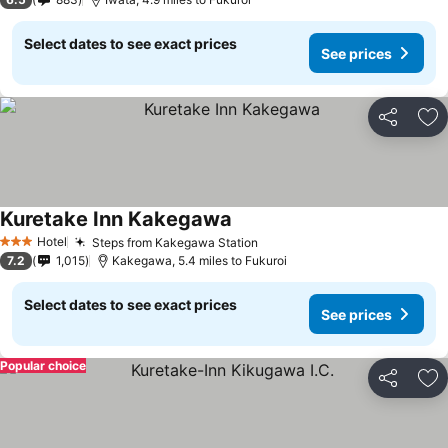
Select dates to see exact prices
See prices
Share
Ad
Kuretake Inn Kakegawa
Hotel
Steps from Kakegawa Station
3 Stars
7.2
1,015
Kakegawa, 5.4 miles to Fukuroi
Select dates to see exact prices
See prices
Popular choice
Share
Ad