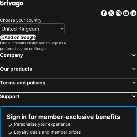
Hotel Kakegawa Hills
Kakegawa Terminal
Facebook
Twitter
Insta
Yo
Kuretake Inn Kakegawa
Smile Kakegawa
Choose your country
Royal Inn Kakegawa (Station Hotel 2)
Dormy Inn Express Kakegawa
Hotel Route-Inn Kakegawa Inter
Badget Inn Kakegawa
Add on Google
Find our results easily: add trivago as a
リバウッドリゾート
Hotel Gen Hamamatsu Inter
preferred source on Google.
Hamakita Plaza Hotel
Hotel Route Inn Hamamatsu Dealer Dori
Company
Hotel Gen Kikukawa
Hotel Route-Inn Kikugawa Inter
Our products
cogikusou 小菊荘
Business Hotel Tachibana
Kuretake-Inn Kikugawa I.C.
駅舎ホテル INN MY LIFE
Terms and policies
Hotel Meijiya
The Ocean Hills 大東温泉 LIBERTY RESORT
Support
Hotel day by day
Hotel Route-Inn Hamamatsu Eki Higashi
Centurion Hotel Hamamatsu
Hotel Select Inn Hamamatsu Ekimae
Okura Act City Hotel Hamamatsu
Toyoko Inn Hamamatsu-eki Minami-guchi
Sign in for member-exclusive benefits
Personalise your experience
Hotel Crown Palais Hamamatsu
Kuretake-Inn Hamamatsueki Minamiguchi Premium
Loyalty deals and member prices
ANA Crowne Plaza HAMAMATSU by IHG
Comfort Hotel Hamamatsu