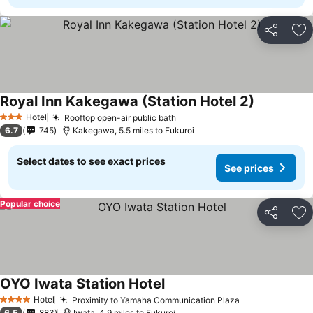
Share
Ad
Royal Inn Kakegawa (Station Hotel 2)
Hotel
Rooftop open-air public bath
3 Stars
6.7
745
Kakegawa, 5.5 miles to Fukuroi
Select dates to see exact prices
See prices
Popular choice
Share
Ad
OYO Iwata Station Hotel
Hotel
Proximity to Yamaha Communication Plaza
4 Stars
6.5
883
Iwata, 4.9 miles to Fukuroi