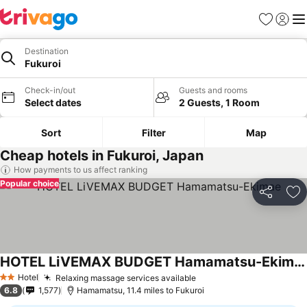
Favourites
Sign in
Me
Destination
Fukuroi
Check-in/out
Guests and rooms
Select dates
2 Guests, 1 Room
Sort
Filter
Map
Cheap hotels in Fukuroi, Japan
How payments to us affect ranking
Popular choice
Share
Ad
HOTEL LiVEMAX BUDGET Hamamatsu-Ekimae
Hotel
Relaxing massage services available
2 Stars
6.8
1,577
Hamamatsu, 11.4 miles to Fukuroi