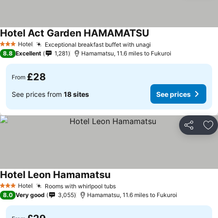
Hotel Act Garden HAMAMATSU
Hotel
Exceptional breakfast buffet with unagi
3 Stars
8.8
Excellent
1,281
Hamamatsu, 11.6 miles to Fukuroi
£28
From
See prices from
18 sites
See prices
Share
Ad
Hotel Leon Hamamatsu
Hotel
Rooms with whirlpool tubs
3 Stars
8.0
Very good
3,055
Hamamatsu, 11.6 miles to Fukuroi