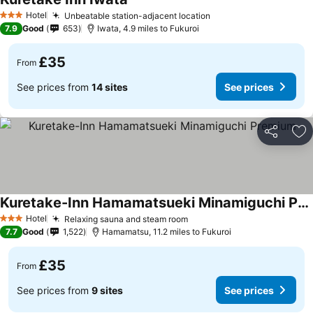
Hotel
Unbeatable station-adjacent location
3 Stars
7.9
Good
653
Iwata, 4.9 miles to Fukuroi
£35
From
See prices from
14 sites
See prices
Share
Ad
Kuretake-Inn Hamamatsueki Minamiguchi Premium
Hotel
Relaxing sauna and steam room
3 Stars
7.7
Good
1,522
Hamamatsu, 11.2 miles to Fukuroi
£35
From
See prices from
9 sites
See prices