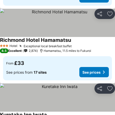
Share
Ad
Richmond Hotel Hamamatsu
Hotel
Exceptional local breakfast buffet
3 Stars
8.5
Excellent
2,874
Hamamatsu, 11.5 miles to Fukuroi
£33
From
See prices from
17 sites
See prices
Share
Ad
Kuretake Inn Iwata