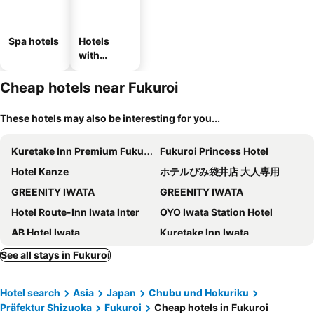
Spa hotels
Hotels
with
parking
Cheap hotels near Fukuroi
These hotels may also be interesting for you...
Kuretake Inn Premium Fukuroi Ekimae
Fukuroi Princess Hotel
Hotel Kanze
ホテルぴみ袋井店 大人専用
GREENITY IWATA
GREENITY IWATA
Hotel Route-Inn Iwata Inter
OYO Iwata Station Hotel
AB Hotel Iwata
Kuretake Inn Iwata
Iwata Park
Hotel Aisis Kakegawa
See all stays in Fukuroi
Toyoko Inn Kakegawa eki Shinkansen Minami guchi
HOTEL LiVEMAX Kakegawa-Ekimae
Hotel search
Asia
Japan
Chubu und Hokuriku
Kakegawa Grand Hotel
Kakegawa Station Hotel
Präfektur Shizuoka
Fukuroi
Cheap hotels in Fukuroi
Hotel Gen Kakegawa
Palace Hotel Kakegawa