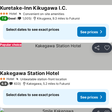
Kuretake-Inn Kikugawa I.C.
Hotel
Convenient on-site amenities
3 Stars
7.6
Good
1,005
Kikugawa, 9.3 miles to Fukuroi
Select dates to see exact prices
See prices
Popular choice
Share
Ad
Kakegawa Station Hotel
Hotel
Unbeatable station-front location
2 Stars
6.9
633
Kakegawa, 5.2 miles to Fukuroi
Select dates to see exact prices
See prices