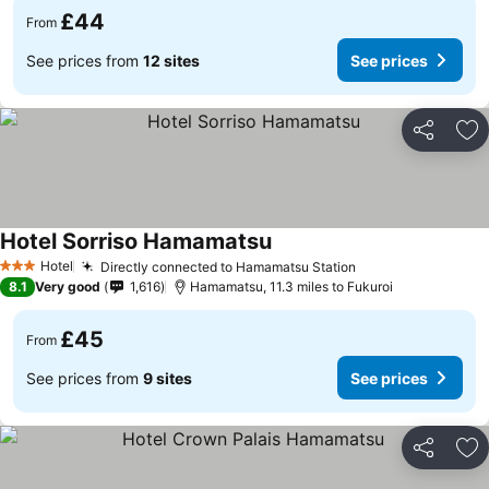
£44
From
See prices from
12 sites
See prices
Share
Ad
Hotel Sorriso Hamamatsu
Hotel
Directly connected to Hamamatsu Station
3 Stars
8.1
Very good
1,616
Hamamatsu, 11.3 miles to Fukuroi
£45
From
See prices from
9 sites
See prices
Share
Ad