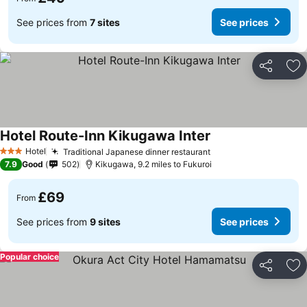
See prices from
7 sites
See prices
Share
Ad
Hotel Route-Inn Kikugawa Inter
Hotel
Traditional Japanese dinner restaurant
3 Stars
7.9
Good
502
Kikugawa, 9.2 miles to Fukuroi
£69
From
See prices from
9 sites
See prices
Popular choice
Share
Ad