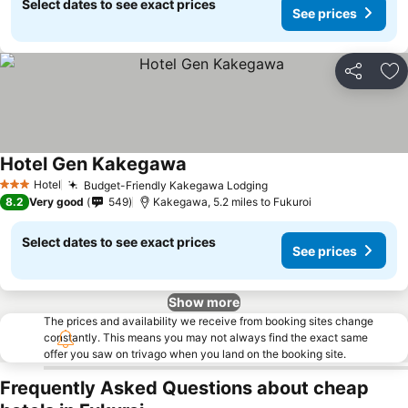
Select dates to see exact prices
See prices
Share
Ad
Hotel Gen Kakegawa
Hotel
Budget-Friendly Kakegawa Lodging
3 Stars
8.2
Very good
549
Kakegawa, 5.2 miles to Fukuroi
Select dates to see exact prices
See prices
Show more
The prices and availability we receive from booking sites change
constantly. This means you may not always find the exact same
offer you saw on trivago when you land on the booking site.
Frequently Asked Questions about cheap