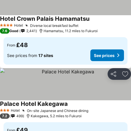
Hotel Crown Palais Hamamatsu
Hotel
Diverse local breakfast buffet
4 Stars
7.6
Good
2,441
Hamamatsu, 11.2 miles to Fukuroi
£48
From
See prices from
17 sites
See prices
Share
Ad
Palace Hotel Kakegawa
Hotel
On-site Japanese and Chinese dining
3 Stars
7.2
499
Kakegawa, 5.2 miles to Fukuroi
£49
From