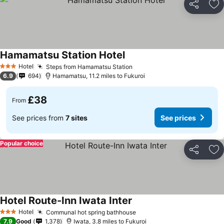
Share
Ad
Hamamatsu Station Hotel
Hotel
Steps from Hamamatsu Station
3 Stars
6.9
694
Hamamatsu, 11.2 miles to Fukuroi
£38
From
See prices from
7 sites
See prices
Popular choice
Share
Ad
Hotel Route-Inn Iwata Inter
Hotel
Communal hot spring bathhouse
3 Stars
7.9
Good
1,378
Iwata, 3.8 miles to Fukuroi