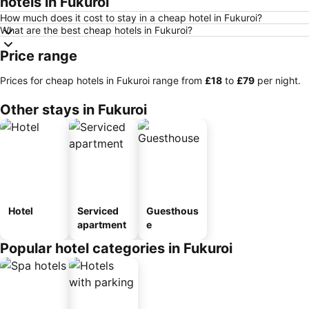
hotels in Fukuroi
How much does it cost to stay in a cheap hotel in Fukuroi?
What are the best cheap hotels in Fukuroi?
Price range
Prices for cheap hotels in Fukuroi range from
‎£18
to
‎£79
per night.
Other stays in Fukuroi
Hotel
Serviced
Guesthous
apartment
e
Popular hotel categories in Fukuroi