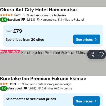
Okura Act City Hotel Hamamatsu
Hotel
Spacious rooms in a high-rise
5 Stars
8.6
Excellent
6,663
Hamamatsu, 11.1 miles to Fukuroi
£79
From
See prices from
20 sites
See prices
Popular choice
Share
Ad
Kuretake Inn Premium Fukuroi Ekimae
Hotel
Clean and contemporary room design
3 Stars
8.0
Very good
1,062
0.6 miles to City centre
Select dates to see exact prices
See prices