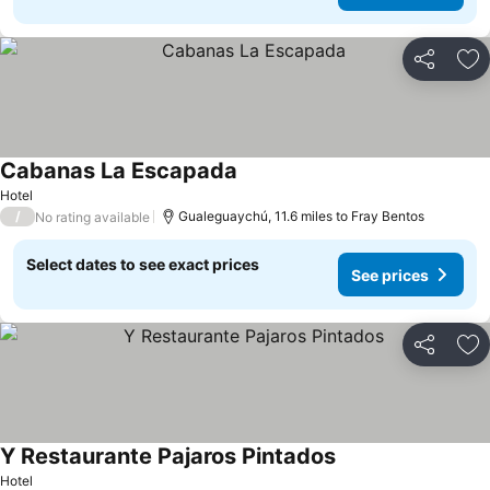
Share
Ad
Cabanas La Escapada
See prices
Hotel
/
Gualeguaychú, 11.6 miles to Fray Bentos
No rating available
Select dates to see exact prices
See prices
Share
Ad
Y Restaurante Pajaros Pintados
See prices
Hotel