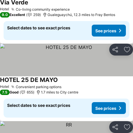
Vía Verde
See prices
Hotel
Co-living community experience
See prices
9.0
Excellent
259
Gualeguaychú, 12.3 miles to Fray Bentos
Select dates to see exact prices
See prices
Share
Ad
HOTEL 25 DE MAYO
See prices
Hotel
Convenient parking options
See prices
7.5
Good
655
1.7 miles to City centre
Select dates to see exact prices
See prices
Share
Ad