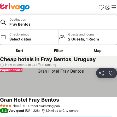
Favourites
Sign in
Me
Destination
Fray Bentos
Check-in/out
Guests and rooms
Select dates
2 Guests, 1 Room
Sort
Filter
Map
Cheap hotels in Fray Bentos, Uruguay
How payments to us affect ranking
Popular choice
Share
Ad
Gran Hotel Fray Bentos
See prices
Hotel
Outdoor swimming pool
See prices
4 Stars
8.3
Very good
1,228
1.9 miles to City centre