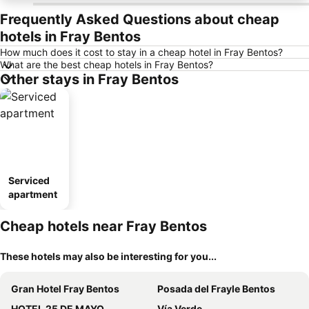
Frequently Asked Questions about cheap
hotels in Fray Bentos
How much does it cost to stay in a cheap hotel in Fray Bentos?
What are the best cheap hotels in Fray Bentos?
Other stays in Fray Bentos
Serviced
apartment
Cheap hotels near Fray Bentos
These hotels may also be interesting for you...
Gran Hotel Fray Bentos
Posada del Frayle Bentos
HOTEL 25 DE MAYO
Vía Verde