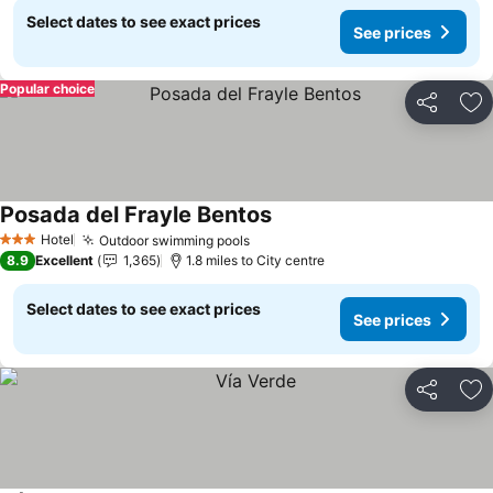
Select dates to see exact prices
See prices
Popular choice
Share
Ad
Posada del Frayle Bentos
See prices
Hotel
Outdoor swimming pools
See prices
3 Stars
8.9
Excellent
1,365
1.8 miles to City centre
Select dates to see exact prices
See prices
Share
Ad