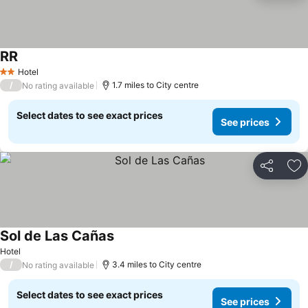
RR
See prices
Hotel
2 Stars
/
1.7 miles to City centre
No rating available
Select dates to see exact prices
See prices
Share
Ad
Sol de Las Cañas
See prices
Hotel
/
3.4 miles to City centre
No rating available
Select dates to see exact prices
See prices