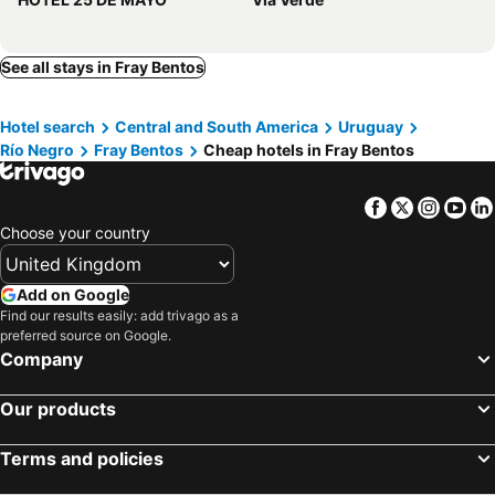
See all stays in Fray Bentos
Hotel search
Central and South America
Uruguay
Río Negro
Fray Bentos
Cheap hotels in Fray Bentos
Facebook
Twitter
Insta
Yo
Choose your country
Add on Google
Find our results easily: add trivago as a
preferred source on Google.
Company
Our products
Terms and policies