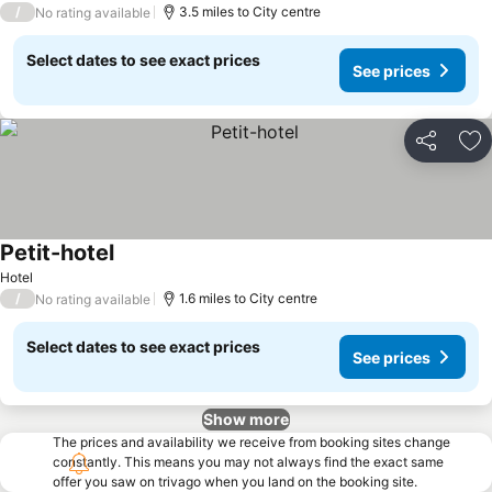
/
3.5 miles to City centre
No rating available
Select dates to see exact prices
See prices
Share
Ad
Petit-hotel
See prices
Hotel
/
1.6 miles to City centre
No rating available
Select dates to see exact prices
See prices
Show more
The prices and availability we receive from booking sites change
constantly. This means you may not always find the exact same
offer you saw on trivago when you land on the booking site.