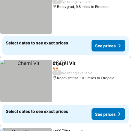
/
No rating available
Botevgrad, 9.8 miles to Etropole
Select dates to see exact prices
See prices
Cherni Vit
Share
Add to favourites
See prices
2 Stars
/
No rating available
Koprivshtitsa, 10.1 miles to Etropole
Select dates to see exact prices
See prices