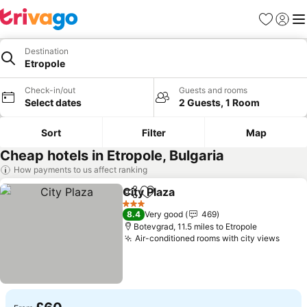
Favourites
Sign in
Me
Destination
Etropole
Check-in/out
Guests and rooms
Select dates
2 Guests, 1 Room
Sort
Filter
Map
Cheap hotels in Etropole, Bulgaria
How payments to us affect ranking
City Plaza
Share
Add to favourites
See prices
3 Stars
8.4
Very good
469
Botevgrad, 11.5 miles to Etropole
Air-conditioned rooms with city views
See p