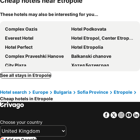
Cheap hotels near Etropole
These hotels may also be interesting for you...
Complex Oazis
Hotel Podkovata
Everest Hotel
Hotel Etropol, Center Etropole
Hotel Perfect
Hotel Etropolia
Complex Praveshki Hanove
Balkanski chanove
City Plaza
Хотел Ботевград
Villa Bulgarka
Hotel Balkan
See all stays in Etropole
Hotel search
Europe
Bulgaria
Sofia Province
Etropole
Cheap hotels in Etropole
Facebook
Twitter
Insta
Yo
Choose your country
Add on Google