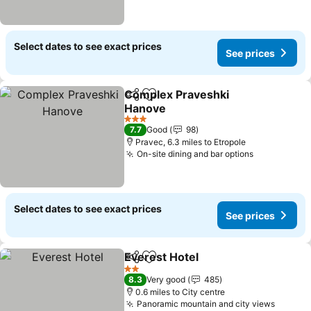
Select dates to see exact prices
See prices
Complex Praveshki
Share
Add to favourites
Hanove
See prices
3 Stars
7.7
Good
98
Pravec, 6.3 miles to Etropole
On-site dining and bar options
See prices
Select dates to see exact prices
See prices
Everest Hotel
Share
Add to favourites
See prices
2 Stars
8.3
Very good
485
0.6 miles to City centre
Panoramic mountain and city views
See pr