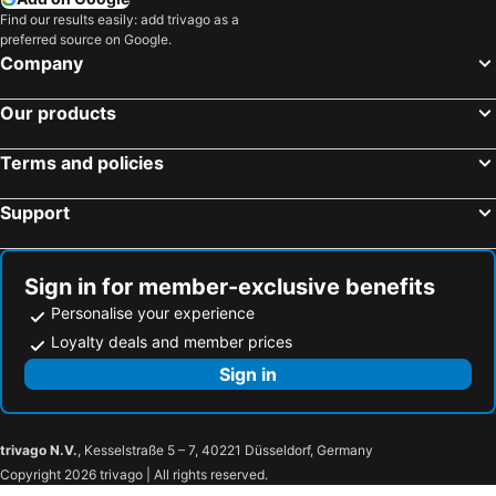
Find our results easily: add trivago as a
preferred source on Google.
Company
Our products
Terms and policies
Support
Sign in for member-exclusive benefits
Personalise your experience
Loyalty deals and member prices
Sign in
trivago N.V.
, Kesselstraße 5 – 7, 40221 Düsseldorf, Germany
Copyright 2026 trivago | All rights reserved.