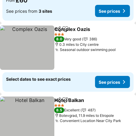
£60
From
See prices from
3 sites
See prices
Complex Oazis
Share
Add to favourites
See prices
3 Stars
8.0
Very good
386
0.3 miles to City centre
Seasonal outdoor swimming pool
See pric
Select dates to see exact prices
See prices
Hotel Balkan
Share
Add to favourites
See prices
3 Stars
8.5
Excellent
487
Botevgrad, 11.9 miles to Etropole
Convenient Location Near City Park
See pr