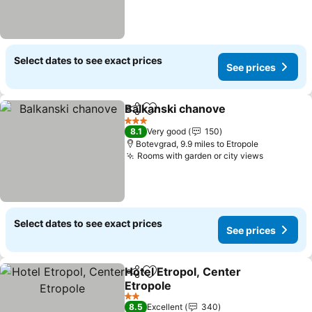
Select dates to see exact prices
See prices
Balkanski chanove
Share
Add to favourites
See pri
3 Stars
8.1
Very good
150
Botevgrad, 9.9 miles to Etropole
Rooms with garden or city views
See pric
Select dates to see exact prices
See prices
Hotel Etropol, Center
Share
Add to favourites
Etropole
See prices
2 Stars
8.5
Excellent
340