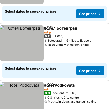
Select dates to see exact prices
See prices
Хотел Ботевград
Share
Add to favourites
See pric
3 Stars
6.2
613
Botevgrad, 11.6 miles to Etropole
Restaurant with garden dining
See prices
Select dates to see exact prices
See prices
Hotel Podkovata
Share
Add to favourites
See price
2 Stars
8.9
Excellent
585
0.8 miles to City centre
Mountain views and tranquil setting
See pr