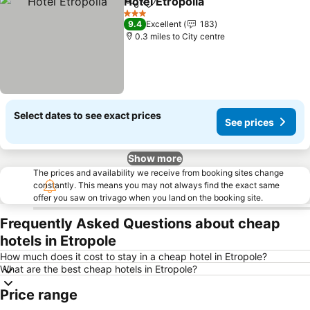
Hotel Etropolia
Share
Add to favourites
See prices
3 Stars
9.4
Excellent
183
0.3 miles to City centre
Select dates to see exact prices
See prices
Show more
The prices and availability we receive from booking sites change
constantly. This means you may not always find the exact same
offer you saw on trivago when you land on the booking site.
Frequently Asked Questions about cheap
hotels in Etropole
How much does it cost to stay in a cheap hotel in Etropole?
What are the best cheap hotels in Etropole?
Price range