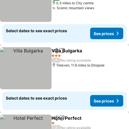
0.3 miles to City centre
Scenic mountain views
See prices
Select dates to see exact prices
See prices
Villa Bulgarka
Share
Add to favourites
See prices
3 Stars
/
No rating available
Teteven, 11.6 miles to Etropole
Select dates to see exact prices
See prices
Hotel Perfect
Share
Add to favourites
See prices
1 Stars
/
No rating available