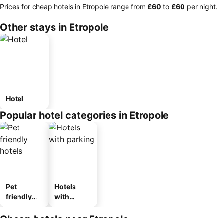
Prices for cheap hotels in Etropole range from
‎£60
to
‎£60
per night.
Other stays in Etropole
Hotel
Popular hotel categories in Etropole
Pet
Hotels
friendly
with
hotels
parking