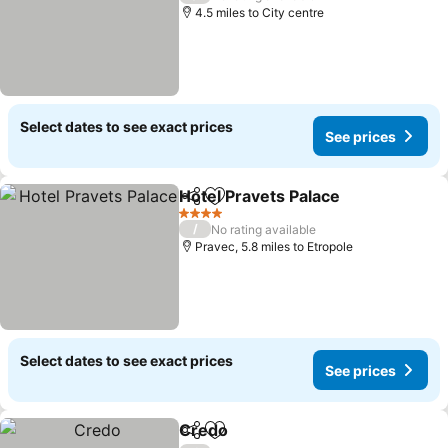
4.5 miles to City centre
Select dates to see exact prices
See prices
Hotel Pravets Palace
Share
Add to favourites
See p
4 Stars
/
No rating available
Pravec, 5.8 miles to Etropole
Select dates to see exact prices
See prices
Credo
Share
Add to favourites
See prices