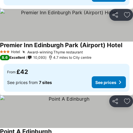
Share
Ad
Premier Inn Edinburgh Park (Airport) Hotel
Hotel
Award-winning Thyme restaurant
3 Stars
8.6
Excellent
10,093
4.7 miles to City centre
£42
From
See prices from
7 sites
See prices
Share
Ad
Point A Edinburgh