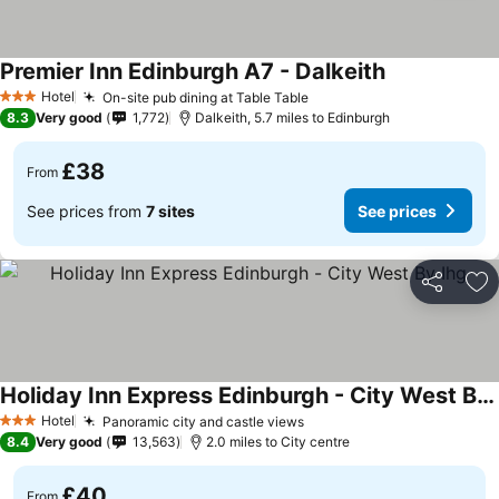
Premier Inn Edinburgh A7 - Dalkeith
Hotel
On-site pub dining at Table Table
3 Stars
8.3
Very good
1,772
Dalkeith, 5.7 miles to Edinburgh
£38
From
See prices from
7 sites
See prices
Share
Ad
Holiday Inn Express Edinburgh - City West By Ihg
Hotel
Panoramic city and castle views
3 Stars
8.4
Very good
13,563
2.0 miles to City centre
£40
From