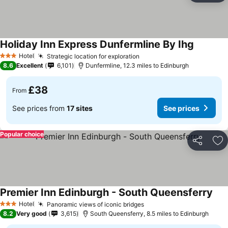
Holiday Inn Express Dunfermline By Ihg
Hotel
Strategic location for exploration
3 Stars
8.6
Excellent
6,101
Dunfermline, 12.3 miles to Edinburgh
£38
From
See prices from
17 sites
See prices
Popular choice
Share
Ad
Premier Inn Edinburgh - South Queensferry
Hotel
Panoramic views of iconic bridges
3 Stars
8.2
Very good
3,615
South Queensferry, 8.5 miles to Edinburgh