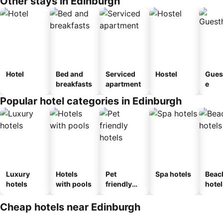
Other stays in Edinburgh
Hotel
Bed and
Serviced
Hostel
Gues
breakfasts
apartment
e
Popular hotel categories in Edinburgh
Luxury
Hotels
Pet
Spa hotels
Beac
hotels
with pools
friendly
hotel
hotels
Cheap hotels near Edinburgh