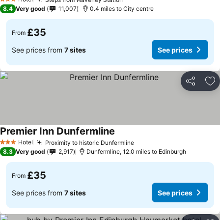
3 Stars
8.4
Very good
11,007
0.4 miles to City centre
£35
From
See prices from
7 sites
See prices
Share
Ad
Premier Inn Dunfermline
Hotel
Proximity to historic Dunfermline
3 Stars
8.3
Very good
2,917
Dunfermline, 12.0 miles to Edinburgh
£35
From
See prices from
7 sites
See prices