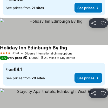
See prices from
21 sites
See prices
Share
Ad
Holiday Inn Edinburgh By Ihg
Hotel
Diverse international dining options
4 Stars
8.0
Very good
17,398
2.9 miles to City centre
£41
From
See prices from
20 sites
See prices
Share
Ad