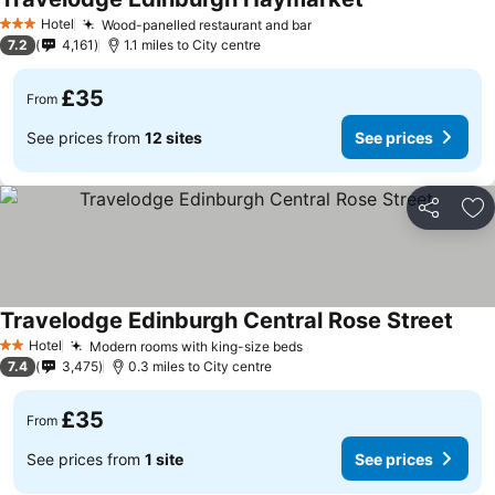
Hotel
Wood-panelled restaurant and bar
3 Stars
7.2
4,161
1.1 miles to City centre
£35
From
See prices from
12 sites
See prices
Share
Ad
Travelodge Edinburgh Central Rose Street
Hotel
Modern rooms with king-size beds
2 Stars
7.4
3,475
0.3 miles to City centre
£35
From
See prices from
1 site
See prices