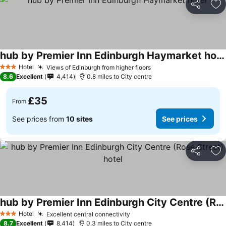
Share
Ad
hub by Premier Inn Edinburgh Haymarket hotel
Hotel
Views of Edinburgh from higher floors
3 Stars
8.6
Excellent
4,414
0.8 miles to City centre
£35
From
See prices from
10 sites
See prices
Share
Ad
hub by Premier Inn Edinburgh City Centre (Rose Street) hotel
Hotel
Excellent central connectivity
3 Stars
8.7
Excellent
8,414
0.3 miles to City centre