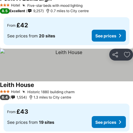
Hotel
Five-star beds with mood lighting
3 Stars
8.5
Excellent
9,257
0.7 miles to City centre
£42
From
See prices from
20 sites
See prices
Share
Ad
Leith House
Hotel
Historic 1880 building charm
3 Stars
6.4
1,554
1.3 miles to City centre
£43
From
See prices from
19 sites
See prices