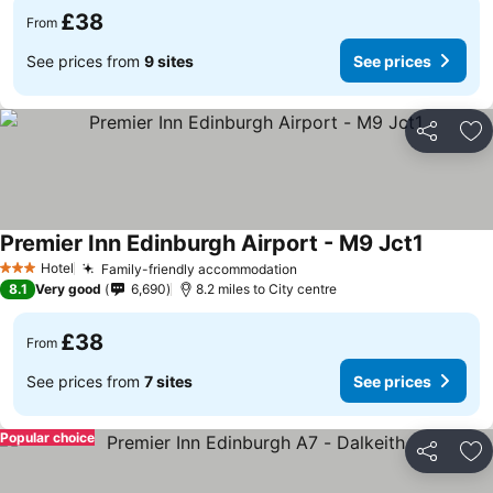
£38
From
See prices from
9 sites
See prices
Share
Ad
Premier Inn Edinburgh Airport - M9 Jct1
Hotel
Family-friendly accommodation
3 Stars
8.1
Very good
6,690
8.2 miles to City centre
£38
From
See prices from
7 sites
See prices
Popular choice
Share
Ad