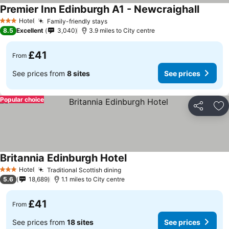
Premier Inn Edinburgh A1 - Newcraighall
Hotel
Family-friendly stays
3 Stars
8.5
Excellent
3,040
3.9 miles to City centre
£41
From
See prices from
8 sites
See prices
Popular choice
Share
Ad
Britannia Edinburgh Hotel
Hotel
Traditional Scottish dining
3 Stars
5.6
18,689
1.1 miles to City centre
£41
From
See prices from
18 sites
See prices