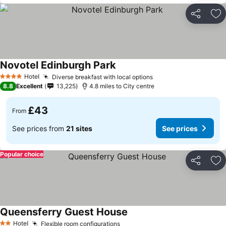
Share
Ad
Novotel Edinburgh Park
Hotel
Diverse breakfast with local options
4 Stars
8.8
Excellent
13,225
4.8 miles to City centre
£43
From
See prices from
21 sites
See prices
Popular choice
Share
Ad
Queensferry Guest House
Hotel
Flexible room configurations