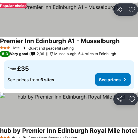
Popular choice
Share
Ad
Premier Inn Edinburgh A1 - Musselburgh
Hotel
Quiet and peaceful setting
3 Stars
8.3
Very good
2,961
Musselburgh, 6.4 miles to Edinburgh
£35
From
See prices from
6 sites
See prices
Share
Ad
hub by Premier Inn Edinburgh Royal Mile hotel
Hotel
Steps from Waverley Station