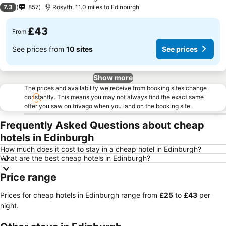
2 Stars
7.3
857
Rosyth, 11.0 miles to Edinburgh
£43
From
See prices from
10 sites
See prices
Show more
The prices and availability we receive from booking sites change
constantly. This means you may not always find the exact same
offer you saw on trivago when you land on the booking site.
Frequently Asked Questions about cheap
hotels in Edinburgh
How much does it cost to stay in a cheap hotel in Edinburgh?
What are the best cheap hotels in Edinburgh?
Price range
Prices for cheap hotels in Edinburgh range from
‎£25
to
‎£43
per
night.