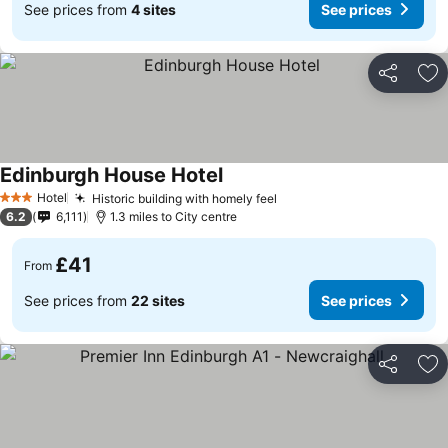
See prices from
4 sites
See prices
Share
Ad
Edinburgh House Hotel
Hotel
Historic building with homely feel
3 Stars
6.2
6,111
1.3 miles to City centre
£41
From
See prices from
22 sites
See prices
Share
Ad