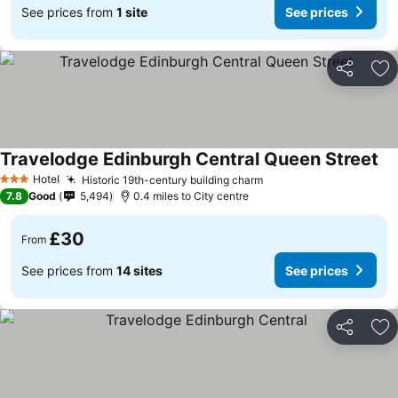
See prices from
1 site
See prices
Share
Ad
Travelodge Edinburgh Central Queen Street
Hotel
Historic 19th-century building charm
3 Stars
7.8
Good
5,494
0.4 miles to City centre
£30
From
See prices from
14 sites
See prices
Share
Ad