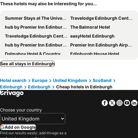
These hotels may also be interesting for you...
Summer Stays at The University of Edinburgh
Travelodge Edinburgh Central Waterloo Place
hub by Premier Inn Edinburgh Royal Mile hotel
The Balmoral Hotel
Travelodge Edinburgh Central Queen Street
easyHotel Edinburgh
hub by Premier Inn Edinburgh Haymarket hotel
Premier Inn Edinburgh Airport - M9 Jct1
Dalmahoy Hotel & Country Club
Edinburgh House Hotel
Sheraton Grand Hotel & Spa, Edinburgh
Riccarton Inn
See all stays in Edinburgh
Holiday Inn Edinburgh By Ihg
Travelodge Edinburgh Haymarket
Hotel search
Europe
United Kingdom
Scotland
Travelodge Edinburgh Cameron Toll
Premier Inn Edinburgh Leith Waterfront
Edinburgh
Edinburgh
Cheap hotels in Edinburgh
Garner Hotel Edinburgh – Haymarket
The Witchery
Premier Inn Edinburgh Central (Lauriston Place) hotel
Premier Inn Edinburgh East
Facebook
Twitter
Insta
Yo
a&o Edinburgh City
Village Hotel Edinburgh
Choose your country
Moxy Edinburgh Airport
Premier Inn Edinburgh City Centre Royal Mile Hotel
Travelodge Edinburgh Airport Ratho Station
Travelodge Edinburgh Central
Add on Google
Find our results easily: add trivago as a
ibis Edinburgh Centre South Bridge - Royal Mile
Best Western Kings Manor Hotel