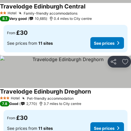
Travelodge Edinburgh Central
Hotel
Family-friendly accommodations
2 Stars
8.1
Very good
10,685
0.4 miles to City centre
£30
From
See prices from
11 sites
See prices
Share
Ad
Travelodge Edinburgh Dreghorn
Hotel
Pet-friendly accommodation
3 Stars
7.8
Good
2,770
3.7 miles to City centre
£30
From
See prices from
11 sites
See prices