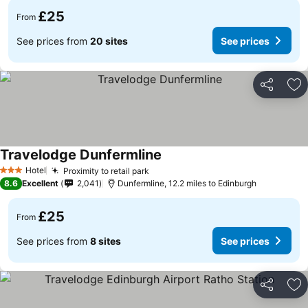
£25
From
See prices from
20 sites
See prices
Share
Ad
Travelodge Dunfermline
Hotel
Proximity to retail park
3 Stars
8.6
Excellent
2,041
Dunfermline, 12.2 miles to Edinburgh
£25
From
See prices from
8 sites
See prices
Share
Ad