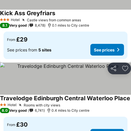
Kick Ass Greyfriars
Hotel
Castle views from common areas
3 Stars
8.1
Very good
8,478
0.1 miles to City centre
£29
From
See prices from
5 sites
See prices
Share
Ad
Travelodge Edinburgh Central Waterloo Place
Hotel
Rooms with city views
2 Stars
8.0
Very good
6,741
0.4 miles to City centre
£30
From