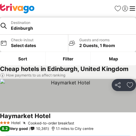
Favourites
Sign in
Me
Destination
Edinburgh
Check-in/out
Guests and rooms
Select dates
2 Guests, 1 Room
Sort
Filter
Map
Cheap hotels in Edinburgh, United Kingdom
How payments to us affect ranking
Share
Ad
Haymarket Hotel
Hotel
Cooked-to-order breakfast
3 Stars
8.2
Very good
10,361
1.1 miles to City centre