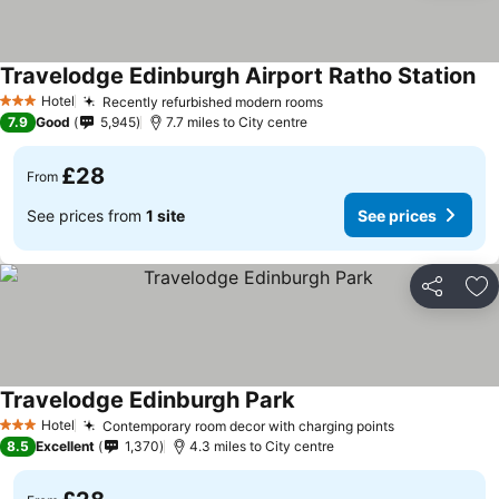
Travelodge Edinburgh Airport Ratho Station
Hotel
Recently refurbished modern rooms
3 Stars
7.9
Good
5,945
7.7 miles to City centre
£28
From
See prices from
1 site
See prices
Share
Ad
Travelodge Edinburgh Park
Hotel
Contemporary room decor with charging points
3 Stars
8.5
Excellent
1,370
4.3 miles to City centre