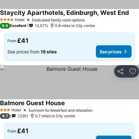
Staycity Aparthotels, Edinburgh, West End
Hotel
Dedicated family room options
4 Stars
8.6
Excellent
13,071
0.8 miles to City centre
£41
From
See prices from
19 sites
See prices
Share
Ad
Balmore Guest House
Hotel
Sunroom for breakfast and relaxation
3 Stars
6.7
7,091
0.7 miles to City centre
£41
From