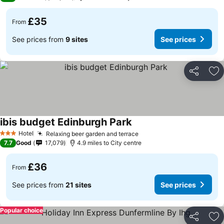
£35
From
See prices from
9 sites
See prices
Share
Ad
ibis budget Edinburgh Park
Hotel
Relaxing beer garden and terrace
3 Stars
7.7
Good
17,079
4.9 miles to City centre
£36
From
See prices from
21 sites
See prices
Popular choice
Share
Ad