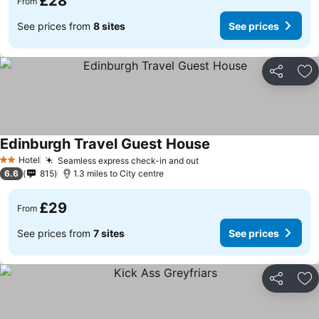
£28
From
See prices from
8 sites
See prices
Share
Ad
Edinburgh Travel Guest House
Hotel
Seamless express check-in and out
2 Stars
6.6
815
1.3 miles to City centre
£29
From
See prices from
7 sites
See prices
Share
Ad