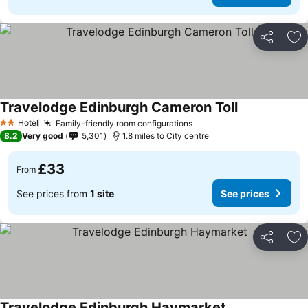
Share
Ad
Travelodge Edinburgh Cameron Toll
Hotel
Family-friendly room configurations
2 Stars
8.2
Very good
5,301
1.8 miles to City centre
£33
From
See prices from
1 site
See prices
Share
Ad
Travelodge Edinburgh Haymarket