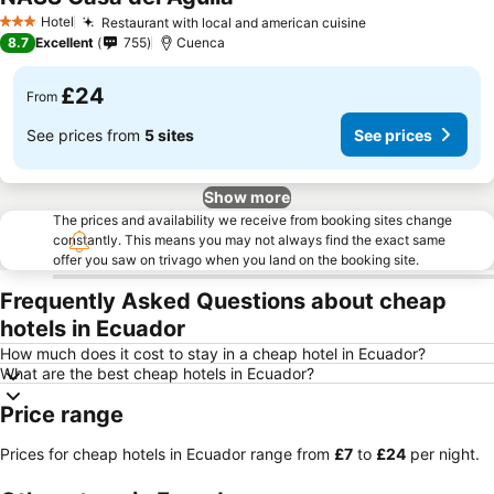
Hotel
Restaurant with local and american cuisine
3 Stars
8.7
Excellent
755
Cuenca
£24
From
See prices from
5 sites
See prices
Show more
The prices and availability we receive from booking sites change
constantly. This means you may not always find the exact same
offer you saw on trivago when you land on the booking site.
Frequently Asked Questions about cheap
hotels in Ecuador
How much does it cost to stay in a cheap hotel in Ecuador?
What are the best cheap hotels in Ecuador?
Price range
Prices for cheap hotels in Ecuador range from
‎£7
to
‎£24
per night.