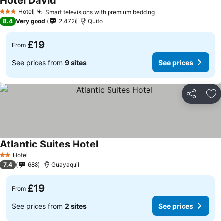
Hotel David
Hotel
Smart televisions with premium bedding
3 Stars
8.4
Very good
2,472
Quito
£19
From
See prices from
9 sites
See prices
Share
Ad
Atlantic Suites Hotel
Hotel
2 Stars
7.4
688
Guayaquil
£19
From
See prices from
2 sites
See prices