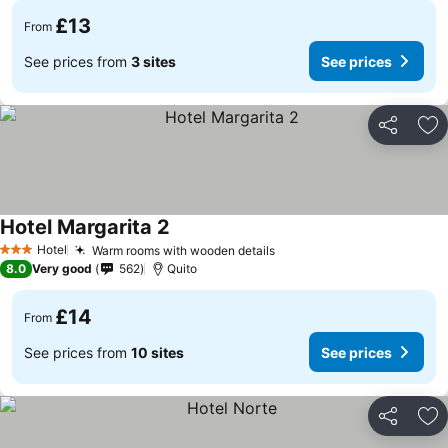
£13
From
See prices from
3 sites
See prices
Share
Ad
Hotel Margarita 2
Hotel
Warm rooms with wooden details
3 Stars
8.0
Very good
562
Quito
£14
From
See prices from
10 sites
See prices
Share
Ad