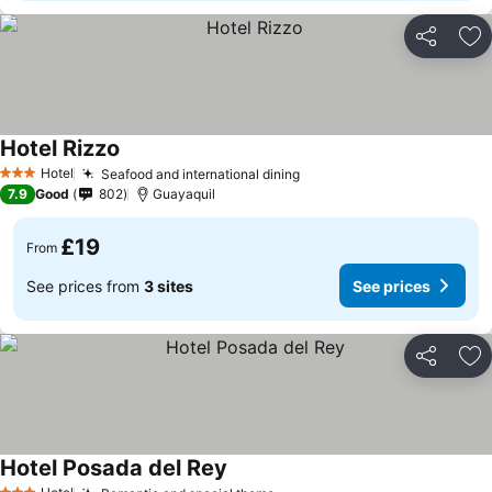
Share
Ad
Hotel Rizzo
Hotel
Seafood and international dining
3 Stars
7.9
Good
802
Guayaquil
£19
From
See prices from
3 sites
See prices
Share
Ad
Hotel Posada del Rey