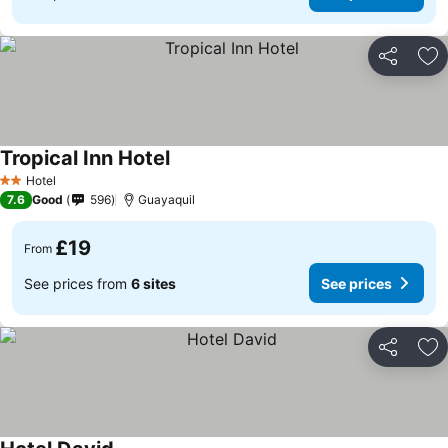
Share
Ad
Tropical Inn Hotel
Hotel
2 Stars
7.6
Good
596
Guayaquil
£19
From
See prices from
6 sites
See prices
Share
Ad