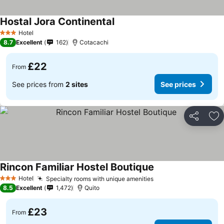
Hostal Jora Continental
Hotel
3 Stars
8.7
Excellent
162
Cotacachi
£22
From
See prices from
2 sites
See prices
Share
Ad
Rincon Familiar Hostel Boutique
Hotel
Specialty rooms with unique amenities
3 Stars
8.5
Excellent
1,472
Quito
£23
From