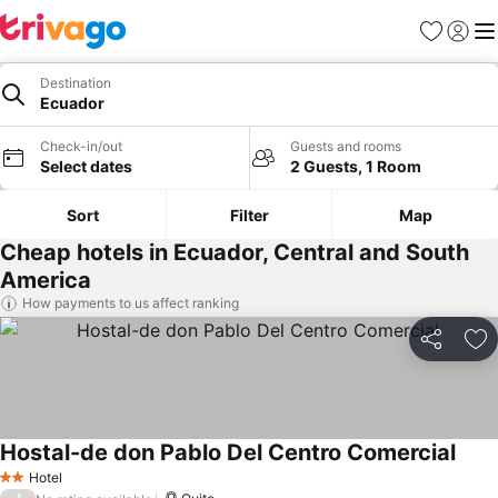
Favourites
Sign in
Me
Destination
Ecuador
Check-in/out
Guests and rooms
Select dates
2 Guests, 1 Room
Sort
Filter
Map
Cheap hotels in Ecuador, Central and South
America
How payments to us affect ranking
Share
Ad
Hostal-de don Pablo Del Centro Comercial
Hotel
2 Stars