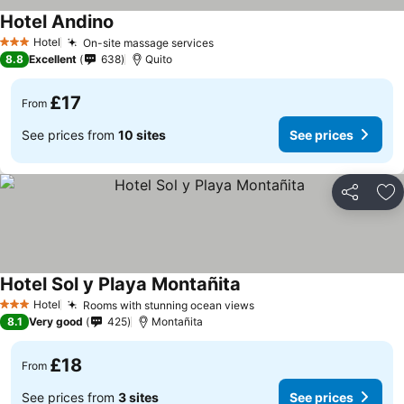
Hotel Andino
Hotel
On-site massage services
3 Stars
8.8
Excellent
638
Quito
£17
From
See prices from
10 sites
See prices
Share
Ad
Hotel Sol y Playa Montañita
Hotel
Rooms with stunning ocean views
3 Stars
8.1
Very good
425
Montañita
£18
From
See prices from
3 sites
See prices