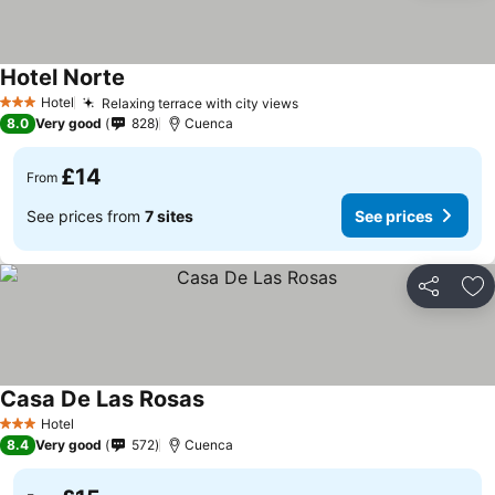
Hotel Norte
Hotel
Relaxing terrace with city views
3 Stars
8.0
Very good
828
Cuenca
£14
From
See prices from
7 sites
See prices
Share
Ad
Casa De Las Rosas
Hotel
3 Stars
8.4
Very good
572
Cuenca