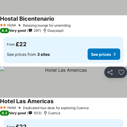
Hostal Bicentenario
Hotel
Relaxing lounge for unwinding
2 Stars
8.4
Very good
297
Guayaquil
£22
From
See prices from
3 sites
See prices
Share
Ad
Hotel Las Americas
Hotel
Dedicated tour desk for exploring Cuenca
2 Stars
8.2
Very good
503
Cuenca
£22
From