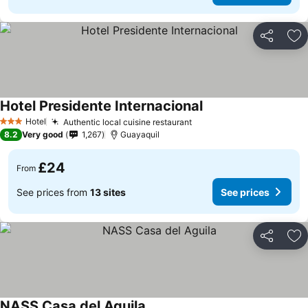
Share
Ad
Hotel Presidente Internacional
Hotel
Authentic local cuisine restaurant
3 Stars
8.2
Very good
1,267
Guayaquil
£24
From
See prices from
13 sites
See prices
Share
Ad
NASS Casa del Aguila