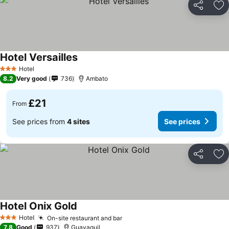
Share
Ad
Hotel Versailles
Hotel
3 Stars
8.2
Very good
736
Ambato
£21
From
See prices from
4 sites
See prices
Share
Ad
Hotel Onix Gold
Hotel
On-site restaurant and bar
3 Stars
7.8
Good
937
Guayaquil