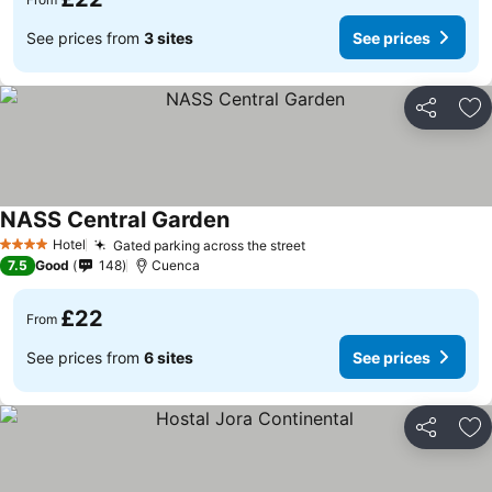
See prices from
3 sites
See prices
Share
Ad
NASS Central Garden
Hotel
Gated parking across the street
4 Stars
7.5
Good
148
Cuenca
£22
From
See prices from
6 sites
See prices
Share
Ad