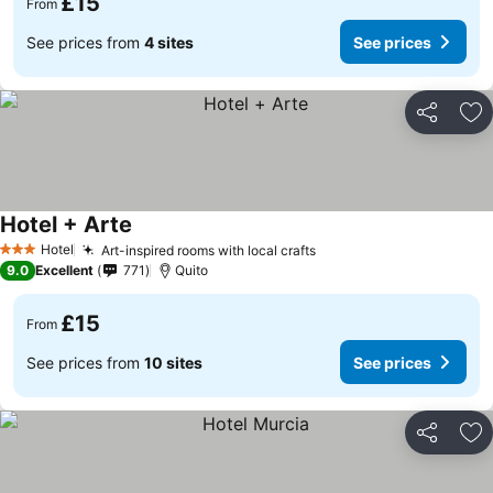
£15
From
See prices from
4 sites
See prices
Share
Ad
Hotel + Arte
Hotel
Art-inspired rooms with local crafts
3 Stars
9.0
Excellent
771
Quito
£15
From
See prices from
10 sites
See prices
Share
Ad