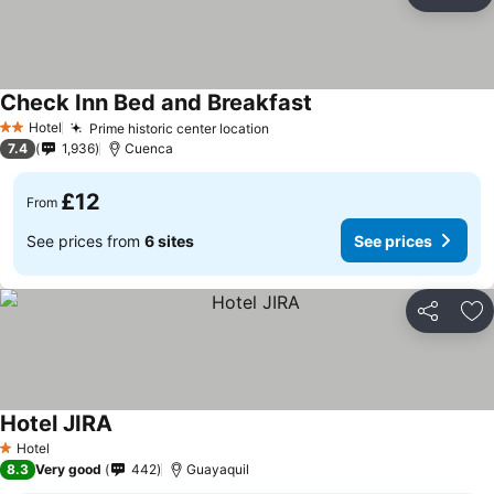
Share
Ad
Check Inn Bed and Breakfast
Hotel
Prime historic center location
2 Stars
7.4
1,936
Cuenca
£12
From
See prices from
6 sites
See prices
Share
Ad
Hotel JIRA
Hotel
1 Stars
8.3
Very good
442
Guayaquil