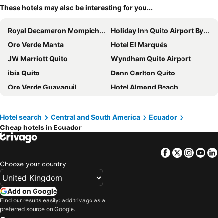
These hotels may also be interesting for you...
Royal Decameron Mompiche - All Inclusive
Holiday Inn Quito Airport By Ihg
Oro Verde Manta
Hotel El Marqués
JW Marriott Quito
Wyndham Quito Airport
ibis Quito
Dann Carlton Quito
Oro Verde Guayaquil
Hotel Almond Beach
Swissotel Quito
Unipark Hotel
Hotel Finlandia
Hilton Colon Guayaquil
Hotel search
Central and South America
Ecuador
Cheap hotels in Ecuador
Hotel Presidente Beach Salinas
Hotel RC Tonsupa
Hotel El Conquistador
Four Points by Sheraton Cuenca
Facebook
Twitter
Insta
Yo
Wyndham Guayaquil Puerto Santa Ana
Eb Hotel By Eurobuilding Quito Airport
Choose your country
Hotel Puerto Gaviota
La Quinta by Wyndham Quito
Hotel Colon Salinas
Costa Paraiso
Add on Google
Wyndham Garden Guayaquil
Le Parc
Find our results easily: add trivago as a
preferred source on Google.
Check Inn Bed and Breakfast
Sangay Spa Hotel