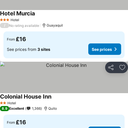
Hotel Murcia
Hotel
3 Stars
/
Guayaquil
No rating available
£16
From
See prices from
3 sites
See prices
Share
Ad
Colonial House Inn
Hotel
2 Stars
8.9
Excellent
1,366
Quito
£16
From