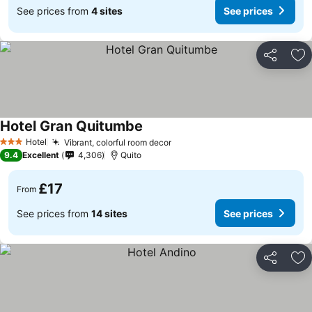
See prices from
4 sites
See prices
Share
Ad
Hotel Gran Quitumbe
Hotel
Vibrant, colorful room decor
3 Stars
9.4
Excellent
4,306
Quito
£17
From
See prices from
14 sites
See prices
Share
Ad