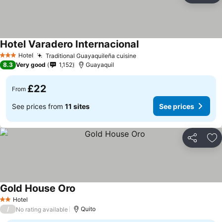
Hotel Varadero Internacional
Hotel
Traditional Guayaquileña cuisine
3 Stars
8.3
Very good
1,152
Guayaquil
£22
From
See prices from
11 sites
See prices
Share
Ad
Gold House Oro
Hotel
2 Stars
/
Quito
No rating available