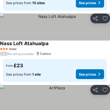
See prices from
15 sites
See prices
Share
Ad
Nass Loft Atahualpa
Hotel
3 Stars
/
Cuenca
No rating available
£23
From
See prices from
1 site
See prices
Share
Ad