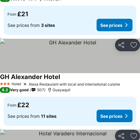
£21
From
See prices from
3 sites
See prices
Share
Ad
GH Alexander Hotel
Hotel
Alexa Restaurant with local and international cuisine
3 Stars
8.2
Very good
507
Guayaquil
£22
From
See prices from
11 sites
See prices
Share
Ad