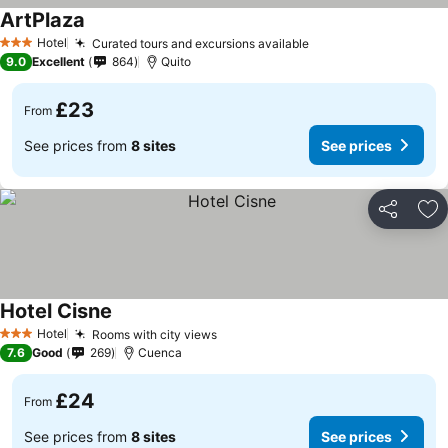
ArtPlaza
Hotel
Curated tours and excursions available
3 Stars
9.0
Excellent
864
Quito
£23
From
See prices from
8 sites
See prices
Share
Ad
Hotel Cisne
Hotel
Rooms with city views
3 Stars
7.6
Good
269
Cuenca
£24
From
See prices from
8 sites
See prices