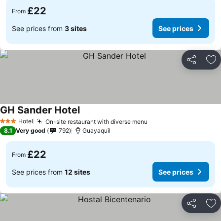
£22
From
See prices from
3 sites
See prices
Share
Ad
GH Sander Hotel
Hotel
On-site restaurant with diverse menu
3 Stars
8.1
Very good
792
Guayaquil
£22
From
See prices from
12 sites
See prices
Share
Ad