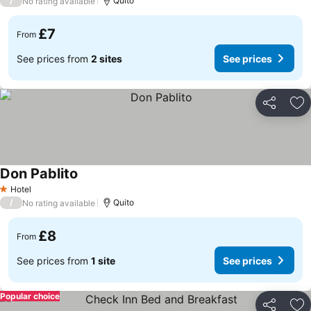
/
Quito
No rating available
£7
From
See prices from
2 sites
See prices
Share
Ad
Don Pablito
Hotel
1 Stars
/
Quito
No rating available
£8
From
See prices from
1 site
See prices
Popular choice