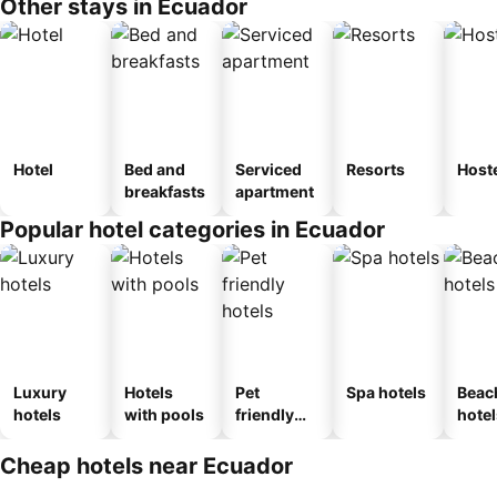
Other stays in Ecuador
Hotel
Bed and
Serviced
Resorts
Host
breakfasts
apartment
Popular hotel categories in Ecuador
Luxury
Hotels
Pet
Spa hotels
Beac
hotels
with pools
friendly
hotel
hotels
Cheap hotels near Ecuador