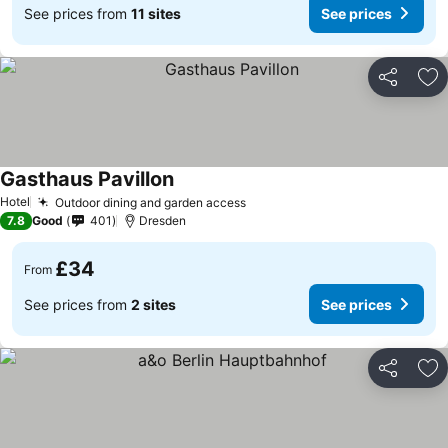
See prices from
11 sites
See prices
Share
Ad
Gasthaus Pavillon
See prices
Hotel
Outdoor dining and garden access
See prices
7.8
Good
401
Dresden
£34
From
See prices from
2 sites
See prices
Share
Ad