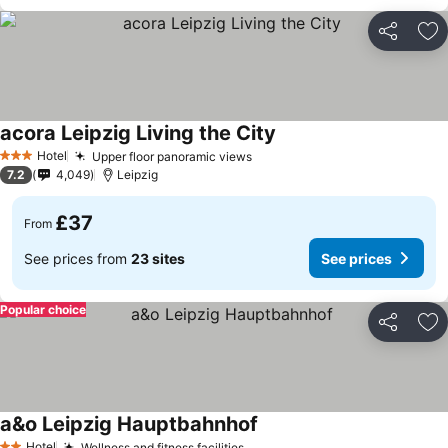
Share
Ad
acora Leipzig Living the City
See prices
Hotel
Upper floor panoramic views
See prices
3 Stars
7.2
4,049
Leipzig
£37
From
See prices from
23 sites
See prices
Popular choice
Share
Ad
a&o Leipzig Hauptbahnhof
See prices
Hotel
Wellness and fitness facilities