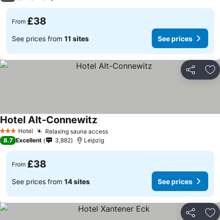
£38
From
See prices from
11 sites
See prices
Share
Ad
Hotel Alt-Connewitz
See prices
Hotel
Relaxing sauna access
See prices
3 Stars
8.7
Excellent
3,882
Leipzig
£38
From
See prices from
14 sites
See prices
Share
Ad