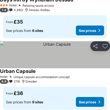
See prices
Hotel
Relaxing sauna access
See prices
3 Stars
7.4
3,380
Dessau-Roßlau
£35
From
See prices from
6 sites
See prices
Share
Ad
Urban Capsule
See prices
Hotel
Unique capsule accommodation concept
See prices
6.6
279
Dresden
£36
From
See prices from
9 sites
See prices