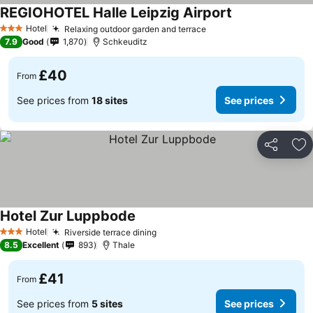
REGIOHOTEL Halle Leipzig Airport
See prices
Hotel
Relaxing outdoor garden and terrace
See prices
3 Stars
7.9
Good
1,870
Schkeuditz
£40
From
See prices from
18 sites
See prices
Share
Ad
Hotel Zur Luppbode
See prices
Hotel
Riverside terrace dining
See prices
3 Stars
8.5
Excellent
893
Thale
£41
From
See prices from
5 sites
See prices