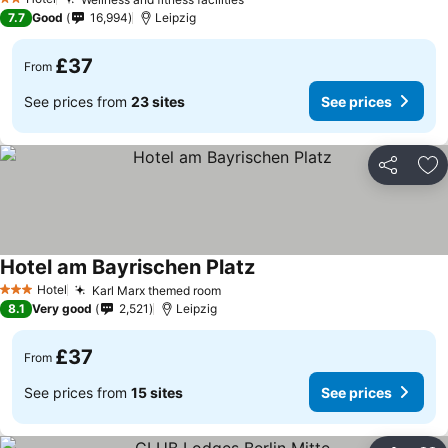
See prices
2 Stars
7.7
Good
16,994
Leipzig
£37
From
See prices from
23 sites
See prices
Share
Ad
Hotel am Bayrischen Platz
See prices
Hotel
Karl Marx themed room
See prices
3 Stars
8.1
Very good
2,521
Leipzig
£37
From
See prices from
15 sites
See prices