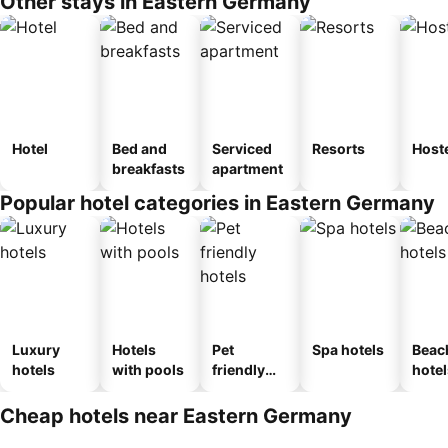
Other stays in Eastern Germany
Hotel
Bed and
Serviced
Resorts
Host
breakfasts
apartment
Popular hotel categories in Eastern Germany
Luxury
Hotels
Pet
Spa hotels
Beac
hotels
with pools
friendly
hotel
hotels
Cheap hotels near Eastern Germany