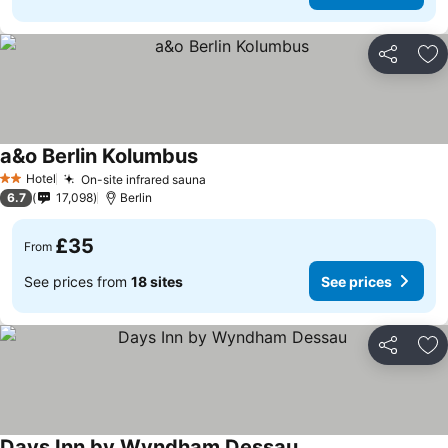
Share
Ad
a&o Berlin Kolumbus
See prices
Hotel
On-site infrared sauna
See prices
2 Stars
6.7
17,098
Berlin
£35
From
See prices from
18 sites
See prices
Share
Ad
Days Inn by Wyndham Dessau