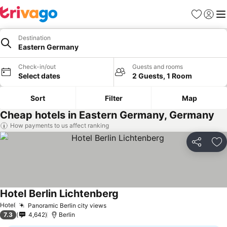
Favourites
Sign in
Me
Destination
Eastern Germany
Check-in/out
Guests and rooms
Select dates
2 Guests, 1 Room
Sort
Filter
Map
Cheap hotels in Eastern Germany, Germany
How payments to us affect ranking
Share
Ad
Hotel Berlin Lichtenberg
See prices
Hotel
Panoramic Berlin city views
See prices
7.3
4,642
Berlin