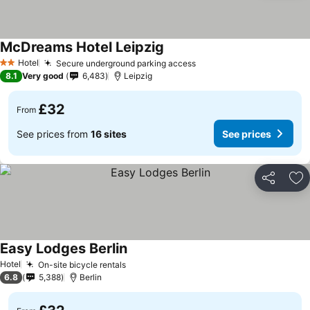
McDreams Hotel Leipzig
See prices
Hotel
Secure underground parking access
See prices
2 Stars
8.1
Very good
6,483
Leipzig
£32
From
See prices from
16 sites
See prices
Share
Ad
Easy Lodges Berlin
See prices
Hotel
On-site bicycle rentals
See prices
6.8
5,388
Berlin