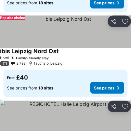
See prices from
18 sites
See prices
Popular choice
Share
Ad
ibis Leipzig Nord Ost
See prices
Hotel
Family-friendly stay
See prices
7.1
2,798
Taucha b. Leipzig
£40
From
See prices from
18 sites
See prices
Share
Ad