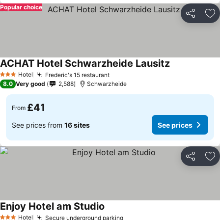
Popular choice
Share
Ad
ACHAT Hotel Schwarzheide Lausitz
See prices
Hotel
Frederic's 15 restaurant
See prices
3 Stars
8.0
Very good
2,588
Schwarzheide
£41
From
See prices from
16 sites
See prices
Share
Ad
Enjoy Hotel am Studio
See prices
Hotel
Secure underground parking
See prices