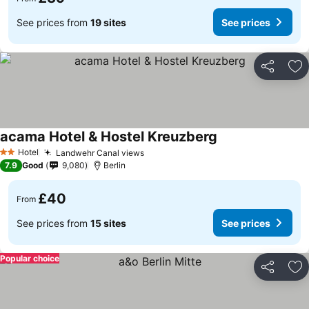
See prices from
19 sites
See prices
Share
Ad
acama Hotel & Hostel Kreuzberg
See prices
Hotel
Landwehr Canal views
See prices
2 Stars
7.9
Good
9,080
Berlin
£40
From
See prices from
15 sites
See prices
Popular choice
Share
Ad