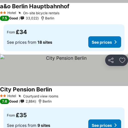
a&o Berlin Hauptbahnhof
See prices
Hotel
On-site bicycle rentals
See prices
2 Stars
7.5
Good
33,022
Berlin
£34
From
See prices from
18 sites
See prices
Share
Ad
City Pension Berlin
See prices
Hotel
Courtyard view rooms
See prices
2 Stars
7.6
Good
2,884
Berlin
£35
From
See prices from
9 sites
See prices