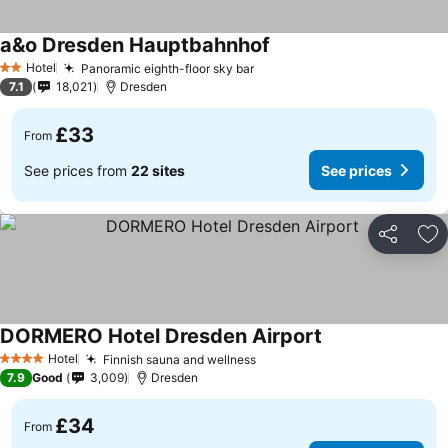
a&o Dresden Hauptbahnhof
See prices
Hotel
Panoramic eighth-floor sky bar
See prices
2 Stars
7.1
18,021
Dresden
£33
From
See prices from
22 sites
See prices
Share
Ad
DORMERO Hotel Dresden Airport
See prices
Hotel
Finnish sauna and wellness
See prices
4 Stars
7.9
Good
3,009
Dresden
£34
From