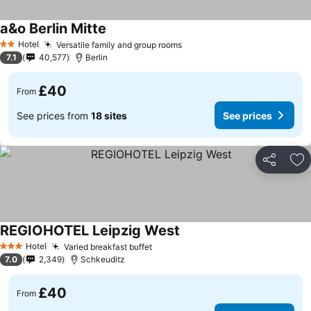
a&o Berlin Mitte
See prices
Hotel
Versatile family and group rooms
See prices
2 Stars
7.1
40,577
Berlin
£40
From
See prices from
18 sites
See prices
Share
Ad
REGIOHOTEL Leipzig West
See prices
Hotel
Varied breakfast buffet
See prices
3 Stars
7.0
2,349
Schkeuditz
£40
From