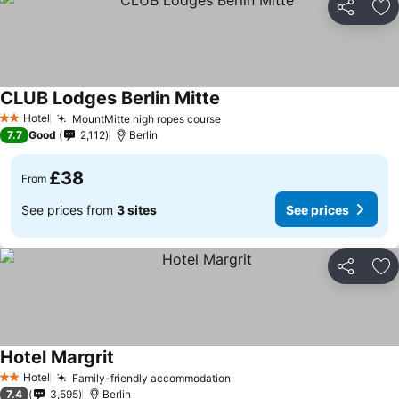
Share
Ad
CLUB Lodges Berlin Mitte
See prices
Hotel
MountMitte high ropes course
See prices
2 Stars
7.7
Good
2,112
Berlin
£38
From
See prices from
3 sites
See prices
Share
Ad
Hotel Margrit
See prices
Hotel
Family-friendly accommodation
See prices
2 Stars
7.4
3,595
Berlin