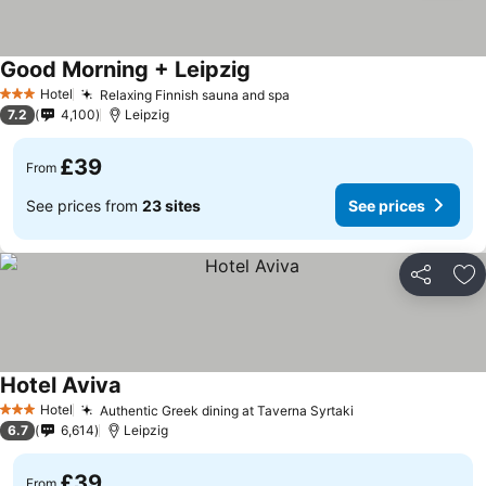
Good Morning + Leipzig
See prices
Hotel
Relaxing Finnish sauna and spa
See prices
3 Stars
7.2
4,100
Leipzig
£39
From
See prices from
23 sites
See prices
Share
Ad
Hotel Aviva
See prices
Hotel
Authentic Greek dining at Taverna Syrtaki
See prices
3 Stars
6.7
6,614
Leipzig
£39
From