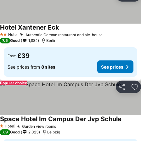
Hotel Xantener Eck
See prices
Hotel
Authentic German restaurant and ale-house
See prices
2 Stars
7.5
Good
1,884
Berlin
£39
From
See prices from
8 sites
See prices
Popular choice
Share
Ad
Space Hotel Im Campus Der Jvp Schule
See pri
Hotel
Garden view rooms
See prices
1 Stars
7.9
Good
2,023
Leipzig