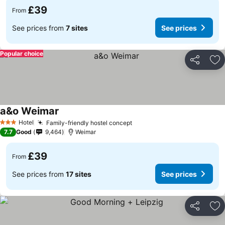
£39
From
See prices from
7 sites
See prices
Popular choice
Share
Ad
a&o Weimar
See prices
Hotel
Family-friendly hostel concept
See prices
3 Stars
7.7
Good
9,464
Weimar
£39
From
See prices from
17 sites
See prices
Share
Ad