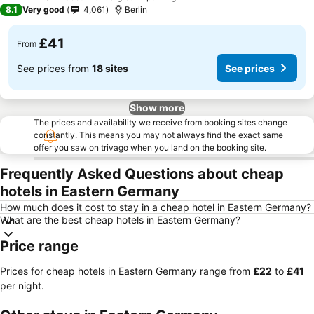
3 Stars
8.1
Very good
4,061
Berlin
£41
From
See prices from
18 sites
See prices
Show more
The prices and availability we receive from booking sites change
constantly. This means you may not always find the exact same
offer you saw on trivago when you land on the booking site.
Frequently Asked Questions about cheap
hotels in Eastern Germany
How much does it cost to stay in a cheap hotel in Eastern Germany?
What are the best cheap hotels in Eastern Germany?
Price range
Prices for cheap hotels in Eastern Germany range from
‎£22
to
‎£41
per night.