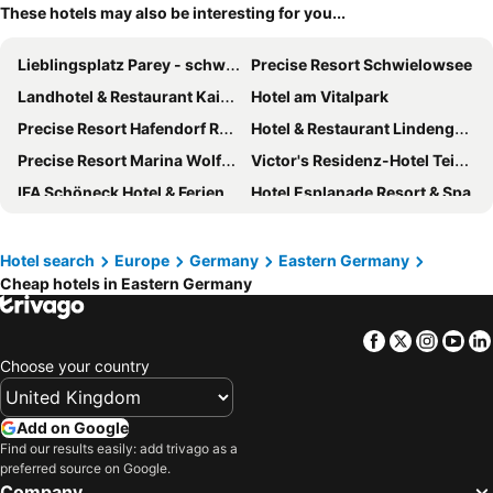
These hotels may also be interesting for you...
Lieblingsplatz Parey - schwimmendes Seehotel
Precise Resort Schwielowsee
Landhotel & Restaurant Kains Hof
Hotel am Vitalpark
Precise Resort Hafendorf Rheinsberg
Hotel & Restaurant Lindengarten
Precise Resort Marina Wolfsbruch
Victor's Residenz-Hotel Teistungenburg
IFA Schöneck Hotel & Ferienpark
Hotel Esplanade Resort & Spa
Hotel Zur Luppbode
Seehotel Brandenburg an der Havel
Hotel & Spa Wasserschloss Westerburg
Hotel Zum Stein Wellness & Genuss Resort
Hotel search
Europe
Germany
Eastern Germany
Cheap hotels in Eastern Germany
Hotel & Restaurant Seebrücke
Maritim Hotel Magdeburg
Hotel IV Jahreszeiten Zingst
Heide Spa Hotel & Resort
Facebook
Twitter
Insta
Yo
AHORN Seehotel Templin
Bio-Seehotel Zeulenroda
Choose your country
Villa Silva - Oberhof
Leonardo Hotel Weimar
Hotel Krämerbrücke Erfurt
Hotel NEPTUN
Add on Google
Regiohotel Bunte Stadt Wernigerode
Hotel Elbresidenz an der Therme GmbH
Find our results easily: add trivago as a
preferred source on Google.
Dorint Parkhotel Meißen
Hotel Döllnsee-Schorfheide
Company