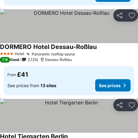
Share
Ad
DORMERO Hotel Dessau-Roßlau
See prices
Hotel
Panoramic rooftop sauna
See prices
4 Stars
7.9
Good
2,125
Dessau-Roßlau
£41
From
See prices from
13 sites
See prices
Share
Ad
Hotel Tiergarten Berlin