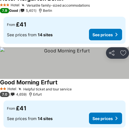
See prices
Hotel
Versatile family-sized accommodations
See prices
3 Stars
7.9
Good
5,401
Berlin
£41
From
See prices from
14 sites
See prices
Share
Ad
Good Morning Erfurt
See prices
Hotel
Helpful ticket and tour service
See prices
2 Stars
7.0
4,659
Erfurt
£41
From
See prices from
14 sites
See prices