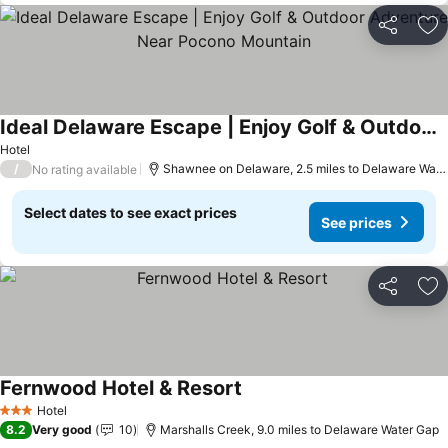
Share
Ad
Ideal Delaware Escape | Enjoy Golf & Outdoor Adventure Near Pocono Mountain
See prices
Hotel
/
Shawnee on Delaware, 2.5 miles to Delaware Wate
No rating available
Select dates to see exact prices
See prices
Share
Ad
Fernwood Hotel & Resort
See prices
Hotel
3 Stars
8.2
Very good
10
Marshalls Creek, 9.0 miles to Delaware Water Gap