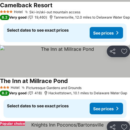
Camelback Resort
See prices
Hotel
Ski-in/ski-out mountain access
See prices
4 Stars
8.2
Very good
19,460
Tannersville, 12.0 miles to Delaware Water Gap
Select dates to see exact prices
See prices
Share
Ad
The Inn at Millrace Pond
See prices
Hotel
Picturesque Gardens and Grounds
See prices
3 Stars
8.2
Very good
418
Hackettstown, 10.1 miles to Delaware Water Gap
Select dates to see exact prices
See prices
Popular choice
Share