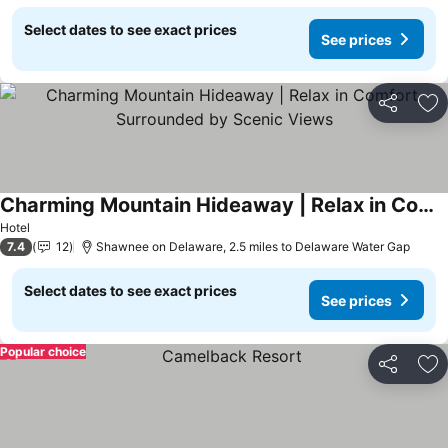
Select dates to see exact prices
See prices
Share
Ad
Charming Mountain Hideaway | Relax in Comfort Surrounded by Scenic Views
See prices
Hotel
7.4
12
Shawnee on Delaware, 2.5 miles to Delaware Water Gap
Select dates to see exact prices
See prices
Popular choice
Share
Ad