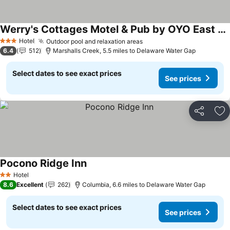
Werry's Cottages Motel & Pub by OYO East Stroudsburg Poconos
See prices
Hotel
Outdoor pool and relaxation areas
See prices
3 Stars
6.4
512
Marshalls Creek, 5.5 miles to Delaware Water Gap
Select dates to see exact prices
See prices
Share
Ad
Pocono Ridge Inn
See prices
Hotel
2 Stars
8.6
Excellent
262
Columbia, 6.6 miles to Delaware Water Gap
Select dates to see exact prices
See prices