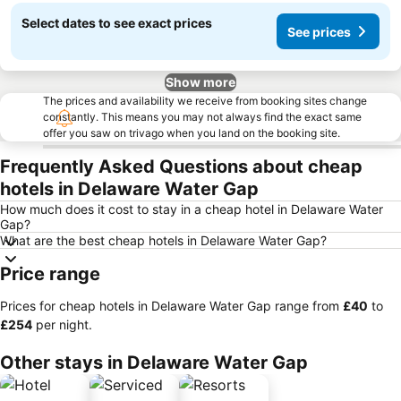
Select dates to see exact prices
See prices
Show more
The prices and availability we receive from booking sites change
constantly. This means you may not always find the exact same
offer you saw on trivago when you land on the booking site.
Frequently Asked Questions about cheap
hotels in Delaware Water Gap
How much does it cost to stay in a cheap hotel in Delaware Water
Gap?
What are the best cheap hotels in Delaware Water Gap?
Price range
Prices for cheap hotels in Delaware Water Gap range from
‎£40
to
‎£254
per night.
Other stays in Delaware Water Gap