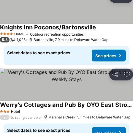
Ad
Knights Inn Poconos/Bartonsville
See prices
Hotel
Outdoor recreation opportunities
See prices
4 Stars
5.8
1,026
Bartonsville, 7.9 miles to Delaware Water Gap
Select dates to see exact prices
See prices
Share
Ad
Werry's Cottages and Pub By OYO East Stroudsborg - Weekly Stays
See prices
Hotel
3 Stars
/
Marshalls Creek, 5.1 miles to Delaware Water Gap
No rating available
Select dates to see exact prices