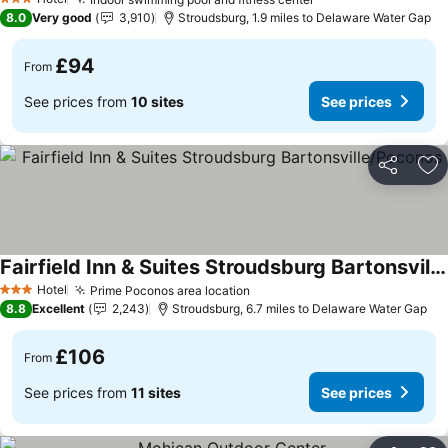
See prices
See prices
3 Stars
8.0
Very good
3,910
Stroudsburg, 1.9 miles to Delaware Water Gap
£94
From
See prices from
10 sites
See prices
Share
Ad
Fairfield Inn & Suites Stroudsburg Bartonsville/Poconos
See prices
Hotel
Prime Poconos area location
See prices
3 Stars
8.8
Excellent
2,243
Stroudsburg, 6.7 miles to Delaware Water Gap
£106
From
See prices from
11 sites
See prices