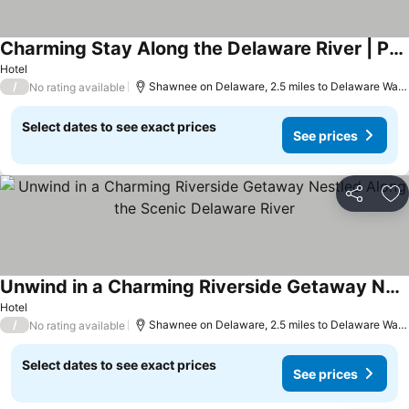
Charming Stay Along the Delaware River | Perfect for a Quiet Getaway
See prices
Hotel
/
Shawnee on Delaware, 2.5 miles to Delaware Wate
No rating available
Select dates to see exact prices
See prices
Share
Ad
Unwind in a Charming Riverside Getaway Nestled Along the Scenic Delaware River
See prices
Hotel
/
Shawnee on Delaware, 2.5 miles to Delaware Wate
No rating available
Select dates to see exact prices
See prices