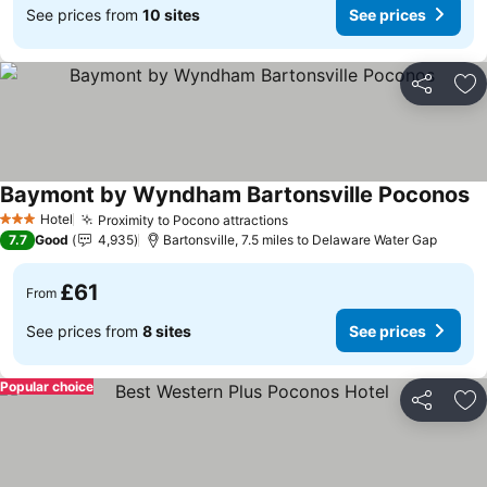
See prices from
10 sites
See prices
Share
Ad
Baymont by Wyndham Bartonsville Poconos
Se
Hotel
Proximity to Pocono attractions
See prices
3 Stars
7.7
Good
4,935
Bartonsville, 7.5 miles to Delaware Water Gap
£61
From
See prices from
8 sites
See prices
Popular choice
Share
Ad