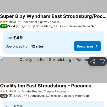
Super 8 by Wyndham East Stroudsburg/Poconos
See prices
Hotel
Convenient highway access
See prices
3 Stars
7.7
Good
2,703
Stroudsburg, 1.9 miles to Delaware Water Gap
£49
From
See prices from
12 sites
See prices
Share
Ad
Quality Inn East Stroudsburg - Poconos
See pric
Hotel
On-site Roasted Tomato Restaurant
See prices
3 Stars
7.4
3,499
Stroudsburg, 2.0 miles to Delaware Water Gap