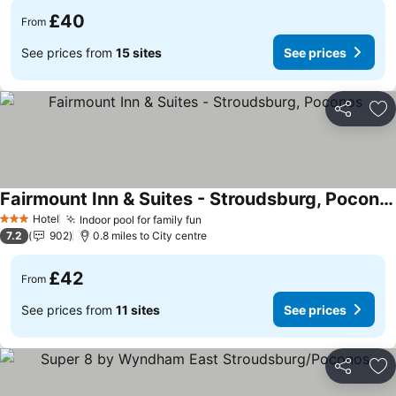
£40
From
See prices from
15 sites
See prices
Share
Ad
Fairmount Inn & Suites - Stroudsburg, Poconos
See prices
Hotel
Indoor pool for family fun
See prices
3 Stars
7.2
902
0.8 miles to City centre
£42
From
See prices from
11 sites
See prices
Share
Ad