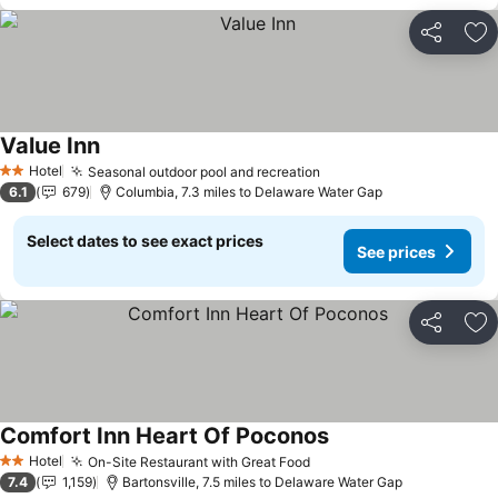
Share
Ad
Value Inn
See prices
Hotel
Seasonal outdoor pool and recreation
See prices
2 Stars
6.1
679
Columbia, 7.3 miles to Delaware Water Gap
Select dates to see exact prices
See prices
Share
Ad
Comfort Inn Heart Of Poconos
See prices
Hotel
On-Site Restaurant with Great Food
See prices
2 Stars
7.4
1,159
Bartonsville, 7.5 miles to Delaware Water Gap