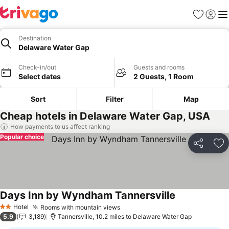
Favourites
Sign in
Me
Destination
Delaware Water Gap
Check-in/out
Guests and rooms
Select dates
2 Guests, 1 Room
Sort
Filter
Map
Cheap hotels in Delaware Water Gap, USA
How payments to us affect ranking
Popular choice
Share
Ad
Days Inn by Wyndham Tannersville
See prices
Hotel
Rooms with mountain views
See prices
2 Stars
5.9
3,189
Tannersville, 10.2 miles to Delaware Water Gap