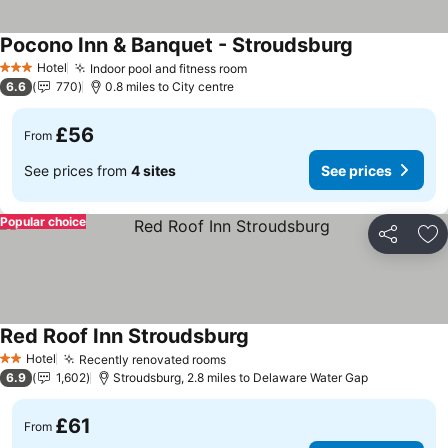
Pocono Inn & Banquet - Stroudsburg
See prices
Hotel
Indoor pool and fitness room
See prices
3 Stars
6.6
770
0.8 miles to City centre
£56
From
See prices from
4 sites
See prices
Popular choice
Share
Ad
Red Roof Inn Stroudsburg
See prices
Hotel
Recently renovated rooms
See prices
2 Stars
6.9
1,602
Stroudsburg, 2.8 miles to Delaware Water Gap
£61
From