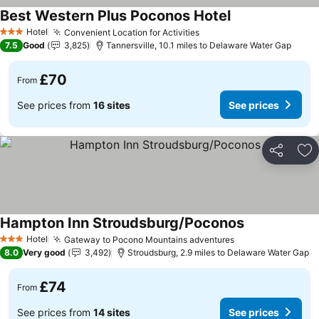
Best Western Plus Poconos Hotel
See prices
Hotel
Convenient Location for Activities
See prices
3 Stars
7.5
Good
3,825
Tannersville, 10.1 miles to Delaware Water Gap
£70
From
See prices from
16 sites
See prices
Share
Ad
Hampton Inn Stroudsburg/Poconos
See prices
Hotel
Gateway to Pocono Mountains adventures
See prices
3 Stars
8.0
Very good
3,492
Stroudsburg, 2.9 miles to Delaware Water Gap
£74
From
See prices from
14 sites
See prices