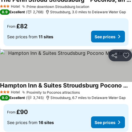
See prices
Hotel
Prime downtown Stroudsburg location
See prices
3 Stars
8.9
Excellent
2,768
Stroudsburg, 3.0 miles to Delaware Water Gap
£82
From
See prices from
11 sites
See prices
Share
Ad
Hampton Inn & Suites Stroudsburg Pocono Mountains
See prices
Hotel
Proximity to Poconos attractions
See prices
3 Stars
9.0
Excellent
3,745
Stroudsburg, 6.7 miles to Delaware Water Gap
£90
From
See prices from
16 sites
See prices