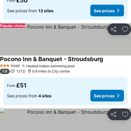
£50
From
See prices from
13 sites
See prices
Popular choice
Share
Ad
Pocono Inn & Banquet - Stroudsburg
See prices
Hotel
Heated indoor swimming pool
See prices
3 Stars
7.0
1,172
0.8 miles to City centre
£51
From
See prices from
4 sites
See prices
Share
Ad