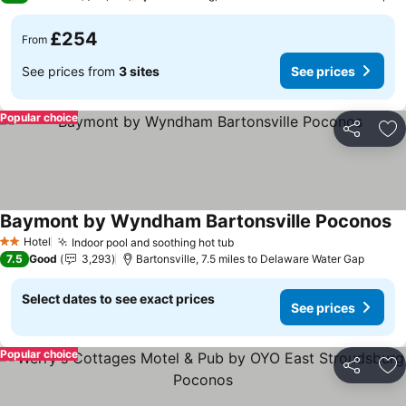
£254
From
See prices from
3 sites
See prices
Popular choice
Share
Ad
Baymont by Wyndham Bartonsville Poconos
Se
Hotel
Indoor pool and soothing hot tub
See prices
2 Stars
7.5
Good
3,293
Bartonsville, 7.5 miles to Delaware Water Gap
Select dates to see exact prices
See prices
Popular choice
Share
Ad