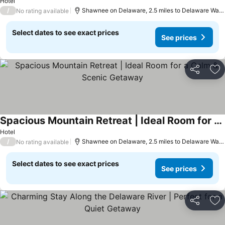
See prices
Hotel
/
Shawnee on Delaware, 2.5 miles to Delaware Wate
No rating available
Select dates to see exact prices
See prices
Share
Ad
Spacious Mountain Retreat | Ideal Room for a Calm & Scenic Getaway
See prices
Hotel
/
Shawnee on Delaware, 2.5 miles to Delaware Wate
No rating available
Select dates to see exact prices
See prices
Share
Ad