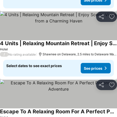
See prices
Share
Ad
4 Units | Relaxing Mountain Retreat | Enjoy Scenic Views from a Charming Haven
See prices
Hotel
/
Shawnee on Delaware, 2.5 miles to Delaware Wate
No rating available
Select dates to see exact prices
See prices
Share
Ad
Escape To A Relaxing Room For A Perfect Pocono Adventure