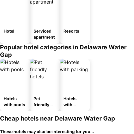
Hotel
Serviced
Resorts
apartment
Popular hotel categories in Delaware Water
Gap
Hotels
Pet
Hotels
with pools
friendly
with
hotels
parking
Cheap hotels near Delaware Water Gap
These hotels may also be interesting for you...