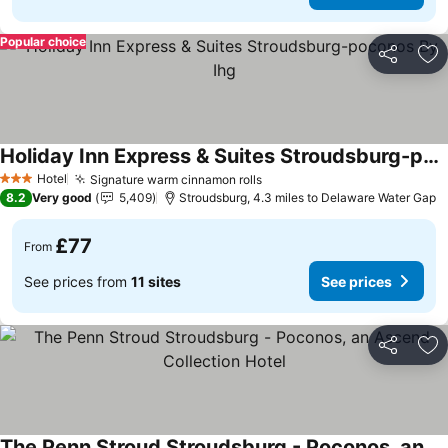
Popular choice
Share
Ad
Holiday Inn Express & Suites Stroudsburg-poconos By Ihg
See prices
Hotel
Signature warm cinnamon rolls
See prices
3 Stars
8.2
Very good
5,409
Stroudsburg, 4.3 miles to Delaware Water Gap
£77
From
See prices from
11 sites
See prices
Share
Ad
The Penn Stroud Stroudsburg - Poconos, an Ascend Collection Hotel