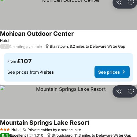
Share
Ad
Mohican Outdoor Center
See prices
Hotel
/
Blairstown, 8.2 miles to Delaware Water Gap
No rating available
£107
From
See prices from
4 sites
See prices
Share
Ad
Mountain Springs Lake Resort
See prices
Hotel
Private cabins by a serene lake
See prices
3 Stars
9.4
Excellent
1,010
Stroudsburg, 11.3 miles to Delaware Water Gap