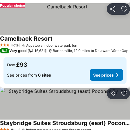
Popular choice
Share
Ad
Camelback Resort
See prices
Hotel
Aquatopia indoor waterpark fun
See prices
3 Stars
8.2
Very good
16,621
Bartonsville, 12.0 miles to Delaware Water Gap
£93
From
See prices from
6 sites
See prices
Share
Ad
Staybridge Suites Stroudsburg (east) Poconos By Ihg
Hotel
Indoor swimming pool and fitness center