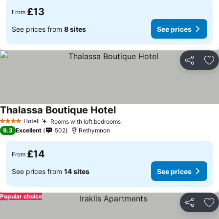
£13
From
See prices from
8 sites
See prices
Share
Ad
Thalassa Boutique Hotel
Hotel
Rooms with loft bedrooms
4 Stars
9.3
Excellent
502
Rethymnon
£14
From
See prices from
14 sites
See prices
Popular choice
Share
Ad