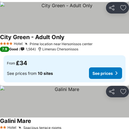
Share
Ad
City Green - Adult Only
Hotel
Prime location near Hersonissos center
4 Stars
7.9
Good
1,564
Limenas Chersonissos
£34
From
See prices from
10 sites
See prices
Share
Ad
Galini Mare
Hotel
Spacious terrace rooms