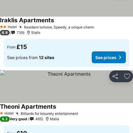
Iraklis Apartments
Hotel
Resident tortoise, Speedy, a unique charm
2 Stars
6.9
739
Stalis
£15
From
See prices from
12 sites
See prices
Share
Ad
Theoni Apartments
Hotel
Billiards for leisurely entertainment
1 Stars
8.2
Very good
465
Malia