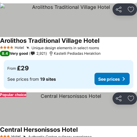
Share
Ad
Arolithos Traditional Village Hotel
Hotel
Unique design elements in select rooms
4 Stars
8.4
Very good
2,921
Kastelli Pediadas Heraklion
£29
From
See prices from
19 sites
See prices
Popular choice
Share
Ad
Central Hersonissos Hotel
Hotel
Authentic Cretan culinary experience