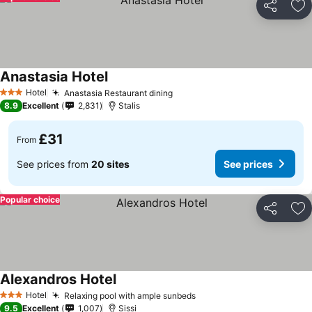
Share
Ad
Anastasia Hotel
Hotel
Anastasia Restaurant dining
3 Stars
8.9
Excellent
2,831
Stalis
£31
From
See prices from
20 sites
See prices
Popular choice
Share
Ad
Alexandros Hotel
Hotel
Relaxing pool with ample sunbeds
3 Stars
9.5
Excellent
1,007
Sissi