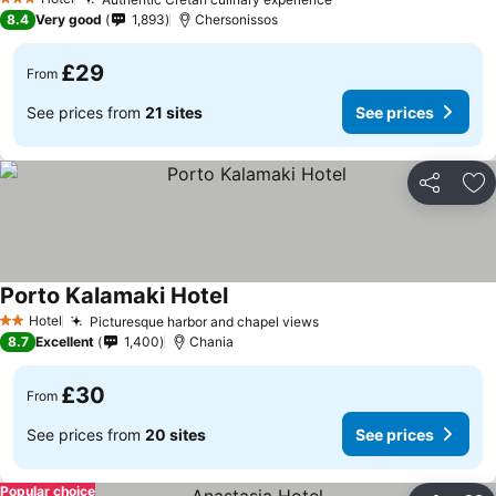
3 Stars
8.4
Very good
1,893
Chersonissos
£29
From
See prices from
21 sites
See prices
Share
Ad
Porto Kalamaki Hotel
Hotel
Picturesque harbor and chapel views
2 Stars
8.7
Excellent
1,400
Chania
£30
From
See prices from
20 sites
See prices
Popular choice