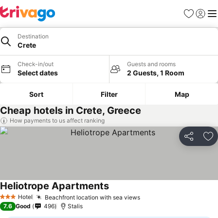
Favourites
Sign in
Me
Destination
Crete
Check-in/out
Guests and rooms
Select dates
2 Guests, 1 Room
Sort
Filter
Map
Cheap hotels in Crete, Greece
How payments to us affect ranking
Share
Ad
Heliotrope Apartments
Hotel
Beachfront location with sea views
3 Stars
7.6
Good
496
Stalis