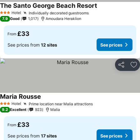
The Santo George Beach Resort
Hotel
Individually decorated guestrooms
3 Stars
7.9
Good
1,017
Amoudara Heraklion
£33
From
See prices from
12 sites
See prices
Share
Ad
Maria Rousse
Hotel
Prime location near Malia attractions
3 Stars
9.2
Excellent
923
Malia
£33
From
See prices from
17 sites
See prices