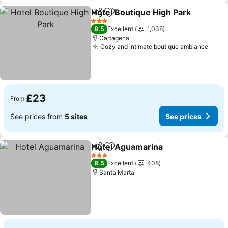
Hotel Boutique High Park
Share
Add to favourites
3 Stars
8.5
Excellent
1,038
Cartagena
Cozy and intimate boutique ambiance
£23
From
See prices from
5 sites
See prices
Hotel Aguamarina
Share
Add to favourites
3 Stars
8.5
Excellent
408
Santa Marta