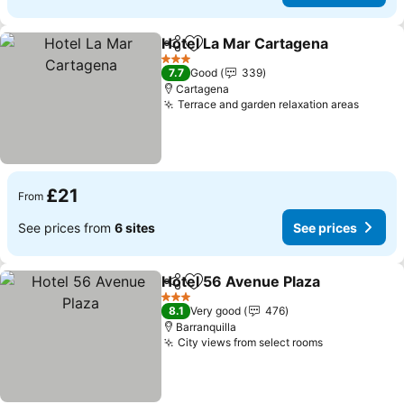
Hotel La Mar Cartagena
Share
Add to favourites
3 Stars
7.7
Good
339
Cartagena
Terrace and garden relaxation areas
£21
From
See prices from
6 sites
See prices
Hotel 56 Avenue Plaza
Share
Add to favourites
3 Stars
8.1
Very good
476
Barranquilla
City views from select rooms