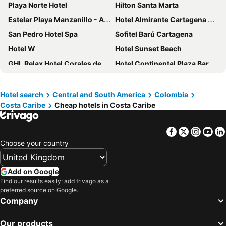
Playa Norte Hotel
Hilton Santa Marta
Estelar Playa Manzanillo - All inclusive
Hotel Almirante Cartagena Colombia
San Pedro Hotel Spa
Sofitel Barú Cartagena
Hotel W
Hotel Sunset Beach
GHL Relax Hotel Corales de Indias
Hotel Continental Plaza Barranquilla
Hotel Marco Polo Rodadero
Hotel Cartagena Plaza
Hotel Aguamarina
Hilton Garden Inn Santa Marta
Hotel search
Central and South America
Colombia
Costa Caribe
Cheap hotels in Costa Caribe
ibis Cartagena Marbella
Sofitel Legend Santa Clara Cartagena
Zuana Beach Resort
Oz Hotel
Facebook
Twitter
Insta
Yo
Holiday Inn Cartagena Morros By Ihg
ibis budget Barranquilla
Choose your country
Santa Marta Marriott Resort Playa Dormida
AC Hotel Santa Marta
Courtyard by Marriott Santa Marta Resort
Grand Sirenis Karmairi
Add on Google
Hotel Caribbean Cartagena
Hotel Las Américas Casa de Playa
Find our results easily: add trivago as a
preferred source on Google.
Tamaca Beach Resort
Radisson Cartagena Ocean Pavillion Hotel
Company
Hotel Caribe by Faranda Grand, a member of Radisson Individuals
Hotel Dann Carlton Barranquilla
Our products
Ribai Hotels Barranquilla
Hotel Prado 72