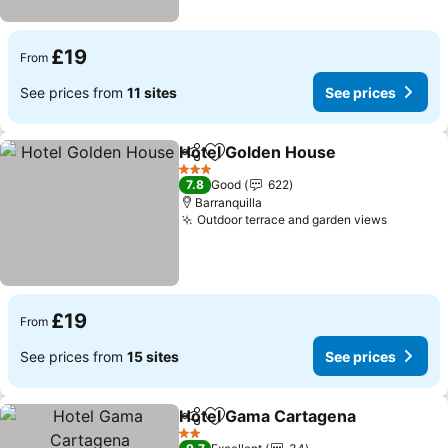
£19
From
See prices from
11 sites
See prices
Hotel Golden House
Share
Add to favourites
3 Stars
7.8
Good
622
Barranquilla
Outdoor terrace and garden views
£19
From
See prices from
15 sites
See prices
Hotel Gama Cartagena
Share
Add to favourites
2 Stars