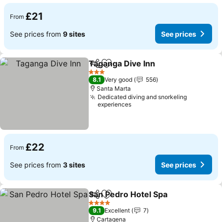
£21
From
See prices from
9 sites
See prices
Taganga Dive Inn
Share
Add to favourites
3 Stars
8.1
Very good
556
Santa Marta
Dedicated diving and snorkeling
experiences
£22
From
See prices from
3 sites
See prices
San Pedro Hotel Spa
Share
Add to favourites
4 Stars
9.1
Excellent
7
Cartagena