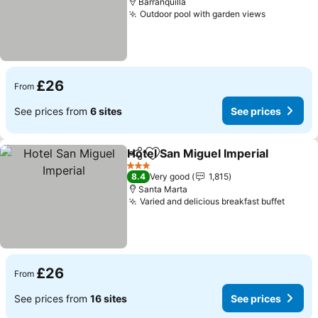
Barranquilla
Outdoor pool with garden views
£26
From
See prices from
6 sites
See prices
Hotel San Miguel Imperial
Share
Add to favourites
3 Stars
8.4
Very good
1,815
Santa Marta
Varied and delicious breakfast buffet
£26
From
See prices from
16 sites
See prices