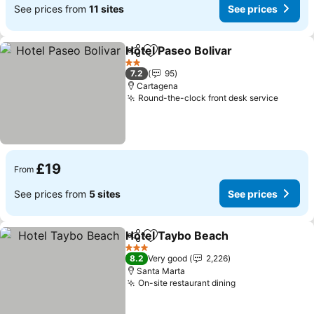
See prices from
11 sites
See prices
Hotel Paseo Bolivar
Share
Add to favourites
2 Stars
7.2
95
Cartagena
Round-the-clock front desk service
£19
From
See prices from
5 sites
See prices
Hotel Taybo Beach
Share
Add to favourites
3 Stars
8.2
Very good
2,226
Santa Marta
On-site restaurant dining