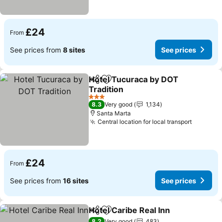
£24
From
See prices from
8 sites
See prices
Hotel Tucuraca by DOT
Share
Add to favourites
Tradition
3 Stars
8.3
Very good
1,134
Santa Marta
Central location for local transport
£24
From
See prices from
16 sites
See prices
Hotel Caribe Real Inn
Share
Add to favourites
8.2
Very good
483