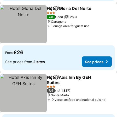
Hotel Gloria Del Norte
Share
Add to favourites
3 Stars
7.8
Good
283
Cartagena
Lounge area for guest use
£26
From
See prices from
2 sites
See prices
Hotel Axis Inn By GEH
Share
Add to favourites
Suites
3 Stars
7.4
1,837
Santa Marta
Diverse seafood and national cuisine