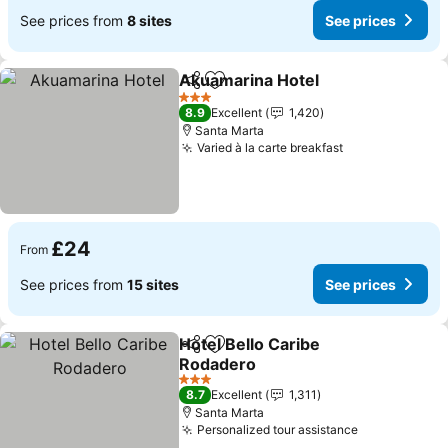
See prices from
8 sites
See prices
Akuamarina Hotel
Share
Add to favourites
3 Stars
8.9
Excellent
1,420
Santa Marta
Varied à la carte breakfast
£24
From
See prices from
15 sites
See prices
Hotel Bello Caribe
Share
Add to favourites
Rodadero
3 Stars
8.7
Excellent
1,311
Santa Marta
Personalized tour assistance