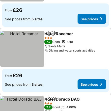
£26
From
See prices from
5 sites
See prices
Hotel Rocamar
Share
Add to favourites
3 Stars
7.7
Good
389
Santa Marta
Diving and water sports activities
£26
From
See prices from
3 sites
See prices
Hotel Dorado BAQ
Share
Add to favourites
3 Stars
7.7
Good
4,009