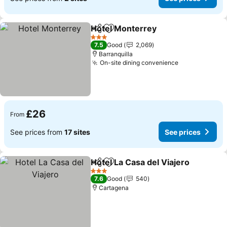
Hotel Monterrey
Share
Add to favourites
3 Stars
7.5
Good
2,069
Barranquilla
On-site dining convenience
£26
From
See prices from
17 sites
See prices
Hotel La Casa del Viajero
Share
Add to favourites
3 Stars
7.6
Good
540
Cartagena