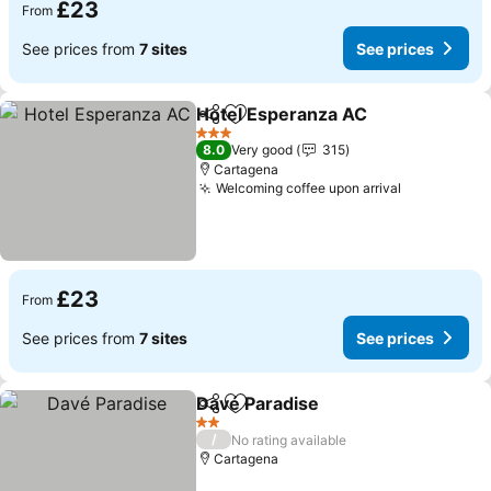
£23
From
See prices from
7 sites
See prices
Hotel Esperanza AC
Share
Add to favourites
3 Stars
8.0
Very good
315
Cartagena
Welcoming coffee upon arrival
£23
From
See prices from
7 sites
See prices
Davé Paradise
Share
Add to favourites
2 Stars
/
No rating available
Cartagena