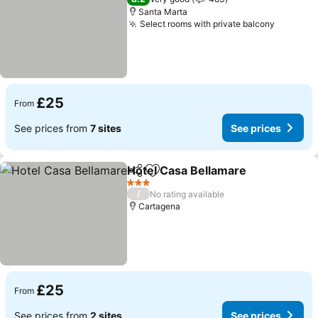
Santa Marta
Select rooms with private balcony
£25
From
See prices from
7 sites
See prices
Hotel Casa Bellamare
Share
Add to favourites
3 Stars
/
No rating available
Cartagena
£25
From
See prices from
2 sites
See prices