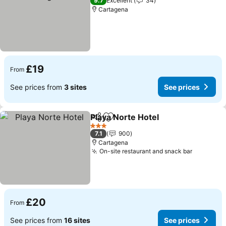
9.7
Excellent
34
Cartagena
£19
From
See prices from
3 sites
See prices
Playa Norte Hotel
Share
Add to favourites
3 Stars
7.1
900
Cartagena
On-site restaurant and snack bar
£20
From
See prices from
16 sites
See prices