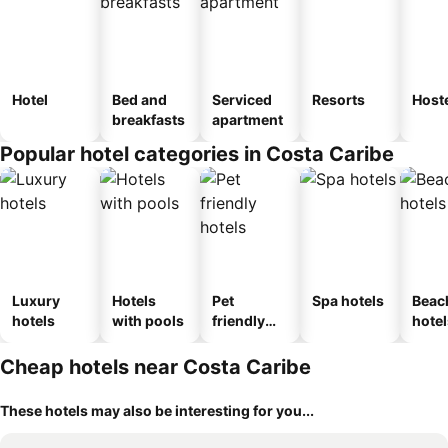
Hotel
Bed and
Serviced
Resorts
Host
breakfasts
apartment
Popular hotel categories in Costa Caribe
Luxury
Hotels
Pet
Spa hotels
Beac
hotels
with pools
friendly
hotel
hotels
Cheap hotels near Costa Caribe
These hotels may also be interesting for you...