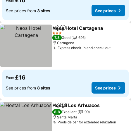
£16
From
See prices from
3 sites
See prices
Neos Hotel Cartagena
Share
Add to favourites
3 Stars
7.8
Good
696
Cartagena
Express check-in and check-out
£16
From
See prices from
8 sites
See prices
Hostal Los Arhuacos
Share
Add to favourites
8.8
Excellent
99
Santa Marta
Poolside bar for extended relaxation