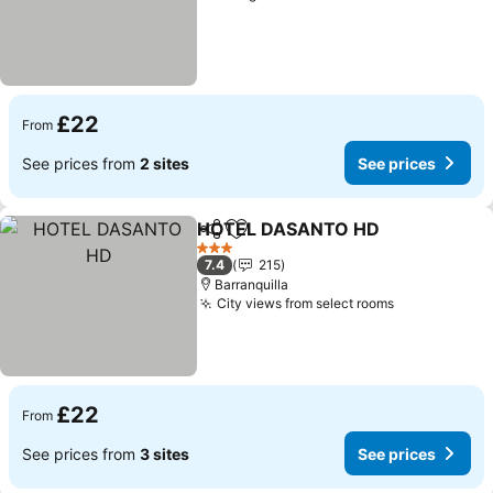
£22
From
See prices from
2 sites
See prices
HOTEL DASANTO HD
Share
Add to favourites
3 Stars
7.4
215
Barranquilla
City views from select rooms
£22
From
See prices from
3 sites
See prices