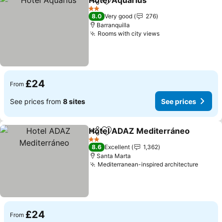
Hotel Aquarius
Share
Add to favourites
2 Stars
8.0
Very good
276
Barranquilla
Rooms with city views
£24
From
See prices from
8 sites
See prices
Hotel ADAZ Mediterráneo
Share
Add to favourites
2 Stars
8.6
Excellent
1,362
Santa Marta
Mediterranean-inspired architecture
£24
From