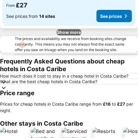
£27
From
See prices from
14 sites
See prices
Show more
The prices and availability we receive from booking sites change
constantly. This means you may not always find the exact same
offer you saw on trivago when you land on the booking site.
Frequently Asked Questions about cheap
hotels in Costa Caribe
How much does it cost to stay in a cheap hotel in Costa Caribe?
What are the best cheap hotels in Costa Caribe?
Price range
Prices for cheap hotels in Costa Caribe range from
‎£16
to
‎£27
per
night.
Other stays in Costa Caribe