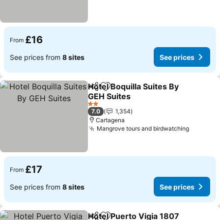
£16
From
See prices from
8 sites
See prices
Hotel Boquilla Suites By
Share
Add to favourites
GEH Suites
2 Stars
7.0
1,354
Cartagena
Mangrove tours and birdwatching
£17
From
See prices from
8 sites
See prices
Hotel Puerto Vigia 1807