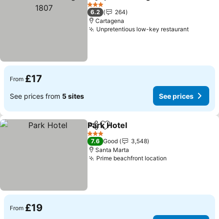
Share
Add to favourites
3 Stars
6.2
264
Cartagena
Unpretentious low-key restaurant
£17
From
See prices from
5 sites
See prices
Park Hotel
Share
Add to favourites
3 Stars
7.6
Good
3,548
Santa Marta
Prime beachfront location
£19
From