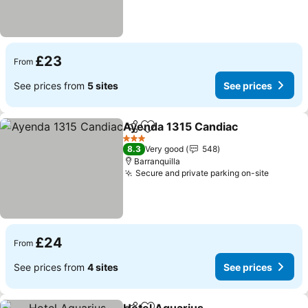
£23
From
See prices from
5 sites
See prices
Ayenda 1315 Candiac
Share
Add to favourites
3 Stars
8.3
Very good
548
Barranquilla
Secure and private parking on-site
£24
From
See prices from
4 sites
See prices