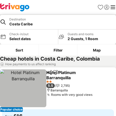
Favourites
Sign in
Me
Destination
Costa Caribe
Check-in/out
Guests and rooms
Select dates
2 Guests, 1 Room
Sort
Filter
Map
Cheap hotels in Costa Caribe, Colombia
How payments to us affect ranking
Hotel Platinum
Share
Add to favourites
Barranquilla
2 Stars
5.5
2,795
Barranquilla
Rooms with very good views
Popular choice