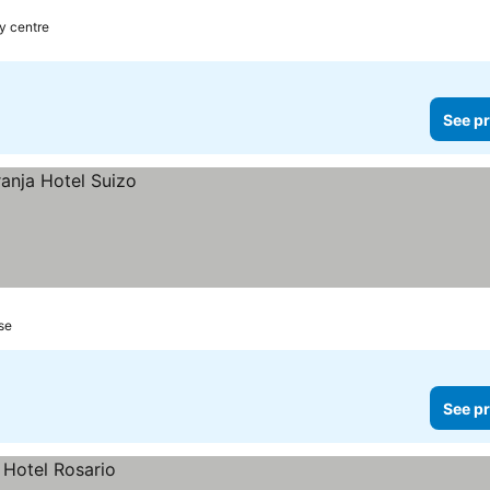
ty centre
See pr
se
See pr