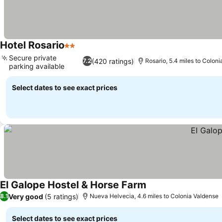
Hotel Rosario
2 Stars
See prices
Secure private
(420 ratings)
7.2
Rosario, 5.4 miles to Colon
parking available
See prices
Select dates to see exact prices
El Galope Hostel & Horse Farm
See prices
Very good
(5 ratings)
8.1
Nueva Helvecia, 4.6 miles to Colonia Valdense
Select dates to see exact prices