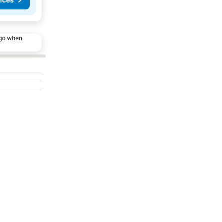
ago when