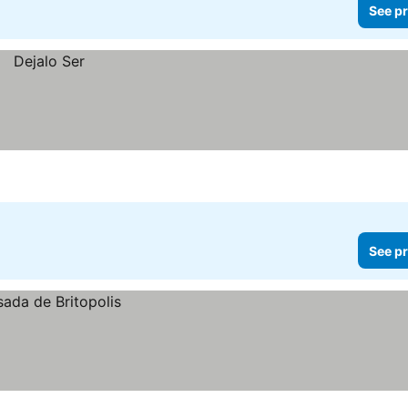
See pr
See pr