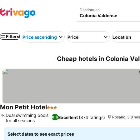
Destination
Filters
Price ascending
Price
Location
Cheap hotels in Colonia Va
Mon Petit Hotel
3 Stars
See prices
Dual swimming pools
Excellent
(874 ratings)
8.6
Rosario, 3.8 mil
for all seasons
See prices
Select dates to see exact prices