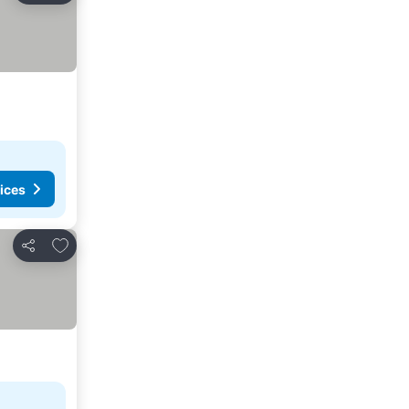
ices
Add to favourites
Share