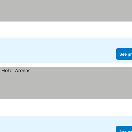
See pr
See pr