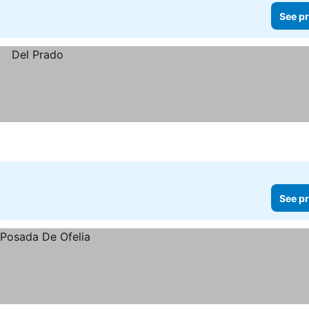
See pr
See pr