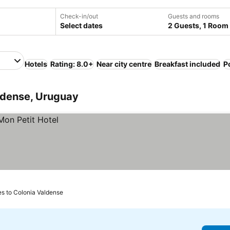
Check-in/out
Guests and rooms
Select dates
2 Guests, 1 Room
Hotels
Rating: 8.0+
Near city centre
Breakfast included
P
ldense, Uruguay
es to Colonia Valdense