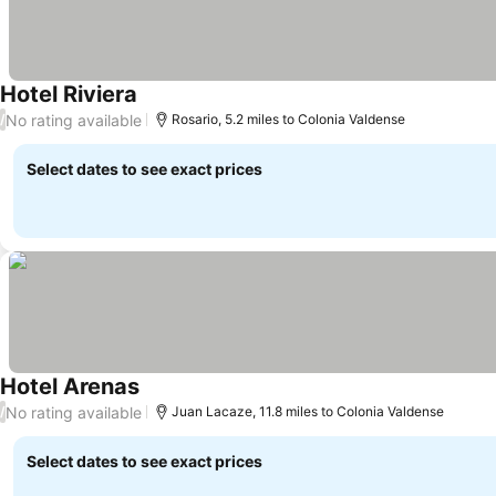
Hotel Riviera
See prices
No rating available
/
Rosario, 5.2 miles to Colonia Valdense
Select dates to see exact prices
Hotel Arenas
See prices
No rating available
/
Juan Lacaze, 11.8 miles to Colonia Valdense
Select dates to see exact prices