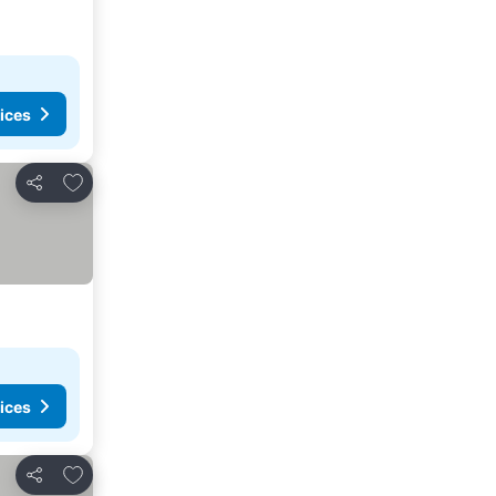
ices
Add to favourites
Share
ices
Add to favourites
Share