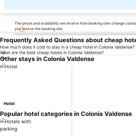
The prices and availability we receive from booking sites change cons
you land on the booking site.
Frequently Asked Questions about cheap hote
How much does it cost to stay in a cheap hotel in Colonia Valdense?
What are the best cheap hotels in Colonia Valdense?
Other stays in Colonia Valdense
Hotel
Popular hotel categories in Colonia Valdense