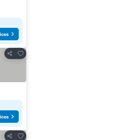
ices
Add to favourites
Share
ices
Add to favourites
Share