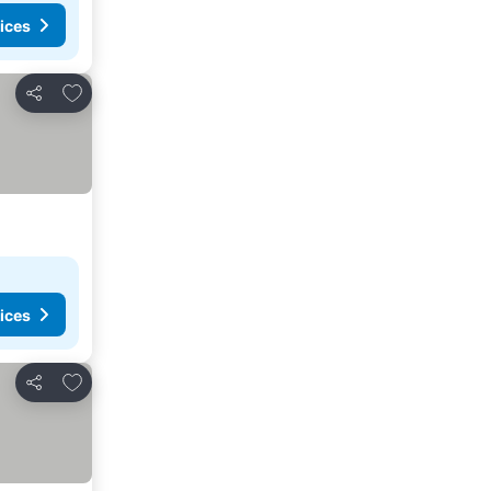
ices
Add to favourites
Share
ices
Add to favourites
Share