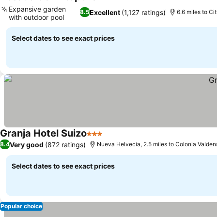
See prices
Expansive garden
Excellent
(1,127 ratings)
8.5
6.6 miles to Ci
with outdoor pool
See prices
Select dates to see exact prices
Granja Hotel Suizo
3 Stars
See prices
Very good
(872 ratings)
8.4
Nueva Helvecia, 2.5 miles to Colonia Valden
Select dates to see exact prices
Popular choice