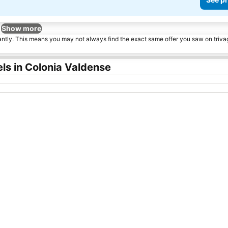
Show more
tantly. This means you may not always find the exact same offer you saw on triv
ls in Colonia Valdense