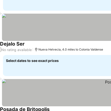
Dejalo Ser
See prices
No rating available
/
Nueva Helvecia, 4.0 miles to Colonia Valdense
Select dates to see exact prices
Posada de Britopolis