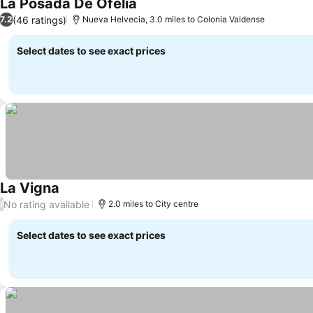
La Posada De Ofelia
See prices
(46 ratings)
7.2
Nueva Helvecia, 3.0 miles to Colonia Valdense
Select dates to see exact prices
La Vigna
See prices
No rating available
/
2.0 miles to City centre
Select dates to see exact prices