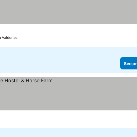
ia Valdense
See pr