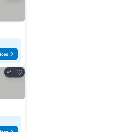
ices
Add to favourites
Share
ices