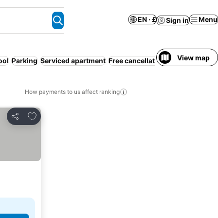
EN · £
Menu
Sign in
View map
ool
Parking
Serviced apartment
Free cancellation
How payments to us affect ranking
Add to favourites
Share