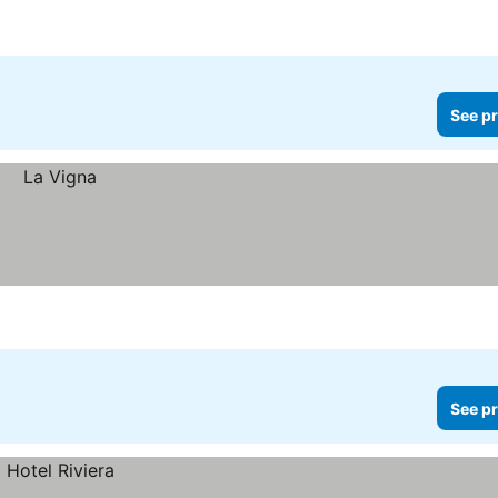
See pr
See pr