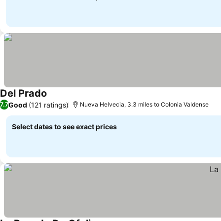
Del Prado
See prices
Good
(121 ratings)
7.7
Nueva Helvecia, 3.3 miles to Colonia Valdense
Select dates to see exact prices