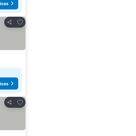
ices
Add to favourites
Share
ices
Add to favourites
Share