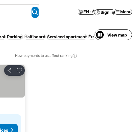
EN · £
Menu
Sign in
View map
ool
Parking
Half board
Serviced apartment
Free cancellation
How payments to us affect ranking
Add to favourites
Share
ices