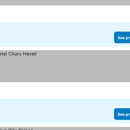
See pr
See pr