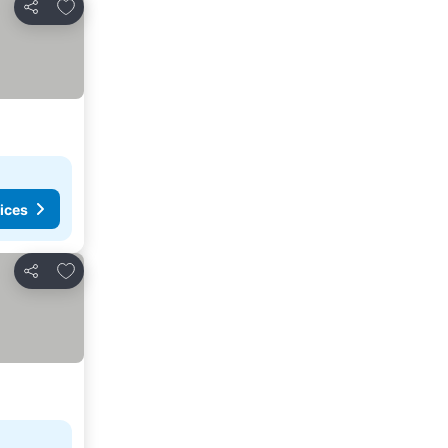
Add to favourites
Share
ices
Add to favourites
Share