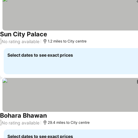
Sun City Palace
No rating available
/
1.2 miles to City centre
Select dates to see exact prices
Bohara Bhawan
No rating available
/
29.4 miles to City centre
Select dates to see exact prices