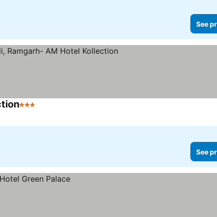
See pr
tion
3 Stars
See pr