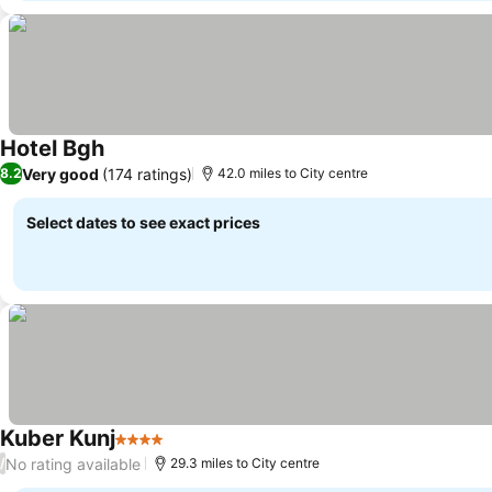
Hotel Bgh
Very good
(174 ratings)
8.2
42.0 miles to City centre
Select dates to see exact prices
Kuber Kunj
4 Stars
No rating available
/
29.3 miles to City centre