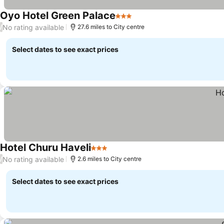
Oyo Hotel Green Palace
3 Stars
No rating available
/
27.6 miles to City centre
Select dates to see exact prices
Hotel Churu Haveli
3 Stars
No rating available
/
2.6 miles to City centre
Select dates to see exact prices