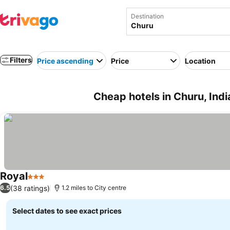
Destination
Filters
Price ascending
Price
Location
Cheap hotels in Churu, Indi
Royal
3 Stars
(38 ratings)
6.5
1.2 miles to City centre
Select dates to see exact prices