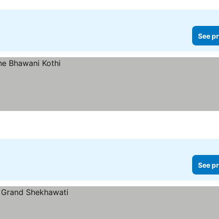
See pr
See pr