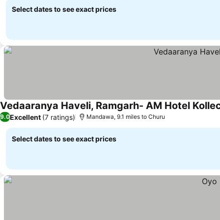
Select dates to see exact prices
Vedaaranya Haveli, Ramgarh- AM Hotel Kollec
Excellent
(7 ratings)
9.0
Mandawa, 9.1 miles to Churu
Select dates to see exact prices