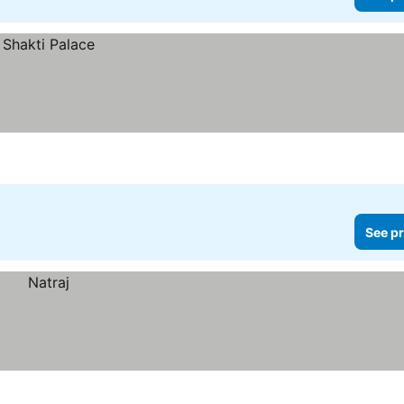
See pr