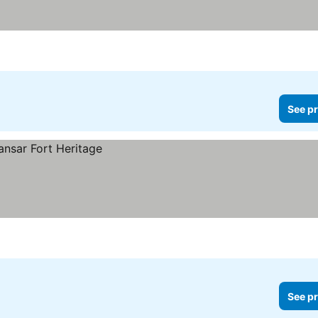
See pr
See pr