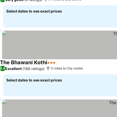
Select dates to see exact prices
The Bhawani Kothi
3 Stars
Excellent
(186 ratings)
8.5
1.1 miles to City centre
Select dates to see exact prices