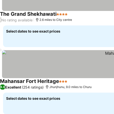
The Grand Shekhawati
4 Stars
No rating available
/
2.6 miles to City centre
Select dates to see exact prices
Mahansar Fort Heritage
3 Stars
Excellent
(254 ratings)
9.0
Jhunjhunu, 9.0 miles to Churu
Select dates to see exact prices