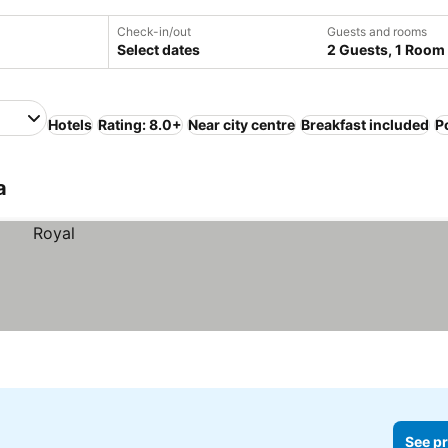
Check-in/out
Guests and rooms
Select dates
2 Guests, 1 Room
Hotels
Rating: 8.0+
Near city centre
Breakfast included
P
a
See pr