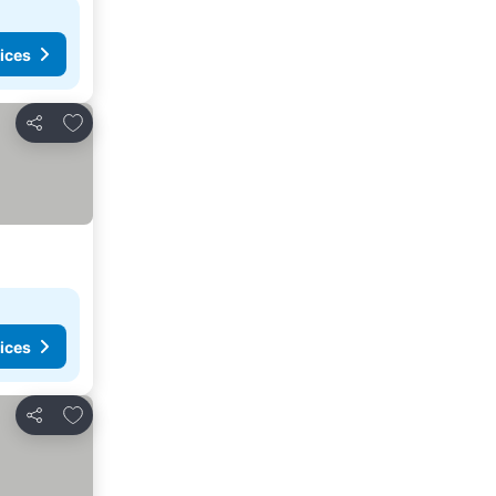
ices
Add to favourites
Share
ices
Add to favourites
Share