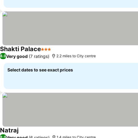
Shakti Palace
3 Stars
Very good
(7 ratings)
8.0
2.2 miles to City centre
Select dates to see exact prices
Natraj
Very good
(6 ratings)
8.0
1.4 miles to City centre