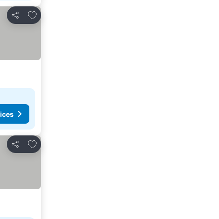
Add to favourites
Share
ices
Add to favourites
Share