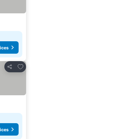
ices
Add to favourites
Share
ices