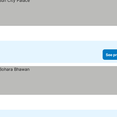
See pr