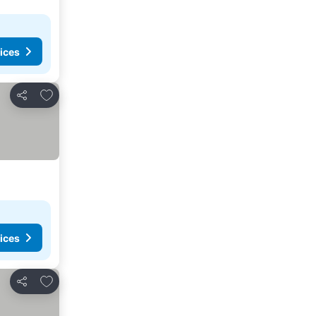
ices
Add to favourites
Share
ices
Add to favourites
Share