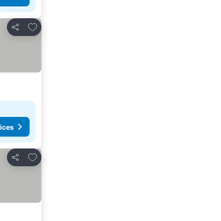
Add to favourites
Share
ices
Add to favourites
Share