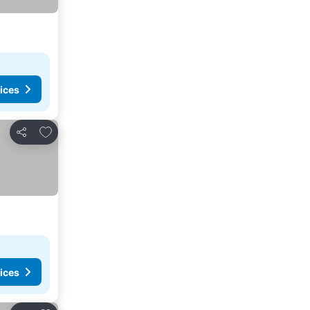
ices
Add to favourites
Share
ices