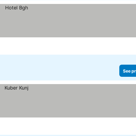
See pr