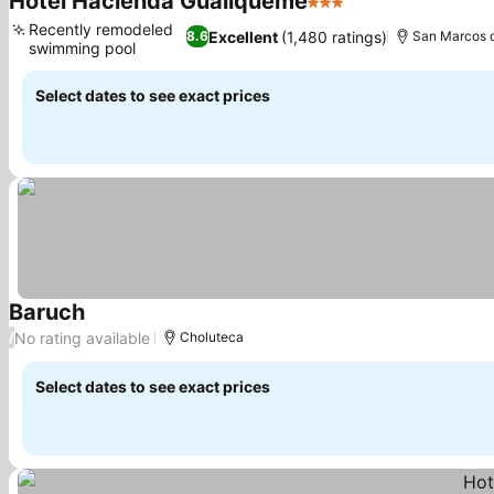
Hotel Hacienda Gualiqueme
3 Stars
Recently remodeled
Excellent
(1,480 ratings)
8.6
San Marcos 
swimming pool
Select dates to see exact prices
Baruch
No rating available
/
Choluteca
Select dates to see exact prices