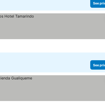
See pri
See pri