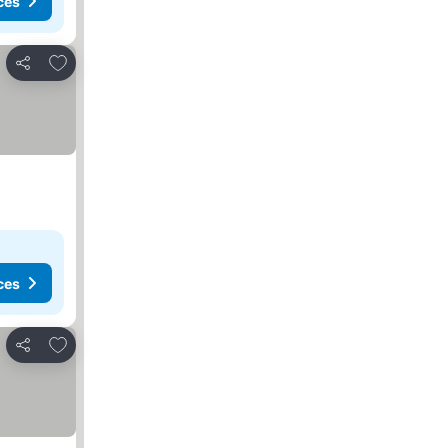
ces
Add to favourites
Share
ces
Add to favourites
Share