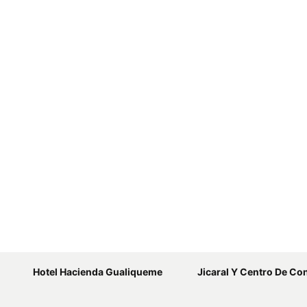
Hotel Hacienda Gualiqueme
Jicaral Y Centro De Conv