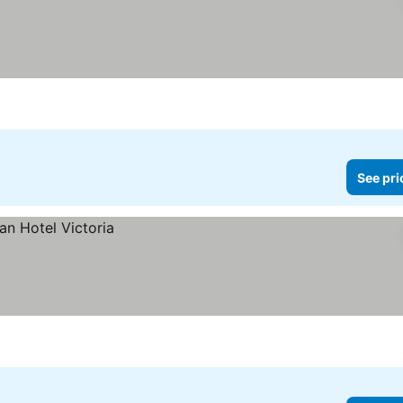
See pri