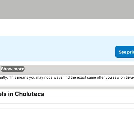
See pri
Show more
tantly. This means you may not always find the exact same offer you saw on triv
ls in Choluteca