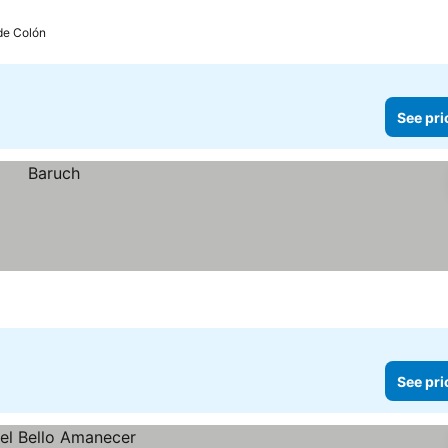
de Colón
See pri
See pri