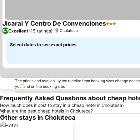
Jicaral Y Centro De Convenciones
3 Stars
Excellent
(15 ratings)
8.7
Choluteca
Select dates to see exact prices
The prices and availability we receive from booking sites change cons
you land on the booking site.
Frequently Asked Questions about cheap hote
How much does it cost to stay in a cheap hotel in Choluteca?
What are the best cheap hotels in Choluteca?
Other stays in Choluteca