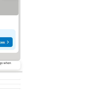
ces
ago when