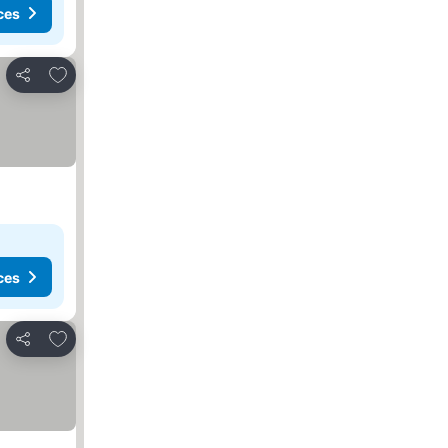
ces
Add to favourites
Share
ces
Add to favourites
Share