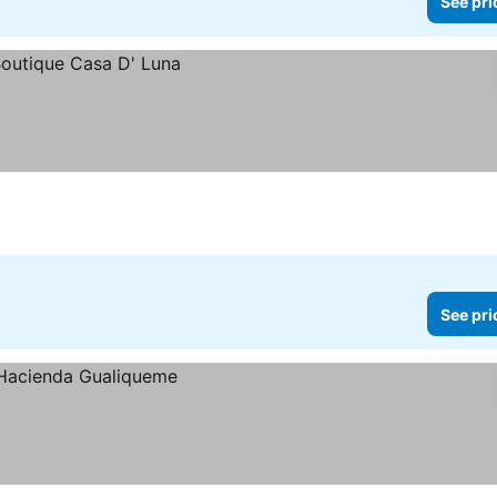
See pri
See pri