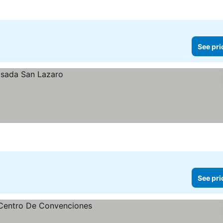
See pri
See pri