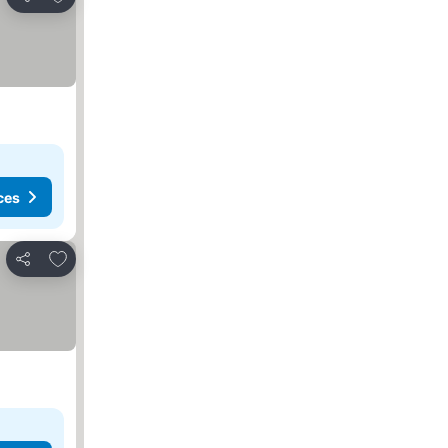
Share
ces
Add to favourites
Share