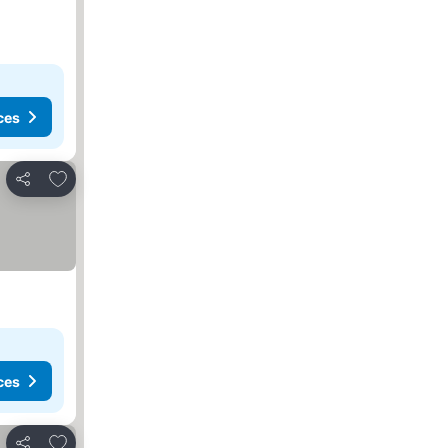
ces
Add to favourites
Share
ces
Add to favourites