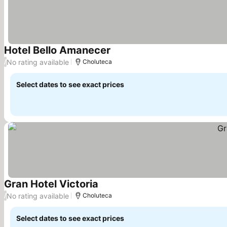
Hotel Bello Amanecer
No rating available
/
Choluteca
Select dates to see exact prices
Gran Hotel Victoria
No rating available
/
Choluteca
Select dates to see exact prices