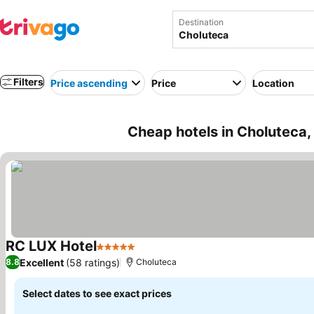
Destination
Filters
Price ascending
Price
Location
Cheap hotels in Choluteca
RC LUX Hotel
5 Stars
Excellent
(58 ratings)
8.8
Choluteca
Select dates to see exact prices