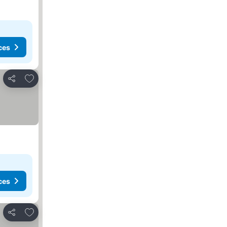
ces
Add to favourites
Share
ces
Add to favourites
Share