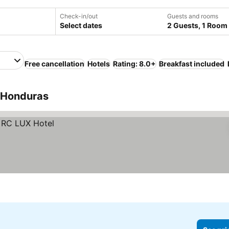
Check-in/out
Guests and rooms
Select dates
2 Guests, 1 Room
Free cancellation
Hotels
Rating: 8.0+
Breakfast included
, Honduras