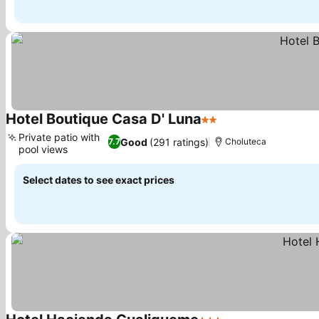
Hotel Boutique Casa D' Luna
2 Stars
Private patio with
Good
(291 ratings)
7.7
Choluteca
pool views
Select dates to see exact prices