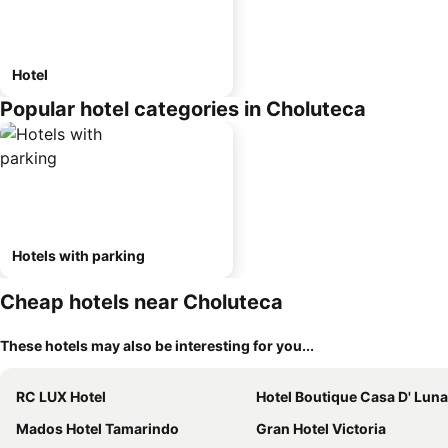
Hotel
Popular hotel categories in Choluteca
Hotels with parking
Cheap hotels near Choluteca
These hotels may also be interesting for you...
RC LUX Hotel
Hotel Boutique Casa D' Luna
Mados Hotel Tamarindo
Gran Hotel Victoria