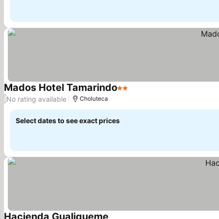
Mados Hotel Tamarindo
2 Stars
No rating available
/
Choluteca
Select dates to see exact prices
Hacienda Gualiqueme