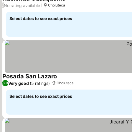
No rating available
/
Choluteca
Select dates to see exact prices
Posada San Lazaro
Very good
(5 ratings)
8.3
Choluteca
Select dates to see exact prices