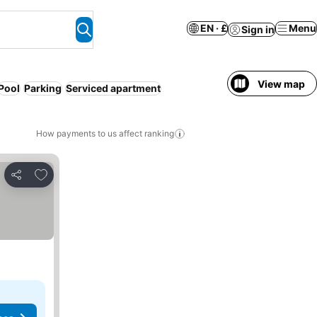
EN · £
Menu
Sign in
View map
Pool
Parking
Serviced apartment
How payments to us affect ranking
Add to favourites
Share