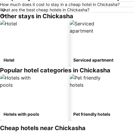
How much does it cost to stay in a cheap hotel in Chickasha?
What are the best cheap hotels in Chickasha?
Other stays in Chickasha
Hotel
Serviced apartment
Popular hotel categories in Chickasha
Hotels with pools
Pet friendly hotels
Cheap hotels near Chickasha