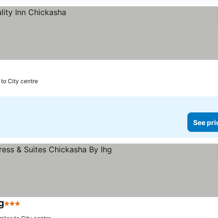
s to City centre
See pri
g
3 Stars