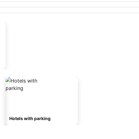
Hotels with parking