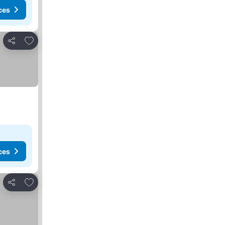
ces
Add to favourites
Share
ces
Add to favourites
Share