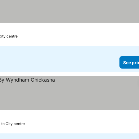
City centre
See pri
s to City centre