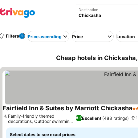
Destination
Filters
1
Price ascending
Price
Location
Cheap hotels in Chickasha
Fairfield Inn & Suites by Marriott Chickasha
3 
Family-friendly themed
Excellent
(488 ratings)
8.6
1
decorations, Outdoor swimming
pool
Select dates to see exact prices