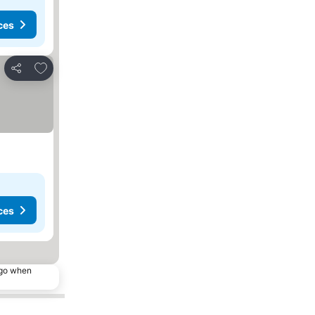
ces
Add to favourites
Share
ces
ago when