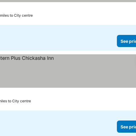
 miles to City centre
See pri
miles to City centre
See pri