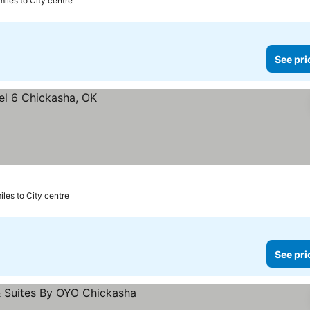
miles to City centre
See pri
miles to City centre
See pri