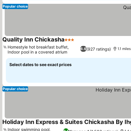
Popular choice
Quality Inn Chickasha
3 Stars
Homestyle hot breakfast buffet,
(927 ratings)
6.6
1.1 mile
Indoor pool in a covered atrium
Select dates to see exact prices
Popular choice
Holiday Inn Express & Suites Chickasha By Ih
Indoor swimming pool,