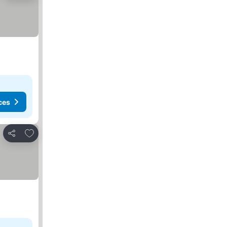
ces
Add to favourites
Share