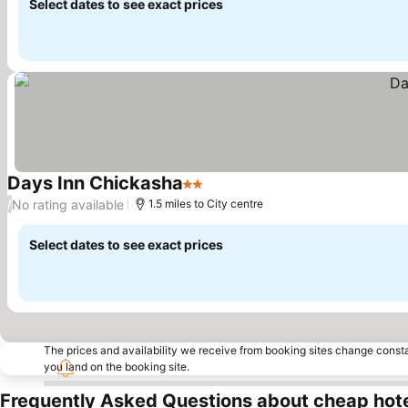
Select dates to see exact prices
Days Inn Chickasha
2 Stars
No rating available
/
1.5 miles to City centre
Select dates to see exact prices
The prices and availability we receive from booking sites change cons
you land on the booking site.
Frequently Asked Questions about cheap hote