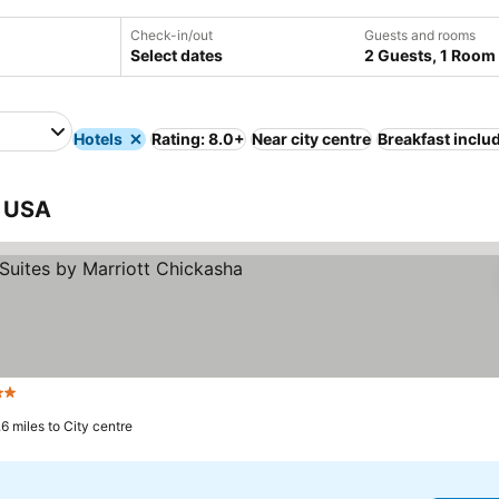
Check-in/out
Guests and rooms
Select dates
2 Guests, 1 Room
Hotels
Rating: 8.0+
Near city centre
Breakfast inclu
, USA
Stars
.6 miles to City centre