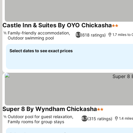
Castle Inn & Suites By OYO Chickasha
2 Stars
Family-friendly accommodation,
(618 ratings)
5.1
1.7 miles to 
Outdoor swimming pool
Select dates to see exact prices
Super 8 By Wyndham Chickasha
2 Stars
Outdoor pool for guest relaxation,
(315 ratings)
6.7
1.4 mile
Family rooms for group stays