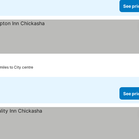
See pri
 miles to City centre
See pri