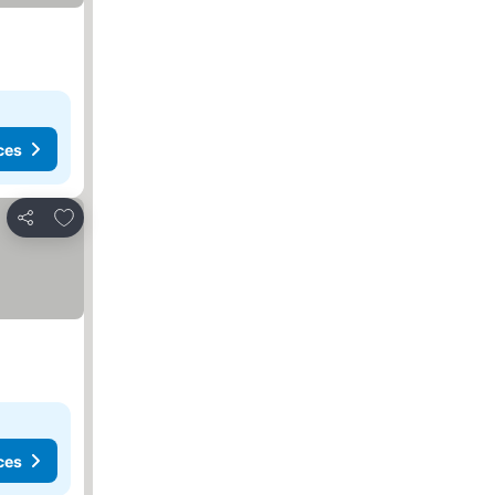
ces
Add to favourites
Share
ces