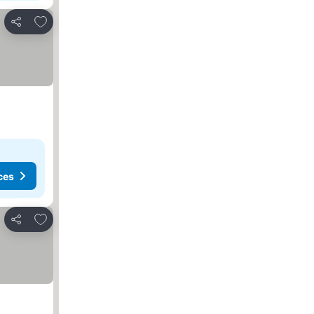
Add to favourites
Share
ces
Add to favourites
Share