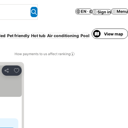
EN · £
Menu
Sign in
View map
ded
Pet friendly
Hot tub
Air conditioning
Pool
WiFi
How payments to us affect ranking
Add to favourites
Share