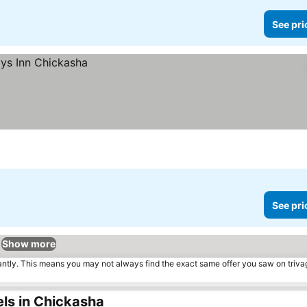
See pri
See pri
Show more
tantly. This means you may not always find the exact same offer you saw on triv
ls in Chickasha