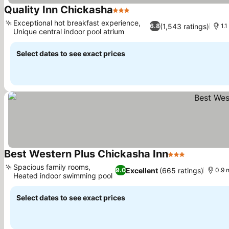
Quality Inn Chickasha
3 Stars
Exceptional hot breakfast experience,
(1,543 ratings)
6.8
1.1
Unique central indoor pool atrium
Select dates to see exact prices
Best Western Plus Chickasha Inn
3 Stars
Spacious family rooms,
Excellent
(665 ratings)
9.0
0.9 
Heated indoor swimming pool
Select dates to see exact prices