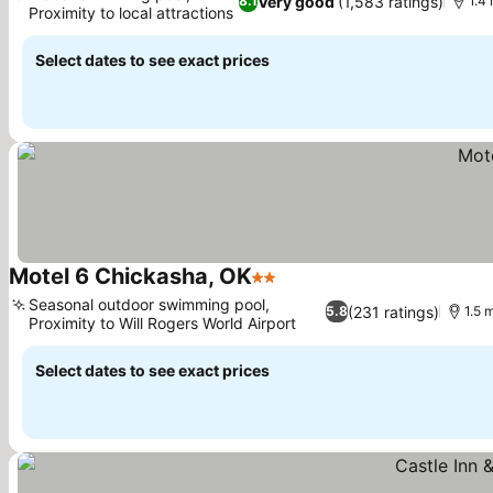
Very good
(1,583 ratings)
8.1
1.4 
Proximity to local attractions
Select dates to see exact prices
Motel 6 Chickasha, OK
2 Stars
Seasonal outdoor swimming pool,
(231 ratings)
5.8
1.5 
Proximity to Will Rogers World Airport
Select dates to see exact prices