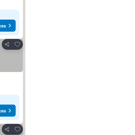
ces
Add to favourites
Share
ces
Add to favourites
Share