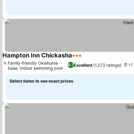
Hampton Inn Chickasha
3 Stars
Family-friendly Oklahoma
Excellent
(1,072 ratings)
8.7
1.7
base, Indoor swimming pool
Select dates to see exact prices