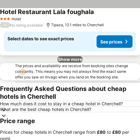
Hotel Restaurant Lala foughala
Hotel
3 Stars
/
Tipaza, 12.1 miles to Cherchell
No rating available
Select dates to see exact prices
See prices
Show more
The prices and availability we receive from booking sites change
constantly. This means you may not always find the exact same
offer you saw on trivago when you land on the booking site.
Frequently Asked Questions about cheap
hotels in Cherchell
How much does it cost to stay in a cheap hotel in Cherchell?
What are the best cheap hotels in Cherchell?
Price range
Prices for cheap hotels in Cherchell range from
‎£80
to
‎£80
per
night.