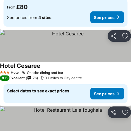
£80
From
See prices from
4 sites
See prices
Share
Ad
Hotel Cesaree
Hotel
On-site dining and bar
3 Stars
8.6
Excellent
76
0.1 miles to City centre
Select dates to see exact prices
See prices
Share
Ad