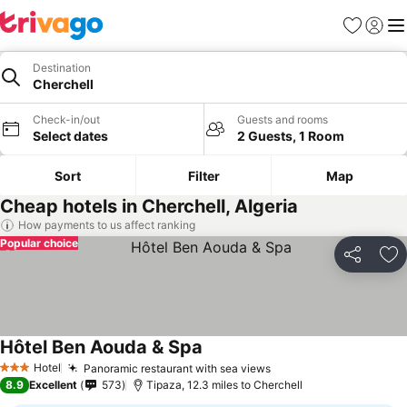
Favourites
Sign in
Me
Destination
Cherchell
Check-in/out
Guests and rooms
Select dates
2 Guests, 1 Room
Sort
Filter
Map
Cheap hotels in Cherchell, Algeria
How payments to us affect ranking
Popular choice
Share
Ad
Hôtel Ben Aouda & Spa
Hotel
Panoramic restaurant with sea views
3 Stars
8.9
Excellent
573
Tipaza, 12.3 miles to Cherchell