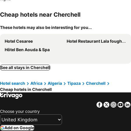
Cheap hotels near Cherchell
These hotels may also be interesting for you...
Hotel Cesaree
Hotel Restaurant Lala foughala
Hôtel Ben Aouda & Spa
See all stays in Cherchell
Hotel search
Africa
Algeria
Tipaza
Cherchell
Cheap hotels in Cherchell
Facebook
Twitter
Insta
Yo
Choose your country
Add on Google