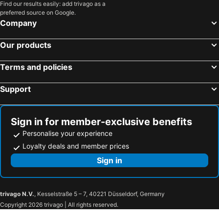
Find our results easily: add trivago as a
preferred source on Google.
Company
Our products
Terms and policies
Support
Sign in for member-exclusive benefits
Personalise your experience
Loyalty deals and member prices
Sign in
trivago N.V.
, Kesselstraße 5 – 7, 40221 Düsseldorf, Germany
Copyright 2026 trivago | All rights reserved.