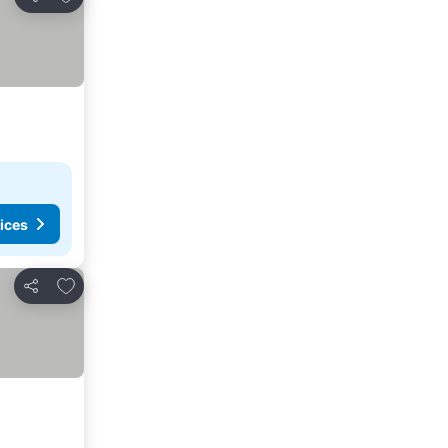
Share
ices
Add to favourites
Share