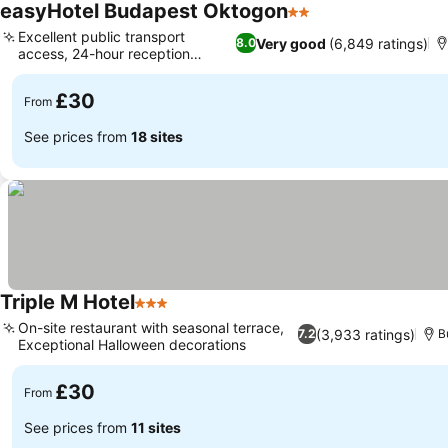
easyHotel Budapest Oktogon
2 Stars
Excellent public transport
Very good
(6,849 ratings)
8.0
access, 24-hour reception
services
£30
From
See prices from
18 sites
Triple M Hotel
3 Stars
On-site restaurant with seasonal terrace,
(3,933 ratings)
7.2
B
Exceptional Halloween decorations
£30
From
See prices from
11 sites