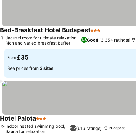
Bed-Breakfast Hotel Budapest
3 Stars
Jacuzzi room for ultimate relaxation,
Good
(3,354 ratings)
7.8
Rich and varied breakfast buffet
£35
From
See prices from
3 sites
Hotel Palota
3 Stars
Indoor heated swimming pool,
(616 ratings)
5.2
Budapest
Sauna for relaxation