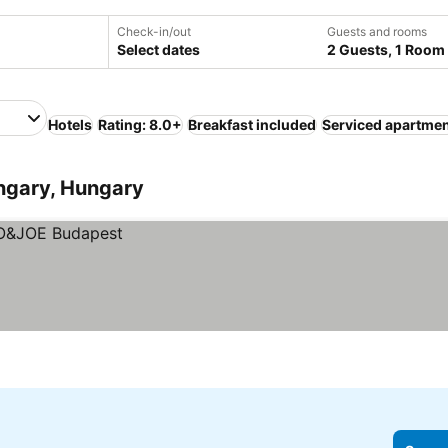
Check-in/out
Guests and rooms
Select dates
2 Guests, 1 Room
Hotels
Rating: 8.0+
Breakfast included
Serviced apartme
ungary, Hungary