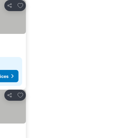
Add to favourites
Share
ices
Add to favourites
Share