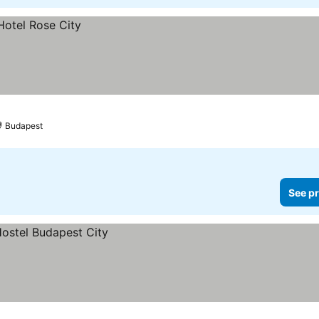
Budapest
See pr