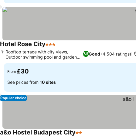
Hotel Rose City
3 Stars
Rooftop terrace with city views,
Good
(4,504 ratings)
7.5
Outdoor swimming pool and garden
grill
£30
From
See prices from
10 sites
Popular choice
a&o Hostel Budapest City
2 Stars