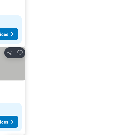
ices
Add to favourites
Share
ices