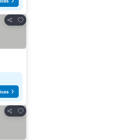
ices
Add to favourites
Share
ices
Add to favourites
Share