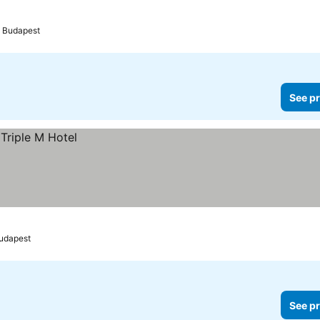
Budapest
See pr
udapest
See pr