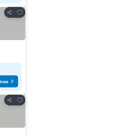
Add to favourites
Share
ices
Add to favourites
Share