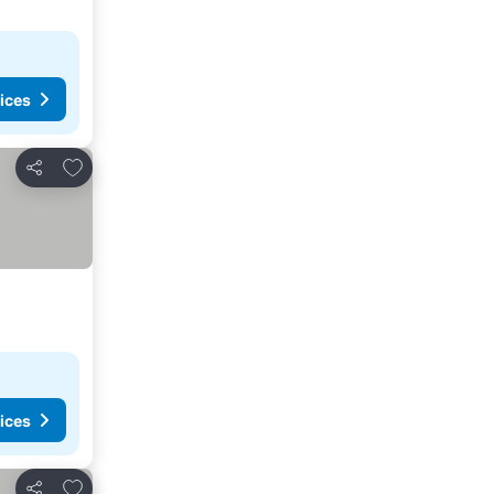
ices
Add to favourites
Share
ices
Add to favourites