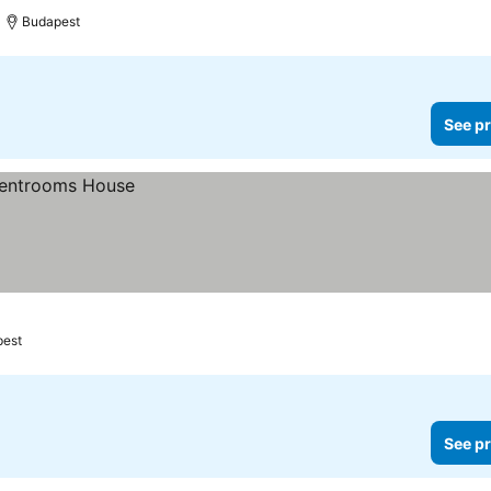
Budapest
See pr
pest
See pr