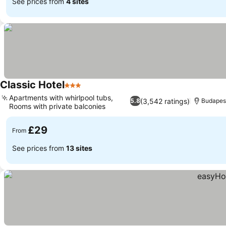
See prices from
4 sites
Classic Hotel
3 Stars
Apartments with whirlpool tubs,
(3,542 ratings)
5.8
Budapes
Rooms with private balconies
£29
From
See prices from
13 sites