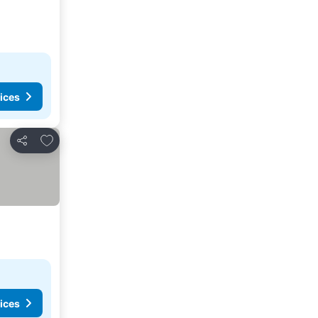
ices
Add to favourites
Share
ices