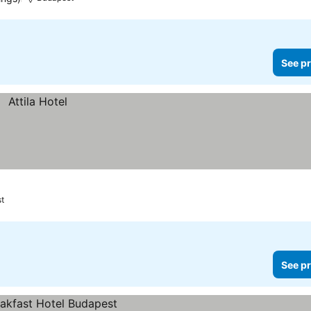
See pr
t
See pr