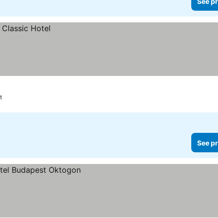
See pr
t
See pr