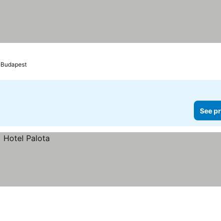
Budapest
See pr