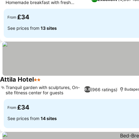
Homemade breakfast with fresh
croissants
£34
From
See prices from
13 sites
Attila Hotel
2 Stars
Tranquil garden with sculptures, On-
(966 ratings)
6.8
Budapes
site fitness center for guests
£34
From
See prices from
14 sites