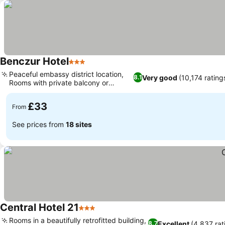
Benczur Hotel
3 Stars
Peaceful embassy district location,
Very good
(10,174 rating
8.1
Rooms with private balcony or
terrace
£33
From
See prices from
18 sites
Central Hotel 21
3 Stars
Rooms in a beautifully retrofitted building,
Excellent
(4,837 rat
8.7