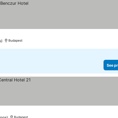
s)
Budapest
See pr
ings)
Budapest