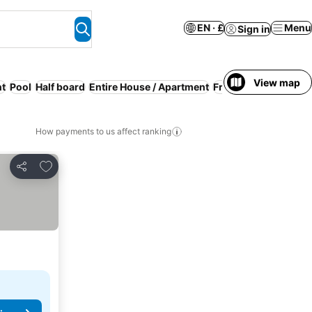
EN · £
Menu
Sign in
View map
nt
Pool
Half board
Entire House / Apartment
Free cancellation
Pa
How payments to us affect ranking
Add to favourites
Share