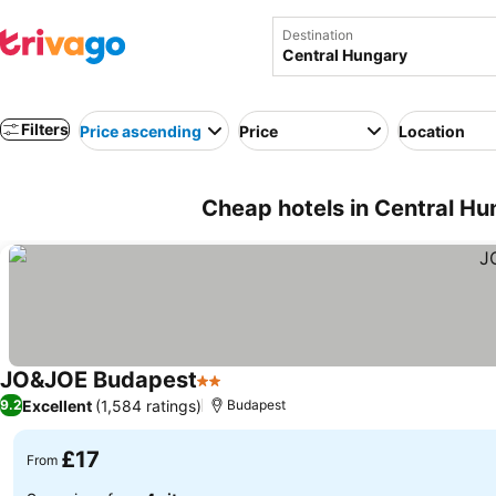
Destination
Filters
Price ascending
Price
Location
Cheap hotels in Central H
JO&JOE Budapest
2 Stars
Excellent
(1,584 ratings)
9.2
Budapest
£17
From