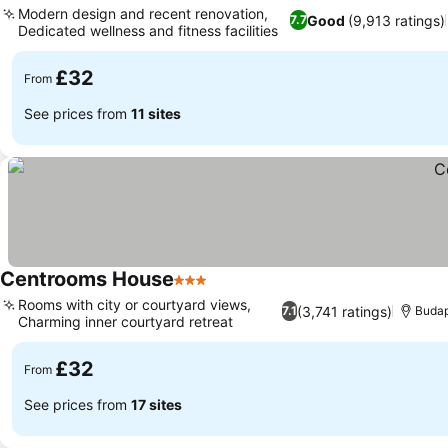
Modern design and recent renovation,
Good
(9,913 ratings)
7.7
Dedicated wellness and fitness facilities
£32
From
See prices from
11 sites
Centrooms House
3 Stars
Rooms with city or courtyard views,
(3,741 ratings)
7.1
Buda
Charming inner courtyard retreat
£32
From
See prices from
17 sites