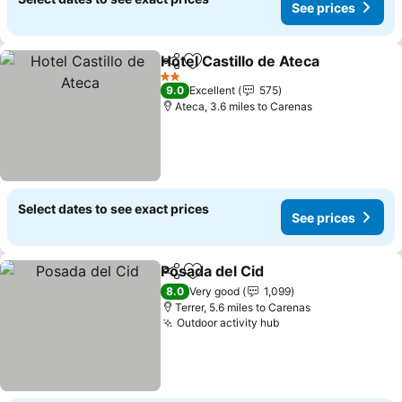
See prices
Hotel Castillo de Ateca
Share
Add to favourites
2 Stars
9.0
Excellent
575
Ateca, 3.6 miles to Carenas
Select dates to see exact prices
See prices
Posada del Cid
Share
Add to favourites
8.0
Very good
1,099
Terrer, 5.6 miles to Carenas
Outdoor activity hub