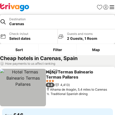
Favourites
Sign in
Me
Destination
Carenas
Check-in/out
Guests and rooms
Select dates
2 Guests, 1 Room
Sort
Filter
Map
Cheap hotels in Carenas, Spain
How payments to us affect ranking
Hotel Termas Balneario
Share
Add to favourites
Termas Pallares
3 Stars
6.8
4,413
Alhama de Aragón, 5.4 miles to Carenas
Traditional Spanish dining