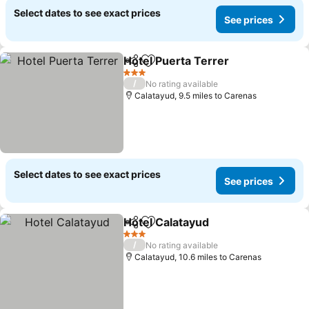
Select dates to see exact prices
See prices
Hotel Puerta Terrer
Share
Add to favourites
3 Stars
/
No rating available
Calatayud, 9.5 miles to Carenas
Select dates to see exact prices
See prices
Hotel Calatayud
Share
Add to favourites
3 Stars
/
No rating available
Calatayud, 10.6 miles to Carenas