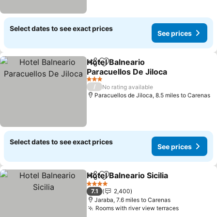
Select dates to see exact prices
See prices
Hotel Balneario
Share
Add to favourites
Paracuellos De Jiloca
3 Stars
/
No rating available
Paracuellos de Jiloca, 8.5 miles to Carenas
Select dates to see exact prices
See prices
Hotel Balneario Sicilia
Share
Add to favourites
4 Stars
7.1
2,400
Jaraba, 7.6 miles to Carenas
Rooms with river view terraces