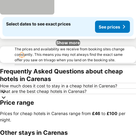
Select dates to see exact prices
See prices
Show more
The prices and availability we receive from booking sites change
constantly. This means you may not always find the exact same
offer you saw on trivago when you land on the booking site.
Frequently Asked Questions about cheap
hotels in Carenas
How much does it cost to stay in a cheap hotel in Carenas?
What are the best cheap hotels in Carenas?
Price range
Prices for cheap hotels in Carenas range from
‎£46
to
‎£100
per
night.
Other stays in Carenas