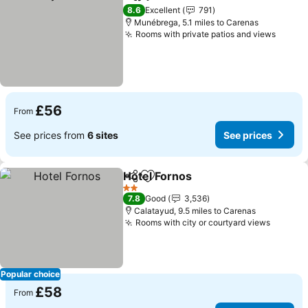
Share
Add to favourites
8.6
Excellent
791
Munébrega, 5.1 miles to Carenas
Rooms with private patios and views
£56
From
See prices from
6 sites
See prices
Hotel Fornos
Share
Add to favourites
2 Stars
7.8
Good
3,536
Calatayud, 9.5 miles to Carenas
Rooms with city or courtyard views
Popular choice
£58
From