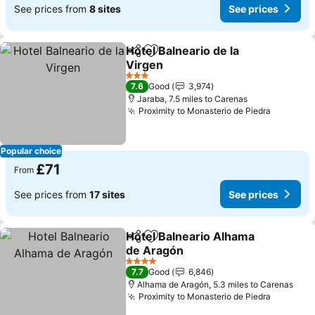
See prices from
8 sites
See prices
Hotel Balneario de la
Share
Add to favourites
Virgen
3 Stars
7.6
Good
3,974
Jaraba, 7.5 miles to Carenas
Proximity to Monasterio de Piedra
Popular choice
£71
From
See prices from
17 sites
See prices
Hotel Balneario Alhama
Share
Add to favourites
de Aragón
4 Stars
7.7
Good
6,846
Alhama de Aragón, 5.3 miles to Carenas
Proximity to Monasterio de Piedra