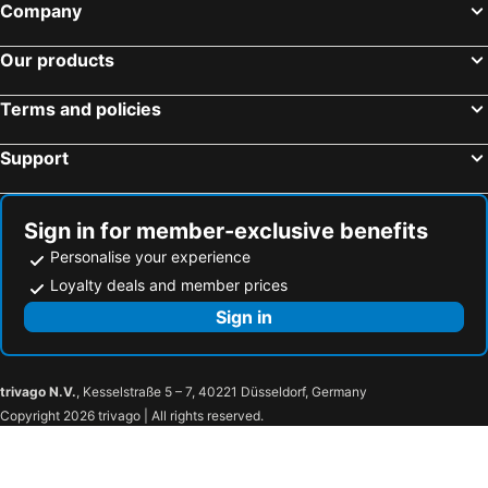
Company
Our products
Terms and policies
Support
Sign in for member-exclusive benefits
Personalise your experience
Loyalty deals and member prices
Sign in
trivago N.V.
, Kesselstraße 5 – 7, 40221 Düsseldorf, Germany
Copyright 2026 trivago | All rights reserved.