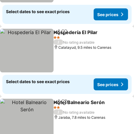
Select dates to see exact prices
See prices
Hospedería El Pilar
Share
Add to favourites
2 Stars
/
No rating available
Calatayud, 9.5 miles to Carenas
Select dates to see exact prices
See prices
Hotel Balneario Serón
Share
Add to favourites
2 Stars
/
No rating available
Jaraba, 7.8 miles to Carenas