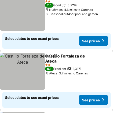
2 Stars
7.5
Good
3,929
Nuévalos, 4.6 miles to Carenas
Seasonal outdoor pool and garden
Select dates to see exact prices
See prices
Castillo Fortaleza de
Share
Add to favourites
Ateca
2 Stars
9.1
Excellent
1,317
Ateca, 3.7 miles to Carenas
Select dates to see exact prices
See prices