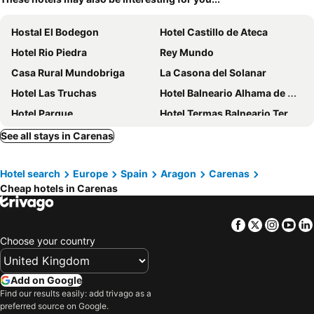
Hostal El Bodegon
Hotel Castillo de Ateca
Hotel Rio Piedra
Rey Mundo
Casa Rural Mundobriga
La Casona del Solanar
Hotel Las Truchas
Hotel Balneario Alhama de Aragón
Hotel Parque
Hotel Termas Balneario Termas Pallares
Villa Pachita
Casa Blanca
See all stays in Carenas
Monasterio De Piedra
Hotel Balneario de la Virgen
Hotel search
Europe
Spain
Aragon
Carenas
Globales Castillo de Ayud
Hotel Fornos
Cheap hotels in Carenas
Hospederia Meson De La Dolores
Posada Arco de San Miguel
Hotel Monasterio Benedictino
Facebook
Twitter
Insta
Yo
Choose your country
Add on Google
Find our results easily: add trivago as a
preferred source on Google.