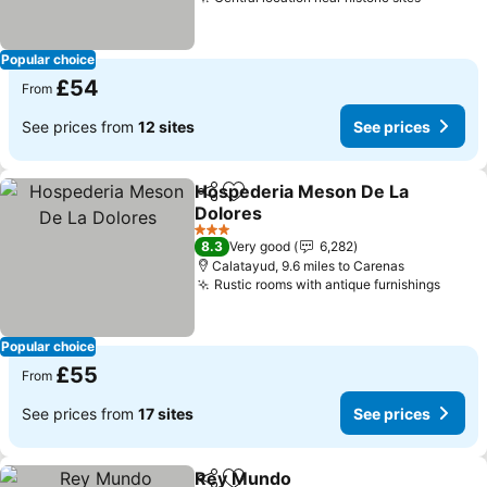
Popular choice
£54
From
See prices from
12 sites
See prices
Hospederia Meson De La
Share
Add to favourites
Dolores
3 Stars
8.3
Very good
6,282
Calatayud, 9.6 miles to Carenas
Rustic rooms with antique furnishings
Popular choice
£55
From
See prices from
17 sites
See prices
Rey Mundo