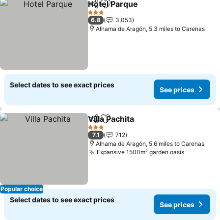
Hotel Parque
Share
Add to favourites
3 Stars
6.8
3,053
Alhama de Aragón, 5.3 miles to Carenas
Select dates to see exact prices
See prices
Villa Pachita
Share
Add to favourites
3 Stars
7.1
712
Alhama de Aragón, 5.6 miles to Carenas
Expansive 1500m² garden oasis
Popular choice
Select dates to see exact prices
See prices