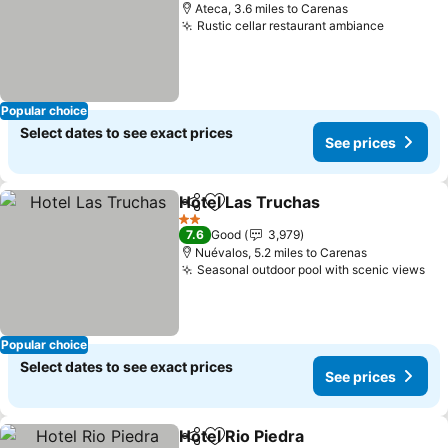
Ateca, 3.6 miles to Carenas
Rustic cellar restaurant ambiance
Popular choice
Select dates to see exact prices
See prices
Hotel Las Truchas
Share
Add to favourites
2 Stars
7.6
Good
3,979
Nuévalos, 5.2 miles to Carenas
Seasonal outdoor pool with scenic views
Popular choice
Select dates to see exact prices
See prices
Hotel Rio Piedra
Share
Add to favourites