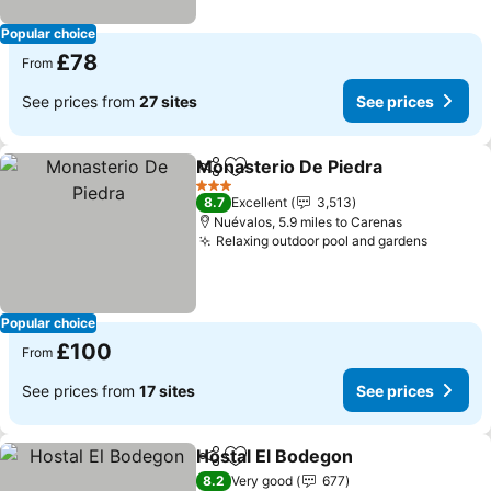
Popular choice
£78
From
See prices from
27 sites
See prices
Monasterio De Piedra
Share
Add to favourites
3 Stars
8.7
Excellent
3,513
Nuévalos, 5.9 miles to Carenas
Relaxing outdoor pool and gardens
Popular choice
£100
From
See prices from
17 sites
See prices
Hostal El Bodegon
Share
Add to favourites
8.2
Very good
677