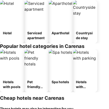
Hotel
Serviced
Aparthotel
Countrysi
apartment
de stay
Popular hotel categories in Carenas
Hotels
Pet
Spa hotels
Hotels
with pools
friendly
with
hotels
parking
Cheap hotels near Carenas
These hotels may also be interesting for you...