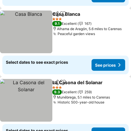
Casa Blanca
Share
Add to favourites
3 Stars
9.1
Excellent
167
Alhama de Aragón, 5.6 miles to Carenas
Peaceful garden views
Select dates to see exact prices
See prices
La Casona del Solanar
Share
Add to favourites
3 Stars
9.3
Excellent
259
Munébrega, 5.1 miles to Carenas
Historic 500-year-old house
Select dates to see exact prices