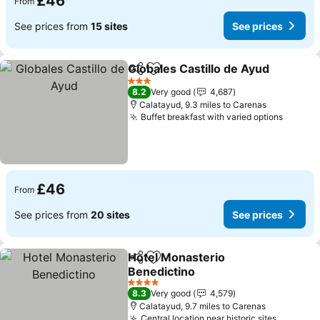
£46
From
See prices from
15 sites
See prices
Globales Castillo de Ayud
Share
Add to favourites
3 Stars
8.2
Very good
4,687
Calatayud, 9.3 miles to Carenas
Buffet breakfast with varied options
£46
From
See prices from
20 sites
See prices
Hotel Monasterio
Share
Add to favourites
Benedictino
4 Stars
8.3
Very good
4,579
Calatayud, 9.7 miles to Carenas
Central location near historic sites