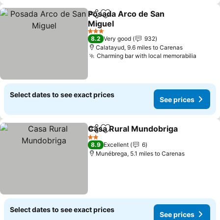
Posada Arco de San
Share
Add to favourites
Miguel
3 Stars
8.2
Very good
932
Calatayud, 9.6 miles to Carenas
Charming bar with local memorabilia
Select dates to see exact prices
See prices
Casa Rural Mundobriga
Share
Add to favourites
2 Stars
8.9
Excellent
6
Munébrega, 5.1 miles to Carenas
Select dates to see exact prices
See prices