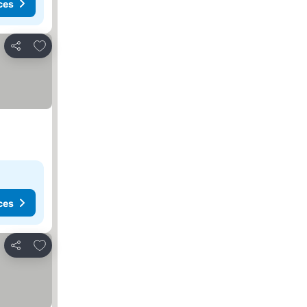
ces
Add to favourites
Share
ces
Add to favourites
Share