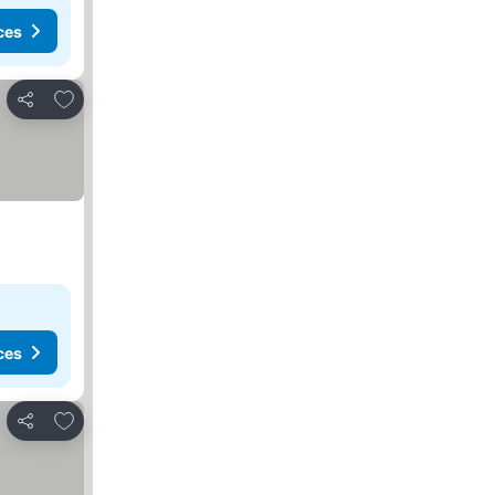
ces
Add to favourites
Share
ces
Add to favourites
Share