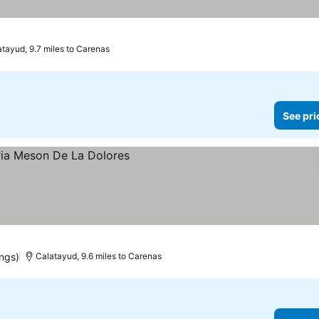
atayud, 9.7 miles to Carenas
See pri
ings)
Calatayud, 9.6 miles to Carenas