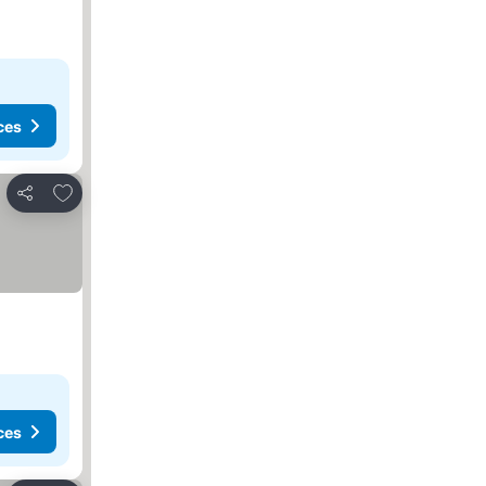
ces
Add to favourites
Share
ces