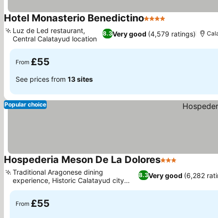
Hotel Monasterio Benedictino
4 Stars
See prices
Luz de Led restaurant,
Very good
(4,579 ratings)
8.3
Cal
Central Calatayud location
See prices
£55
From
See prices from
13 sites
Popular choice
Hospederia Meson De La Dolores
3 Stars
See prices
Traditional Aragonese dining
Very good
(6,282 rat
8.3
experience, Historic Calatayud city
See prices
center location
£55
From