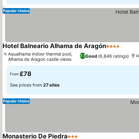
Popular choice
Hotel Balneario Alhama de Aragón
4 Stars
See pri
Aqualhama indoor thermal pool,
Good
(6,846 ratings)
7.7
A
Alhama de Aragon castle views
See prices
£78
From
See prices from
27 sites
Popular choice
Monasterio De Piedra