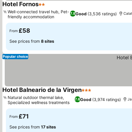
Hotel Fornos
2 Stars
See prices
Well-connected travel hub, Pet-
Good
(3,536 ratings)
7.8
Calat
friendly accommodation
See prices
£58
From
See prices from
8 sites
Popular choice
Hotel Balneario de la Virgen
3 Stars
See prices
Natural outdoor thermal lake,
Good
(3,974 ratings)
7.6
Ja
Specialized wellness treatments
See prices
£71
From
See prices from
17 sites