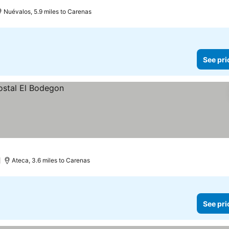
Nuévalos, 5.9 miles to Carenas
See pri
)
Ateca, 3.6 miles to Carenas
See pri