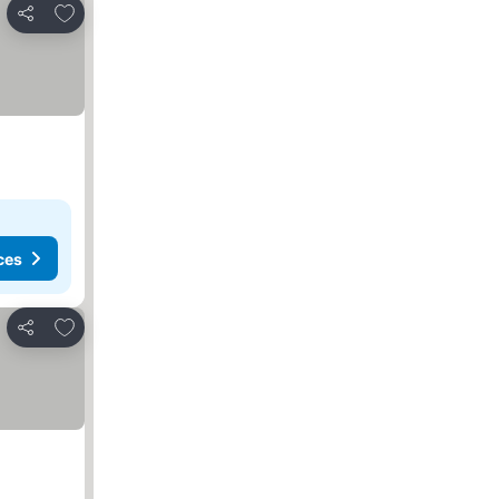
Add to favourites
Share
ces
Add to favourites
Share