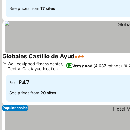
See prices from
17 sites
Globales Castillo de Ayud
3 Stars
See prices
Well-equipped fitness center,
Very good
(4,687 ratings)
8.2
Central Calatayud location
See prices
£47
From
See prices from
20 sites
Popular choice