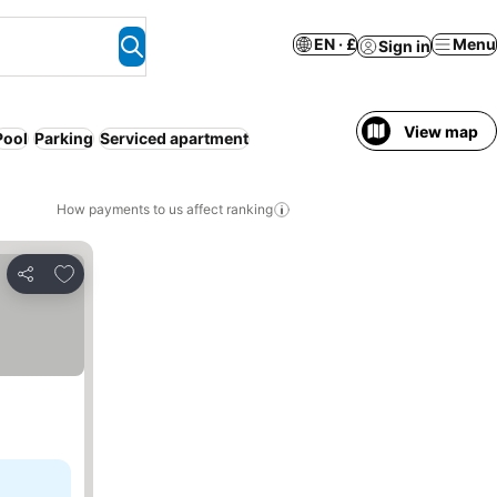
EN · £
Menu
Sign in
View map
Pool
Parking
Serviced apartment
How payments to us affect ranking
Add to favourites
Share