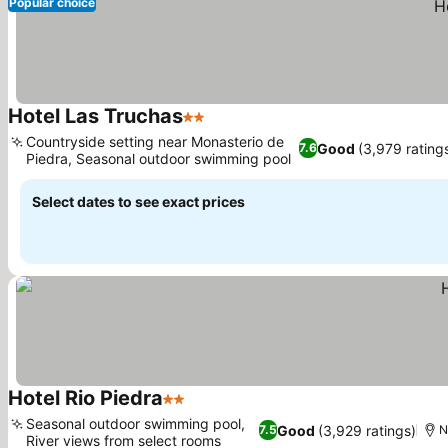
Popular choice
Hotel Las Truchas
2 Stars
See prices
Countryside setting near Monasterio de
Good
(3,979 rating
7.6
Piedra, Seasonal outdoor swimming pool
See prices
Select dates to see exact prices
Hotel Rio Piedra
2 Stars
See prices
Seasonal outdoor swimming pool,
Good
(3,929 ratings)
7.5
N
River views from select rooms