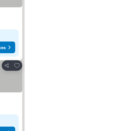
ces
Add to favourites
Share