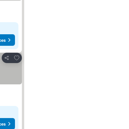
ces
Add to favourites
Share
ces