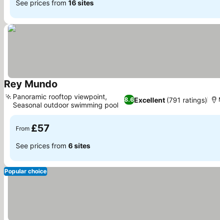
See prices from
16 sites
Rey Mundo
See prices
Panoramic rooftop viewpoint,
Excellent
(791 ratings)
8.6
Seasonal outdoor swimming pool
See prices
£57
From
See prices from
6 sites
Popular choice