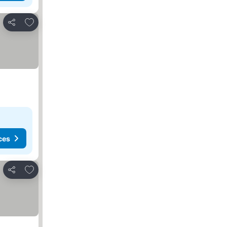
Add to favourites
Share
ces
Add to favourites
Share