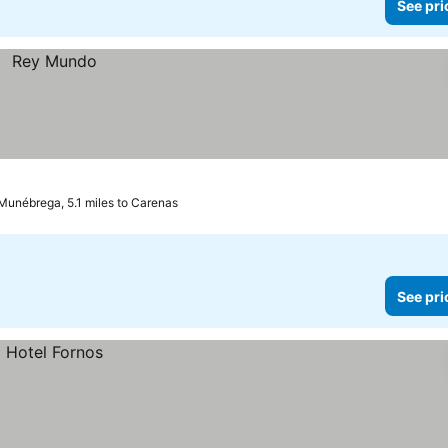
See pri
Munébrega, 5.1 miles to Carenas
See pri