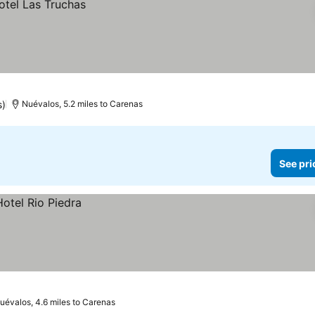
s)
Nuévalos, 5.2 miles to Carenas
See pri
uévalos, 4.6 miles to Carenas