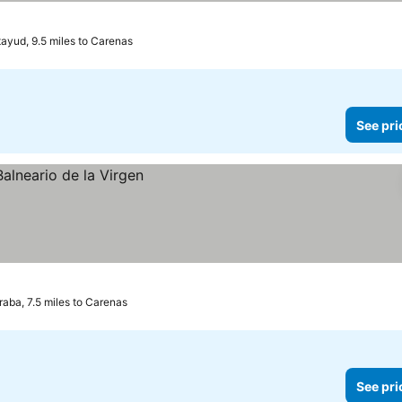
ayud, 9.5 miles to Carenas
See pri
raba, 7.5 miles to Carenas
See pri