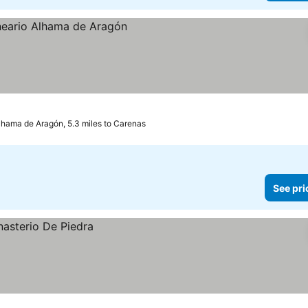
ces
lhama de Aragón, 5.3 miles to Carenas
See pri