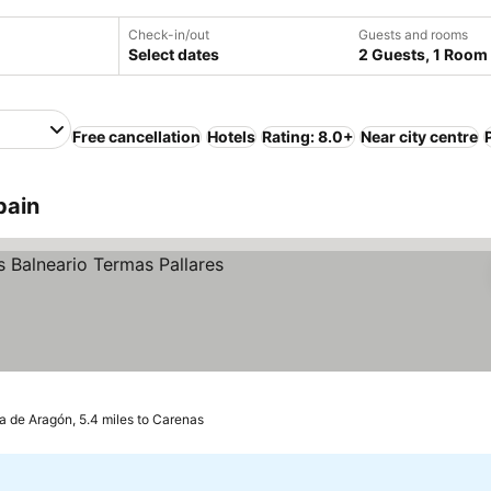
Check-in/out
Guests and rooms
Select dates
2 Guests, 1 Room
Free cancellation
Hotels
Rating: 8.0+
Near city centre
pain
e prices
 de Aragón, 5.4 miles to Carenas