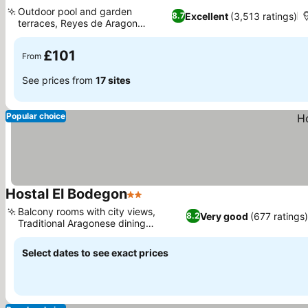
3 Stars
See prices
Outdoor pool and garden
Excellent
(3,513 ratings)
8.7
terraces, Reyes de Aragon
See prices
restaurant
£101
From
See prices from
17 sites
Popular choice
Hostal El Bodegon
2 Stars
See prices
Balcony rooms with city views,
Very good
(677 ratings
8.2
Traditional Aragonese dining
See prices
experience
Select dates to see exact prices