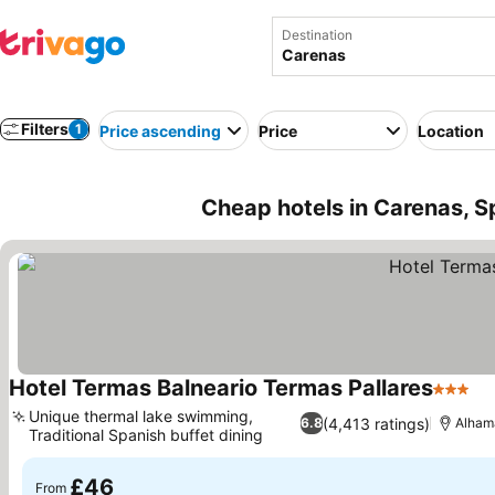
Destination
Filters
1
Price ascending
Price
Location
Cheap hotels in Carenas, S
Hotel Termas Balneario Termas Pallares
3 Stars
Se
Unique thermal lake swimming,
(4,413 ratings)
6.8
Alhama
Traditional Spanish buffet dining
See prices
£46
From