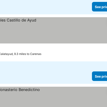
See pri
Calatayud, 9.3 miles to Carenas
See pri