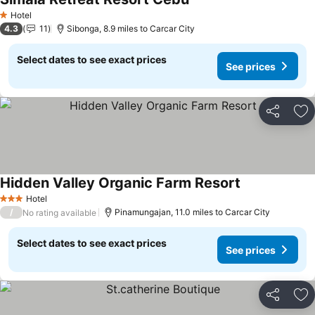
Hotel
1 Stars
4.3
11
Sibonga, 8.9 miles to Carcar City
Select dates to see exact prices
See prices
Share
Ad
Hidden Valley Organic Farm Resort
Hotel
3 Stars
/
Pinamungajan, 11.0 miles to Carcar City
No rating available
Select dates to see exact prices
See prices
Share
Ad