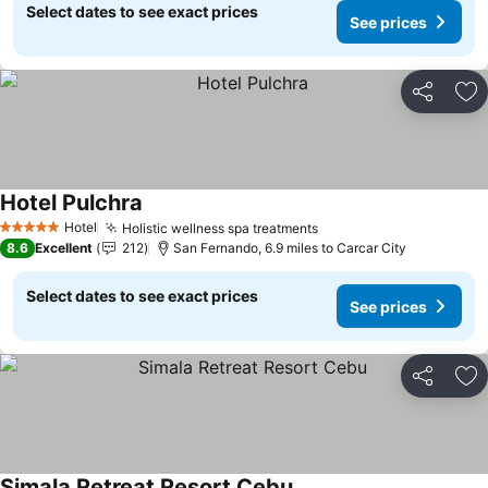
Select dates to see exact prices
See prices
Share
Ad
Hotel Pulchra
Hotel
Holistic wellness spa treatments
5 Stars
8.6
Excellent
212
San Fernando, 6.9 miles to Carcar City
Select dates to see exact prices
See prices
Share
Ad
Simala Retreat Resort Cebu