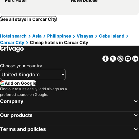
Perc Hotel
Hotel Dulcee
See all stays in Carcar City
Hotel search
Asia
Philippines
Visayas
Cebu Island
Carcar City
Cheap hotels in Carcar City
Facebook
Twitter
Insta
Yo
Choose your country
Add on Google
Find our results easily: add trivago as a
preferred source on Google.
Company
Our products
Terms and policies