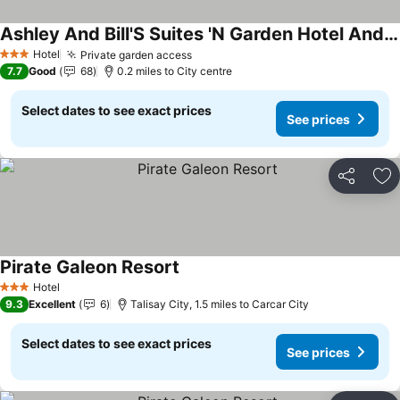
Ashley And Bill'S Suites 'N Garden Hotel And Vacation Homes
Hotel
Private garden access
3 Stars
7.7
Good
68
0.2 miles to City centre
Select dates to see exact prices
See prices
Share
Ad
Pirate Galeon Resort
Hotel
3 Stars
9.3
Excellent
6
Talisay City, 1.5 miles to Carcar City
Select dates to see exact prices
See prices