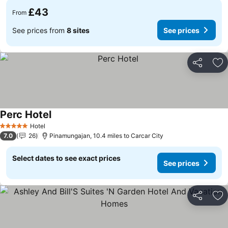
£43
From
See prices from
8 sites
See prices
Share
Ad
Perc Hotel
Hotel
5 Stars
7.0
26
Pinamungajan, 10.4 miles to Carcar City
Select dates to see exact prices
See prices
Share
Ad