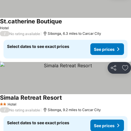
St.catherine Boutique
Hotel
/
Sibonga, 6.3 miles to Carcar City
No rating available
Select dates to see exact prices
See prices
Share
Ad
Simala Retreat Resort
Hotel
2 Stars
/
Sibonga, 9.2 miles to Carcar City
No rating available
Select dates to see exact prices
See prices