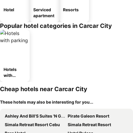
Hotel
Serviced
Resorts
apartment
Popular hotel categories in Carcar City
Hotels
with
parking
Cheap hotels near Carcar City
These hotels may also be interesting for you...
Ashley And Bill'S Suites 'N Garden Hotel And Vacation Homes
Pirate Galeon Resort
Simala Retreat Resort Cebu
Simala Retreat Resort