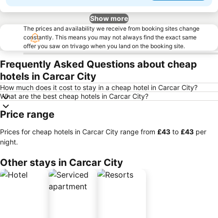
Show more
The prices and availability we receive from booking sites change
constantly. This means you may not always find the exact same
offer you saw on trivago when you land on the booking site.
Frequently Asked Questions about cheap
hotels in Carcar City
How much does it cost to stay in a cheap hotel in Carcar City?
What are the best cheap hotels in Carcar City?
Price range
Prices for cheap hotels in Carcar City range from
‎£43
to
‎£43
per
night.
Other stays in Carcar City