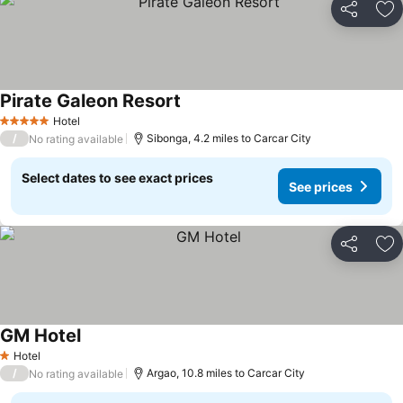
Share
Ad
Pirate Galeon Resort
Hotel
5 Stars
/
Sibonga, 4.2 miles to Carcar City
No rating available
Select dates to see exact prices
See prices
Share
Ad
GM Hotel
Hotel
1 Stars
/
Argao, 10.8 miles to Carcar City
No rating available