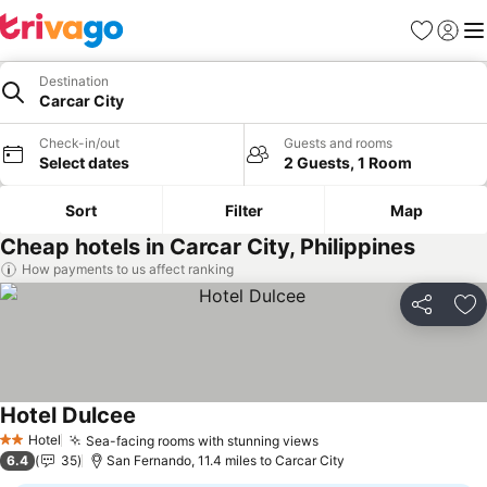
Favourites
Sign in
Me
Destination
Carcar City
Check-in/out
Guests and rooms
Select dates
2 Guests, 1 Room
Sort
Filter
Map
Cheap hotels in Carcar City, Philippines
How payments to us affect ranking
Share
Ad
Hotel Dulcee
Hotel
Sea-facing rooms with stunning views
2 Stars
6.4
35
San Fernando, 11.4 miles to Carcar City