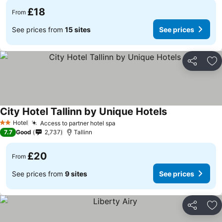
£18
From
See prices from
15 sites
See prices
Share
Ad
City Hotel Tallinn by Unique Hotels
See prices
Hotel
Access to partner hotel spa
See prices
2 Stars
7.7
Good
2,737
Tallinn
£20
From
See prices from
9 sites
See prices
Share
Ad