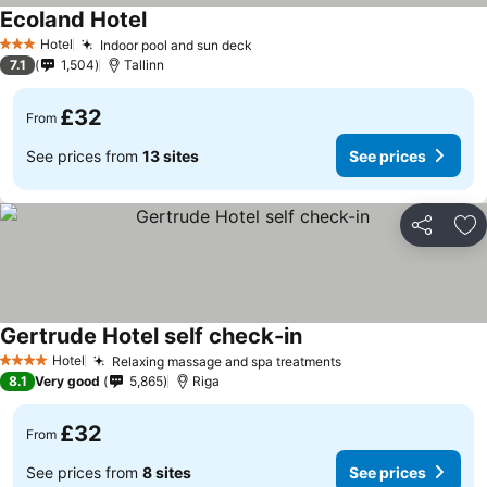
Ecoland Hotel
See prices
Hotel
Indoor pool and sun deck
See prices
3 Stars
7.1
1,504
Tallinn
£32
From
See prices from
13 sites
See prices
Share
Ad
Gertrude Hotel self check-in
See prices
Hotel
Relaxing massage and spa treatments
See prices
4 Stars
8.1
Very good
5,865
Riga
£32
From
See prices from
8 sites
See prices