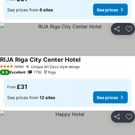
See prices from
6 sites
See prices
Share
Ad
RIJA Riga City Center Hotel
See prices
Hotel
Unique Art Deco style design
See prices
4 Stars
8.5
Excellent
779
Riga
£31
From
See prices from
12 sites
See prices
Share
Ad