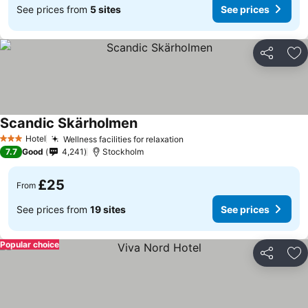
See prices from
5 sites
See prices
Share
Ad
Scandic Skärholmen
See prices
Hotel
Wellness facilities for relaxation
See prices
3 Stars
7.7
Good
4,241
Stockholm
£25
From
See prices from
19 sites
See prices
Popular choice
Share
Ad