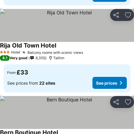
Share
Ad
Rija Old Town Hotel
See prices
Hotel
Balcony rooms with scenic views
See prices
3 Stars
8.1
Very good
6,355
Tallinn
£33
From
See prices from
22 sites
See prices
Share
Ad
Bern Boutique Hotel