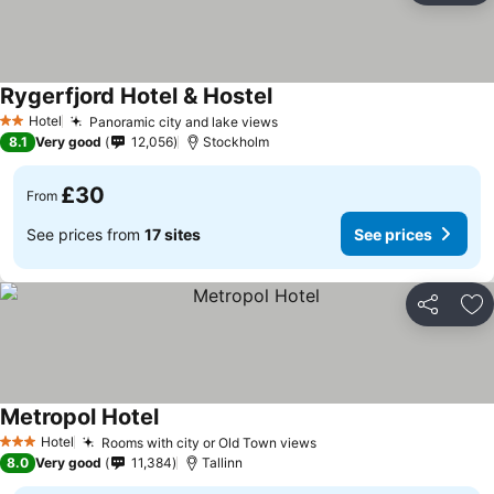
Rygerfjord Hotel & Hostel
See prices
Hotel
Panoramic city and lake views
See prices
2 Stars
8.1
Very good
12,056
Stockholm
£30
From
See prices from
17 sites
See prices
Share
Ad
Metropol Hotel
See prices
Hotel
Rooms with city or Old Town views
See prices
3 Stars
8.0
Very good
11,384
Tallinn