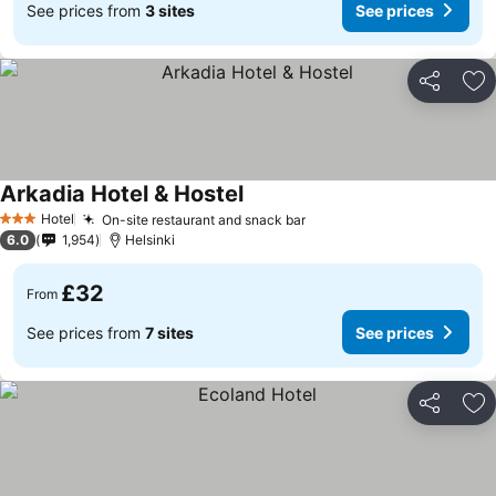
See prices from
3 sites
See prices
Share
Ad
Arkadia Hotel & Hostel
See prices
Hotel
On-site restaurant and snack bar
See prices
3 Stars
6.0
1,954
Helsinki
£32
From
See prices from
7 sites
See prices
Share
Ad