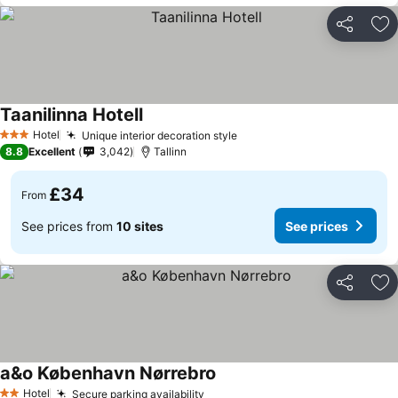
Share
Ad
Taanilinna Hotell
See prices
Hotel
Unique interior decoration style
See prices
3 Stars
8.8
Excellent
3,042
Tallinn
£34
From
See prices from
10 sites
See prices
Share
Ad
a&o København Nørrebro
See prices
Hotel
Secure parking availability
See prices