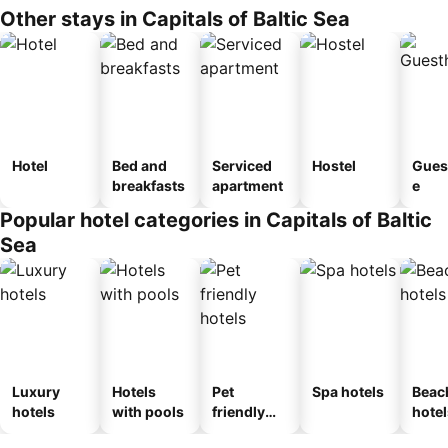
Other stays in Capitals of Baltic Sea
Hotel
Bed and
Serviced
Hostel
Gues
breakfasts
apartment
e
Popular hotel categories in Capitals of Baltic
Sea
Luxury
Hotels
Pet
Spa hotels
Beac
hotels
with pools
friendly
hotel
hotels