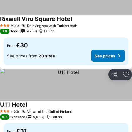
Rixwell Viru Square Hotel
See prices
Hotel
Relaxing spa with Turkish bath
See prices
3 Stars
7.8
Good
9,758
Tallinn
£30
From
See prices from
20 sites
See prices
Share
Ad
U11 Hotel
See prices
Hotel
Views of the Gulf of Finland
See prices
3 Stars
8.5
Excellent
5,033
Tallinn
£31
From