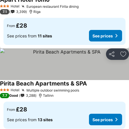
See prices
Hotel
European restaurant Firita dining
See prices
3 Stars
7.1
3,399
Riga
£28
From
See prices from
11 sites
See prices
Share
Ad
Pirita Beach Apartments & SPA
See prices
Hotel
Multiple outdoor swimming pools
See prices
3 Stars
7.7
Good
3,288
Tallinn
£28
From
See prices from
13 sites
See prices