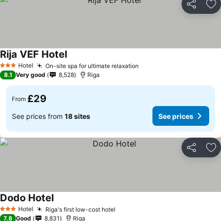
Share
Ad
Rija VEF Hotel
See prices
Hotel
On-site spa for ultimate relaxation
See prices
3 Stars
8.1
Very good
8,528
Riga
£29
From
See prices from
18 sites
See prices
Share
Ad
Dodo Hotel
See prices
Hotel
Riga's first low-cost hotel
See prices
3 Stars
7.8
Good
8,831
Riga