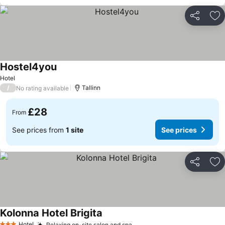
Share
Ad
Hostel4you
See prices
Hotel
/
Tallinn
No rating available
£28
From
See prices from
1 site
See prices
Share
Ad
Kolonna Hotel Brigita
See prices
Hotel
Relaxing on-site salon and spa