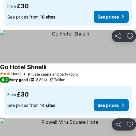
£30
From
See prices from
18 sites
See prices
Share
Ad
Go Hotel Shnelli
See prices
Hotel
Private sauna and party room
See prices
3 Stars
8.2
Very good
8,894
Tallinn
£30
From
See prices from
14 sites
See prices
Share
Ad