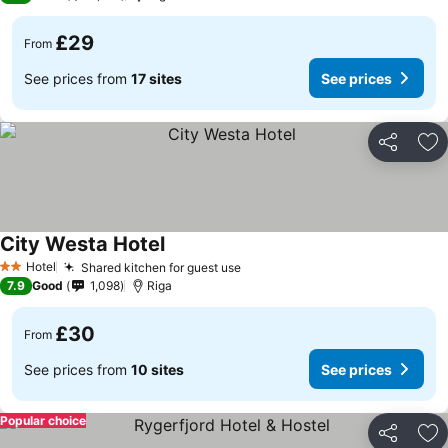
£29
From
See prices from
17 sites
See prices
Share
Ad
City Westa Hotel
See prices
Hotel
Shared kitchen for guest use
See prices
2 Stars
7.9
Good
1,098
Riga
£30
From
See prices from
10 sites
See prices
Popular choice
Share
Ad