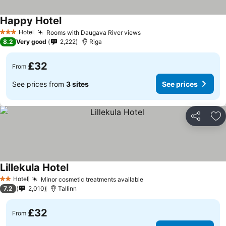
Happy Hotel
See prices
Hotel
Rooms with Daugava River views
See prices
3 Stars
8.2
Very good
2,222
Riga
£32
From
See prices from
3 sites
See prices
Share
Ad
Lillekula Hotel
See prices
Hotel
Minor cosmetic treatments available
See prices
2 Stars
7.2
2,010
Tallinn
£32
From