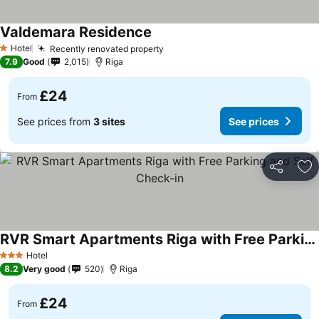
Valdemara Residence
See prices
Hotel
Recently renovated property
See prices
1 Stars
7.9
Good
2,015
Riga
£24
From
See prices from
3 sites
See prices
Share
Ad
RVR Smart Apartments Riga with Free Parking and Self Check-in
See prices
Hotel
3 Stars
8.2
Very good
520
Riga
£24
From