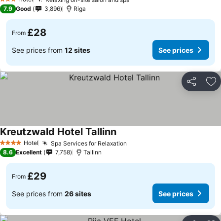
See prices
3 Stars
7.9
Good
3,896
Riga
£28
From
See prices from
12 sites
See prices
Share
Ad
Kreutzwald Hotel Tallinn
See prices
Hotel
Spa Services for Relaxation
See prices
4 Stars
8.6
Excellent
7,758
Tallinn
£29
From
See prices from
26 sites
See prices