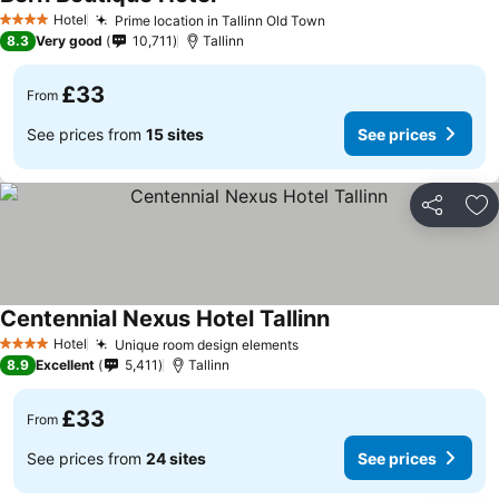
See prices
Hotel
Prime location in Tallinn Old Town
See prices
4 Stars
8.3
Very good
10,711
Tallinn
£33
From
See prices from
15 sites
See prices
Share
Ad
Centennial Nexus Hotel Tallinn
See prices
Hotel
Unique room design elements
See prices
4 Stars
8.9
Excellent
5,411
Tallinn
£33
From
See prices from
24 sites
See prices