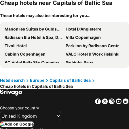
Cheap hotels near Capitals of Baltic Sea
These hotels may also be interesting for you...
Manon les Suites by Guldsmeden Hotels
Hotel D'Angleterre
Radisson Blu Hotel & Spa, Daugava Riga
Villa Copenhagen
Tivoli Hotel
Park Inn by Radisson Central Tallinn
Cabinn Copenhagen
VALO Hotel & Work Helsinki
AC Hotel Bella Sky Copenhagen
Go Hotel Saga
Original Sokos Hotel Viru
Clarion Hotel Stockholm
Rygerfjord Hotel & Hostel
Wellton Riga Hotel & SPA
Hotel search
Europe
Capitals of Baltic Sea
Cheap hotels in Capitals of Baltic Sea
Metropol Spa Hotel
Viimsi Spa & Waterpark
Tallink Spa & Conference Hotel
Radisson Blu Royal Viking Hotel, Stockholm
Facebook
Twitter
Insta
Yo
City Hotel Tallinn by Unique Hotels
Quality Hotel Globe
Choose your country
Hotel Gio, BW Signature Collection
Hotel C Stockholm
STF Hotel Zinkensdamm
Boutique Hotel Monte Kristo
Add on Google