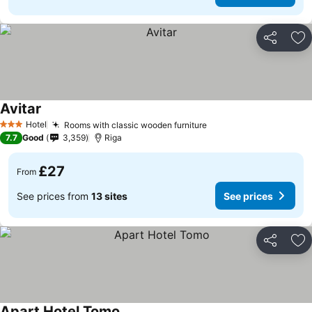
Share
Ad
Avitar
See prices
Hotel
Rooms with classic wooden furniture
See prices
3 Stars
7.7
Good
3,359
Riga
£27
From
See prices from
13 sites
See prices
Share
Ad
Apart Hotel Tomo