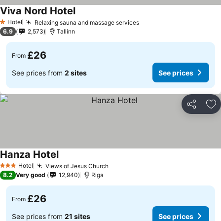
Viva Nord Hotel
See prices
Hotel
Relaxing sauna and massage services
See prices
1 Stars
6.9
2,573
Tallinn
£26
From
See prices from
2 sites
See prices
Share
Ad
Hanza Hotel
See prices
Hotel
Views of Jesus Church
See prices
3 Stars
8.2
Very good
12,940
Riga
£26
From
See prices from
21 sites
See prices