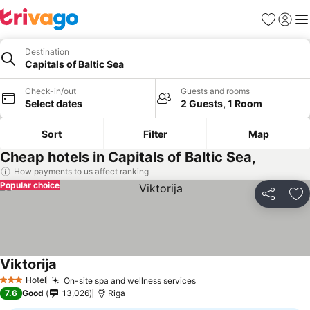
Favourites
Sign in
Me
Destination
Capitals of Baltic Sea
Check-in/out
Guests and rooms
Select dates
2 Guests, 1 Room
Sort
Filter
Map
Cheap hotels in Capitals of Baltic Sea,
How payments to us affect ranking
Popular choice
Share
Ad
Viktorija
See prices
Hotel
On-site spa and wellness services
See prices
3 Stars
7.6
Good
13,026
Riga