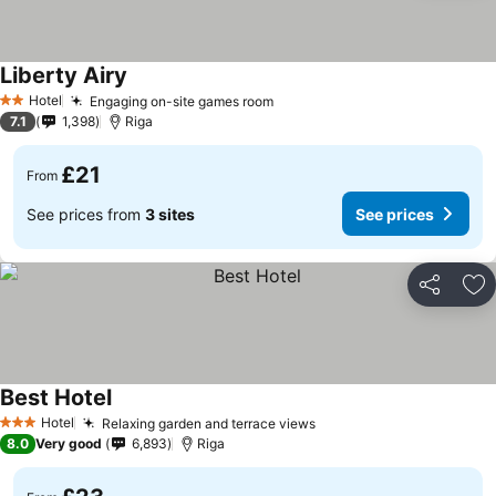
Liberty Airy
See prices
Hotel
Engaging on-site games room
See prices
2 Stars
7.1
1,398
Riga
£21
From
See prices from
3 sites
See prices
Share
Ad
Best Hotel
See prices
Hotel
Relaxing garden and terrace views
See prices
3 Stars
8.0
Very good
6,893
Riga