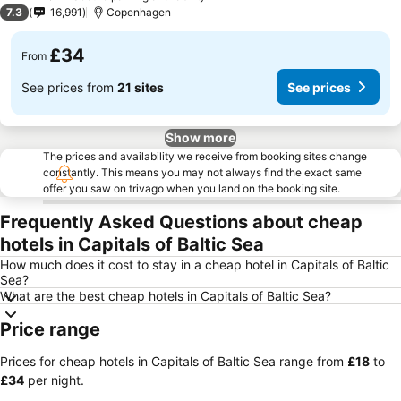
2 Stars
7.3
16,991
Copenhagen
£34
From
See prices from
21 sites
See prices
Show more
The prices and availability we receive from booking sites change
constantly. This means you may not always find the exact same
offer you saw on trivago when you land on the booking site.
Frequently Asked Questions about cheap
hotels in Capitals of Baltic Sea
How much does it cost to stay in a cheap hotel in Capitals of Baltic
Sea?
What are the best cheap hotels in Capitals of Baltic Sea?
Price range
Prices for cheap hotels in Capitals of Baltic Sea range from
‎£18
to
‎£34
per night.